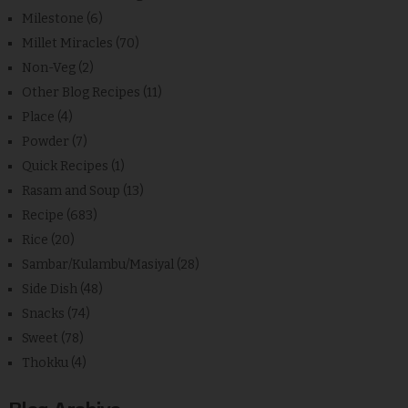
Milestone
(6)
Millet Miracles
(70)
Non-Veg
(2)
Other Blog Recipes
(11)
Place
(4)
Powder
(7)
Quick Recipes
(1)
Rasam and Soup
(13)
Recipe
(683)
Rice
(20)
Sambar/Kulambu/Masiyal
(28)
Side Dish
(48)
Snacks
(74)
Sweet
(78)
Thokku
(4)