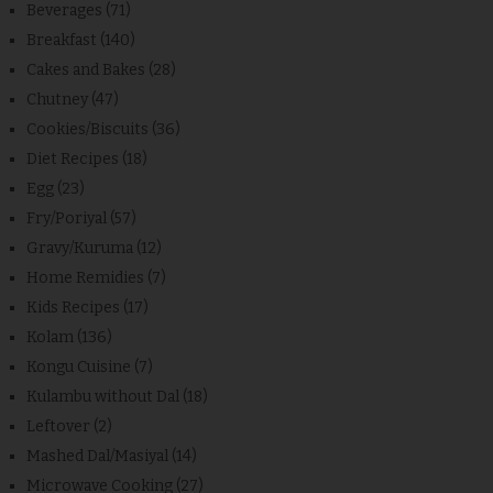
Beverages
(71)
Breakfast
(140)
Cakes and Bakes
(28)
Chutney
(47)
Cookies/Biscuits
(36)
Diet Recipes
(18)
Egg
(23)
Fry/Poriyal
(57)
Gravy/Kuruma
(12)
Home Remidies
(7)
Kids Recipes
(17)
Kolam
(136)
Kongu Cuisine
(7)
Kulambu without Dal
(18)
Leftover
(2)
Mashed Dal/Masiyal
(14)
Microwave Cooking
(27)