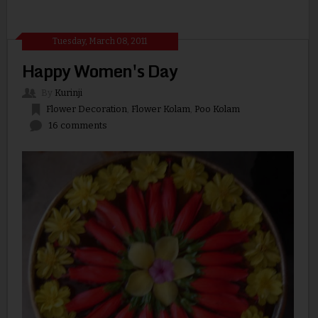
Tuesday, March 08, 2011
Happy Women's Day
By
Kurinji
Flower Decoration
,
Flower Kolam
,
Poo Kolam
16 comments