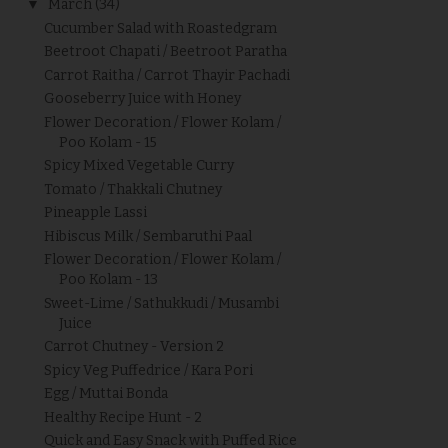
▼
March
(34)
Cucumber Salad with Roastedgram
Beetroot Chapati / Beetroot Paratha
Carrot Raitha / Carrot Thayir Pachadi
Gooseberry Juice with Honey
Flower Decoration / Flower Kolam /
Poo Kolam - 15
Spicy Mixed Vegetable Curry
Tomato / Thakkali Chutney
Pineapple Lassi
Hibiscus Milk / Sembaruthi Paal
Flower Decoration / Flower Kolam /
Poo Kolam - 13
Sweet-Lime / Sathukkudi / Musambi
Juice
Carrot Chutney - Version 2
Spicy Veg Puffedrice / Kara Pori
Egg / Muttai Bonda
Healthy Recipe Hunt - 2
Quick and Easy Snack with Puffed Rice