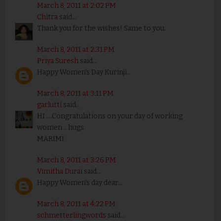
March 8, 2011 at 2:02 PM
Chitra
said...
Thank you for the wishes! Same to you.
March 8, 2011 at 2:31 PM
Priya Suresh
said...
Happy Women's Day Kurinji..
March 8, 2011 at 3:11 PM
garlutti
said...
HI ....Congratulations on your day of working
women .. hugs
MARIMI
March 8, 2011 at 3:26 PM
Vimitha Durai
said...
Happy Women's day dear...
March 8, 2011 at 4:22 PM
schmetterlingwords
said...