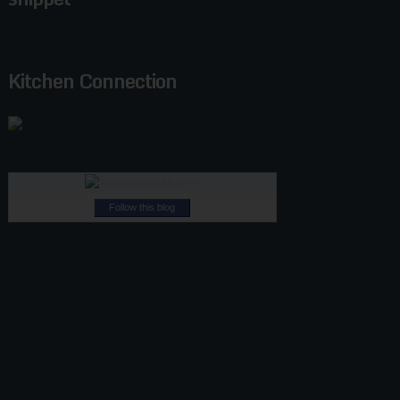
Kitchen Connection
Follow this blog