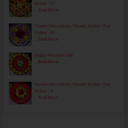
Kolam - 13
…
Read More
Flower Decoration / Flower Kolam / Poo
Kolam - 10
…
Read More
Happy Women's Day
…
Read More
Flower Decoration / Flower Kolam / Poo
Kolam - 9
…
Read More