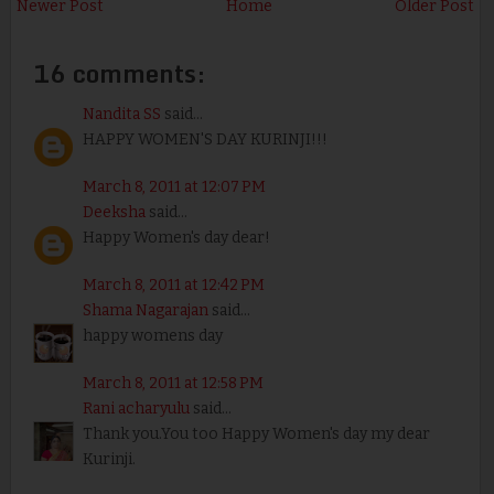
Newer Post
Home
Older Post
16 comments:
Nandita SS
said...
HAPPY WOMEN'S DAY KURINJI!!!
March 8, 2011 at 12:07 PM
Deeksha
said...
Happy Women's day dear!
March 8, 2011 at 12:42 PM
Shama Nagarajan
said...
happy womens day
March 8, 2011 at 12:58 PM
Rani acharyulu
said...
Thank you.You too Happy Women's day my dear
Kurinji.