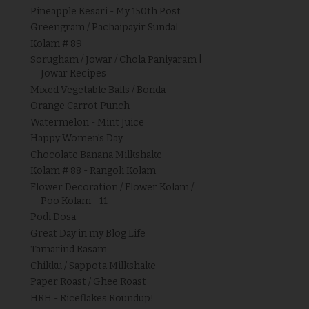
Pineapple Kesari - My 150th Post
Greengram / Pachaipayir Sundal
Kolam # 89
Sorugham / Jowar / Chola Paniyaram |
Jowar Recipes
Mixed Vegetable Balls / Bonda
Orange Carrot Punch
Watermelon - Mint Juice
Happy Women's Day
Chocolate Banana Milkshake
Kolam # 88 - Rangoli Kolam
Flower Decoration / Flower Kolam /
Poo Kolam - 11
Podi Dosa
Great Day in my Blog Life
Tamarind Rasam
Chikku / Sappota Milkshake
Paper Roast / Ghee Roast
HRH - Riceflakes Roundup!