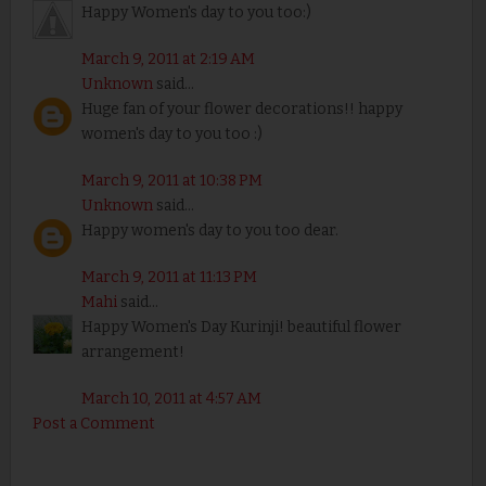
Happy Women's day to you too:)
March 9, 2011 at 2:19 AM
Unknown
said...
Huge fan of your flower decorations!! happy
women's day to you too :)
March 9, 2011 at 10:38 PM
Unknown
said...
Happy women's day to you too dear.
March 9, 2011 at 11:13 PM
Mahi
said...
Happy Women's Day Kurinji! beautiful flower
arrangement!
March 10, 2011 at 4:57 AM
Post a Comment