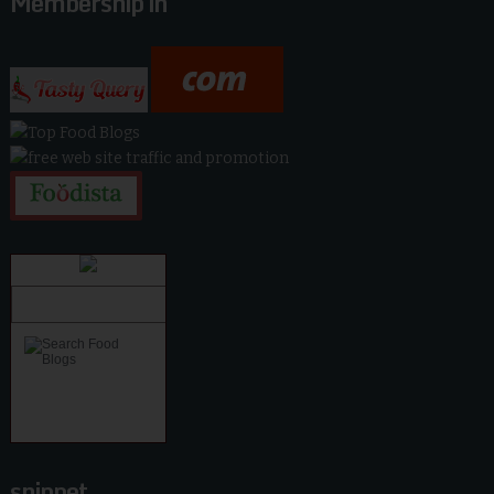
Membership in
snippet