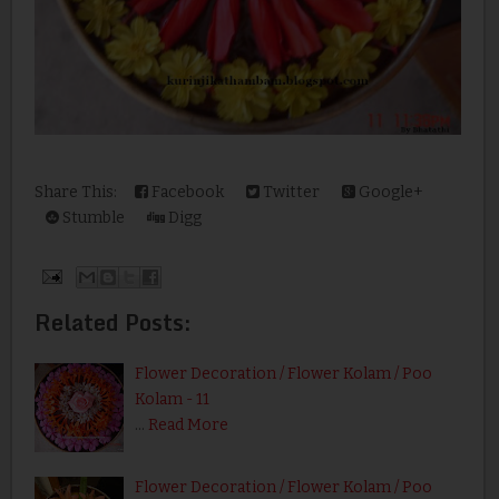
Share This:
Facebook
Twitter
Google+
Stumble
Digg
Related Posts:
Flower Decoration / Flower Kolam / Poo
Kolam - 11
…
Read More
Flower Decoration / Flower Kolam / Poo