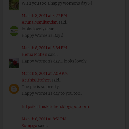
Wish you too a happy women's day :-)
March 8, 2011 at 5:27 PM
Aruna Manikandan
said...
looks lovely dear....
Happy Women's Day :)
March 8, 2011 at 5:34 PM
Hema Mahen
said...
Happy Women's day.... looks lovely
March 8, 2011 at 7:09 PM
KrithisKitchen
said...
The pic is so pretty..
Happy Women's day to you too..
http://krithiskitchen.blogspot.com
March 8, 2011 at 8:51 PM
Sunijaga
said...