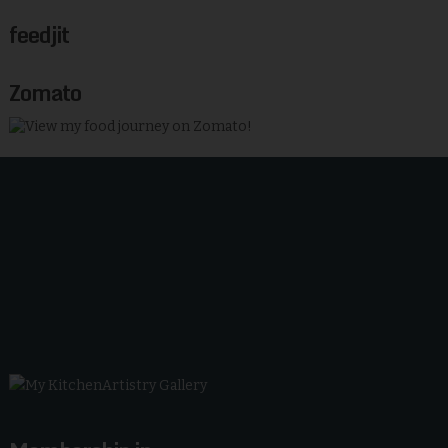
feedjit
Zomato