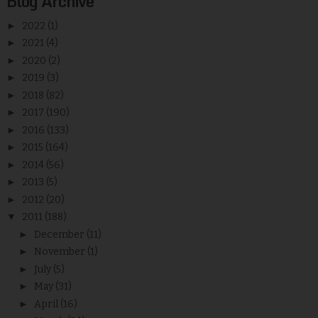
Blog Archive
►
2022
(1)
►
2021
(4)
►
2020
(2)
►
2019
(3)
►
2018
(82)
►
2017
(190)
►
2016
(133)
►
2015
(164)
►
2014
(56)
►
2013
(5)
►
2012
(20)
▼
2011
(188)
►
December
(11)
►
November
(1)
►
July
(5)
►
May
(31)
►
April
(16)