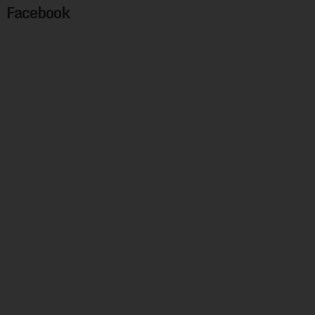
Facebook