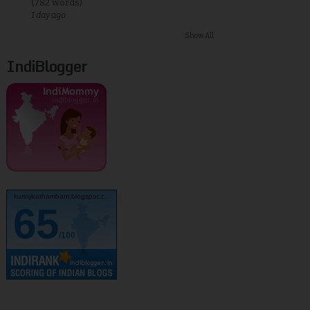
(782 words)
1 day ago
Show All
IndiBlogger
kurinjikathambam.blogspot.c..
65
/100