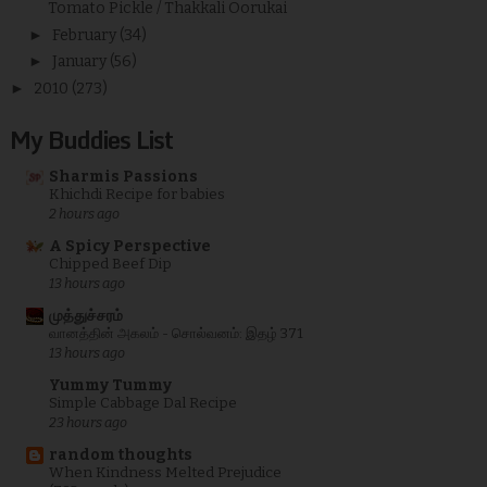
Tomato Pickle / Thakkali Oorukai
►
February
(34)
►
January
(56)
►
2010
(273)
My Buddies List
Sharmis Passions
Khichdi Recipe for babies
2 hours ago
A Spicy Perspective
Chipped Beef Dip
13 hours ago
முத்துச்சரம்
வானத்தின் அகலம் - சொல்வனம்: இதழ் 371
13 hours ago
Yummy Tummy
Simple Cabbage Dal Recipe
23 hours ago
random thoughts
When Kindness Melted Prejudice