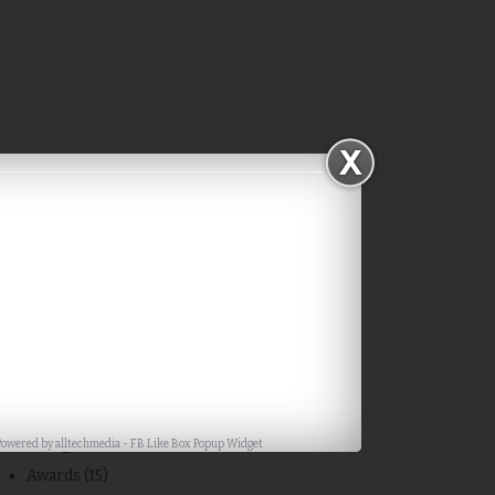
Subscribe via Email
Categories
Powered by
alltechmedia
-
FB Like Box Popup Widget
Awards
(15)