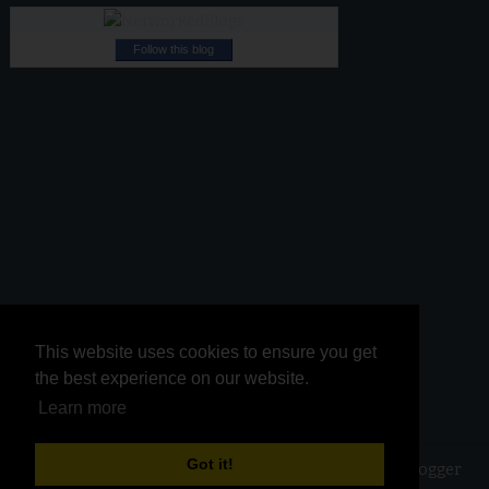
Follow this blog
This website uses cookies to ensure you get
This website uses cookies to ensure you get
the best experience on our website.
the best experience on our website.
Learn more
Learn more
Got it!
Got it!
Copyright ©
2026
Kurinji Kathambam
| Powered by
Blogger