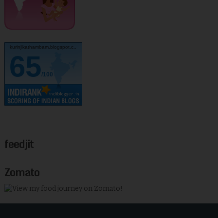
kurinjikathambam.blogspot.c..
65
/100
feedjit
Zomato