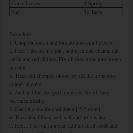
Curry Leaves
1 Spring
Salt
To Taste
Procedure:
1. Chop the onion and tomato into small pieces.
2. Heat 1 tbs oil in a pan, add urad dal, channa dal,
garlic and red chillies. Fry till they turns into brown
in color.
3. Then add chopped onion, fry till the turns into
golden in color.
4. And add the chopped tomatoes, fry till they
becomes mushy.
5. Keep it aside for cool down.[ 5-7 mins]
6. Then blend them with salt and little water.
7. Heat t 1 tes oil in a pan, add mustard seeds and