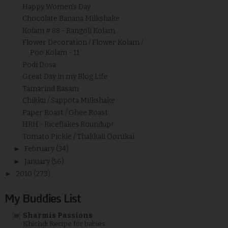
Happy Women's Day
Chocolate Banana Milkshake
Kolam # 88 - Rangoli Kolam
Flower Decoration / Flower Kolam /
Poo Kolam - 11
Podi Dosa
Great Day in my Blog Life
Tamarind Rasam
Chikku / Sappota Milkshake
Paper Roast / Ghee Roast
HRH - Riceflakes Roundup!
Tomato Pickle / Thakkali Oorukai
►
February
(34)
►
January
(56)
►
2010
(273)
My Buddies List
Sharmis Passions
Khichdi Recipe for babies