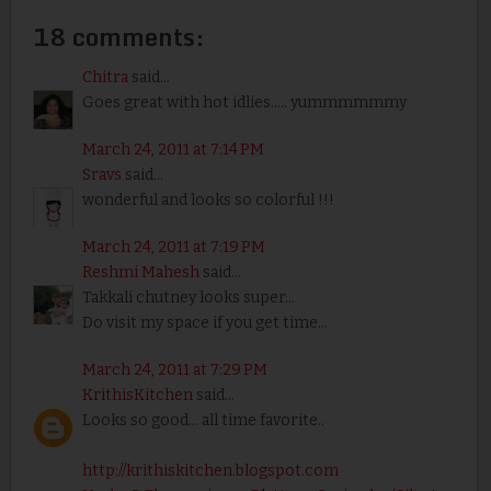
18 comments:
Chitra
said...
Goes great with hot idlies..... yummmmmmy
March 24, 2011 at 7:14 PM
Sravs
said...
wonderful and looks so colorful !!!
March 24, 2011 at 7:19 PM
Reshmi Mahesh
said...
Takkali chutney looks super...
Do visit my space if you get time...
March 24, 2011 at 7:29 PM
KrithisKitchen
said...
Looks so good... all time favorite..
http://krithiskitchen.blogspot.com