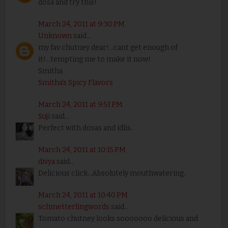
dosa and try this!
March 24, 2011 at 9:30 PM
Unknown
said...
my fav chutney dear!...cant get enough of
it!...tempting me to make it now!
Smitha
Smitha's Spicy Flavors
March 24, 2011 at 9:51 PM
Suji
said...
Perfect with dosas and idlis..
March 24, 2011 at 10:15 PM
divya
said...
Delicious click...Absolutely mouthwatering..
March 24, 2011 at 10:40 PM
schmetterlingwords
said...
Tomato chutney looks sooooooo delicious and