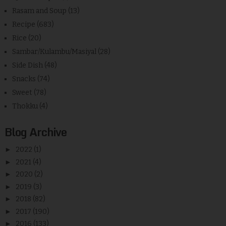
Rasam and Soup
(13)
Recipe
(683)
Rice
(20)
Sambar/Kulambu/Masiyal
(28)
Side Dish
(48)
Snacks
(74)
Sweet
(78)
Thokku
(4)
Blog Archive
►
2022
(1)
►
2021
(4)
►
2020
(2)
►
2019
(3)
►
2018
(82)
►
2017
(190)
►
2016
(133)