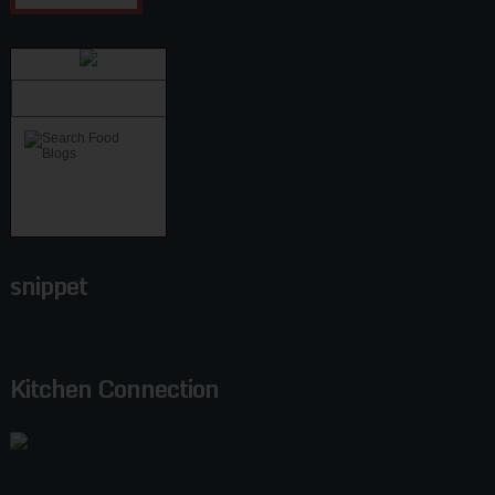
snippet
Kitchen Connection