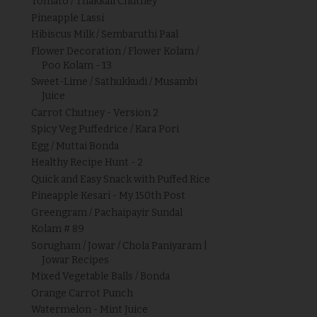
Tomato / Thakkali Chutney
Pineapple Lassi
Hibiscus Milk / Sembaruthi Paal
Flower Decoration / Flower Kolam /
Poo Kolam - 13
Sweet-Lime / Sathukkudi / Musambi
Juice
Carrot Chutney - Version 2
Spicy Veg Puffedrice / Kara Pori
Egg / Muttai Bonda
Healthy Recipe Hunt - 2
Quick and Easy Snack with Puffed Rice
Pineapple Kesari - My 150th Post
Greengram / Pachaipayir Sundal
Kolam # 89
Sorugham / Jowar / Chola Paniyaram |
Jowar Recipes
Mixed Vegetable Balls / Bonda
Orange Carrot Punch
Watermelon - Mint Juice