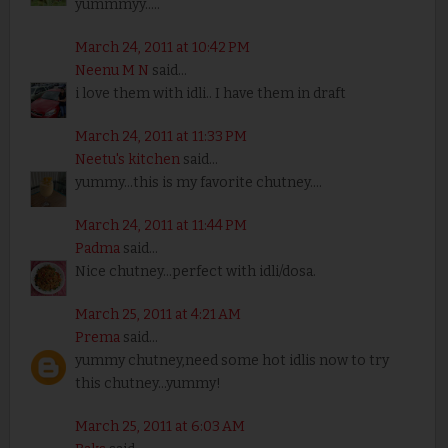
yummmyy.....
March 24, 2011 at 10:42 PM
Neenu M N
said...
i love them with idli.. I have them in draft
March 24, 2011 at 11:33 PM
Neetu's kitchen
said...
yummy...this is my favorite chutney....
March 24, 2011 at 11:44 PM
Padma
said...
Nice chutney...perfect with idli/dosa.
March 25, 2011 at 4:21 AM
Prema
said...
yummy chutney,need some hot idlis now to try
this chutney...yummy!
March 25, 2011 at 6:03 AM