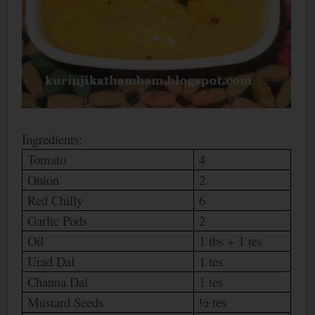
Ingredients:
Tomato
4
Onion
2
Red Chilly
6
Garlic Pods
2
Oil
1 tbs + 1 tes
Urad Dal
1 tes
Channa Dal
1 tes
Mustard Seeds
½ tes