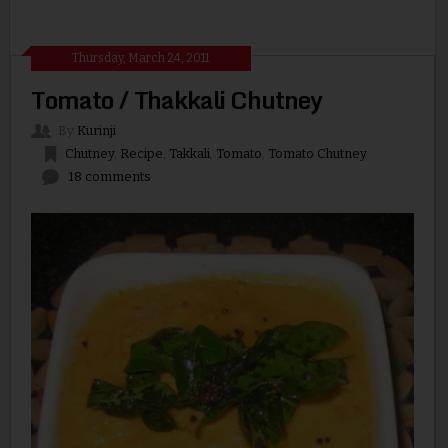
Thursday, March 24, 2011
Tomato / Thakkali Chutney
By
Kurinji
Chutney
,
Recipe
,
Takkali
,
Tomato
,
Tomato Chutney
18 comments