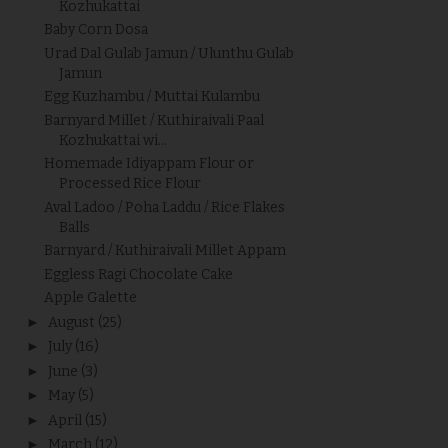
Kozhukattai
Baby Corn Dosa
Urad Dal Gulab Jamun / Ulunthu Gulab
Jamun
Egg Kuzhambu / Muttai Kulambu
Barnyard Millet / Kuthiraivali Paal
Kozhukattai wi...
Homemade Idiyappam Flour or
Processed Rice Flour
Aval Ladoo / Poha Laddu / Rice Flakes
Balls
Barnyard / Kuthiraivali Millet Appam
Eggless Ragi Chocolate Cake
Apple Galette
►
August
(25)
►
July
(16)
►
June
(3)
►
May
(5)
►
April
(15)
►
March
(12)