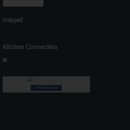
snippet
Kitchen Connection
Follow this blog