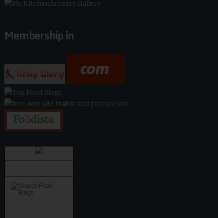
Membership in