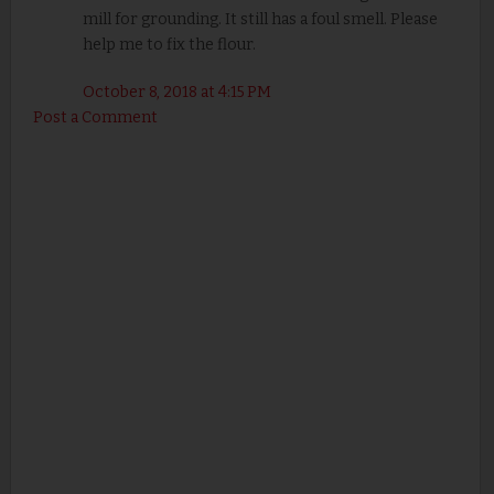
mill for grounding. It still has a foul smell. Please
help me to fix the flour.
October 8, 2018 at 4:15 PM
Post a Comment