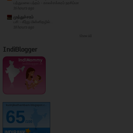
பத்துமலை பந்தம் - காலச்சக்கரம் நரசிம்மா
16 hours ago
முத்துச்சரம்
பசி - கீற்று மின்னிதழில்...
18 hours ago
Show All
IndiBlogger
kurinjikathambam.blogspot.c..
65
/100