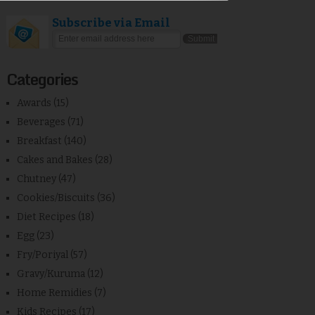
Subscribe via Email
Categories
Awards
(15)
Beverages
(71)
Breakfast
(140)
Cakes and Bakes
(28)
Chutney
(47)
Cookies/Biscuits
(36)
Diet Recipes
(18)
Egg
(23)
Fry/Poriyal
(57)
Gravy/Kuruma
(12)
Home Remidies
(7)
Kids Recipes
(17)