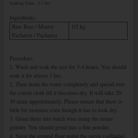
Soaking Time : 2-3 hrs
Ingredients:
Raw Rice / Maavu
1/2 kg
Pacharisi / Pacharisi
Procedure:
1. Wash and soak the rice for 3-4 hours. You should
soak it for atleast 3 hrs.
2. Then drain the water completely and spread over
the cotton cloth till it becomes dry. It will take 20-
30 mins approximately. Please ensure that there is
little bit moisture even though it has to look dry.
3. Grind them into batch wise using the mixer
grinder. You should grind into a fine powder.
4. Sieve the ground flour using the siever (sallladai).