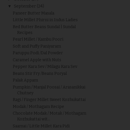
▼
September
(24)
Paneer Butter Masala
Little Millet Phirni in Indus Ladies
Red Butter Beans Sundal | Sundal
Recipes
Pearl Millet / Kambu Poori
Soft and Puffy Paniyaram
Paruppu Podi /Dal Powder
Caramel Apple with Nuts
Pepper Kara Sev / Milagu Kara Sev
Beans Stir Fry /Beans Poryal
Palak Appam
Pumpkin / Manjal Poosai / Arasanikkai
Chutney
Ragi / Finger Millet Sweet Kozhukattai
Modak / Mothagam Recipe
Chocolate Modak / Motak / Mothagam
Kozhukattai wit...
Saamai / Little Millet Kara Pidi