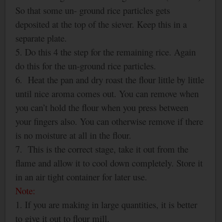
So that some un- ground rice particles gets
deposited at the top of the siever. Keep this in a
separate plate.
5. Do this 4 the step for the remaining rice. Again
do this for the un-ground rice particles.
6. Heat the pan and dry roast the flour little by little
until nice aroma comes out. You can remove when
you can’t hold the flour when you press between
your fingers also. You can otherwise remove if there
is no moisture at all in the flour.
7. This is the correct stage, take it out from the
flame and allow it to cool down completely. Store it
in an air tight container for later use.
Note:
1. If you are making in large quantities, it is better
to give it out to flour mill.