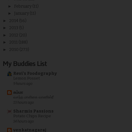
►
February
(11)
►
January
(11)
►
2014
(56)
►
2013
(5)
►
2012
(20)
►
2011
(188)
►
2010
(273)
My Buddies List
Revi's Foodography
Lemon Posset
9 hours ago
சும்மா
வசந்த மாளிகை வாணிஸ்ரீ
13 hours ago
Sharmis Passions
Potato Chips Recipe
14 hours ago
venkatnagaraj