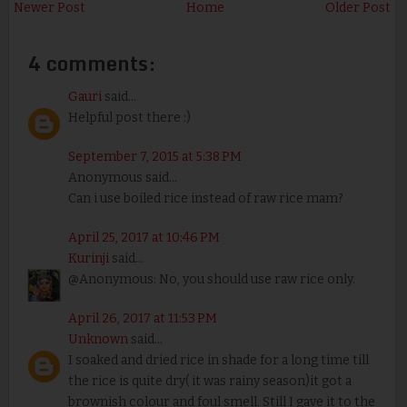
Newer Post
Home
Older Post
4 comments:
Gauri
said...
Helpful post there :)
September 7, 2015 at 5:38 PM
Anonymous said...
Can i use boiled rice instead of raw rice mam?
April 25, 2017 at 10:46 PM
Kurinji
said...
@Anonymous: No, you should use raw rice only.
April 26, 2017 at 11:53 PM
Unknown
said...
I soaked and dried rice in shade for a long time till
the rice is quite dry( it was rainy season)it got a
brownish colour and foul smell. Still I gave it to the