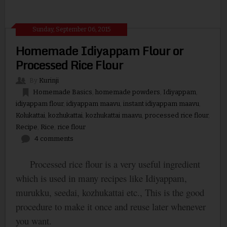
Sunday, September 06, 2015
Homemade Idiyappam Flour or
Processed Rice Flour
By
Kurinji
Homemade Basics
,
homemade powders
,
Idiyappam
,
idiyappam flour
,
idiyappam maavu
,
instant idiyappam maavu
,
Kolukattai
,
kozhukattai
,
kozhukattai maavu
,
processed rice flour
,
Recipe
,
Rice
,
rice flour
4 comments
Processed rice flour is a very useful ingredient
which is used in many recipes like Idiyappam,
murukku, seedai, kozhukattai etc., This is the good
procedure to make it once and reuse later whenever
you want.