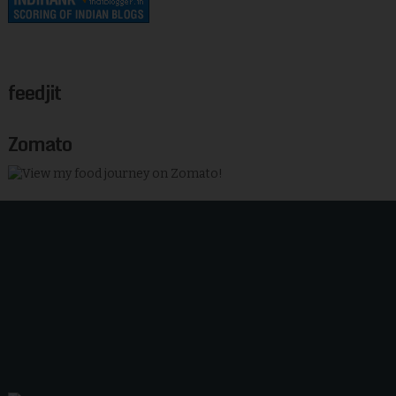
feedjit
Zomato