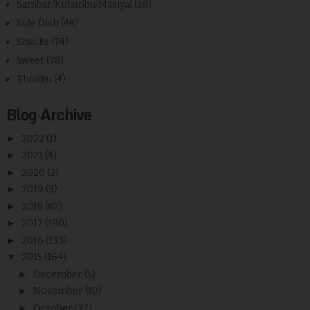
Sambar/Kulambu/Masiyal
(28)
Side Dish
(48)
Snacks
(74)
Sweet
(78)
Thokku
(4)
Blog Archive
►
2022
(1)
►
2021
(4)
►
2020
(2)
►
2019
(3)
►
2018
(82)
►
2017
(190)
►
2016
(133)
▼
2015
(164)
►
December
(5)
►
November
(10)
►
October
(27)