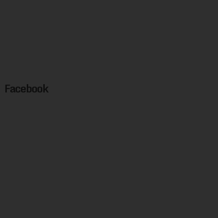
Facebook