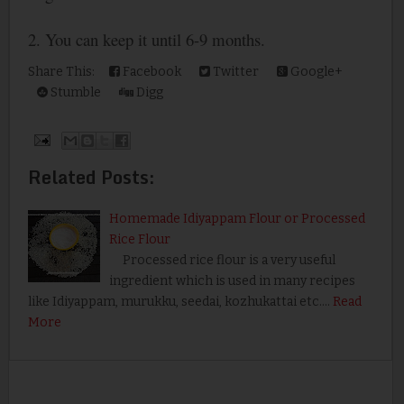
2. You can keep it until 6-9 months.
Share This:
Facebook
Twitter
Google+
Stumble
Digg
Related Posts:
Homemade Idiyappam Flour or Processed
Rice Flour
Processed rice flour is a very useful
ingredient which is used in many recipes
like Idiyappam, murukku, seedai, kozhukattai etc.…
Read
More