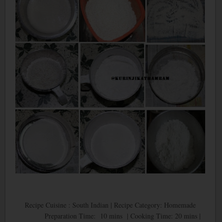
Recipe Cuisine : South Indian | Recipe Category: Homemade
Preparation Time: 10 mins | Cooking Time: 20 mins |