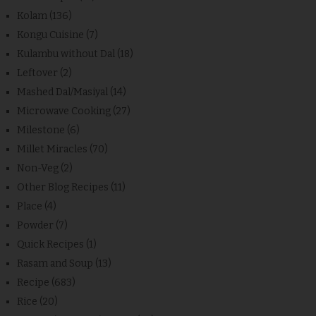
Kolam
(136)
Kongu Cuisine
(7)
Kulambu without Dal
(18)
Leftover
(2)
Mashed Dal/Masiyal
(14)
Microwave Cooking
(27)
Milestone
(6)
Millet Miracles
(70)
Non-Veg
(2)
Other Blog Recipes
(11)
Place
(4)
Powder
(7)
Quick Recipes
(1)
Rasam and Soup
(13)
Recipe
(683)
Rice
(20)