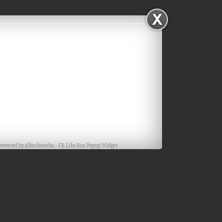
Powered by
alltechmedia
-
FB Like Box Popup Widget