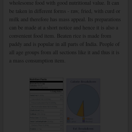
wholesome food with good nutritional value. It can
be taken in different forms - raw, fried, with curd or
milk and therefore has mass appeal. Its preparations
can be made at a short notice and hence it is also a
convenient food item.
Beaten rice is made from
paddy and is popular in all parts of
India
. People of
all age groups from all sections like it and thus it is
a mass consumption item.