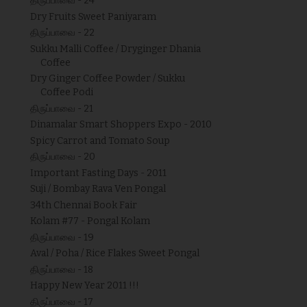
திருப்பாவை - 24
Dry Fruits Sweet Paniyaram
திருப்பாவை - 22
Sukku Malli Coffee / Dryginger Dhania
Coffee
Dry Ginger Coffee Powder / Sukku
Coffee Podi
திருப்பாவை - 21
Dinamalar Smart Shoppers Expo - 2010
Spicy Carrot and Tomato Soup
திருப்பாவை - 20
Important Fasting Days - 2011
Suji / Bombay Rava Ven Pongal
34th Chennai Book Fair
Kolam #77 - Pongal Kolam
திருப்பாவை - 19
Aval / Poha / Rice Flakes Sweet Pongal
திருப்பாவை - 18
Happy New Year 2011 !!!
திருப்பாவை - 17