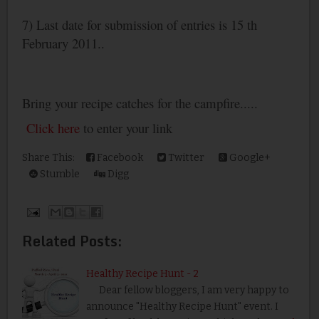
7) Last date for submission of entries is 15 th
February 2011..
Bring your recipe catches for the campfire.....
Click here
to enter your link
Share This:
Facebook
Twitter
Google+
Stumble
Digg
Related Posts:
Healthy Recipe Hunt - 2
Dear fellow bloggers, I am very happy to
announce "Healthy Recipe Hunt" event. I