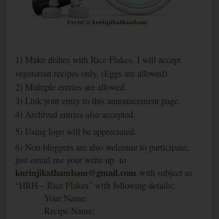
1) Make dishes with Rice Flakes. I will accept
vegetarian recipes only. (Eggs are allowed)
2) Multiple entries are allowed.
3) Link your entry to this announcement page.
4) Archived entries also accepted.
5) Using logo will be appreciated.
6) Non-bloggers are also welcome to participate,
just email me your write up to
kurinjikathambam@gmail.com
with subject as
“
HRH – Rice Flakes
” with following details:
Your Name:
Recipe Name: