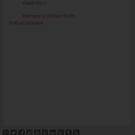
thank you :)
February 11, 2011 at 1:11 PM
Post a Comment