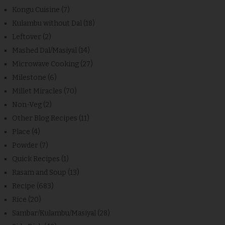
Kongu Cuisine
(7)
Kulambu without Dal
(18)
Leftover
(2)
Mashed Dal/Masiyal
(14)
Microwave Cooking
(27)
Milestone
(6)
Millet Miracles
(70)
Non-Veg
(2)
Other Blog Recipes
(11)
Place
(4)
Powder
(7)
Quick Recipes
(1)
Rasam and Soup
(13)
Recipe
(683)
Rice
(20)
Sambar/Kulambu/Masiyal
(28)