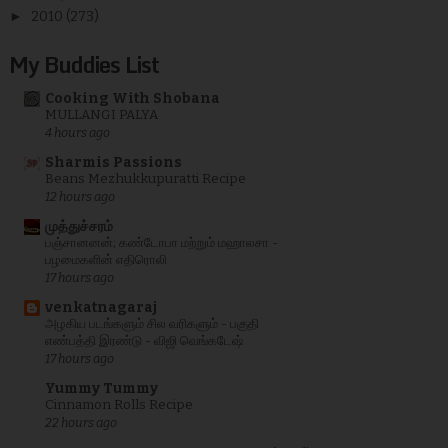
►
2010
(273)
My Buddies List
Cooking With Shobana
MULLANGI PALYA
4 hours ago
Sharmis Passions
Beans Mezhukkupuratti Recipe
12 hours ago
முத்துச்சரம்
பஞ்சானனன்; கண்டோபா மற்றும் மஹாலசா -
பழமைகளின் எதிரொலி
17 hours ago
venkatnagaraj
அழகிய படங்களும் சில வரிகளும் - பகுதி
எண்பத்தி இரண்டு - விஜி வெங்கடேஷ்
17 hours ago
Yummy Tummy
Cinnamon Rolls Recipe
22 hours ago