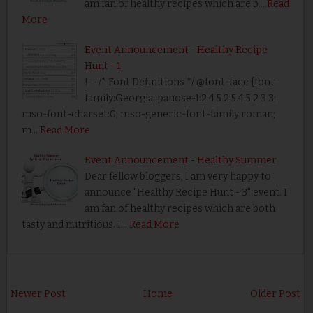
am fan of healthy recipes which are b…
Read
More
Event Announcement - Healthy Recipe
Hunt - 1
!-- /* Font Definitions */ @font-face {font-
family:Georgia; panose-1:2 4 5 2 5 4 5 2 3 3;
mso-font-charset:0; mso-generic-font-family:roman;
m…
Read More
Event Announcement - Healthy Summer
Dear fellow bloggers, I am very happy to
announce "Healthy Recipe Hunt - 3" event. I
am fan of healthy recipes which are both
tasty and nutritious. I…
Read More
Newer Post
Home
Older Post