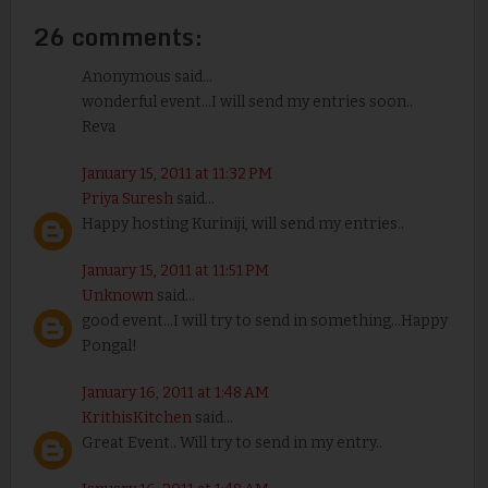
26 comments:
Anonymous said...
wonderful event...I will send my entries soon..
Reva
January 15, 2011 at 11:32 PM
Priya Suresh
said...
Happy hosting Kuriniji, will send my entries..
January 15, 2011 at 11:51 PM
Unknown
said...
good event...I will try to send in something...Happy
Pongal!
January 16, 2011 at 1:48 AM
KrithisKitchen
said...
Great Event.. Will try to send in my entry..