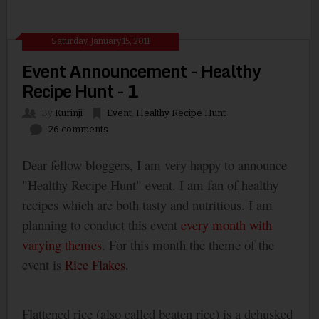
Saturday, January 15, 2011
Event Announcement - Healthy
Recipe Hunt - 1
By
Kurinji
Event
,
Healthy Recipe Hunt
26 comments
Dear fellow bloggers, I am very happy to announce
"Healthy Recipe Hunt" event. I am fan of healthy
recipes which are both tasty and nutritious. I am
planning to conduct this event
every month
with
varying themes
. For this month the theme of the
event is
Rice Flakes
.
Flattened rice (also called beaten rice) is a dehusked