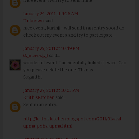
Nice event. i will try to send mine
January 24, 2011 at 9:26 AM
Unknown
said...
nice event, kurinji - will send in an entry soon! do
check out my event a and try to participate...
January 25, 2011 at 10:49 PM
தெய்வசுகந்தி
said...
wonderful event. I accidentally linked it twice. Can
you please delete the one. Thanks
Suganthi
January 27, 2011 at 10:05 PM
KrithisKitchen
said...
Sent in an entry...
http://krithiskitchen.blogspot.com/2011/01/aval-
upma-poha-upma.html