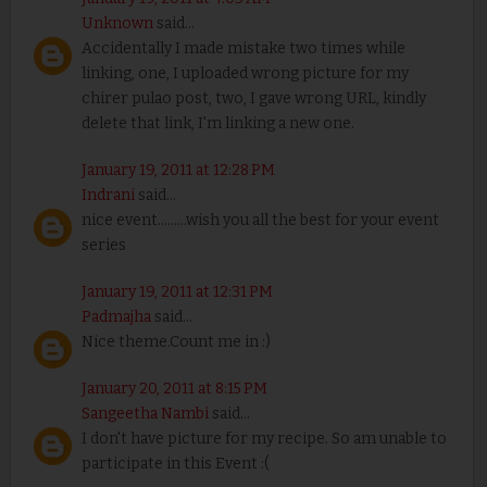
Unknown
said...
Accidentally I made mistake two times while
linking, one, I uploaded wrong picture for my
chirer pulao post, two, I gave wrong URL, kindly
delete that link, I'm linking a new one.
January 19, 2011 at 12:28 PM
Indrani
said...
nice event.........wish you all the best for your event
series
January 19, 2011 at 12:31 PM
Padmajha
said...
Nice theme.Count me in :)
January 20, 2011 at 8:15 PM
Sangeetha Nambi
said...
I don't have picture for my recipe. So am unable to
participate in this Event :(