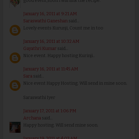
good event,soon i will link the recipe.
January 16, 2011 at 9:21 AM
Saraswathi Ganeshan
said...
Lovely events Kurunji, Count me in too
January 16, 2011 at 10:32 AM
Gayathri Kumar
said...
Nice event. Happy hosting Kurinji..
January 16, 2011 at 11:45 AM
Sara
said...
Nice event Happy Hosting. Will send in mine soon.
Saraswathi Iyer
January 17, 2011 at 1:06 PM
Archana
said...
Happy hosting. Will send mine soon.
January 19, 2011 at 4:03 AM