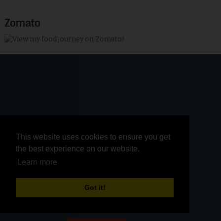
Zomato
This website uses cookies to ensure you get
This website uses cookies to ensure you get
the best experience on our website.
the best experience on our website.
Learn more
Learn more
Got it!
Got it!
Membership in