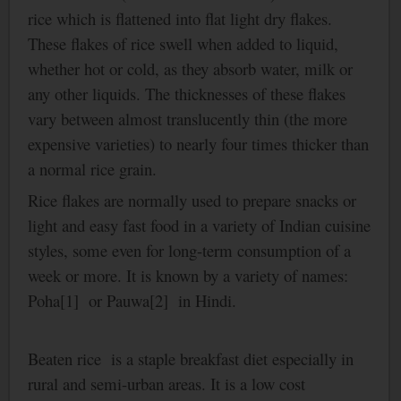
rice which is flattened into flat light dry flakes.
These flakes of rice swell when added to liquid,
whether hot or cold, as they absorb water, milk or
any other liquids. The thicknesses of these flakes
vary between almost translucently thin (the more
expensive varieties) to nearly four times thicker than
a normal rice grain.
Rice flakes are normally used to prepare snacks or
light and easy fast food in a variety of Indian cuisine
styles, some even for long-term consumption of a
week or more. It is known by a variety of names:
Poha[1] or Pauwa[2] in Hindi.
Beaten rice is a staple breakfast diet especially in
rural and semi-urban areas. It is a low cost