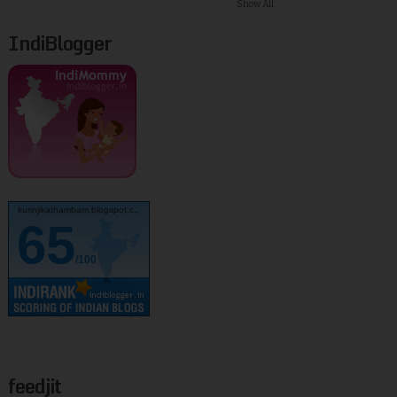
Show All
IndiBlogger
kurinjikathambam.blogspot.c..
65
/100
feedjit