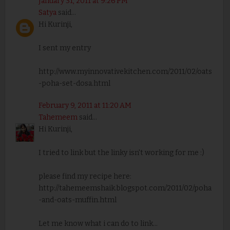
January 31, 2011 at 9:26 PM
Satya
said...
Hi Kurinji,
I sent my entry
http://www.myinnovativekitchen.com/2011/02/oats
-poha-set-dosa.html
February 9, 2011 at 11:20 AM
Tahemeem
said...
Hi Kurinji,
I tried to link but the linky isn't working for me :)
please find my recipe here:
http://tahemeemshaik.blogspot.com/2011/02/poha
-and-oats-muffin.html
Let me know what i can do to link...