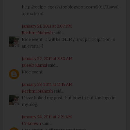
http://recipe-excavator.blogspot.com/2011/01/aval-
upma.html
January 21, 2011 at 2:07 PM
Reshmi Mahesh
said...
Nice event....I will be IN...My first participation in
an event.:-)
January 22, 2011 at 8:50 AM
Jaleela Kamal
said...
Nice event
January 23, 2011 at 11:15 AM
Reshmi Mahesh
said...
I have linked my post...but how to put the logo in
my blog.
January 24, 2011 at 2:21 AM
Unknown
said...