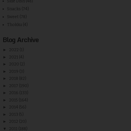
Side Dish
(48)
Snacks
(74)
Sweet
(78)
Thokku
(4)
Blog Archive
►
2022
(1)
►
2021
(4)
►
2020
(2)
►
2019
(3)
►
2018
(82)
►
2017
(190)
►
2016
(133)
►
2015
(164)
►
2014
(56)
►
2013
(5)
►
2012
(20)
▼
2011
(188)