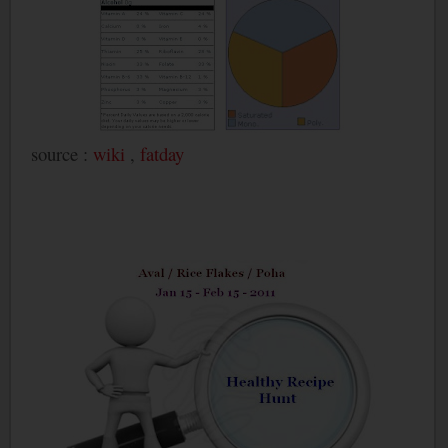
source :
wiki
,
fatday