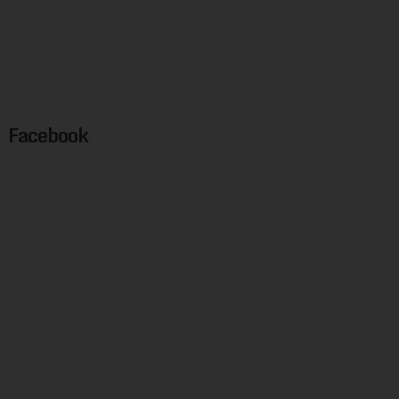
Facebook