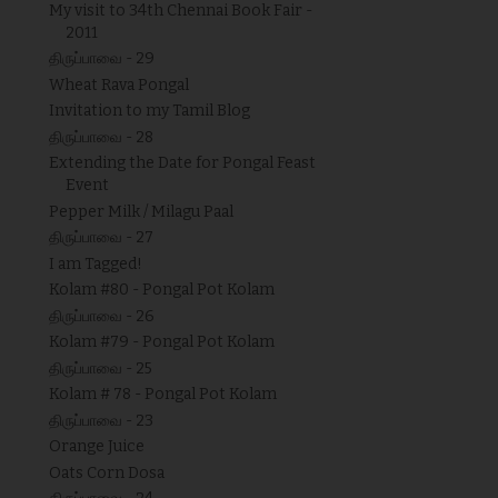
My visit to 34th Chennai Book Fair -
2011
திருப்பாவை - 29
Wheat Rava Pongal
Invitation to my Tamil Blog
திருப்பாவை - 28
Extending the Date for Pongal Feast
Event
Pepper Milk / Milagu Paal
திருப்பாவை - 27
I am Tagged!
Kolam #80 - Pongal Pot Kolam
திருப்பாவை - 26
Kolam #79 - Pongal Pot Kolam
திருப்பாவை - 25
Kolam # 78 - Pongal Pot Kolam
திருப்பாவை - 23
Orange Juice
Oats Corn Dosa