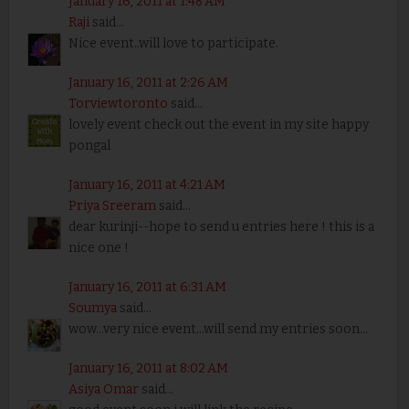
January 16, 2011 at 1:48 AM
Raji
said...
Nice event..will love to participate.
January 16, 2011 at 2:26 AM
Torviewtoronto
said...
lovely event check out the event in my site happy
pongal
January 16, 2011 at 4:21 AM
Priya Sreeram
said...
dear kurinji--hope to send u entries here ! this is a
nice one !
January 16, 2011 at 6:31 AM
Soumya
said...
wow...very nice event...will send my entries soon...
January 16, 2011 at 8:02 AM
Asiya Omar
said...