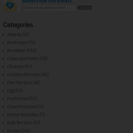
Subscribe via Email
Categories
Awards
(15)
Beverages
(71)
Breakfast
(140)
Cakes and Bakes
(28)
Chutney
(47)
Cookies/Biscuits
(36)
Diet Recipes
(18)
Egg
(23)
Fry/Poriyal
(57)
Gravy/Kuruma
(12)
Home Remidies
(7)
Kids Recipes
(17)
Kolam
(136)