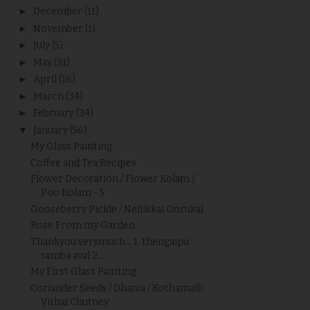
►
December
(11)
►
November
(1)
►
July
(5)
►
May
(31)
►
April
(16)
►
March
(34)
►
February
(34)
▼
January
(56)
My Glass Painting
Coffee and Tea Recipes
Flower Decoration / Flower Kolam /
Poo Kolam - 5
Gooseberry Pickle / Nellikkai Oorukai
Rose From my Garden
Thankyou verymuch... 1. thengaipu
samba aval 2....
My First Glass Painting
Coriander Seeds / Dhania / Kothamalli
Vithai Chutney