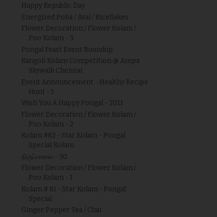
Happy Republic Day
Energized Poha / Aval / Riceflakes
Flower Decoration / Flower Kolam /
Poo Kolam - 3
Pongal Feast Event Roundup
Rangoli Kolam Competition @ Ampa
Skywalk Chennai
Event Announcement - Healthy Recipe
Hunt - 1
Wish You A Happy Pongal - 2011
Flower Decoration / Flower Kolam /
Poo Kolam - 2
Kolam #82 - Star Kolam - Pongal
Special Kolam
திருப்பாவை - 30
Flower Decoration / Flower Kolam /
Poo Kolam - 1
Kolam # 81 - Star Kolam - Pongal
Special
Ginger Pepper Tea / Chai