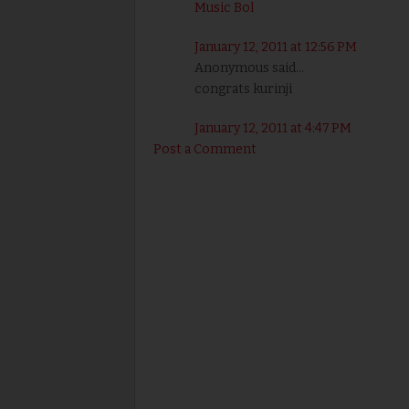
Music Bol
January 12, 2011 at 12:56 PM
Anonymous said...
congrats kurinji
January 12, 2011 at 4:47 PM
Post a Comment