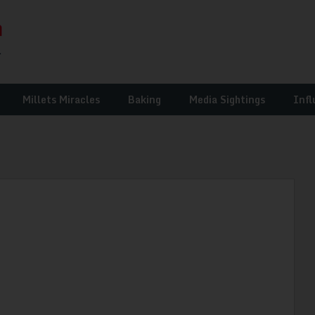
Millets Miracles
Baking
Media Sightings
Infl