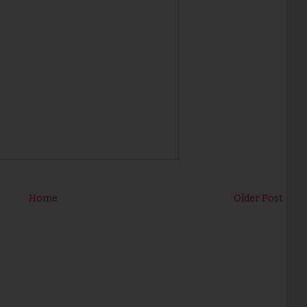
Home
Older Post