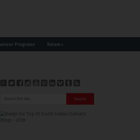
uencer Programs
Kolam
»