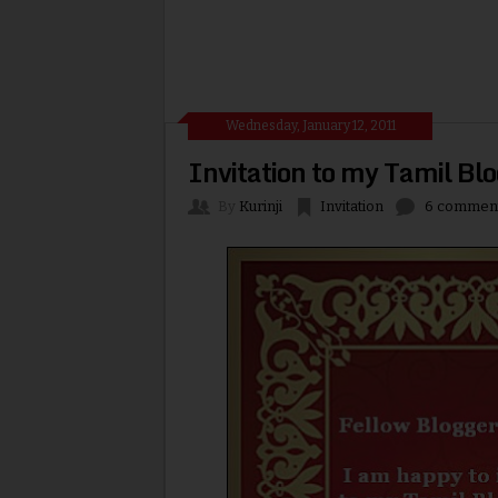
Wednesday, January 12, 2011
Invitation to my Tamil Bl
By
Kurinji
Invitation
6 commen