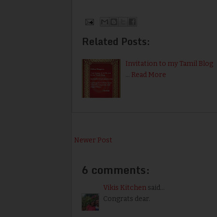
Related Posts:
Invitation to my Tamil Blog
…
Read More
Newer Post
6 comments:
Vikis Kitchen
said...
Congrats dear.