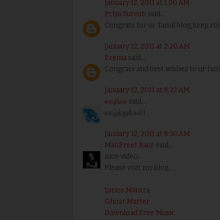
January 12, 2011 at 1:00 AM
Priya Suresh
said...
Congrats for ur Tamil blog,keep roc
January 12, 2011 at 2:20 AM
Prema
said...
Congrats and best wishes to ur tami
January 12, 2011 at 8:22 AM
ஸாதிகா
said...
வாழ்த்துக்கள்!
January 12, 2011 at 8:30 AM
ManPreet Kaur
said...
nice video..
Please visit my blog..
Lyrics Mantra
Ghost Matter
Download Free Music