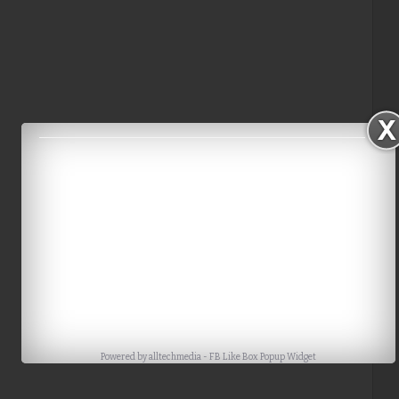
Powered by
alltechmedia
-
FB Like Box Popup Widget