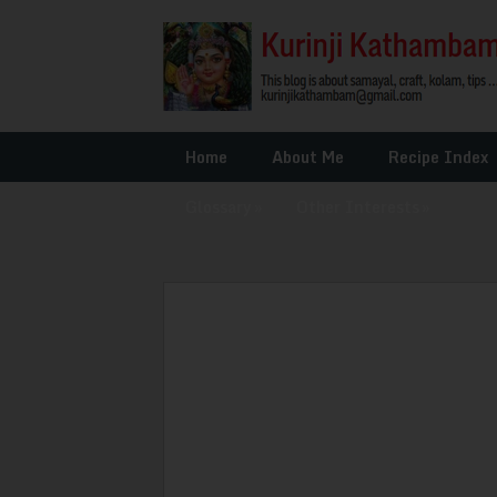
Home
About Me
Recipe Index
Glossary
»
Other Interests
»