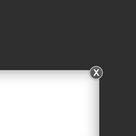
Facebook