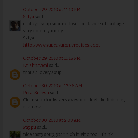
October 29, 2010 at 11:10 PM
Satya
said...
cabbage soup superb ..love the flavore of cabbage
very much ..yummy
Satya
http://www.superyummyrecipes.com
October 29, 2010 at 11:16 PM
Krishnaveni
said...
that's a lovely soup.
October 30, 2010 at 12:36 AM
Priya Suresh
said...
Clear soup looks very awesome, feel like finishing
rite now..
October 30, 2010 at 2:09 AM
Pappu
said...
nice tasty soup, yaar. rich in vit c too, i think.