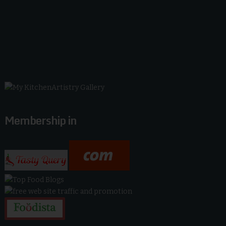
Membership in