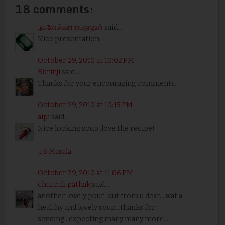
18 comments:
புவனேஸ்வரி ராமநாதன்
said...
Nice presentation.
October 29, 2010 at 10:02 PM
Kurinji
said...
Thanks for your encouraging comments.
October 29, 2010 at 10:13 PM
aipi
said...
Nice looking soup..love the recipe!
US Masala
October 29, 2010 at 11:06 PM
chaitrali pathak
said...
another lovely pour-out from u dear....wat a
healthy and lovely soup...thanks for
sending...expecting many many more...