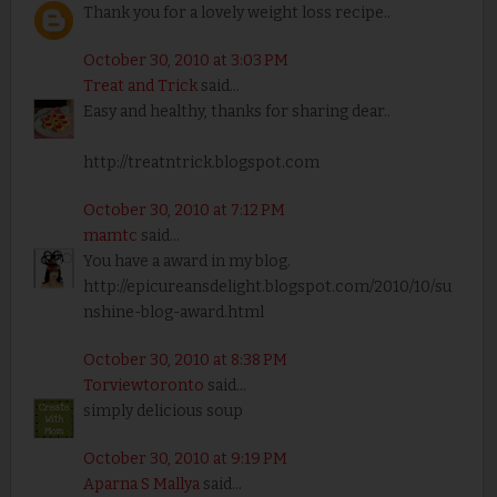
Thank you for a lovely weight loss recipe..
October 30, 2010 at 3:03 PM
Treat and Trick
said...
Easy and healthy, thanks for sharing dear..
http://treatntrick.blogspot.com
October 30, 2010 at 7:12 PM
mamtc
said...
You have a award in my blog.
http://epicureansdelight.blogspot.com/2010/10/su
nshine-blog-award.html
October 30, 2010 at 8:38 PM
Torviewtoronto
said...
simply delicious soup
October 30, 2010 at 9:19 PM
Aparna S Mallya
said...