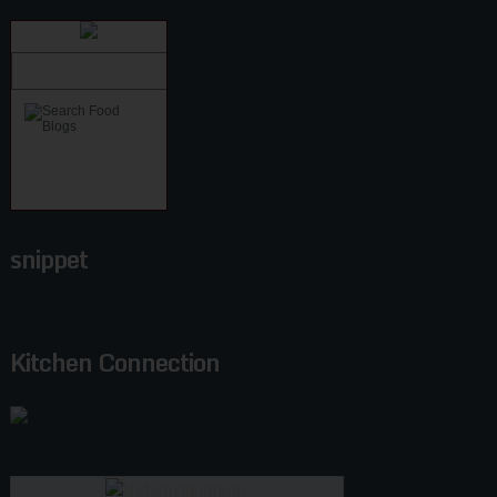
snippet
Kitchen Connection