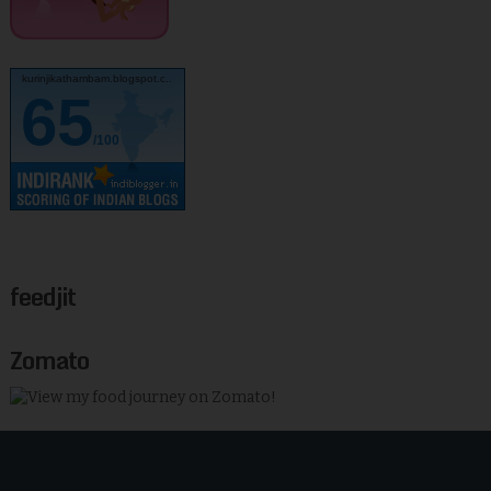
kurinjikathambam.blogspot.c..
65
/100
feedjit
Zomato