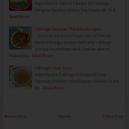
Ingredients: Carrot 1 Beans 10 Cabbage
100gms Sambar Onion / Big Onion 10 / ½ R…
Read More
Cabbage Paratha | Paratha Recipes
During my school days, one of friends
used to bring a unique and tasty cabbage
poriyal. Sometime back I had an idea of
making th…
Read More
Cabbage Clear Soup
Ingredients: Cabbage (chopped) 1 cup
Cummin Powder 1 tbs Pepper Powder ½ tbs
Dr…
Read More
Newer Post
Home
Older Post