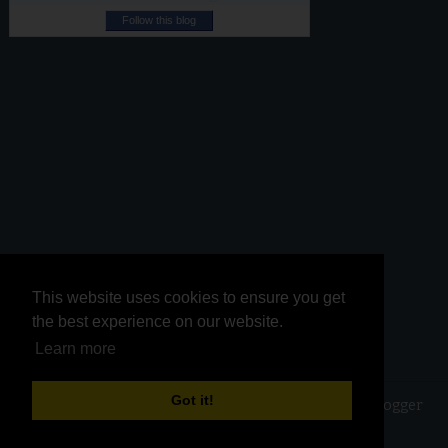
Follow this blog
This website uses cookies to ensure you get
This website uses cookies to ensure you get
the best experience on our website.
the best experience on our website.
Learn more
Learn more
Got it!
Got it!
Copyright ©
2026
Kurinji Kathambam
| Powered by
Blogger