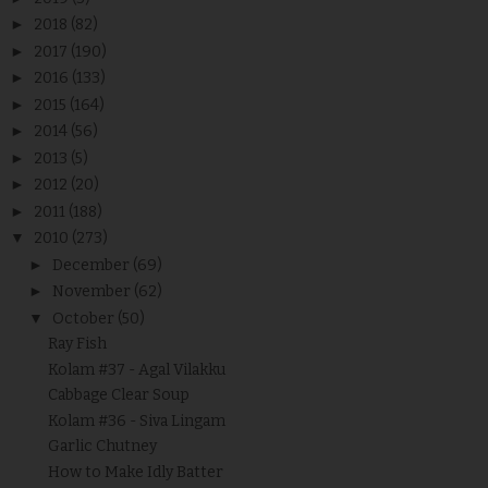
►
2018
(82)
►
2017
(190)
►
2016
(133)
►
2015
(164)
►
2014
(56)
►
2013
(5)
►
2012
(20)
►
2011
(188)
▼
2010
(273)
►
December
(69)
►
November
(62)
▼
October
(50)
Ray Fish
Kolam #37 - Agal Vilakku
Cabbage Clear Soup
Kolam #36 - Siva Lingam
Garlic Chutney
How to Make Idly Batter