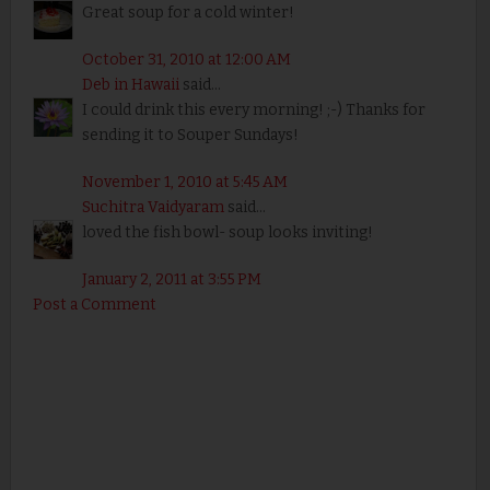
Great soup for a cold winter!
October 31, 2010 at 12:00 AM
Deb in Hawaii
said...
I could drink this every morning! ;-) Thanks for
sending it to Souper Sundays!
November 1, 2010 at 5:45 AM
Suchitra Vaidyaram
said...
loved the fish bowl- soup looks inviting!
January 2, 2011 at 3:55 PM
Post a Comment