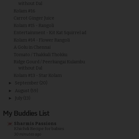
without Dal
Kolam #16
Carrot Ginger Juice
Kolam #15 - Rangoli
Entertainment - Kit Kat Squirrel ad
Kolam #14 - Flower Rangoli
A Golu in Chennai
Tomato / Thakkali Thokku
Ridge Gourd / Peerkangai Kulambu
without Dal
Kolam #13 - Star Kolam
►
September
(20)
►
August
(59)
►
July
(13)
My Buddies List
Sharmis Passions
Khichdi Recipe for babies
30 minutes ago