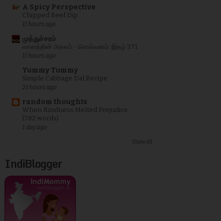
A Spicy Perspective
Chipped Beef Dip
11 hours ago
முத்துச்சரம்
வானத்தின் அகலம் - சொல்வனம்: இதழ் 371
11 hours ago
Yummy Tummy
Simple Cabbage Dal Recipe
21 hours ago
random thoughts
When Kindness Melted Prejudice
(782 words)
1 day ago
Show All
IndiBlogger