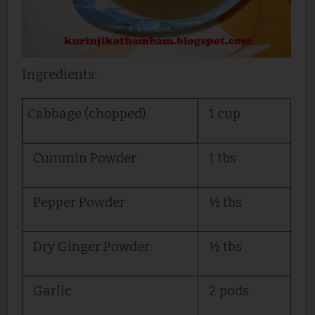
Ingredients:
Cabbage (chopped)
1 cup
Cummin Powder
1 tbs
Pepper Powder
½ tbs
Dry Ginger Powder
½ tbs
Garlic
2 pods