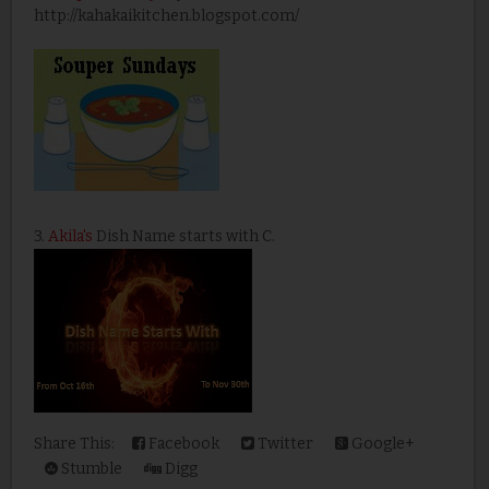
http://kahakaikitchen.blogspot.com/
3.
Akila's
Dish Name starts with C.
Share This:
Facebook
Twitter
Google+
Stumble
Digg