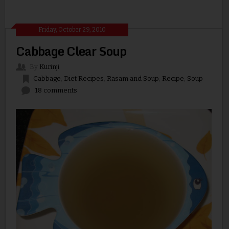
Friday, October 29, 2010
Cabbage Clear Soup
By
Kurinji
Cabbage
,
Diet Recipes
,
Rasam and Soup
,
Recipe
,
Soup
18 comments