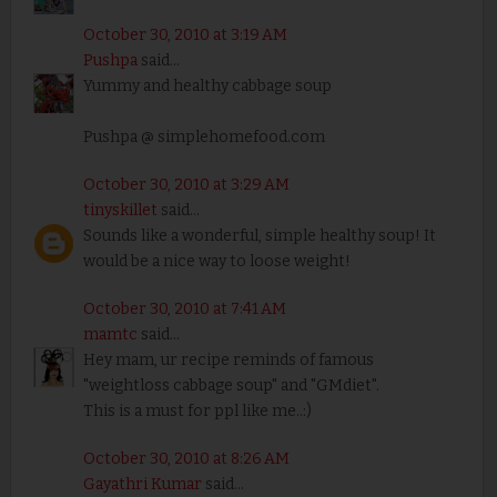
October 30, 2010 at 3:19 AM
Pushpa
said...
Yummy and healthy cabbage soup
Pushpa @ simplehomefood.com
October 30, 2010 at 3:29 AM
tinyskillet
said...
Sounds like a wonderful, simple healthy soup! It
would be a nice way to loose weight!
October 30, 2010 at 7:41 AM
mamtc
said...
Hey mam, ur recipe reminds of famous
"weightloss cabbage soup" and "GMdiet".
This is a must for ppl like me..:)
October 30, 2010 at 8:26 AM
Gayathri Kumar
said...