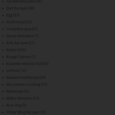
Cookies/Biscuits
(36)
Diet Recipes
(18)
Egg
(23)
Fry/Poriyal
(57)
Gravy/Kuruma
(12)
Home Remidies
(7)
Kids Recipes
(17)
Kolam
(136)
Kongu Cuisine
(7)
Kulambu without Dal
(18)
Leftover
(2)
Mashed Dal/Masiyal
(14)
Microwave Cooking
(27)
Milestone
(6)
Millet Miracles
(70)
Non-Veg
(2)
Other Blog Recipes
(11)