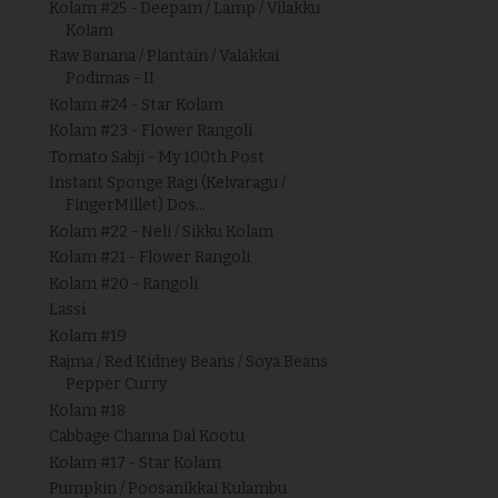
Kolam #25 - Deepam / Lamp / Vilakku
Kolam
Raw Banana / Plantain / Valakkai
Podimas - II
Kolam #24 - Star Kolam
Kolam #23 - Flower Rangoli
Tomato Sabji - My 100th Post
Instant Sponge Ragi (Kelvaragu /
FingerMillet) Dos...
Kolam #22 - Neli / Sikku Kolam
Kolam #21 - Flower Rangoli
Kolam #20 - Rangoli
Lassi
Kolam #19
Rajma / Red Kidney Beans / Soya Beans
Pepper Curry
Kolam #18
Cabbage Channa Dal Kootu
Kolam #17 - Star Kolam
Pumpkin / Poosanikkai Kulambu