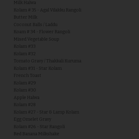
Milk Halwa
Kolam # 35 - Agal Vilakku Rangoli
Butter Milk
Coconut Balls / Laddu
Koam # 34 - Flower Rangoli
Mixed Vegetable Soup
Kolam #33
Kolam #32
Tomato Gravy / Thakkali Kuruma
Kolam #31 - Star Kolam
French Toast
Kolam #29
Kolam #30
Apple Halwa
Kolam #28
Kolam #27 - Star & Lamp Kolam
Egg Omelet Gravy
Kolam #26 - Star Rangoli
Red Banana Milkshake