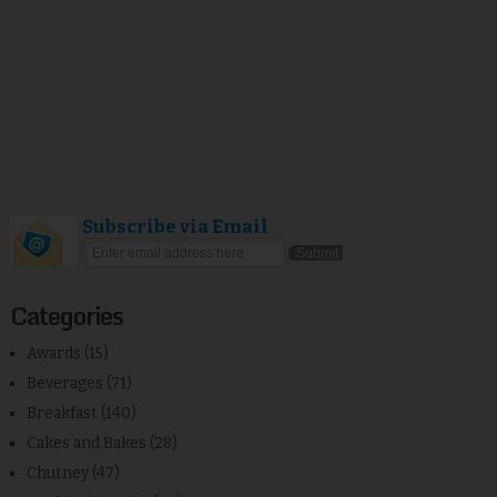
Subscribe via Email
Categories
Awards
(15)
Beverages
(71)
Breakfast
(140)
Cakes and Bakes
(28)
Chutney
(47)