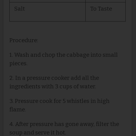
Salt
To Taste
Procedure:
1. Wash and chop the cabbage into small
pieces.
2. In a pressure cooker add all the
ingredients with 3 cups of water.
3. Pressure cook for 5 whistles in high
flame.
4. After pressure has gone away, filter the
soup and serve it hot.