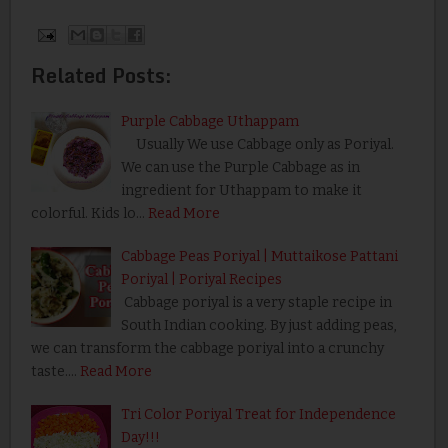
Related Posts:
Purple Cabbage Uthappam
Usually We use Cabbage only as Poriyal.
We can use the Purple Cabbage as in
ingredient for Uthappam to make it
colorful. Kids lo…
Read More
Cabbage Peas Poriyal | Muttaikose Pattani
Poriyal | Poriyal Recipes
Cabbage poriyal is a very staple recipe in
South Indian cooking. By just adding peas,
we can transform the cabbage poriyal into a crunchy
taste.…
Read More
Tri Color Poriyal Treat for Independence
Day!!!