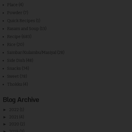
Place
(4)
Powder
(7)
Quick Recipes
(1)
Rasam and Soup
(13)
Recipe
(683)
Rice
(20)
Sambar/Kulambu/Masiyal
(28)
Side Dish
(48)
Snacks
(74)
Sweet
(78)
Thokku
(4)
Blog Archive
►
2022
(1)
►
2021
(4)
►
2020
(2)
►
2019
(3)