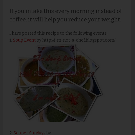
If you intake this every morning instead of
coffee, it will help you reduce your weight.
I have posted this recipe to the following events:
1.
Soup Event
by http://i-m-not-a-chef.blogspot.com/
2.
Souper Sundays
by