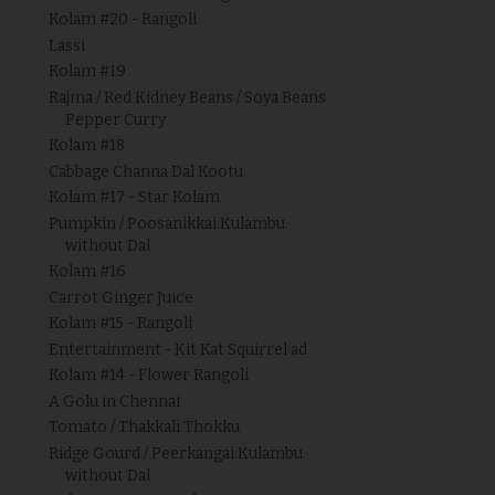
Kolam #20 - Rangoli
Lassi
Kolam #19
Rajma / Red Kidney Beans / Soya Beans
Pepper Curry
Kolam #18
Cabbage Channa Dal Kootu
Kolam #17 - Star Kolam
Pumpkin / Poosanikkai Kulambu
without Dal
Kolam #16
Carrot Ginger Juice
Kolam #15 - Rangoli
Entertainment - Kit Kat Squirrel ad
Kolam #14 - Flower Rangoli
A Golu in Chennai
Tomato / Thakkali Thokku
Ridge Gourd / Peerkangai Kulambu
without Dal