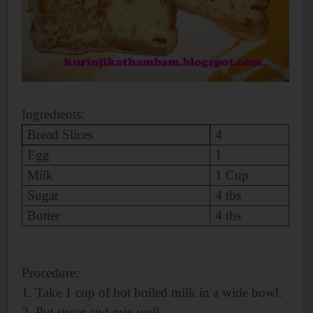
Ingredients:
Bread Slices
4
Egg
1
Milk
1 Cup
Sugar
4 tbs
Butter
4 tbs
Procedure:
1. Take 1 cup of
hot boiled milk in a wide bowl.
2. Put sugar and mix well.