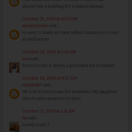
almost like a pudding if it is baked instead.
October 25, 2010 at 10:55 PM
annies home
said...
so easy to make we have added cinnamon to ours
as well before
October 26, 2010 at 1:10 AM
Lisa
said...
French toast is always a good idea for breakfast.
October 26, 2010 at 4:27 AM
tinyskillet
said...
We love French toast for breakfast/ My daughter
likes to add cinnamon to hers.
October 27, 2010 at 1:31 AM
Ila
said...
Lovely toast :)