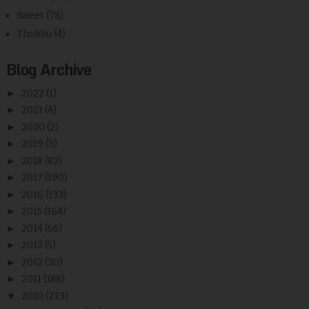
Sweet
(78)
Thokku
(4)
Blog Archive
►
2022
(1)
►
2021
(4)
►
2020
(2)
►
2019
(3)
►
2018
(82)
►
2017
(190)
►
2016
(133)
►
2015
(164)
►
2014
(56)
►
2013
(5)
►
2012
(20)
►
2011
(188)
▼
2010
(273)