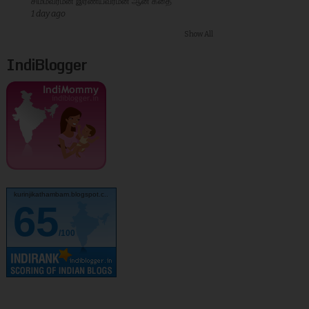
சிம்மவர்மன் இரண்யவர்மன் ஆன கதை
1 day ago
Show All
IndiBlogger
kurinjikathambam.blogspot.c..
65
/100