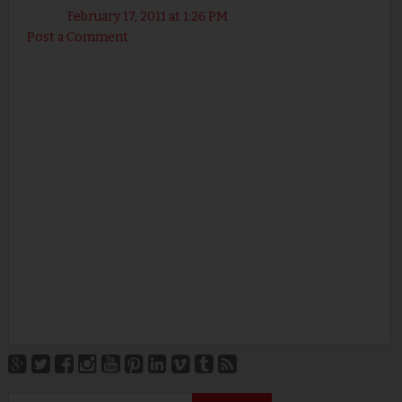
February 17, 2011 at 1:26 PM
Post a Comment