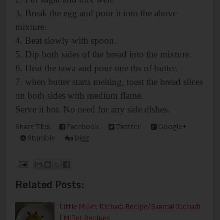
3. Break the egg and pour it into the above
mixture.
4. Beat slowly with spoon.
5. Dip both sides of the bread into the mixture.
6. Heat the tawa and pour one tbs of butter.
7. when butter starts melting, toast
the bread slices
on both sides with medium flame.
Serve it hot. No need for any side dishes.
Share This:
Facebook
Twitter
Google+
Stumble
Digg
Related Posts:
Little Millet Kichadi Recipe/ Saamai Kichadi
| Millet Recipes