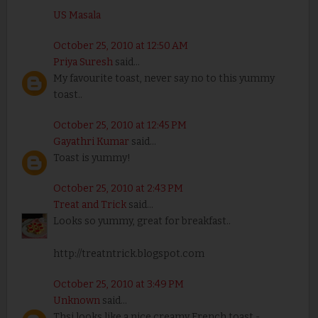
US Masala
October 25, 2010 at 12:50 AM
Priya Suresh
said...
My favourite toast, never say no to this yummy
toast..
October 25, 2010 at 12:45 PM
Gayathri Kumar
said...
Toast is yummy!
October 25, 2010 at 2:43 PM
Treat and Trick
said...
Looks so yummy, great for breakfast..
http://treatntrick.blogspot.com
October 25, 2010 at 3:49 PM
Unknown
said...
Thsi looks like a nice creamy French toast -