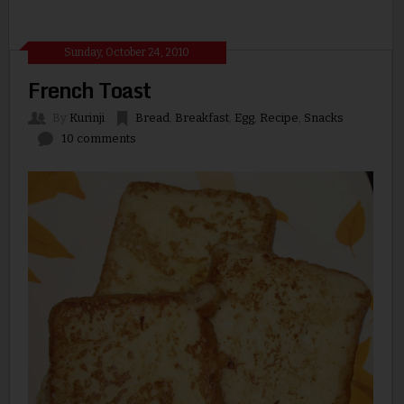
Sunday, October 24, 2010
French Toast
By
Kurinji
Bread
,
Breakfast
,
Egg
,
Recipe
,
Snacks
10 comments