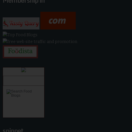
Membership in
snippet