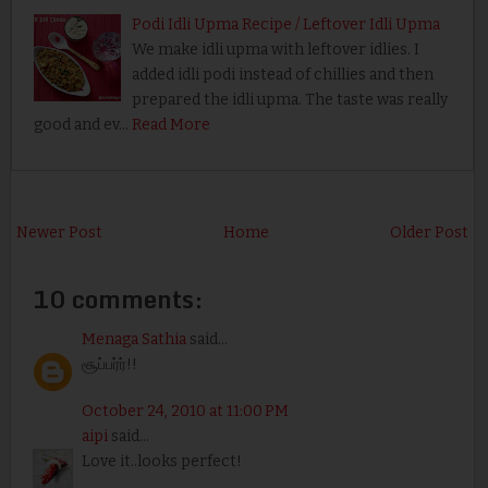
Podi Idli Upma Recipe / Leftover Idli Upma
We make idli upma with leftover idlies. I
added idli podi instead of chillies and then
prepared the idli upma. The taste was really
good and ev…
Read More
Newer Post
Home
Older Post
10 comments:
Menaga Sathia
said...
சூப்பர்ர்!!
October 24, 2010 at 11:00 PM
aipi
said...
Love it..looks perfect!