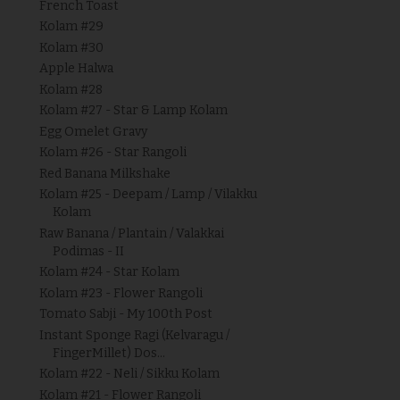
French Toast
Kolam #29
Kolam #30
Apple Halwa
Kolam #28
Kolam #27 - Star & Lamp Kolam
Egg Omelet Gravy
Kolam #26 - Star Rangoli
Red Banana Milkshake
Kolam #25 - Deepam / Lamp / Vilakku
Kolam
Raw Banana / Plantain / Valakkai
Podimas - II
Kolam #24 - Star Kolam
Kolam #23 - Flower Rangoli
Tomato Sabji - My 100th Post
Instant Sponge Ragi (Kelvaragu /
FingerMillet) Dos...
Kolam #22 - Neli / Sikku Kolam
Kolam #21 - Flower Rangoli