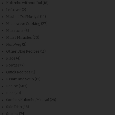
Kulambu without Dal
(18)
Leftover
(2)
Mashed Dal/Masiyal
(14)
Microwave Cooking
(27)
Milestone
(6)
Millet Miracles
(70)
Non-Veg
(2)
Other Blog Recipes
(11)
Place
(4)
Powder
(7)
Quick Recipes
(1)
Rasam and Soup
(13)
Recipe
(683)
Rice
(20)
Sambar/Kulambu/Masiyal
(28)
Side Dish
(48)
Snacks
(74)