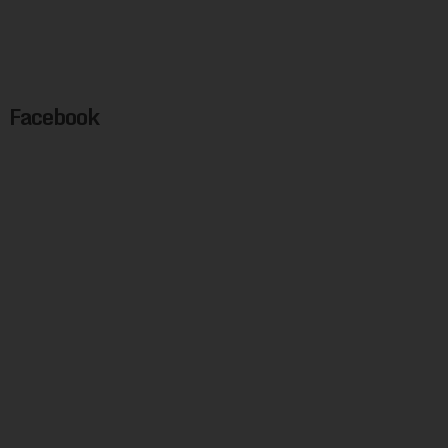
Facebook