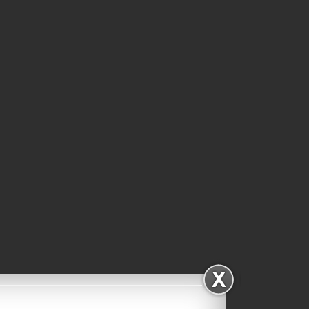
Subscribe via Email