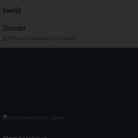
feedjit
Zomato