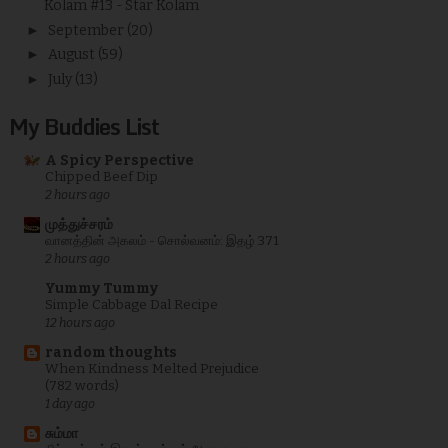
Kolam #13 - Star Kolam
►
September
(20)
►
August
(59)
►
July
(13)
My Buddies List
A Spicy Perspective
Chipped Beef Dip
2 hours ago
முத்துச்சரம்
வானத்தின் அகலம் - சொல்வனம்: இதழ் 371
2 hours ago
Yummy Tummy
Simple Cabbage Dal Recipe
12 hours ago
random thoughts
When Kindness Melted Prejudice
(782 words)
1 day ago
சும்மா