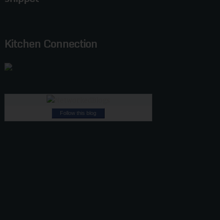
Kitchen Connection
Follow this blog