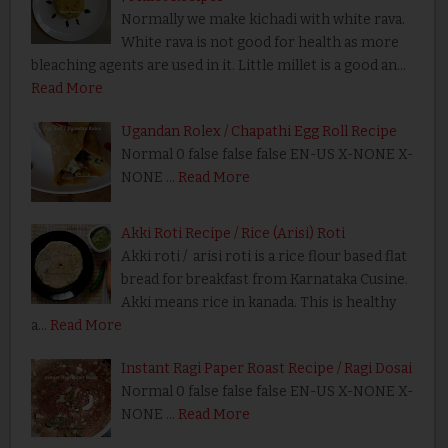
Normally we make kichadi with white rava.
White rava is not good for health as more
bleaching agents are used in it. Little millet is a good an…
Read More
Ugandan Rolex / Chapathi Egg Roll Recipe
Normal 0 false false false EN-US X-NONE X-
NONE …
Read More
Akki Roti Recipe / Rice (Arisi) Roti
Akki roti / arisi roti is a rice flour based flat
bread for breakfast from Karnataka Cusine.
Akki means rice in kanada. This is healthy
a…
Read More
Instant Ragi Paper Roast Recipe / Ragi Dosai
Normal 0 false false false EN-US X-NONE X-
NONE …
Read More