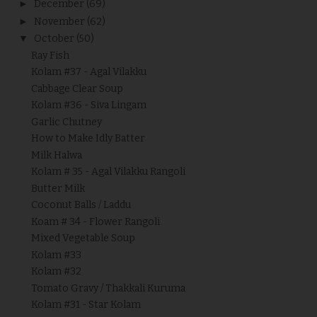
►
December
(69)
►
November
(62)
▼
October
(50)
Ray Fish
Kolam #37 - Agal Vilakku
Cabbage Clear Soup
Kolam #36 - Siva Lingam
Garlic Chutney
How to Make Idly Batter
Milk Halwa
Kolam # 35 - Agal Vilakku Rangoli
Butter Milk
Coconut Balls / Laddu
Koam # 34 - Flower Rangoli
Mixed Vegetable Soup
Kolam #33
Kolam #32
Tomato Gravy / Thakkali Kuruma
Kolam #31 - Star Kolam