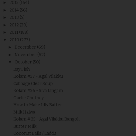
►
2015
(164)
►
2014
(56)
►
2013
(5)
►
2012
(20)
►
2011
(188)
▼
2010
(273)
►
December
(69)
►
November
(62)
▼
October
(50)
Ray Fish
Kolam #37 - Agal Vilakku
Cabbage Clear Soup
Kolam #36 - Siva Lingam
Garlic Chutney
How to Make Idly Batter
Milk Halwa
Kolam # 35 - Agal Vilakku Rangoli
Butter Milk
Coconut Balls / Laddu