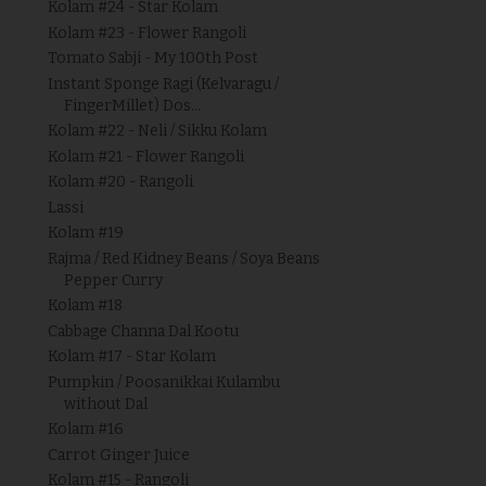
Kolam #24 - Star Kolam
Kolam #23 - Flower Rangoli
Tomato Sabji - My 100th Post
Instant Sponge Ragi (Kelvaragu /
FingerMillet) Dos...
Kolam #22 - Neli / Sikku Kolam
Kolam #21 - Flower Rangoli
Kolam #20 - Rangoli
Lassi
Kolam #19
Rajma / Red Kidney Beans / Soya Beans
Pepper Curry
Kolam #18
Cabbage Channa Dal Kootu
Kolam #17 - Star Kolam
Pumpkin / Poosanikkai Kulambu
without Dal
Kolam #16
Carrot Ginger Juice
Kolam #15 - Rangoli