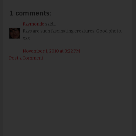
1 comments:
Raymonde
said...
Rays are such fascinating creatures. Good photo.
xxx
November 1, 2010 at 3:22 PM
Post a Comment