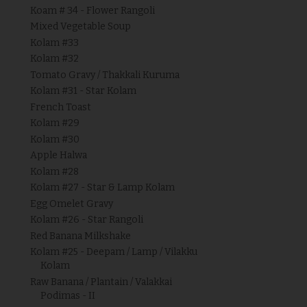
Koam # 34 - Flower Rangoli
Mixed Vegetable Soup
Kolam #33
Kolam #32
Tomato Gravy / Thakkali Kuruma
Kolam #31 - Star Kolam
French Toast
Kolam #29
Kolam #30
Apple Halwa
Kolam #28
Kolam #27 - Star & Lamp Kolam
Egg Omelet Gravy
Kolam #26 - Star Rangoli
Red Banana Milkshake
Kolam #25 - Deepam / Lamp / Vilakku
Kolam
Raw Banana / Plantain / Valakkai
Podimas - II