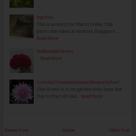
Ray Fish
This is an entry for Macro Friday. This
photo was taken at Sentosa, Singapore.…
Read More
Kolikondai Flower
…
Read More
Colorful Chrysanthemum (Sevanthi Poo)
This flower is in my garden only.I have link
this to MacroFriday.…
Read More
Newer Post
Home
Older Post