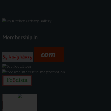
Membership in