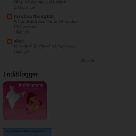
Simple Cabbage Dal Recipe
12 hours ago
random thoughts
When Kindness Melted Prejudice
(782 words)
1 day ago
சும்மா
சிம்மவர்மன் இரண்யவர்மன் ஆன கதை
1 day ago
Show All
IndiBlogger
kurinjikathambam.blogspot.c..