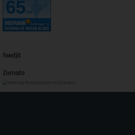
65
/100
feedjit
Zomato