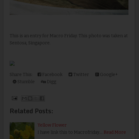
This is an entry for Macro Friday. This photo was taken at
Sentosa, Singapore.
Share This:
Facebook
Twitter
Google+
Stumble
Digg
Related Posts:
Yellow Flower
I have link this to Macrofriday.…
Read More