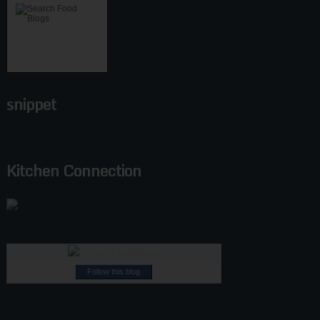
snippet
Kitchen Connection
Follow this blog