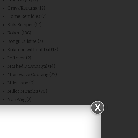
Gravy/Kuruma
(12)
Home Remidies
(7)
Kids Recipes
(17)
Kolam
(136)
Kongu Cuisine
(7)
Kulambu without Dal
(18)
Leftover
(2)
Mashed Dal/Masiyal
(14)
Microwave Cooking
(27)
Milestone
(6)
Millet Miracles
(70)
Non-Veg
(2)
Other Blog Recipes
(11)
Place
(4)
Powder
(7)
Quick Recipes
(1)