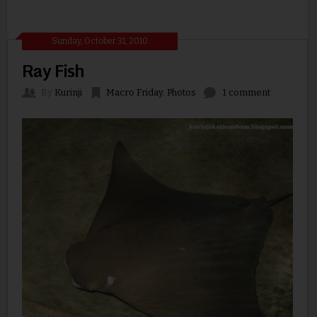
Sunday, October 31, 2010
Ray Fish
By
Kurinji
Macro Friday
,
Photos
1 comment