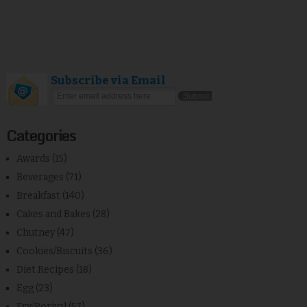
Subscribe via Email
Categories
Awards
(15)
Beverages
(71)
Breakfast
(140)
Cakes and Bakes
(28)
Chutney
(47)
Cookies/Biscuits
(36)
Diet Recipes
(18)
Egg
(23)
Fry/Poriyal
(57)