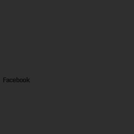
Facebook