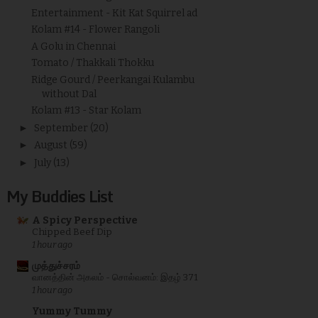
Entertainment - Kit Kat Squirrel ad
Kolam #14 - Flower Rangoli
A Golu in Chennai
Tomato / Thakkali Thokku
Ridge Gourd / Peerkangai Kulambu
without Dal
Kolam #13 - Star Kolam
►
September
(20)
►
August
(59)
►
July
(13)
My Buddies List
A Spicy Perspective
Chipped Beef Dip
1 hour ago
முத்துச்சரம்
வானத்தின் அகலம் - சொல்வனம்: இதழ் 371
1 hour ago
Yummy Tummy