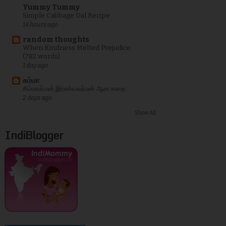
Yummy Tummy
Simple Cabbage Dal Recipe
14 hours ago
random thoughts
When Kindness Melted Prejudice
(782 words)
1 day ago
சும்மா
சிம்மவர்மன் இரண்யவர்மன் ஆன கதை
2 days ago
Show All
IndiBlogger