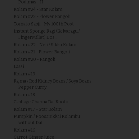
Podimas - II
Kolam #24 - Star Kolam
Kolam #23 - Flower Rangoli
Tomato Sabji - My 100th Post
Instant Sponge Ragi (Kelvaragu /
FingerMillet) Dos...
Kolam #22 - Neli / Sikku Kolam
Kolam #21 - Flower Rangoli
Kolam #20 - Rangoli
Lassi
Kolam #19
Rajma / Red Kidney Beans / Soya Beans
Pepper Curry
Kolam #18
Cabbage Channa Dal Kootu
Kolam #17 - Star Kolam
Pumpkin / Poosanikkai Kulambu
without Dal
Kolam #16
Carrot Ginger Juice