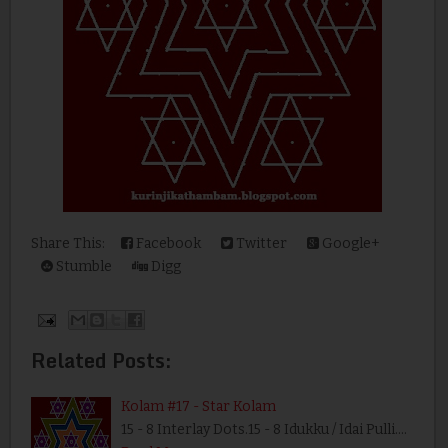
Share This:
Facebook
Twitter
Google+
Stumble
Digg
Related Posts:
Kolam #17 - Star Kolam
15 - 8 Interlay Dots.15 - 8 Idukku / Idai Pulli.…