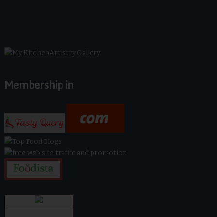
Membership in