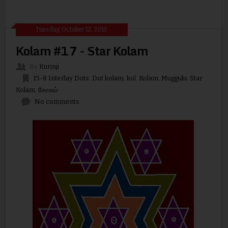
Tuesday, October 12, 2010
Kolam #17 - Star Kolam
By
Kurinji
15-8 Interlay Dots
,
Dot kolam
,
kol
,
Kolam
,
Muggulu
,
Star
Kolam
,
கோலம்
No comments