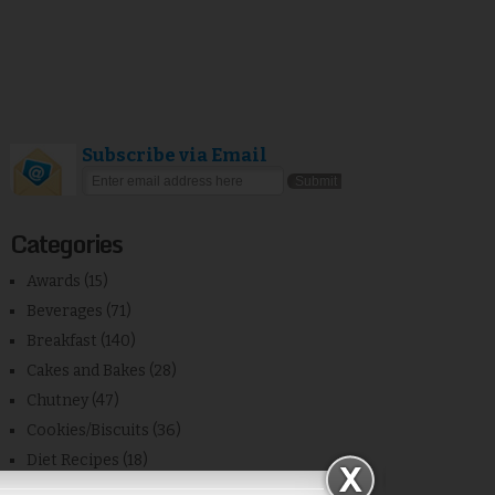
Subscribe via Email
Categories
Awards
(15)
Beverages
(71)
Breakfast
(140)
Cakes and Bakes
(28)
Chutney
(47)
Cookies/Biscuits
(36)
Diet Recipes
(18)
Egg
(23)