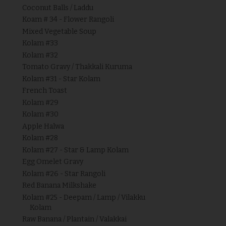
Coconut Balls / Laddu
Koam # 34 - Flower Rangoli
Mixed Vegetable Soup
Kolam #33
Kolam #32
Tomato Gravy / Thakkali Kuruma
Kolam #31 - Star Kolam
French Toast
Kolam #29
Kolam #30
Apple Halwa
Kolam #28
Kolam #27 - Star & Lamp Kolam
Egg Omelet Gravy
Kolam #26 - Star Rangoli
Red Banana Milkshake
Kolam #25 - Deepam / Lamp / Vilakku
Kolam
Raw Banana / Plantain / Valakkai