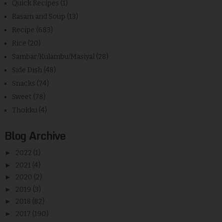
Quick Recipes
(1)
Rasam and Soup
(13)
Recipe
(683)
Rice
(20)
Sambar/Kulambu/Masiyal
(28)
Side Dish
(48)
Snacks
(74)
Sweet
(78)
Thokku
(4)
Blog Archive
►
2022
(1)
►
2021
(4)
►
2020
(2)
►
2019
(3)
►
2018
(82)
►
2017
(190)