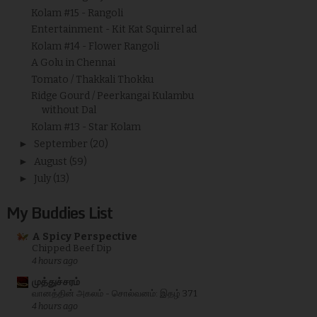
Kolam #15 - Rangoli
Entertainment - Kit Kat Squirrel ad
Kolam #14 - Flower Rangoli
A Golu in Chennai
Tomato / Thakkali Thokku
Ridge Gourd / Peerkangai Kulambu
without Dal
Kolam #13 - Star Kolam
►
September
(20)
►
August
(59)
►
July
(13)
My Buddies List
A Spicy Perspective
Chipped Beef Dip
4 hours ago
முத்துச்சரம்
வானத்தின் அகலம் - சொல்வனம்: இதழ் 371
4 hours ago