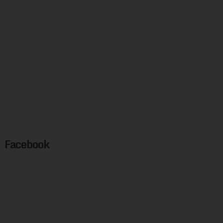
Facebook