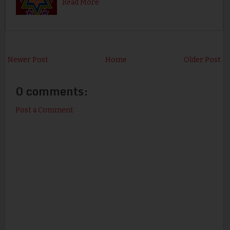
Read More
Newer Post
Home
Older Post
0 comments:
Post a Comment