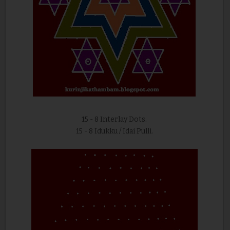
15 - 8 Interlay Dots.
15 - 8 Idukku / Idai Pulli.