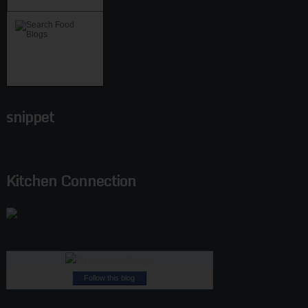
snippet
Kitchen Connection
Follow this blog