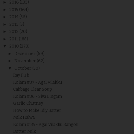
►
2016
(133)
►
2015
(164)
►
2014
(56)
►
2013
(5)
►
2012
(20)
►
2011
(188)
▼
2010
(273)
►
December
(69)
►
November
(62)
▼
October
(50)
Ray Fish
Kolam #37 - Agal Vilakku
Cabbage Clear Soup
Kolam #36 - Siva Lingam
Garlic Chutney
How to Make Idly Batter
Milk Halwa
Kolam # 35 - Agal Vilakku Rangoli
Butter Milk