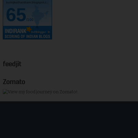
kurinjikathambam.blogspot.c..
65
/100
feedjit
Zomato