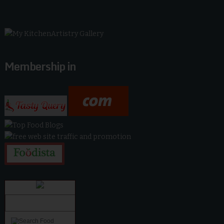
Membership in