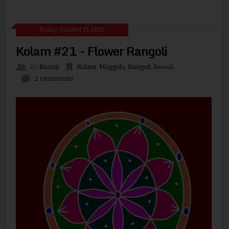
Friday, October 15, 2010
Kolam #21 - Flower Rangoli
By
Kurinji
Kolam
,
Muggulu
,
Rangoli
,
கோலம்
2 comments