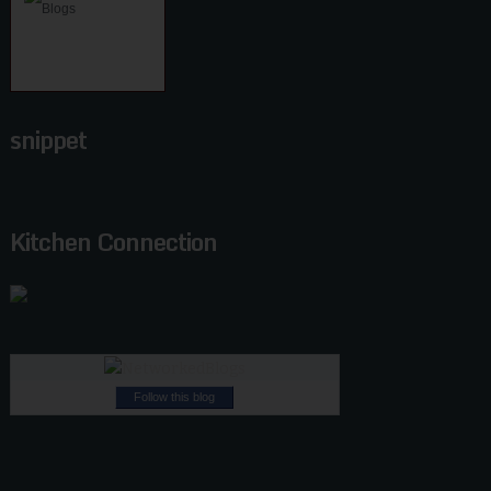
snippet
Kitchen Connection
Follow this blog