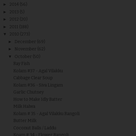
►
2014
(56)
►
2013
(5)
►
2012
(20)
►
2011
(188)
▼
2010
(273)
►
December
(69)
►
November
(62)
▼
October
(50)
Ray Fish
Kolam #37 - Agal Vilakku
Cabbage Clear Soup
Kolam #36 - Siva Lingam
Garlic Chutney
How to Make Idly Batter
Milk Halwa
Kolam # 35 - Agal Vilakku Rangoli
Butter Milk
Coconut Balls / Laddu
Koam # 34 - Flower Rangoli