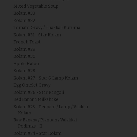
Mixed Vegetable Soup
Kolam #33
Kolam #32
Tomato Gravy / Thakkali Kuruma
Kolam #31 - Star Kolam
French Toast
Kolam #29
Kolam #30
Apple Halwa
Kolam #28
Kolam #27 - Star & Lamp Kolam
Egg Omelet Gravy
Kolam #26 - Star Rangoli
Red Banana Milkshake
Kolam #25 - Deepam / Lamp / Vilakku
Kolam
Raw Banana / Plantain / Valakkai
Podimas - II
Kolam #24 - Star Kolam