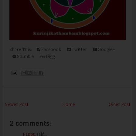
Share This:
Facebook
Twitter
Google+
Stumble
Digg
Newer Post
Home
Older Post
2 comments:
Pappu
said...