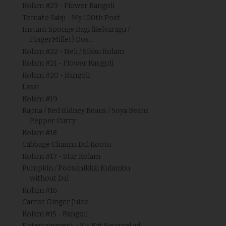
Kolam #23 - Flower Rangoli
Tomato Sabji - My 100th Post
Instant Sponge Ragi (Kelvaragu /
FingerMillet) Dos...
Kolam #22 - Neli / Sikku Kolam
Kolam #21 - Flower Rangoli
Kolam #20 - Rangoli
Lassi
Kolam #19
Rajma / Red Kidney Beans / Soya Beans
Pepper Curry
Kolam #18
Cabbage Channa Dal Kootu
Kolam #17 - Star Kolam
Pumpkin / Poosanikkai Kulambu
without Dal
Kolam #16
Carrot Ginger Juice
Kolam #15 - Rangoli
Entertainment - Kit Kat Squirrel ad