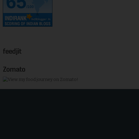
65
/100
feedjit
Zomato