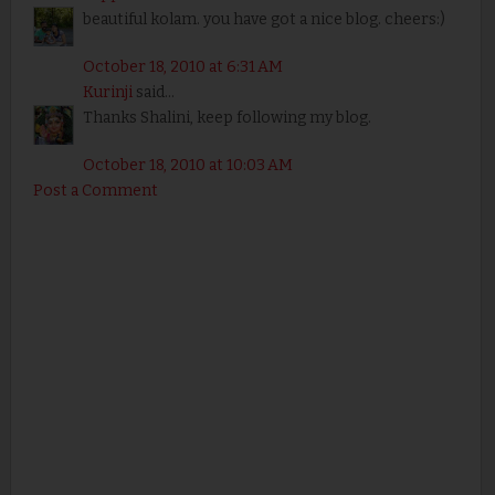
beautiful kolam. you have got a nice blog. cheers:)
October 18, 2010 at 6:31 AM
Kurinji
said...
Thanks Shalini, keep following my blog.
October 18, 2010 at 10:03 AM
Post a Comment