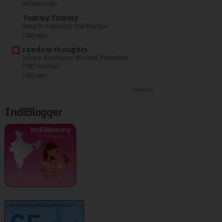
18 hours ago
Yummy Tummy
Simple Cabbage Dal Recipe
1 day ago
random thoughts
When Kindness Melted Prejudice
(782 words)
1 day ago
Show All
IndiBlogger
kurinjikathambam.blogspot.c..