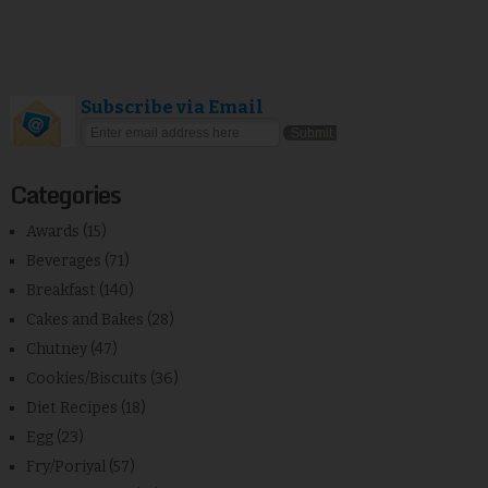
Subscribe via Email
Categories
Awards
(15)
Beverages
(71)
Breakfast
(140)
Cakes and Bakes
(28)
Chutney
(47)
Cookies/Biscuits
(36)
Diet Recipes
(18)
Egg
(23)
Fry/Poriyal
(57)