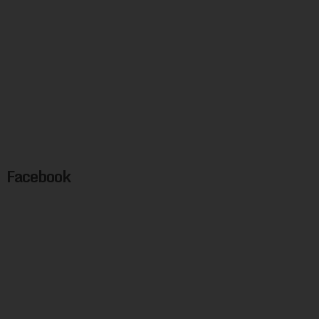
Facebook