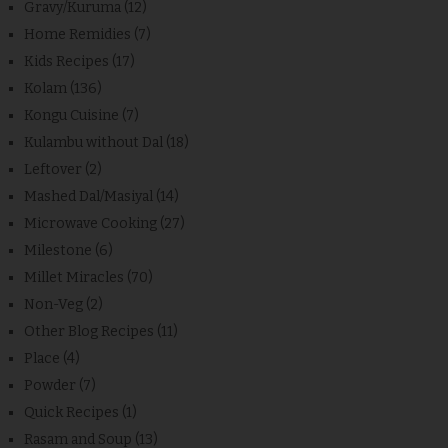
Gravy/Kuruma
(12)
Home Remidies
(7)
Kids Recipes
(17)
Kolam
(136)
Kongu Cuisine
(7)
Kulambu without Dal
(18)
Leftover
(2)
Mashed Dal/Masiyal
(14)
Microwave Cooking
(27)
Milestone
(6)
Millet Miracles
(70)
Non-Veg
(2)
Other Blog Recipes
(11)
Place
(4)
Powder
(7)
Quick Recipes
(1)
Rasam and Soup
(13)