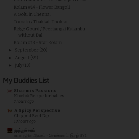
Kolam #14 - Flower Rangoli
A Golu in Chennai
Tomato / Thakkali Thokku
Ridge Gourd / Peerkangai Kulambu
without Dal
Kolam #13 - Star Kolam
►
September
(20)
►
August
(59)
►
July
(13)
My Buddies List
Sharmis Passions
Khichdi Recipe for babies
7 hours ago
A Spicy Perspective
Chipped Beef Dip
18 hours ago
முத்துச்சரம்
வானத்தின் அகலம் - சொல்வனம்: இதழ் 371