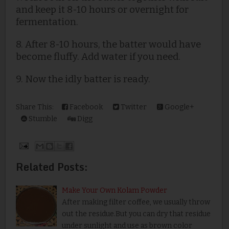
and keep it 8-10 hours or overnight for
fermentation.
8.
After 8-10 hours, the batter would have
become fluffy. Add water if you need.
9. Now the idly batter is ready.
Share This:
Facebook
Twitter
Google+
Stumble
Digg
Related Posts:
Make Your Own Kolam Powder
After making filter coffee, we usually throw
out the residue.But you can dry that residue
under sunlight and use as brown color