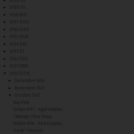
2020
(2)
►
2019
(3)
►
2018
(82)
►
2017
(190)
►
2016
(133)
►
2015
(164)
►
2014
(56)
►
2013
(5)
►
2012
(20)
►
2011
(188)
▼
2010
(273)
►
December
(69)
►
November
(62)
▼
October
(50)
Ray Fish
Kolam #37 - Agal Vilakku
Cabbage Clear Soup
Kolam #36 - Siva Lingam
Garlic Chutney