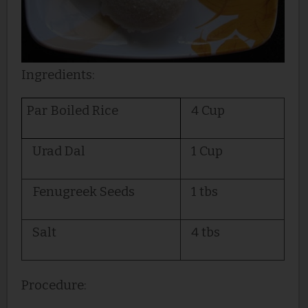
Ingredients:
Par Boiled Rice
4 Cup
Urad Dal
1 Cup
Fenugreek Seeds
1 tbs
Salt
4 tbs
Procedure: