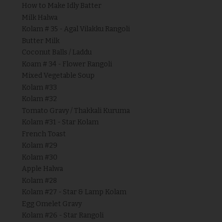
How to Make Idly Batter
Milk Halwa
Kolam # 35 - Agal Vilakku Rangoli
Butter Milk
Coconut Balls / Laddu
Koam # 34 - Flower Rangoli
Mixed Vegetable Soup
Kolam #33
Kolam #32
Tomato Gravy / Thakkali Kuruma
Kolam #31 - Star Kolam
French Toast
Kolam #29
Kolam #30
Apple Halwa
Kolam #28
Kolam #27 - Star & Lamp Kolam
Egg Omelet Gravy
Kolam #26 - Star Rangoli