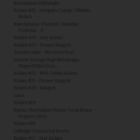
Red Banana Milkshake
Kolam #25 - Deepam / Lamp / Vilakku
Kolam
Raw Banana / Plantain / Valakkai
Podimas - II
Kolam #24 - Star Kolam
Kolam #23 - Flower Rangoli
Tomato Sabji - My 100th Post
Instant Sponge Ragi (Kelvaragu /
FingerMillet) Dos...
Kolam #22 - Neli / Sikku Kolam
Kolam #21 - Flower Rangoli
Kolam #20 - Rangoli
Lassi
Kolam #19
Rajma / Red Kidney Beans / Soya Beans
Pepper Curry
Kolam #18
Cabbage Channa Dal Kootu
Kolam #17 - Star Kolam