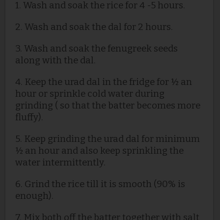
1. Wash and soak the rice for 4 -5 hours.
2. Wash and soak the dal for 2 hours.
3. Wash and soak the fenugreek seeds
along with the dal.
4. Keep the urad
dal in the fridge for ½ an
hour or sprinkle cold water during
grinding ( so that the batter becomes more
fluffy).
5. Keep grinding the urad dal for minimum
½ an hour and also keep sprinkling the
water intermittently.
6. Grind the rice till it is smooth (90% is
enough).
7. Mix both off the batter together with salt