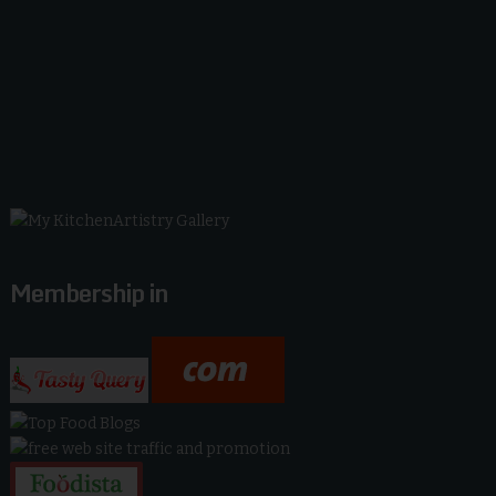
Membership in