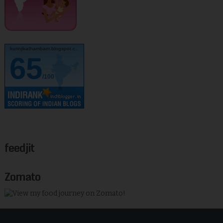
kurinjikathambam.blogspot.c..
65
/100
feedjit
Zomato