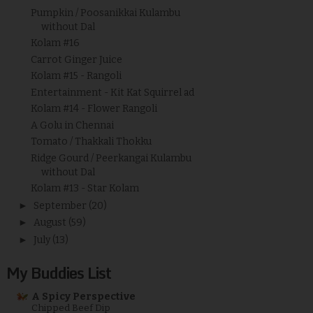
Pumpkin / Poosanikkai Kulambu
without Dal
Kolam #16
Carrot Ginger Juice
Kolam #15 - Rangoli
Entertainment - Kit Kat Squirrel ad
Kolam #14 - Flower Rangoli
A Golu in Chennai
Tomato / Thakkali Thokku
Ridge Gourd / Peerkangai Kulambu
without Dal
Kolam #13 - Star Kolam
►
September
(20)
►
August
(59)
►
July
(13)
My Buddies List
A Spicy Perspective
Chipped Beef Dip