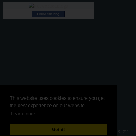
Follow this blog
This website uses cookies to ensure you get
This website uses cookies to ensure you get
the best experience on our website.
the best experience on our website.
Learn more
Learn more
Got it!
Got it!
Copyright ©
2026
Kurinji Kathambam
| Powered by
Blogger