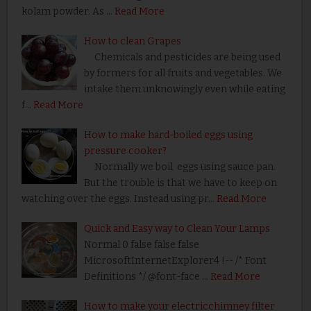
kolam powder. As …
Read More
How to clean Grapes
Chemicals and pesticides are being used
by formers for all fruits and vegetables. We
intake them unknowingly even while eating
f…
Read More
How to make hard-boiled eggs using
pressure cooker?
Normally we boil eggs using sauce pan.
But the trouble is that we have to keep on
watching over the eggs. Instead using pr…
Read More
Quick and Easy way to Clean Your Lamps
Normal 0 false false false
MicrosoftInternetExplorer4 !-- /* Font
Definitions */ @font-face …
Read More
How to make your electricchimney filter