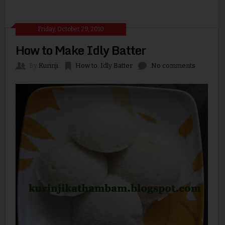
Friday, October 29, 2010
How to Make Idly Batter
By
Kurinji
How to
,
Idly Batter
No comments