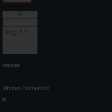
snippet
Kitchen Connection