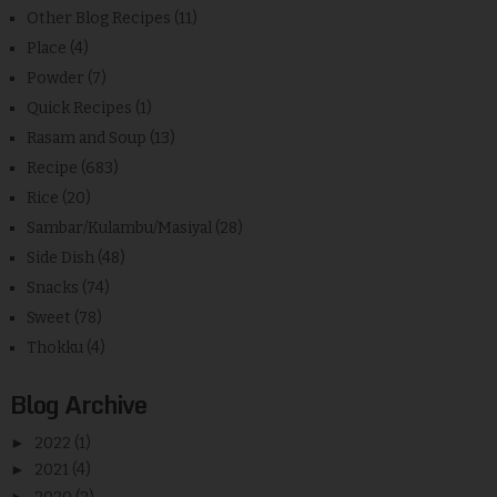
Other Blog Recipes
(11)
Place
(4)
Powder
(7)
Quick Recipes
(1)
Rasam and Soup
(13)
Recipe
(683)
Rice
(20)
Sambar/Kulambu/Masiyal
(28)
Side Dish
(48)
Snacks
(74)
Sweet
(78)
Thokku
(4)
Blog Archive
►
2022
(1)
►
2021
(4)
►