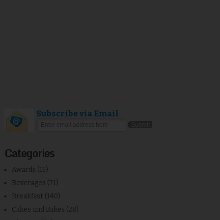
Subscribe via Email
Categories
Awards
(15)
Beverages
(71)
Breakfast
(140)
Cakes and Bakes
(28)