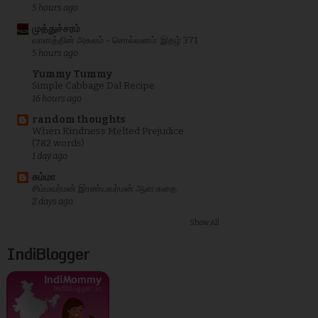
5 hours ago
முத்துச்சரம்
வானத்தின் அகலம் - சொல்வனம்: இதழ் 371
5 hours ago
Yummy Tummy
Simple Cabbage Dal Recipe
16 hours ago
random thoughts
When Kindness Melted Prejudice
(782 words)
1 day ago
சும்மா
சிம்மவர்மன் இரண்யவர்மன் ஆன கதை
2 days ago
Show All
IndiBlogger