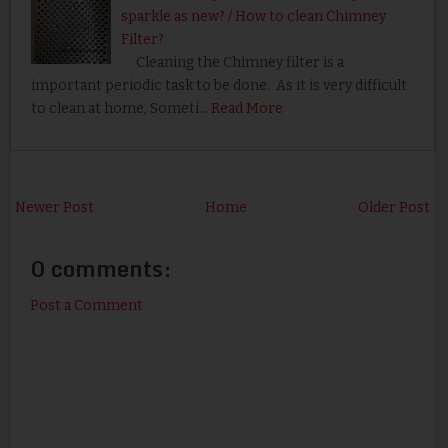
sparkle as new? / How to clean Chimney
Filter?
Cleaning the Chimney filter is a
important periodic task to be done. As it is very difficult
to clean at home, Someti…
Read More
Newer Post
Home
Older Post
0 comments:
Post a Comment