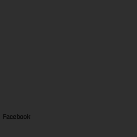
Facebook