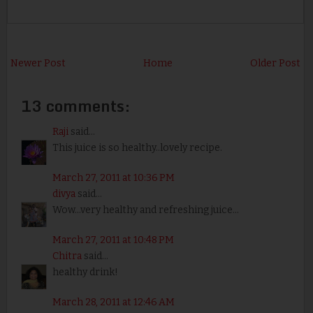
Newer Post
Home
Older Post
13 comments:
Raji
said...
This juice is so healthy..lovely recipe.
March 27, 2011 at 10:36 PM
divya
said...
Wow...very healthy and refreshing juice...
March 27, 2011 at 10:48 PM
Chitra
said...
healthy drink!
March 28, 2011 at 12:46 AM