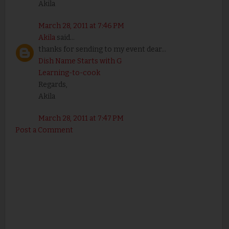
Akila
March 28, 2011 at 7:46 PM
Akila
said...
thanks for sending to my event dear...
Dish Name Starts with G
Learning-to-cook
Regards,
Akila
March 28, 2011 at 7:47 PM
Post a Comment