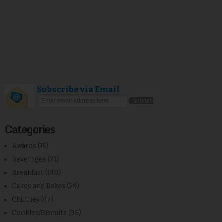
Subscribe via Email
Categories
Awards
(15)
Beverages
(71)
Breakfast
(140)
Cakes and Bakes
(28)
Chutney
(47)
Cookies/Biscuits
(36)