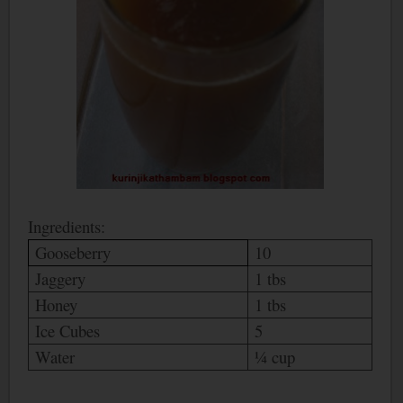
Ingredients:
Gooseberry
10
Jaggery
1 tbs
Honey
1 tbs
Ice Cubes
5
Water
¼ cup