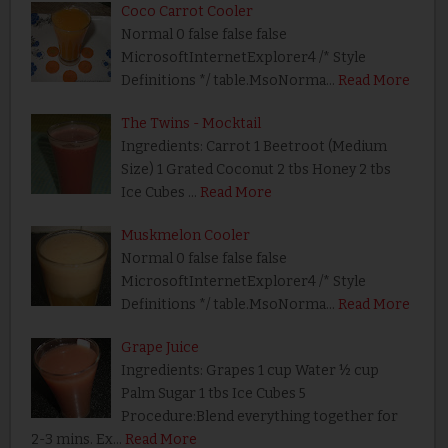
Coco Carrot Cooler
Normal 0 false false false
MicrosoftInternetExplorer4 /* Style
Definitions */ table.MsoNorma…
Read More
The Twins - Mocktail
Ingredients: Carrot 1 Beetroot (Medium
Size) 1 Grated Coconut 2 tbs Honey 2 tbs
Ice Cubes …
Read More
Muskmelon Cooler
Normal 0 false false false
MicrosoftInternetExplorer4 /* Style
Definitions */ table.MsoNorma…
Read More
Grape Juice
Ingredients: Grapes 1 cup Water ½ cup
Palm Sugar 1 tbs Ice Cubes 5
Procedure:Blend everything together for
2-3 mins. Ex…
Read More