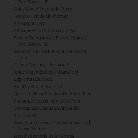
Poo Kolam - 15
Spicy Mixed Vegetable Curry
Tomato / Thakkali Chutney
Pineapple Lassi
Hibiscus Milk / Sembaruthi Paal
Flower Decoration / Flower Kolam /
Poo Kolam - 13
Sweet-Lime / Sathukkudi / Musambi
Juice
Carrot Chutney - Version 2
Spicy Veg Puffedrice / Kara Pori
Egg / Muttai Bonda
Healthy Recipe Hunt - 2
Quick and Easy Snack with Puffed Rice
Pineapple Kesari - My 150th Post
Greengram / Pachaipayir Sundal
Kolam # 89
Sorugham / Jowar / Chola Paniyaram |
Jowar Recipes
Mixed Vegetable Balls / Bonda