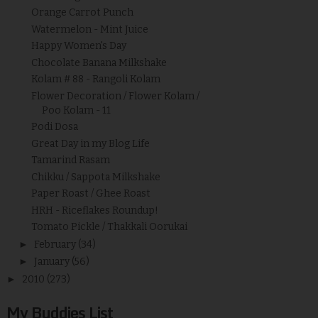
Orange Carrot Punch
Watermelon - Mint Juice
Happy Women's Day
Chocolate Banana Milkshake
Kolam # 88 - Rangoli Kolam
Flower Decoration / Flower Kolam /
Poo Kolam - 11
Podi Dosa
Great Day in my Blog Life
Tamarind Rasam
Chikku / Sappota Milkshake
Paper Roast / Ghee Roast
HRH - Riceflakes Roundup!
Tomato Pickle / Thakkali Oorukai
►
February
(34)
►
January
(56)
►
2010
(273)
My Buddies List