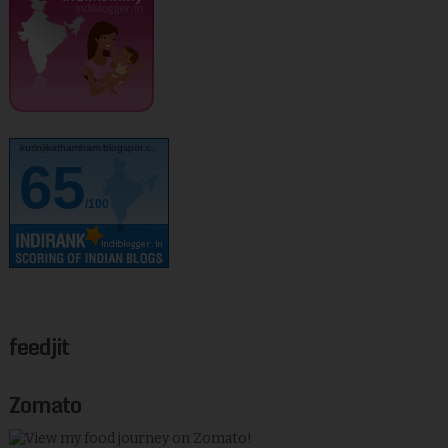
kurinjikathambam.blogspot.c..
65
/100
feedjit
Zomato