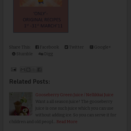
Share This:
Facebook
Twitter
Google+
Stumble
Digg
Related Posts:
Gooseberry Green Juice / Nellikkai Juice
Want a all season juice? The gooseberry
juice is one such juice which you can use
without adding ice. So you can serve it for
children and old peopl…
Read More