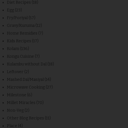
Diet Recipes
(18)
Egg
(23)
Fry/Poriyal
(57)
Gravy/Kuruma
(12)
Home Remidies
(7)
Kids Recipes
(17)
Kolam
(136)
Kongu Cuisine
(7)
Kulambu without Dal
(18)
Leftover
(2)
Mashed Dal/Masiyal
(14)
Microwave Cooking
(27)
Milestone
(6)
Millet Miracles
(70)
Non-Veg
(2)
Other Blog Recipes
(11)
Place
(4)