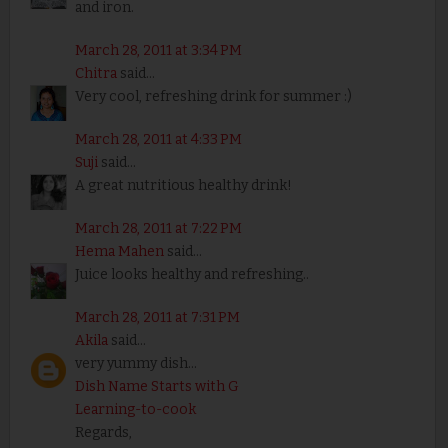
and iron.
March 28, 2011 at 3:34 PM
Chitra
said...
Very cool, refreshing drink for summer :)
March 28, 2011 at 4:33 PM
Suji
said...
A great nutritious healthy drink!
March 28, 2011 at 7:22 PM
Hema Mahen
said...
Juice looks healthy and refreshing..
March 28, 2011 at 7:31 PM
Akila
said...
very yummy dish...
Dish Name Starts with G
Learning-to-cook
Regards,