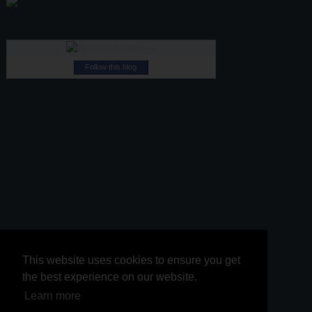
Follow this blog
This website uses cookies to ensure you get
This website uses cookies to ensure you get
the best experience on our website.
the best experience on our website.
Learn more
Learn more