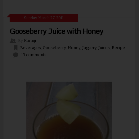
Sunday, March 27, 2011
Gooseberry Juice with Honey
By
Kurinji
Beverages
,
Gooseberry
,
Honey
,
Jaggery
,
Juices
,
Recipe
13 comments