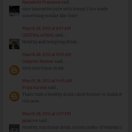
Kamakshi Prasanna
said...
nice innovative juice with honey..I too made
something similar like this!!
March 28, 2011 at 8:17 AM
GEETHA ACHAL
said...
Helathy and tempting drink...
March 28, 2011 at 8:52 AM
Gayathri Kumar
said...
Very nutritious drink..
March 28, 2011 at 9:43 AM
Priya Suresh
said...
Thats truly a healthy drink,i dont bother to finish it
rite now..
March 28, 2011 at 1:07 PM
jayasree
said...
Healthy, nutritious drink. Good combo of vitamin c