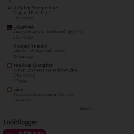
A Spicy Perspective
Chipped Beef Dip
5 hours ago
முத்துச்சரம்
வானத்தின் அகலம் - சொல்வனம்: இதழ் 371
5 hours ago
Yummy Tummy
Simple Cabbage Dal Recipe
15 hours ago
random thoughts
When Kindness Melted Prejudice
(782 words)
1 day ago
சும்மா
சிம்மவர்மன் இரண்யவர்மன் ஆன கதை
2 days ago
Show All
IndiBlogger