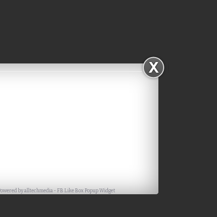
Powered by
alltechmedia
-
FB Like Box Popup Widget