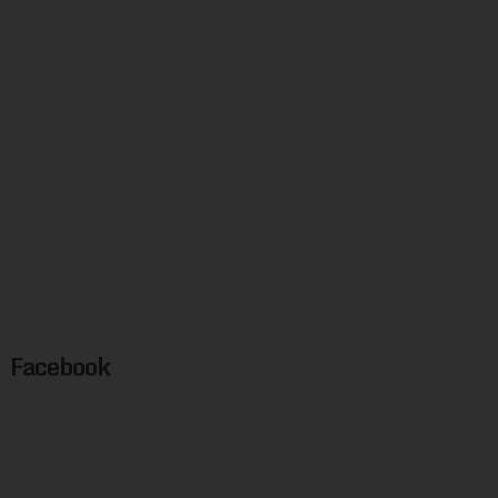
Facebook