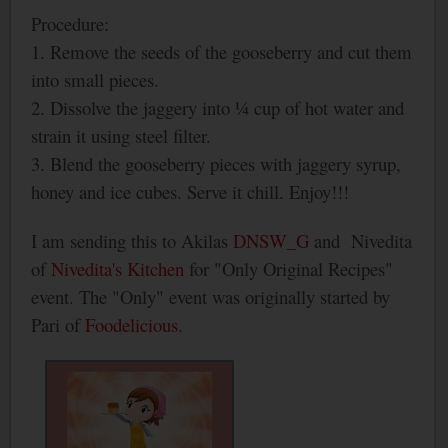
Procedure:
1. Remove the seeds of the gooseberry and cut them
into small pieces.
2. Dissolve the jaggery into ¼ cup of hot water and
strain it using steel filter.
3. Blend the gooseberry pieces with jaggery syrup,
honey and ice cubes. Serve it chill. Enjoy!!!
I am sending this to Akilas
DNSW_G
and
Nivedita
of
Nivedita's Kitchen
for "Only Original Recipes"
event. The "Only" event was originally started by
Pari of
Foodelicious
.