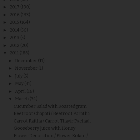
►
2017
(190)
►
2016
(133)
►
2015
(164)
►
2014
(56)
►
2013
(5)
►
2012
(20)
▼
2011
(188)
►
December
(11)
►
November
(1)
►
July
(5)
►
May
(31)
►
April
(16)
▼
March
(34)
Cucumber Salad with Roastedgram
Beetroot Chapati / Beetroot Paratha
Carrot Raitha / Carrot Thayir Pachadi
Gooseberry Juice with Honey
Flower Decoration / Flower Kolam /