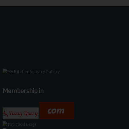
Membership in