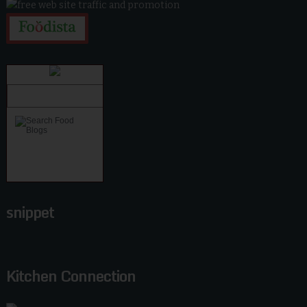
snippet
Kitchen Connection