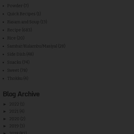
Powder
(7)
Quick Recipes
(1)
Rasam and Soup
(13)
Recipe
(683)
Rice
(20)
Sambar/Kulambu/Masiyal
(28)
Side Dish
(48)
Snacks
(74)
Sweet
(78)
Thokku
(4)
Blog Archive
►
2022
(1)
►
2021
(4)
►
2020
(2)
►
2019
(3)
►
2018
(82)