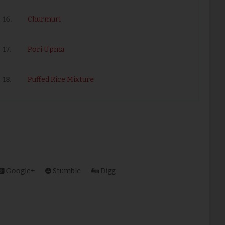
16.
Churmuri
17.
Pori Upma
18.
Puffed Rice Mixture
Google+
Stumble
Digg