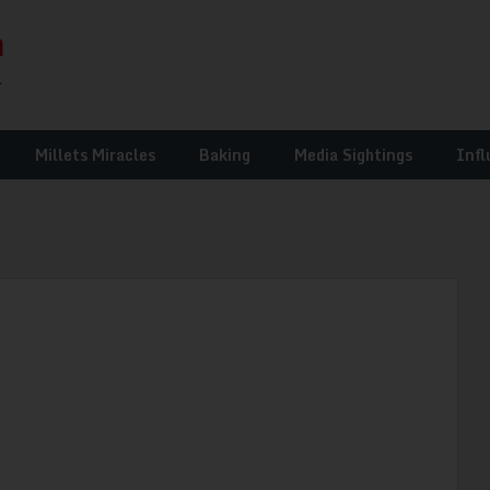
Millets Miracles
Baking
Media Sightings
Infl