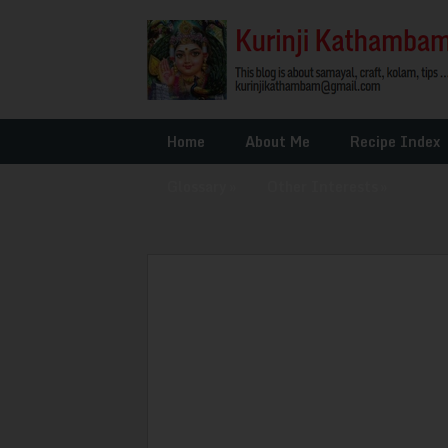
Home
About Me
Recipe Index
Glossary
»
Other Interests
»