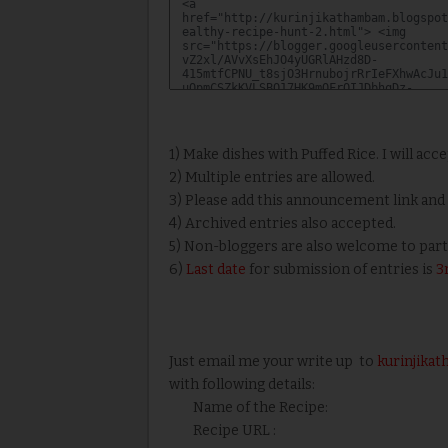
1) Make dishes with Puffed Rice. I will acc
2) Multiple entries are allowed.
3) Please add this announcement link and l
4) Archived entries also accepted.
5) Non-bloggers are also welcome to part
6)
Last date
for submission of entries is
3
Just email me your write up to
kurinjik
with following details:
Name of the Recipe:
Recipe URL :