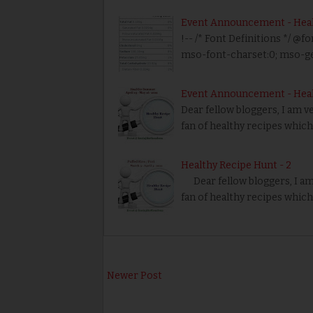
Event Announcement - Healt
!-- /* Font Definitions */ @fo
mso-font-charset:0; mso-g
Event Announcement - Hea
Dear fellow bloggers, I am v
fan of healthy recipes which 
Healthy Recipe Hunt - 2
Dear fellow bloggers, I am
fan of healthy recipes which
Newer Post