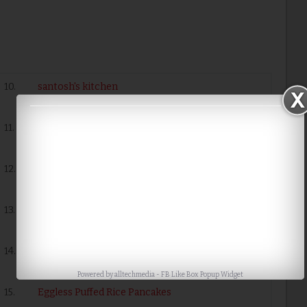
10.
santosh's kitchen
11.
Cabbage Puffed Rce Upmai
12.
Garlicky Puffed Rice Mixture
13.
Sweet coconut flavored Puffed rice
14.
Fried Moong Dal with Murmure (Puffed
Rice)
Powered by
alltechmedia
-
FB Like Box Popup Widget
15.
Eggless Puffed Rice Pancakes