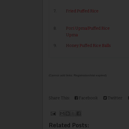
7.
Fried Puffed Rice
8.
Pori Upma/Puffed Rice
Upma
9.
Honey Puffed Rice Balls
(Cannot add links: Registration/trial expired)
Share This:
Facebook
Twitter
Related Posts: