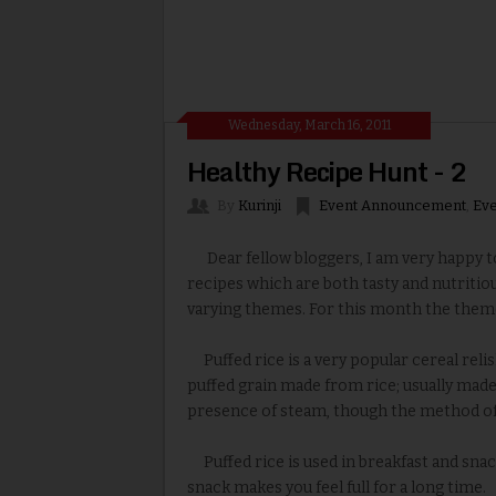
Wednesday, March 16, 2011
Healthy Recipe Hunt - 2
By
Kurinji
Event Announcement
,
Eve
Dear fellow bloggers, I am very happy to
recipes which are both tasty and nutritio
varying themes. For this month the theme
Puffed rice is a very popular cereal relish
puffed grain made from rice; usually made
presence of steam, though the method of
Puffed rice is used in breakfast and snack
snack makes you feel full for a long time.