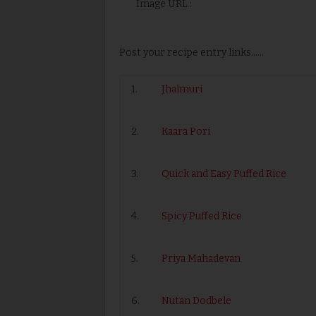
Image URL :
Post your recipe entry links......
1.
Jhalmuri
2.
Kaara Pori
3.
Quick and Easy Puffed Rice
4.
Spicy Puffed Rice
5.
Priya Mahadevan
6.
Nutan Dodbele