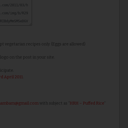
ept vegetarian recipes only. (Eggs are allowed)
ogo on the post in your site.
icipate.
rd April 2011
.
athambam@gmail.com
with subject as “
HRH – Puffed Rice
”