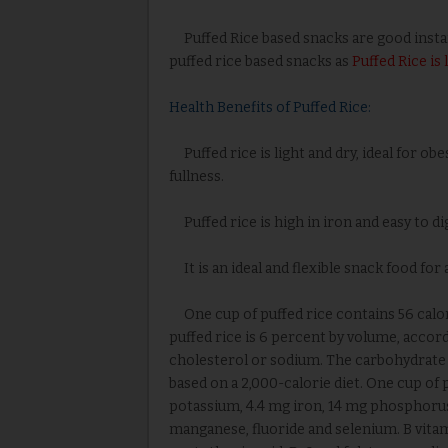
Puffed Rice based snacks are good instant 
puffed rice based snacks as
Puffed Rice is
Health Benefits of Puffed Rice:
Puffed rice is light and dry, ideal for obes
fullness.
Puffed rice is high in iron and easy to di
It is an ideal and flexible snack food for 
One cup of puffed rice contains 56 calori
puffed rice is 6 percent by volume, accord
cholesterol or sodium. The carbohydrate co
based on a 2,000-calorie diet. One cup of
potassium, 4.4 mg iron, 14 mg phosphorus
manganese, fluoride and selenium. B vitami