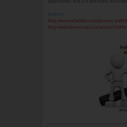
pantothenic acid, B-6 and folate, accordi
Sources:
http://www.tarladalal.com/glossary-puffed
http://www.livestrong.com/article/313848-