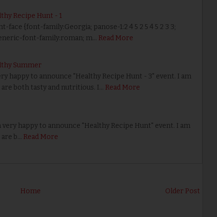
hy Recipe Hunt - 1
nt-face {font-family:Georgia; panose-1:2 4 5 2 5 4 5 2 3 3;
eneric-font-family:roman; m…
Read More
lthy Summer
ery happy to announce "Healthy Recipe Hunt - 3" event. I am
are both tasty and nutritious. I…
Read More
 very happy to announce "Healthy Recipe Hunt" event. I am
 are b…
Read More
Home
Older Post