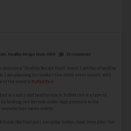
nts
,
Healthy Recipe Hunt
,
HRH
23 comments
 announce "Healthy Recipe Hunt" event. I am fan of healthy
us. I am planning to conduct this event every month with
 of the event is
Puffed Rice
.
ed as a spicy and healthy snack. Puffed rice is a type of
 by heating rice kernels under high pressure in the
 manufacture varies widely.
 foods like bhel puri, a popular Indian chaat item.Also, this