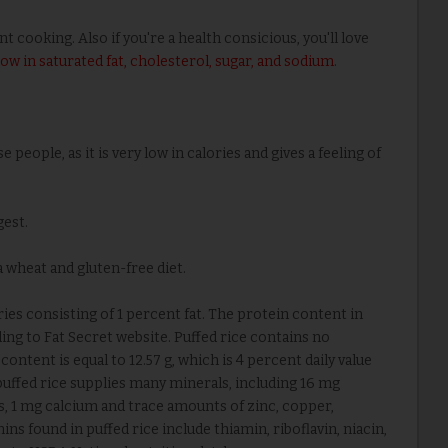
cooking. Also if you're a health consicious, you'll love
 low in saturated fat, cholesterol, sugar, and sodium
.
e people, as it is very low in calories and gives a feeling of
gest.
a wheat and gluten-free diet.
es consisting of 1 percent fat. The protein content in
ing to Fat Secret website. Puffed rice contains no
ntent is equal to 12.57 g, which is 4 percent daily value
 puffed rice supplies many minerals, including 16 mg
, 1 mg calcium and trace amounts of zinc, copper,
ns found in puffed rice include thiamin, riboflavin, niacin,