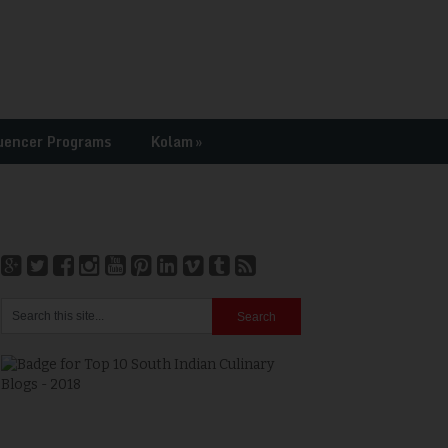
uencer Programs
Kolam
»