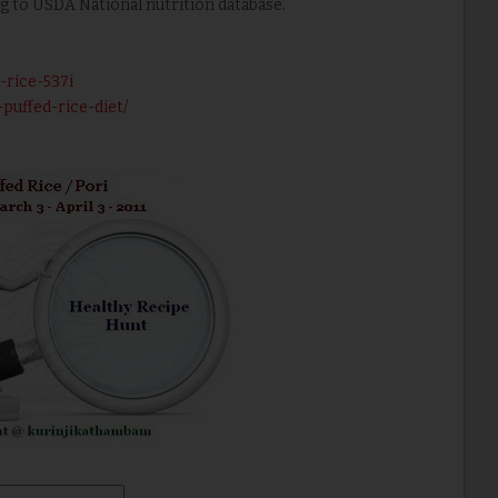
ng to USDA National nutrition database.
-rice-537i
puffed-rice-diet/