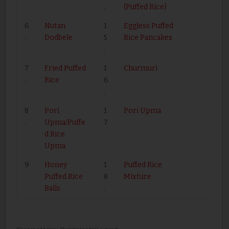
.
(Puffed Rice)
6
Nutan
1
Eggless Puffed
.
Dodbele
5
Rice Pancakes
.
7
Fried Puffed
1
Churmuri
.
Rice
6
.
8
Pori
1
Pori Upma
.
Upma/Puffe
7
d Rice
.
Upma
9
Honey
1
Puffed Rice
.
Puffed Rice
8
Mixture
Balls
.