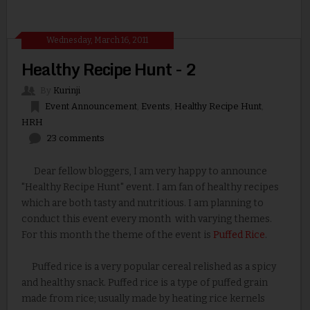
Wednesday, March 16, 2011
Healthy Recipe Hunt - 2
By
Kurinji
Event Announcement
,
Events
,
Healthy Recipe Hunt
,
HRH
23 comments
Dear fellow bloggers, I am very happy to announce
"Healthy Recipe Hunt" event. I am fan of healthy recipes
which are both tasty and nutritious. I am planning to
conduct this event every month with varying themes.
For this month the theme of the event is
Puffed Rice
.
Puffed rice is a very popular cereal relished as a spicy
and healthy snack. Puffed rice is a type of puffed grain
made from rice; usually made by heating rice kernels