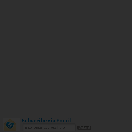
Subscribe via Email