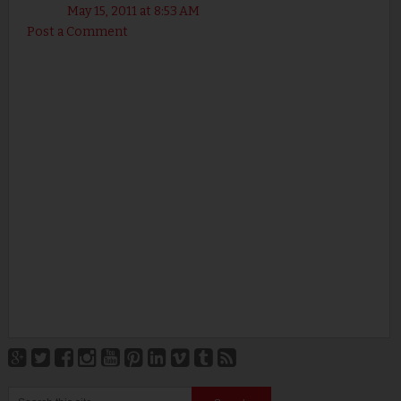
May 15, 2011 at 8:53 AM
Post a Comment