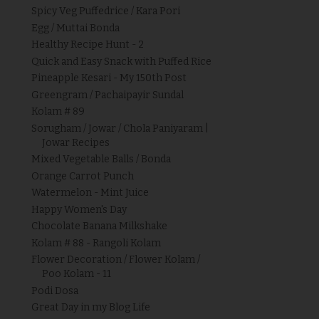
Spicy Veg Puffedrice / Kara Pori
Egg / Muttai Bonda
Healthy Recipe Hunt - 2
Quick and Easy Snack with Puffed Rice
Pineapple Kesari - My 150th Post
Greengram / Pachaipayir Sundal
Kolam # 89
Sorugham / Jowar / Chola Paniyaram |
Jowar Recipes
Mixed Vegetable Balls / Bonda
Orange Carrot Punch
Watermelon - Mint Juice
Happy Women's Day
Chocolate Banana Milkshake
Kolam # 88 - Rangoli Kolam
Flower Decoration / Flower Kolam /
Poo Kolam - 11
Podi Dosa
Great Day in my Blog Life