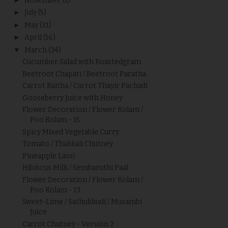
November
(1)
►
July
(5)
►
May
(31)
►
April
(16)
▼
March
(34)
Cucumber Salad with Roastedgram
Beetroot Chapati / Beetroot Paratha
Carrot Raitha / Carrot Thayir Pachadi
Gooseberry Juice with Honey
Flower Decoration / Flower Kolam /
Poo Kolam - 15
Spicy Mixed Vegetable Curry
Tomato / Thakkali Chutney
Pineapple Lassi
Hibiscus Milk / Sembaruthi Paal
Flower Decoration / Flower Kolam /
Poo Kolam - 13
Sweet-Lime / Sathukkudi / Musambi
Juice
Carrot Chutney - Version 2