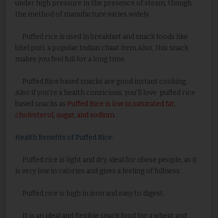
under high pressure in the presence of steam, though
the method of manufacture varies widely.
Puffed rice is used in breakfast and snack foods like
bhel puri, a popular Indian chaat item.Also, this snack
makes you feel full for a long time.
Puffed Rice based snacks are good instant cooking.
Also if you're a health consicious, you'll love puffed rice
based snacks as
Puffed Rice is low in saturated fat,
cholesterol, sugar, and sodium
.
Health Benefits of Puffed Rice:
Puffed rice is light and dry, ideal for obese people, as it
is very low in calories and gives a feeling of fullness.
Puffed rice is high in iron and easy to digest.
It is an ideal and flexible snack food for a wheat and