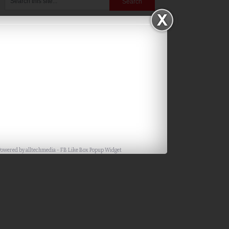
Powered by
alltechmedia
-
FB Like Box Popup Widget