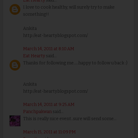
Eat Hearty
said...
I love to cook healthy, will surely try to make
something!!
Ankita
http://eat-hearty.blogspot.com/
March 14, 2011 at 8:10 AM
Eat Hearty
said...
Thanks for following me.....happy to follow u back :)
Ankita
http://eat-hearty.blogspot.com/
March 14, 2011 at 9:25 AM
Panchpakwan
said...
This is really nice event..sure will send some...
March 15, 2011 at 11:09 PM