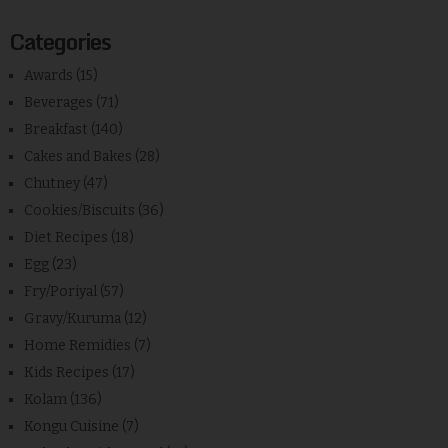
Categories
Awards
(15)
Beverages
(71)
Breakfast
(140)
Cakes and Bakes
(28)
Chutney
(47)
Cookies/Biscuits
(36)
Diet Recipes
(18)
Egg
(23)
Fry/Poriyal
(57)
Gravy/Kuruma
(12)
Home Remidies
(7)
Kids Recipes
(17)
Kolam
(136)
Kongu Cuisine
(7)