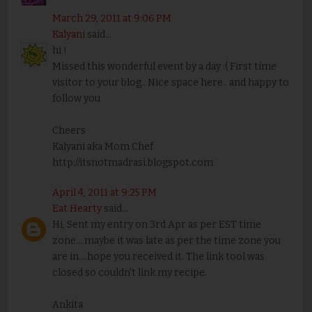
March 29, 2011 at 9:06 PM
Kalyani
said...
hi !
Missed this wonderful event by a day :( First time
visitor to your blog.. Nice space here.. and happy to
follow you
Cheers
Kalyani aka Mom Chef
http://itsnotmadrasi.blogspot.com
April 4, 2011 at 9:25 PM
Eat Hearty
said...
Hi, Sent my entry on 3rd Apr as per EST time
zone....maybe it was late as per the time zone you
are in....hope you received it. The link tool was
closed so couldn't link my recipe.
Ankita