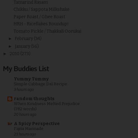
Tamarind Rasam
Chikku / Sappota Milkshake
Paper Roast / Ghee Roast
HRH - Riceflakes Roundup!
Tomato Pickle / Thakkali Oorukai
►
February
(34)
►
January
(56)
►
2010
(273)
My Buddies List
Yummy Tummy
Simple Cabbage Dal Recipe
3 hours ago
random thoughts
When Kindness Melted Prejudice
(782 words)
20 hours ago
A Spicy Perspective
Fajita Marinade
23 hours ago