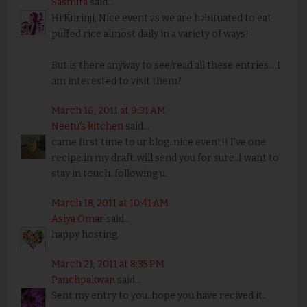
Sasmita
said...
Hi Kurinji, Nice event as we are habituated to eat
puffed rice almost daily in a variety of ways!
But is there anyway to see/read all these entries....I
am interested to visit them?
March 16, 2011 at 9:31 AM
Neetu's kitchen
said...
came first time to ur blog..nice event!! I've one
recipe in my draft..will send you for sure..I want to
stay in touch..following u.
March 18, 2011 at 10:41 AM
Asiya Omar
said...
happy hosting.
March 21, 2011 at 8:35 PM
Panchpakwan
said...
Sent my entry to you..hope you have recived it..