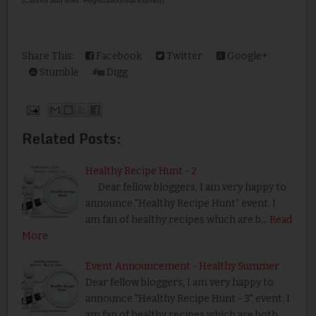
(Cannot add links: Registration/trial expired)
Share This:
Facebook
Twitter
Google+
Stumble
Digg
Related Posts:
Healthy Recipe Hunt - 2
Dear fellow bloggers, I am very happy to
announce "Healthy Recipe Hunt" event. I
am fan of healthy recipes which are b…
Read
More
Event Announcement - Healthy Summer
Dear fellow bloggers, I am very happy to
announce "Healthy Recipe Hunt - 3" event. I
am fan of healthy recipes which are both