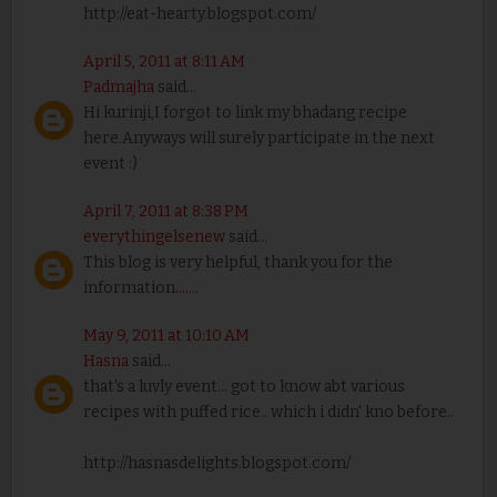
http://eat-hearty.blogspot.com/
April 5, 2011 at 8:11 AM
Padmajha
said...
Hi kurinji,I forgot to link my bhadang recipe
here.Anyways will surely participate in the next
event :)
April 7, 2011 at 8:38 PM
everythingelsenew
said...
This blog is very helpful, thank you for the
information
.
.
.
.
.
.
.
May 9, 2011 at 10:10 AM
Hasna
said...
that's a luvly event... got to know abt various
recipes with puffed rice.. which i didn' kno before..
http://hasnasdelights.blogspot.com/