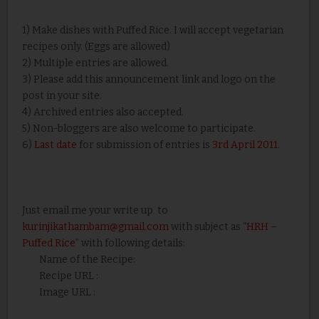
1) Make dishes with Puffed Rice. I will accept vegetarian
recipes only. (Eggs are allowed)
2) Multiple entries are allowed.
3) Please add this announcement link and logo on the
post in your site.
4) Archived entries also accepted.
5) Non-bloggers are also welcome to participate.
6)
Last date
for submission of entries is
3rd April 2011
.
Just email me your write up to
kurinjikathambam@gmail.com
with subject as “
HRH –
Puffed Rice
” with following details:
Name of the Recipe:
Recipe URL :
Image URL :