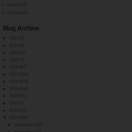
Sweet
(78)
Thokku
(4)
Blog Archive
►
2022
(1)
►
2021
(4)
►
2020
(2)
►
2019
(3)
►
2018
(82)
►
2017
(190)
►
2016
(133)
►
2015
(164)
►
2014
(56)
►
2013
(5)
►
2012
(20)
▼
2011
(188)
►
December
(11)
►