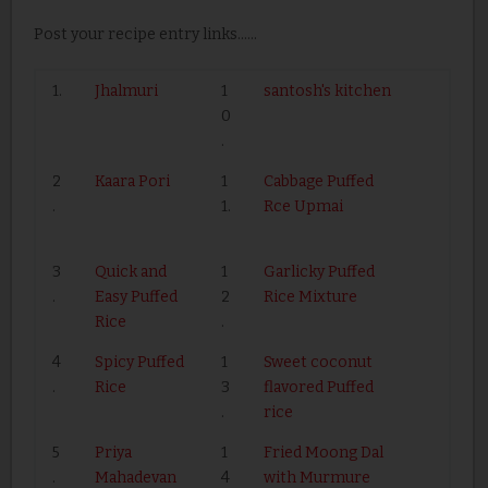
Post your recipe entry links......
1.
Jhalmuri
1
santosh's kitchen
0
.
2
Kaara Pori
1
Cabbage Puffed
.
1.
Rce Upmai
3
Quick and
1
Garlicky Puffed
.
Easy Puffed
2
Rice Mixture
Rice
.
4
Spicy Puffed
1
Sweet coconut
.
Rice
3
flavored Puffed
.
rice
5
Priya
1
Fried Moong Dal
.
Mahadevan
4
with Murmure