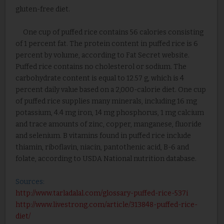
gluten-free diet.
One cup of puffed rice contains 56 calories consisting
of 1 percent fat. The protein content in puffed rice is 6
percent by volume, according to Fat Secret website.
Puffed rice contains no cholesterol or sodium. The
carbohydrate content is equal to 12.57 g, which is 4
percent daily value based on a 2,000-calorie diet. One cup
of puffed rice supplies many minerals, including 16 mg
potassium, 4.4 mg iron, 14 mg phosphorus, 1 mg calcium
and trace amounts of zinc, copper, manganese, fluoride
and selenium. B vitamins found in puffed rice include
thiamin, riboflavin, niacin, pantothenic acid, B-6 and
folate, according to USDA National nutrition database.
Sources:
http://www.tarladalal.com/glossary-puffed-rice-537i
http://www.livestrong.com/article/313848-puffed-rice-
diet/