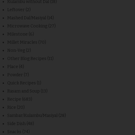
Kulambu without Dal
(18)
Leftover
(2)
Mashed Dal/Masiyal
(14)
Microwave Cooking
(27)
Milestone
(6)
Millet Miracles
(70)
Non-Veg
(2)
Other Blog Recipes
(11)
Place
(4)
Powder
(7)
Quick Recipes
(1)
Rasam and Soup
(13)
Recipe
(683)
Rice
(20)
Sambar/Kulambu/Masiyal
(28)
Side Dish
(48)
Snacks
(74)