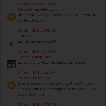
March 4, 2011 at 1:57 AM
Perspectivemedley
said...
nice event!.. will try to send recipe. Thank you for
the health facts :)
March 4, 2011 at 3:32 AM
Sravs
said...
healthy and nice event !!!
March 4, 2011 at 7:17 AM
Shama Nagarajan
said...
happy hosting dear..will send some recipes
March 4, 2011 at 10:43 AM
Sangeetha Nambi
said...
Need to post recipe using Puffed Rice. Will take a
snap and will try to participate in the event ASAP.
Happy Hosting :)
March 4, 2011 at 11:38 AM