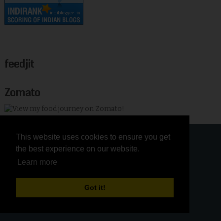
feedjit
Zomato
This website uses cookies to ensure you get
This website uses cookies to ensure you get
the best experience on our website.
the best experience on our website.
Learn more
Learn more
Got it!
Got it!