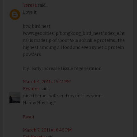
Teresa
said...
Love it
btw, bird nest
(www.geocities.jp/hongkong_bird_nest/index_e.ht
m) is made up of about 58% soluable proteins...the
highest amoung all food and even synetic protein
powders
it greatly increase tissue regeneration
March 4, 2011 at 5:41 PM
Reshmi
said...
nice theme.. will send my entries soon..
Happy Hosting!!
Rasoi
March 7, 2011 at 8:40 PM