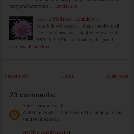
tasty and nutritious. I…
Read More
HRH - Puffed Rice - Roundup !!!
Dear fellow bloggers, Many thanks to all
those who have participated in my event
HRH-Puffed Rice and making it a grand
success…
Read More
Newer Post
Home
Older Post
23 comments:
Harika baratam
said...
Well Nice Work. I am interested to participate will
send recipes soon.
March 3, 2011 at 11:51 PM