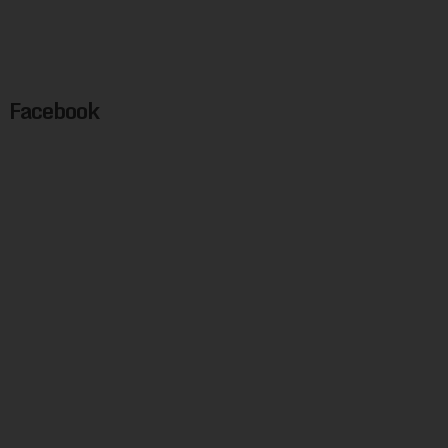
Facebook