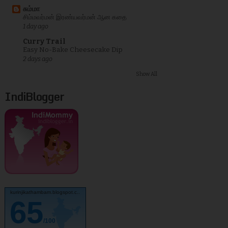
சும்மா
சிம்மவர்மன் இரண்யவர்மன் ஆன கதை
1 day ago
Curry Trail
Easy No-Bake Cheesecake Dip
2 days ago
Show All
IndiBlogger
kurinjikathambam.blogspot.c..
65
/100