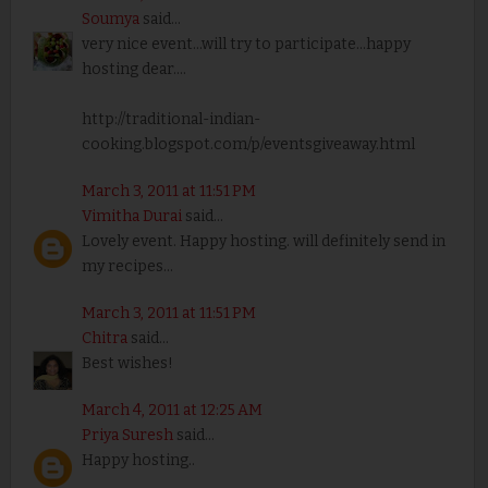
Soumya
said...
very nice event...will try to participate...happy
hosting dear....
http://traditional-indian-
cooking.blogspot.com/p/eventsgiveaway.html
March 3, 2011 at 11:51 PM
Vimitha Durai
said...
Lovely event. Happy hosting. will definitely send in
my recipes...
March 3, 2011 at 11:51 PM
Chitra
said...
Best wishes!
March 4, 2011 at 12:25 AM
Priya Suresh
said...
Happy hosting..