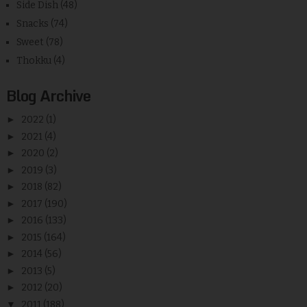
Side Dish
(48)
Snacks
(74)
Sweet
(78)
Thokku
(4)
Blog Archive
►
2022
(1)
►
2021
(4)
►
2020
(2)
►
2019
(3)
►
2018
(82)
►
2017
(190)
►
2016
(133)
►
2015
(164)
►
2014
(56)
►
2013
(5)
►
2012
(20)
▼
2011
(188)