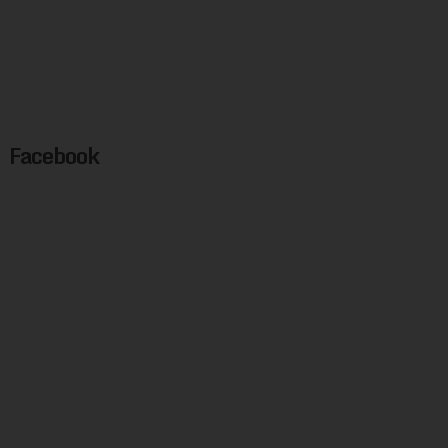
Facebook