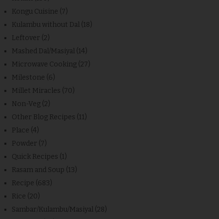
Kongu Cuisine
(7)
Kulambu without Dal
(18)
Leftover
(2)
Mashed Dal/Masiyal
(14)
Microwave Cooking
(27)
Milestone
(6)
Millet Miracles
(70)
Non-Veg
(2)
Other Blog Recipes
(11)
Place
(4)
Powder
(7)
Quick Recipes
(1)
Rasam and Soup
(13)
Recipe
(683)
Rice
(20)
Sambar/Kulambu/Masiyal
(28)