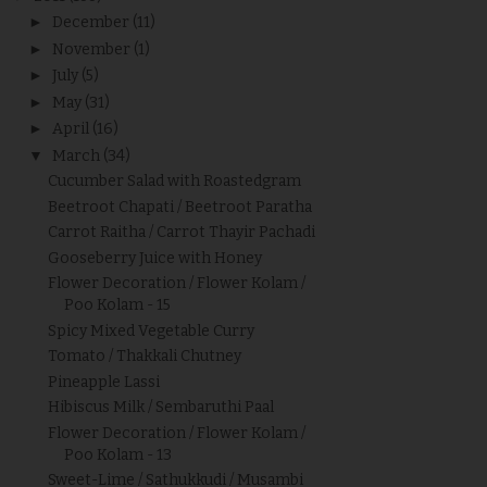
►
December
(11)
►
November
(1)
►
July
(5)
►
May
(31)
►
April
(16)
▼
March
(34)
Cucumber Salad with Roastedgram
Beetroot Chapati / Beetroot Paratha
Carrot Raitha / Carrot Thayir Pachadi
Gooseberry Juice with Honey
Flower Decoration / Flower Kolam /
Poo Kolam - 15
Spicy Mixed Vegetable Curry
Tomato / Thakkali Chutney
Pineapple Lassi
Hibiscus Milk / Sembaruthi Paal
Flower Decoration / Flower Kolam /
Poo Kolam - 13
Sweet-Lime / Sathukkudi / Musambi