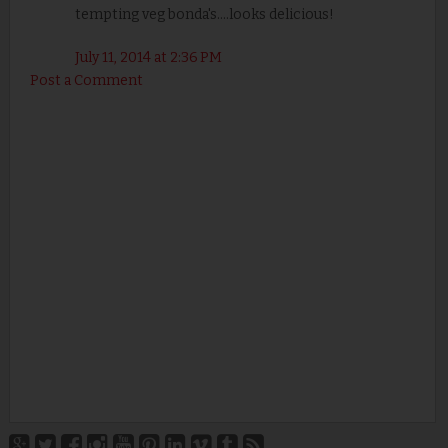
tempting veg bonda's....looks delicious!
July 11, 2014 at 2:36 PM
Post a Comment