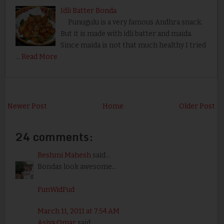
Idli Batter Bonda
Punugulu is a very famous Andhra snack.
But it is made with idli batter and maida.
Since maida is not that much healthy I tried
…
Read More
Newer Post
Home
Older Post
24 comments:
Reshmi Mahesh
said...
Bondas look awesome...
FunWidFud
March 11, 2011 at 7:54 AM
Asiya Omar
said...