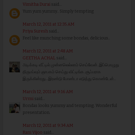
Vimitha Durai
said...
Yum yum yummy.. Simply tempting
March 12, 2011 at 12:35 AM
Priya Suresh
said...
Feel like munching some bondas, delicious..
March 12, 2011 at 2:48 AM
GEETHA ACHAL
said...
அடிக்கடி வீட்டில் முன்னலெல்லாம் செய்வேன்..இப்பொழுது
திருமப்வும் ஞாபகம் செய்து விட்டிங்க..சூப்பராக
இருக்கின்ரது...இரண்டு போண்டா எடுத்து கொண்டேன்..
March 12, 2011 at 9:16 AM
Urmi
said...
Bondas looks yummy and tempting. Wonderful
presentation.
March 12, 2011 at 9:34 AM
Rani Vijoo
said...