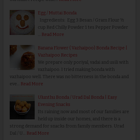
Egg / Muttai Bonda
Ingredients: Egg 3 Besan / Gram Flour ½
cup Red Chilly Powder 1 tes Pepper Powder
…
Read More
Banana Flower ( Vazhaipoo) Bonda Recipe |
Vazhaipoo Recipes
We prepare only poriyal, vadai and usili with
vazhaipoo. I tried making bonda with
vazhaipoo well. There was no bitterness in the bonda and
eve…
Read More
Ulunthu Bonda / Urad Dal Bonda | Easy
Evening Snacks
Its raining now and most of our families are
held up inside our homes, and there is a
strong demand for snacks from family members. Urad
Dal / U…
Read More