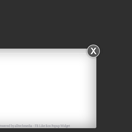
Powered by
alltechmedia
-
FB Like Box Popup Widget