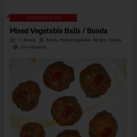
Friday, March 11, 2011
Mixed Vegetable Balls / Bonda
By
Kurinji
Bonda
,
Mixed Vegetable
,
Recipe
,
Snacks
24 comments