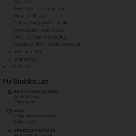
Podi Dosa
Great Day in my Blog Life
Tamarind Rasam
Chikku / Sappota Milkshake
Paper Roast / Ghee Roast
HRH - Riceflakes Roundup!
Tomato Pickle / Thakkali Oorukai
►
February
(34)
►
January
(56)
►
2010
(273)
My Buddies List
Revi's Foodography
Lemon Posset
12 hours ago
சும்மா
வசந்த மாளிகை வாணிஸ்ரீ
16 hours ago
Sharmis Passions
Potato Chips Recipe