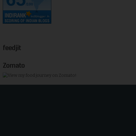
/100
feedjit
Zomato