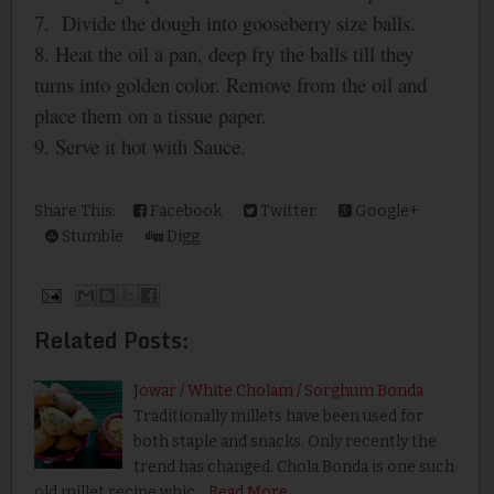
7.
Divide the dough into gooseberry size balls.
8. Heat the oil a pan, deep fry the balls till they
turns into golden color. Remove from the oil and
place them on a tissue paper.
9. Serve it hot with Sauce.
Share This:
Facebook
Twitter
Google+
Stumble
Digg
Related Posts:
Jowar / White Cholam / Sorghum Bonda
Traditionally millets have been used for
both staple and snacks. Only recently the
trend has changed. Chola Bonda is one such
old millet recipe whic…
Read More