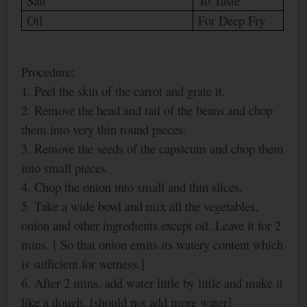
Salt
To Taste
Oil
For Deep Fry
Procedure:
1. Peel the skin of the carrot and grate it.
2. Remove the head and tail of the beans and chop
them into very thin round pieces.
3. Remove the seeds of the capsicum and chop them
into small pieces.
4. Chop the onion into small and thin slices.
5. Take a wide bowl and mix all the vegetables,
onion and other ingredients except oil. Leave it for 2
mins. [ So that onion emits its watery content which
is sufficient for wetness.]
6. After 2 mins, add water little by little and make it
like a dough. [should not add more water]