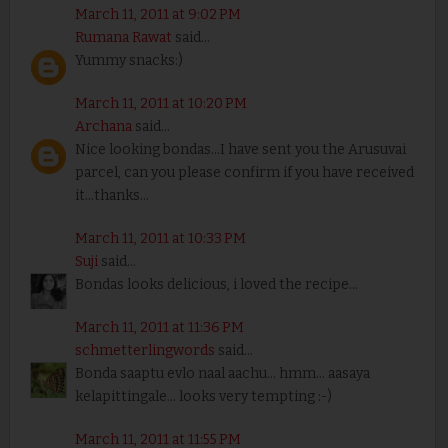
March 11, 2011 at 9:02 PM
Rumana Rawat
said...
Yummy snacks:)
March 11, 2011 at 10:20 PM
Archana
said...
Nice looking bondas...I have sent you the Arusuvai
parcel, can you please confirm if you have received
it...thanks...
March 11, 2011 at 10:33 PM
Suji
said...
Bondas looks delicious, i loved the recipe...
March 11, 2011 at 11:36 PM
schmetterlingwords
said...
Bonda saaptu evlo naal aachu... hmm... aasaya
kelapittingale... looks very tempting :-)
March 11, 2011 at 11:55 PM