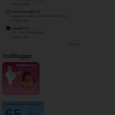
17 hours ago
venkatnagaraj
பத்துமலை பந்தம் - காலச்சக்கரம் நரசிம்மா
19 hours ago
முத்துச்சரம்
பசி - கீற்று மின்னிதழில்...
21 hours ago
Show All
IndiBlogger
kurinjikathambam.blogspot.c..
65