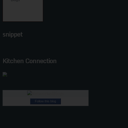
snippet
Kitchen Connection
Follow this blog