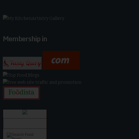
Membership in