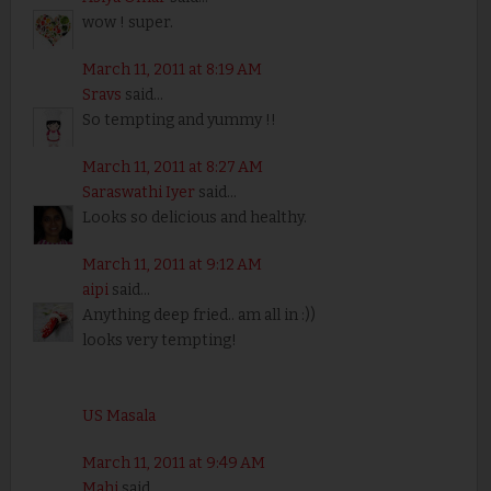
wow ! super.
March 11, 2011 at 8:19 AM
Sravs
said...
So tempting and yummy !!
March 11, 2011 at 8:27 AM
Saraswathi Iyer
said...
Looks so delicious and healthy.
March 11, 2011 at 9:12 AM
aipi
said...
Anything deep fried.. am all in :))
looks very tempting!
US Masala
March 11, 2011 at 9:49 AM
Mahi
said...