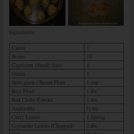
Ingredients:
Carrot
1
Beans
10
Capsicum (Small Size)
1
Onion
1
Split gram / Besan Flour
1 cup
Rice Flour
1 tbs
Red Chilly Powder
1 tbs
Asafoedita
½ tes
Curry Leaves
1 Spring
Coriander Leaves (Chopped)
2 tbs