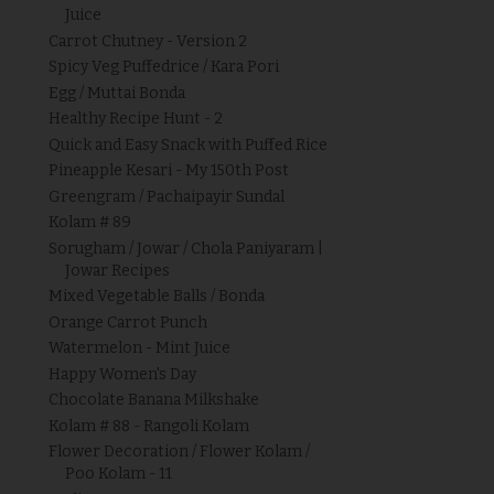
Juice
Carrot Chutney - Version 2
Spicy Veg Puffedrice / Kara Pori
Egg / Muttai Bonda
Healthy Recipe Hunt - 2
Quick and Easy Snack with Puffed Rice
Pineapple Kesari - My 150th Post
Greengram / Pachaipayir Sundal
Kolam # 89
Sorugham / Jowar / Chola Paniyaram |
Jowar Recipes
Mixed Vegetable Balls / Bonda
Orange Carrot Punch
Watermelon - Mint Juice
Happy Women's Day
Chocolate Banana Milkshake
Kolam # 88 - Rangoli Kolam
Flower Decoration / Flower Kolam /
Poo Kolam - 11