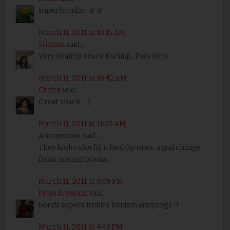
super bondas! :P :P
March 11, 2011 at 10:15 AM
Shanavi
said...
Very healthy Snack Kuriinji,..Pass here..
March 11, 2011 at 10:42 AM
Chitra
said...
Great snack. :-)
March 11, 2011 at 11:03 AM
Anonymous said...
They look colorful n healthy ones..a gud change
from normal bonda..
March 11, 2011 at 4:08 PM
Priya Sreeram
said...
bonda supera irukku, konjam anupunga !!
March 11, 2011 at 4:43 PM