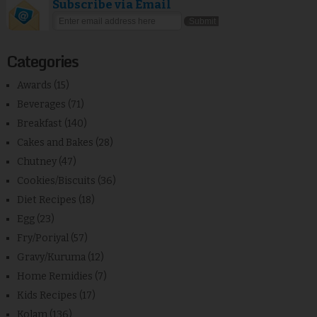
Subscribe via Email
Categories
Awards
(15)
Beverages
(71)
Breakfast
(140)
Cakes and Bakes
(28)
Chutney
(47)
Cookies/Biscuits
(36)
Diet Recipes
(18)
Egg
(23)
Fry/Poriyal
(57)
Gravy/Kuruma
(12)
Home Remidies
(7)
Kids Recipes
(17)
Kolam
(136)