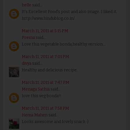
helle
said...
It's Excellent Food's post and also image. I liked it.
http://www.hindublog.co.in/
March 11, 2011 at 5:15 PM
Prema
said...
Love this vegetable bonda,healthy version...
March 11, 2011 at 7:01 PM
divya
said...
Healthy and delicious recipe..
March 11, 2011 at 7:47 PM
Menaga Sathia
said...
love this veg bonda!!
March 11, 2011 at 7:58 PM
Hema Mahen
said...
Looks awesome and lovely snack :)