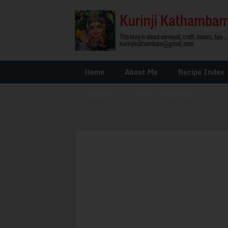
Home
About Me
Recipe Index
Glossary
»
Other Interests
»