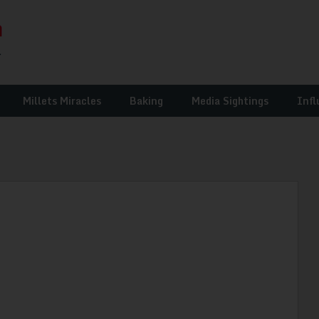
Millets Miracles
Baking
Media Sightings
Infl