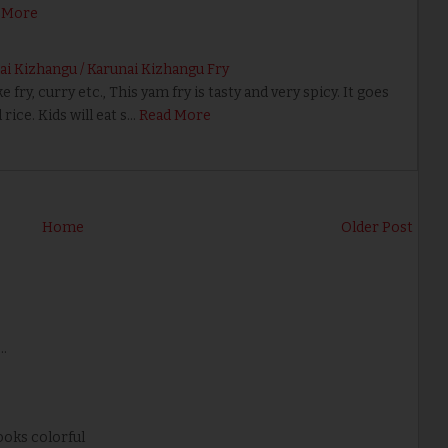
 More
ai Kizhangu / Karunai Kizhangu Fry
 fry, curry etc., This yam fry is tasty and very spicy. It goes
rice. Kids will eat s…
Read More
Home
Older Post
..
Looks colorful