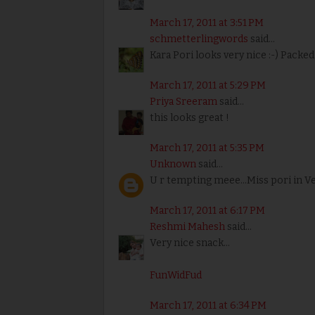
March 17, 2011 at 3:51 PM
schmetterlingwords
said...
Kara Pori looks very nice :-) Packed
March 17, 2011 at 5:29 PM
Priya Sreeram
said...
this looks great !
March 17, 2011 at 5:35 PM
Unknown
said...
U r tempting meee...Miss pori in 
March 17, 2011 at 6:17 PM
Reshmi Mahesh
said...
Very nice snack...
FunWidFud
March 17, 2011 at 6:34 PM