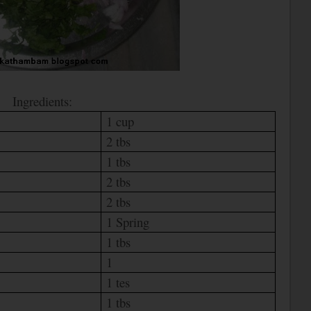
Ingredients:
1 cup
2 tbs
1 tbs
2 tbs
2 tbs
1 Spring
1 tbs
1
1 tes
1 tbs