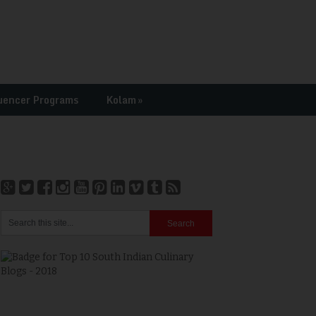
uencer Programs
Kolam
»