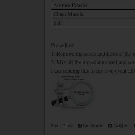
Amture Powder
Chaat Masala
Salt
Procedure:
1. Remove the seeds and flesh of the t
2. Mix all the ingredients well and se
I am sending this to my own event H
Share This:
Facebook
Twitter