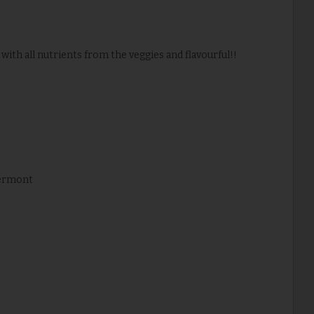
 with all nutrients from the veggies and flavourful!!
Vermont