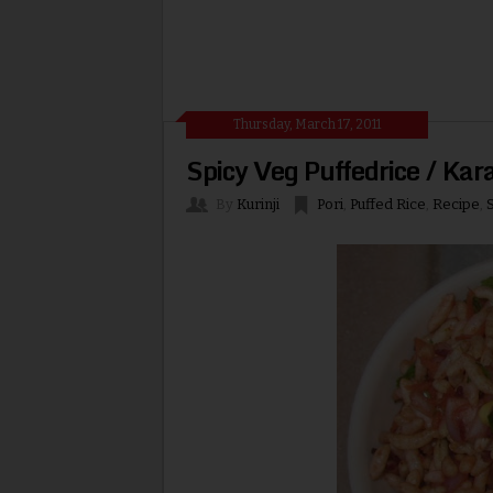
Thursday, March 17, 2011
Spicy Veg Puffedrice / Kara
By
Kurinji
Pori
,
Puffed Rice
,
Recipe
,