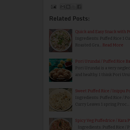
Related Posts:
Quick and Easy Snack with P
Ingredients: Puffed Rice 1 
Roasted Gra…
Read More
Pori Urundai / Puffed Rice B
Pori Urundai is a very negle
and healthy. I think Pori Ur
Sweet Puffed Rice / Inippu P
Ingredients: Puffed Rice / Po
Curry Leaves 1 spring Proc…
Spicy Veg Puffedrice / Kara 
Ingredients: Puffed Rice / P