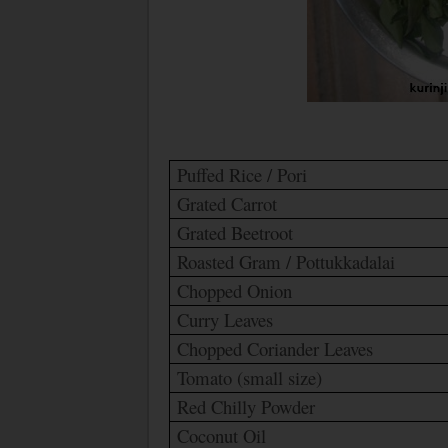
Puffed Rice /
Pori
Grated Carrot
Grated Beetroot
Roasted Gram / Pottukkadalai
Chopped Onion
Curry Leaves
Chopped Coriander Leaves
Tomato (small size)
Red Chilly Powder
Coconut Oil