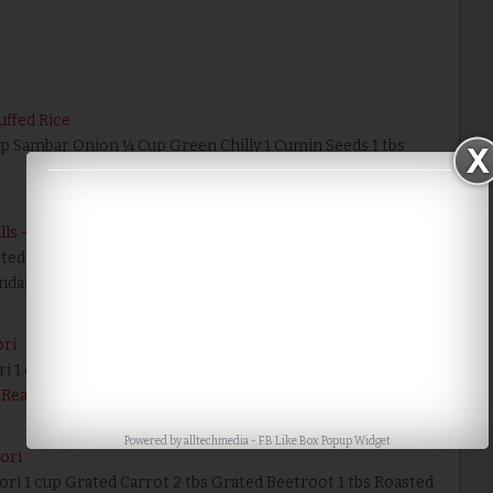
uffed Rice
Cup Sambar Onion ¼ Cup Green Chilly 1 Cumin Seeds 1 tbs
alls - Karthigai Deepam Recipes
cted snack recipe enough though it is very easy, sweet, tasty
undai was associated with …
Read More
ori
ri 1 cup Jaggery 2 tbs Ghee 1 tbs Drumstick Leaves 1 tbs
Read More
Powered by
alltechmedia
-
FB Like Box Popup Widget
Pori
ori 1 cup Grated Carrot 2 tbs Grated Beetroot 1 tbs Roasted