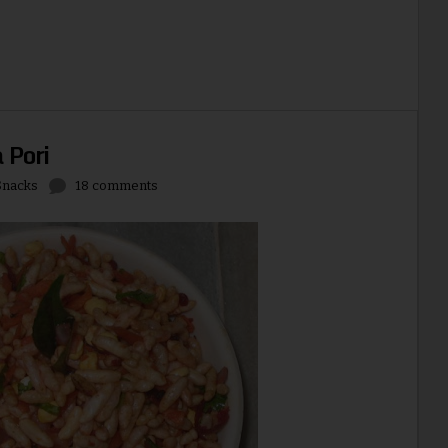
 Pori
Snacks
18 comments