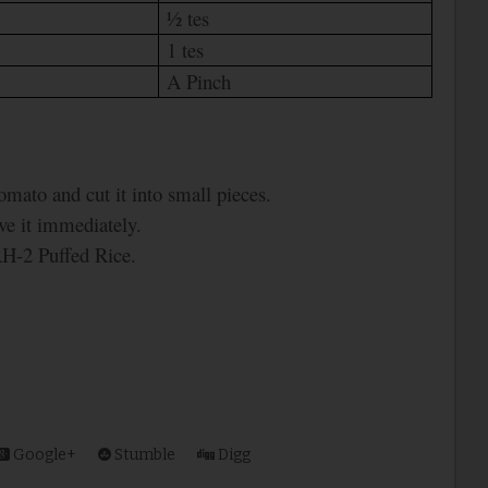
½ tes
1 tes
A Pinch
omato and cut it into small pieces.
rve it immediately.
RH-2 Puffed Rice.
Google+
Stumble
Digg