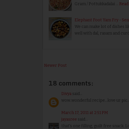
Gram / Pottukkadalai …
Read
Elephant Foot Yam Fry - Sen
We can make lot of dishes like
well with dal, rasam and curd 
Newer Post
18 comments:
Divya
said...
wow..wonderful recipe...love ur pic..
March 17, 2011 at 2:51 PM
jayasree
said...
that's one filling, guilt free snack. 