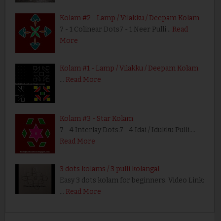
Kolam #2 - Lamp / Vilakku / Deepam Kolam
7 - 1 Colinear Dots7 - 1 Neer Pulli…
Read
More
Kolam #1 - Lamp / Vilakku / Deepam Kolam
…
Read More
Kolam #3 - Star Kolam
7 - 4 Interlay Dots.7 - 4 Idai / Idukku Pulli.…
Read More
3 dots kolams / 3 pulli kolangal
Easy 3 dots kolam for beginners. Video Link:
…
Read More