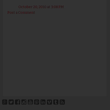
October 20, 2010 at 3:08 PM
Post a Comment