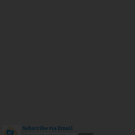
Subscribe via Email