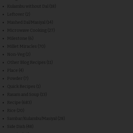
Kulambu without Dal
(18)
Leftover
(2)
Mashed Dal/Masiyal
(14)
Microwave Cooking
(27)
Milestone
(6)
Millet Miracles
(70)
Non-Veg
(2)
Other Blog Recipes
(11)
Place
(4)
Powder
(7)
Quick Recipes
(1)
Rasam and Soup
(13)
Recipe
(683)
Rice
(20)
Sambar/Kulambu/Masiyal
(28)
Side Dish
(48)