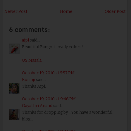
Newer Post
Home
Older Post
6 comments:
aipi
said...
Beautiful Rangoli..lovely colors!
US Masala
October 19, 2010 at 5:57 PM
Kurinji
said...
Thanks Aipi.
October 19, 2010 at 9:46 PM
Gayathri Anand
said...
Thanks for dropping by ...You have a wonderful
blog...