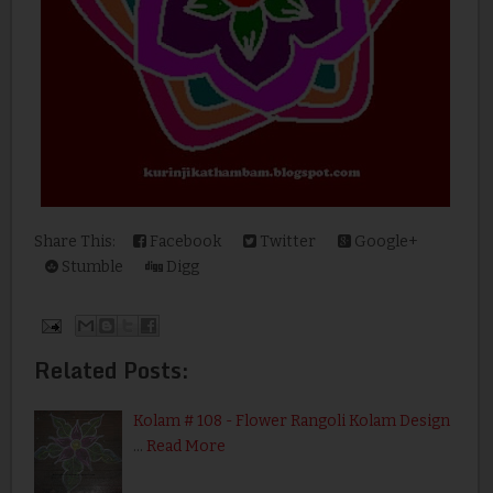
Share This:
Facebook
Twitter
Google+
Stumble
Digg
Related Posts:
Kolam # 108 - Flower Rangoli Kolam Design
…
Read More