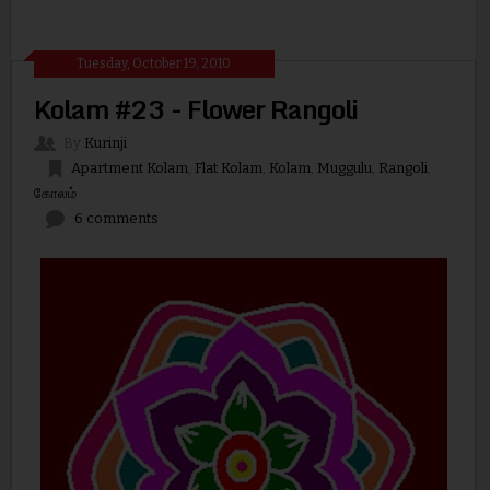
Tuesday, October 19, 2010
Kolam #23 - Flower Rangoli
By
Kurinji
Apartment Kolam
,
Flat Kolam
,
Kolam
,
Muggulu
,
Rangoli
,
கோலம்
6 comments