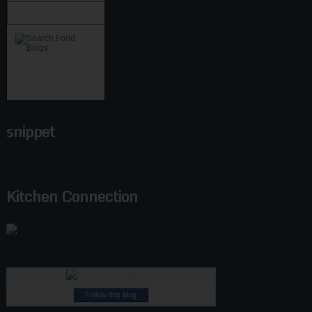
snippet
Kitchen Connection
Follow this blog