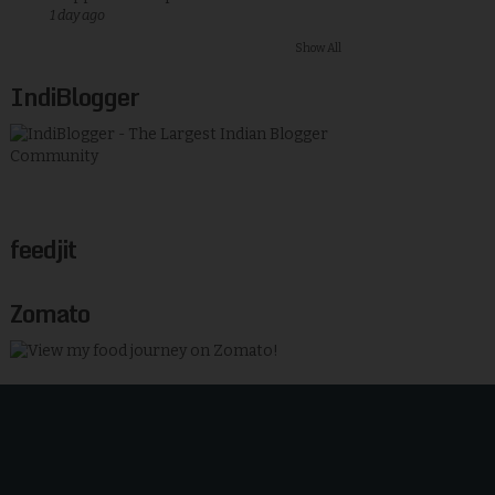
1 day ago
Show All
IndiBlogger
feedjit
Zomato