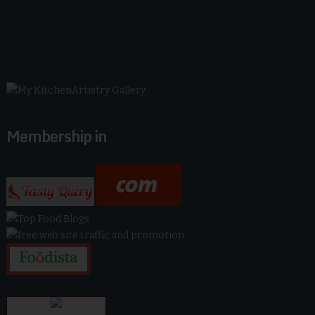
Membership in