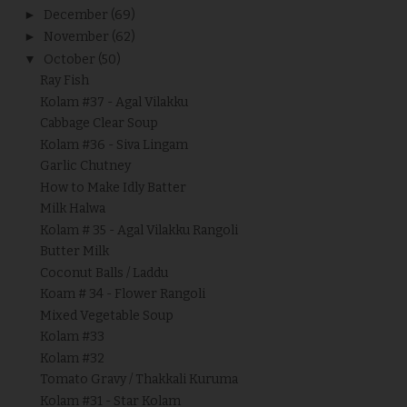
►
December
(69)
►
November
(62)
▼
October
(50)
Ray Fish
Kolam #37 - Agal Vilakku
Cabbage Clear Soup
Kolam #36 - Siva Lingam
Garlic Chutney
How to Make Idly Batter
Milk Halwa
Kolam # 35 - Agal Vilakku Rangoli
Butter Milk
Coconut Balls / Laddu
Koam # 34 - Flower Rangoli
Mixed Vegetable Soup
Kolam #33
Kolam #32
Tomato Gravy / Thakkali Kuruma
Kolam #31 - Star Kolam