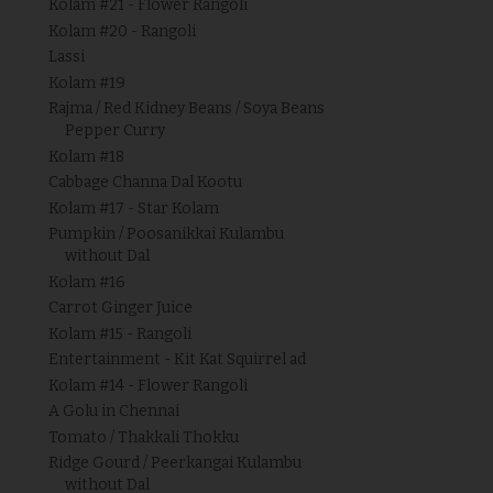
Kolam #21 - Flower Rangoli
Kolam #20 - Rangoli
Lassi
Kolam #19
Rajma / Red Kidney Beans / Soya Beans
Pepper Curry
Kolam #18
Cabbage Channa Dal Kootu
Kolam #17 - Star Kolam
Pumpkin / Poosanikkai Kulambu
without Dal
Kolam #16
Carrot Ginger Juice
Kolam #15 - Rangoli
Entertainment - Kit Kat Squirrel ad
Kolam #14 - Flower Rangoli
A Golu in Chennai
Tomato / Thakkali Thokku
Ridge Gourd / Peerkangai Kulambu
without Dal