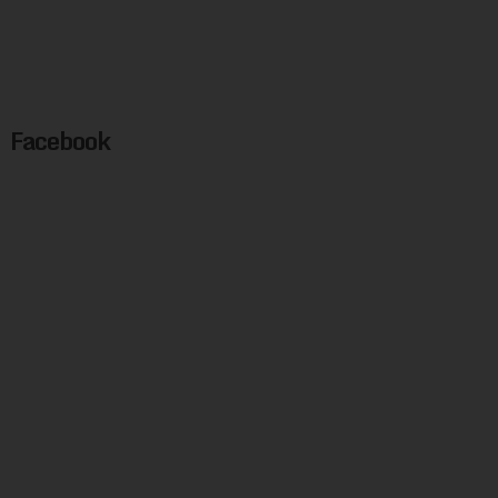
Facebook