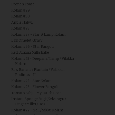
French Toast
Kolam #29
Kolam #30
Apple Halwa
Kolam #28
Kolam #27 - Star & Lamp Kolam
Egg Omelet Gravy
Kolam #26 - Star Rangoli
Red Banana Milkshake
Kolam #25 - Deepam / Lamp / Vilakku
Kolam
Raw Banana / Plantain / Valakkai
Podimas - II
Kolam #24 - Star Kolam
Kolam #23 - Flower Rangoli
Tomato Sabji - My 100th Post
Instant Sponge Ragi (Kelvaragu /
FingerMillet) Dos...
Kolam #22 - Neli / Sikku Kolam