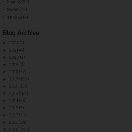
Snacks
(74)
Sweet
(78)
Thokku
(4)
Blog Archive
►
2022
(1)
►
2021
(4)
►
2020
(2)
►
2019
(3)
►
2018
(82)
►
2017
(190)
►
2016
(133)
►
2015
(164)
►
2014
(56)
►
2013
(5)
►
2012
(20)
►
2011
(188)
▼
2010
(273)