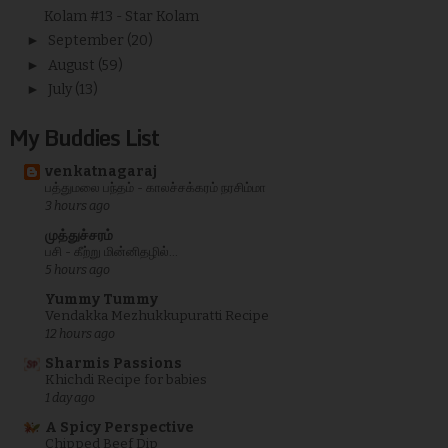
Kolam #13 - Star Kolam
►
September
(20)
►
August
(59)
►
July
(13)
My Buddies List
venkatnagaraj
பத்துமலை பந்தம் - காலச்சக்கரம் நரசிம்மா
3 hours ago
முத்துச்சரம்
பசி - கீற்று மின்னிதழில்...
5 hours ago
Yummy Tummy
Vendakka Mezhukkupuratti Recipe
12 hours ago
Sharmis Passions
Khichdi Recipe for babies
1 day ago
A Spicy Perspective
Chipped Beef Dip