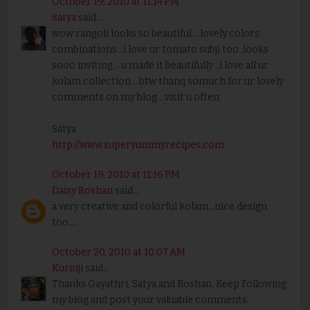
October 19, 2010 at 11:14 PM
Satya
said...
wow rangoli looks so beautiful ...lovely colors
combinations...i love ur tomato subji too ,looks
sooo inviting ...u made it beautifully ..i love all ur
kolam collection ...btw thanq somuch for ur lovely
comments on my blog ...visit u often
Satya
http://www.superyummyrecipes.com
October 19, 2010 at 11:16 PM
Daisy Roshan
said...
a very creative and colorful kolam...nice design
too....
October 20, 2010 at 10:07 AM
Kurinji
said...
Thanks Gayathri, Satya and Roshan. Keep Following
my blog and post your valuable comments.