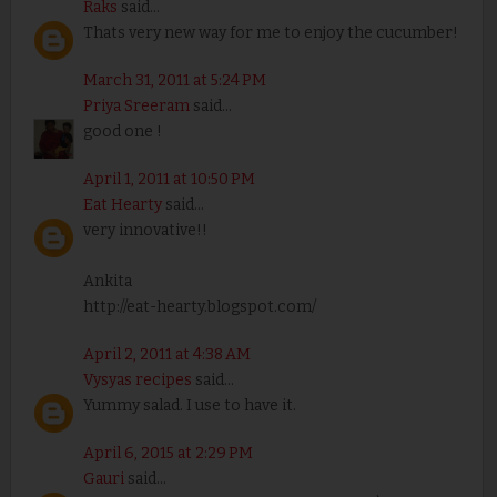
Raks
said...
Thats very new way for me to enjoy the cucumber!
March 31, 2011 at 5:24 PM
Priya Sreeram
said...
good one !
April 1, 2011 at 10:50 PM
Eat Hearty
said...
very innovative!!
Ankita
http://eat-hearty.blogspot.com/
April 2, 2011 at 4:38 AM
Vysyas recipes
said...
Yummy salad. I use to have it.
April 6, 2015 at 2:29 PM
Gauri
said...