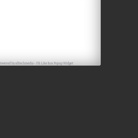
Facebook
Powered by
alltechmedia
-
FB Like Box Popup Widget