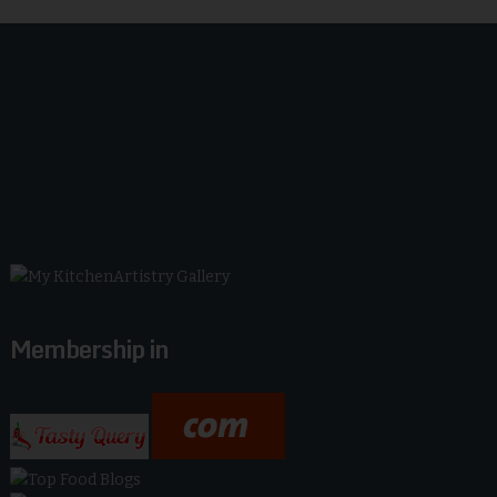
Membership in