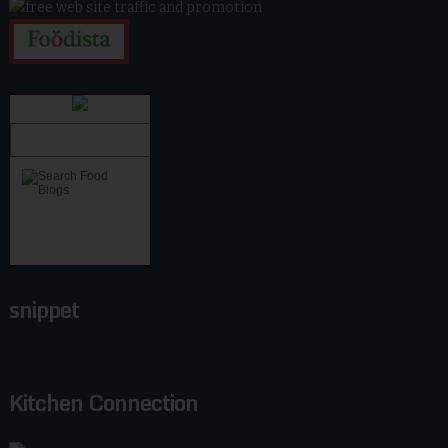
snippet
Kitchen Connection