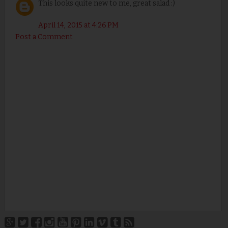
This looks quite new to me, great salad :)
April 14, 2015 at 4:26 PM
Post a Comment