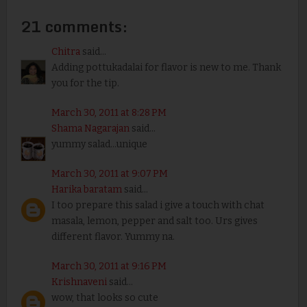
21 comments:
Chitra
said...
Adding pottukadalai for flavor is new to me. Thank
you for the tip.
March 30, 2011 at 8:28 PM
Shama Nagarajan
said...
yummy salad...unique
March 30, 2011 at 9:07 PM
Harika baratam
said...
I too prepare this salad i give a touch with chat
masala, lemon, pepper and salt too. Urs gives
different flavor. Yummy na.
March 30, 2011 at 9:16 PM
Krishnaveni
said...
wow, that looks so cute