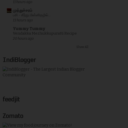
11 hours ago
முத்துச்சரம்
பசி - கீற்று மின்னிதழில்...
13 hours ago
Yummy Tummy
Vendakka Mezhukkupuratti Recipe
20 hours ago
Show All
IndiBlogger
feedjit
Zomato