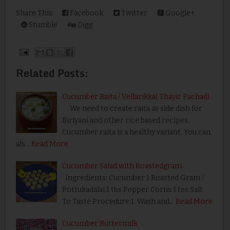
Share This:
Facebook
Twitter
Google+
Stumble
Digg
Related Posts:
Cucumber Raita / Vellarikkai Thayir Pachadi
We need to create raita as side dish for
Biriyani and other rice based recipes.
Cucumber raita is a healthy variant. You can
als…
Read More
Cucumber Salad with Roastedgram
Ingredients: Cucumber 1 Roasted Gram /
Pottukadalai 1 tbs Pepper Corns 1 tes Salt
To Taste Procedure:1. Wash and…
Read More
Cucumber Buttermilk