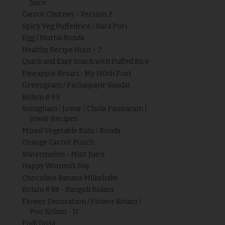
Juice
Carrot Chutney - Version 2
Spicy Veg Puffedrice / Kara Pori
Egg / Muttai Bonda
Healthy Recipe Hunt - 2
Quick and Easy Snack with Puffed Rice
Pineapple Kesari - My 150th Post
Greengram / Pachaipayir Sundal
Kolam # 89
Sorugham / Jowar / Chola Paniyaram |
Jowar Recipes
Mixed Vegetable Balls / Bonda
Orange Carrot Punch
Watermelon - Mint Juice
Happy Women's Day
Chocolate Banana Milkshake
Kolam # 88 - Rangoli Kolam
Flower Decoration / Flower Kolam /
Poo Kolam - 11
Podi Dosa