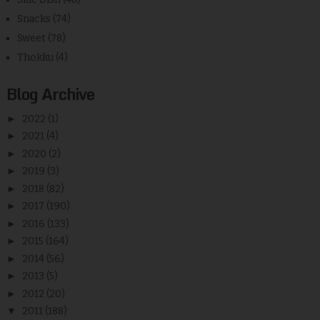
Snacks
(74)
Sweet
(78)
Thokku
(4)
Blog Archive
►
2022
(1)
►
2021
(4)
►
2020
(2)
►
2019
(3)
►
2018
(82)
►
2017
(190)
►
2016
(133)
►
2015
(164)
►
2014
(56)
►
2013
(5)
►
2012
(20)
▼
2011
(188)