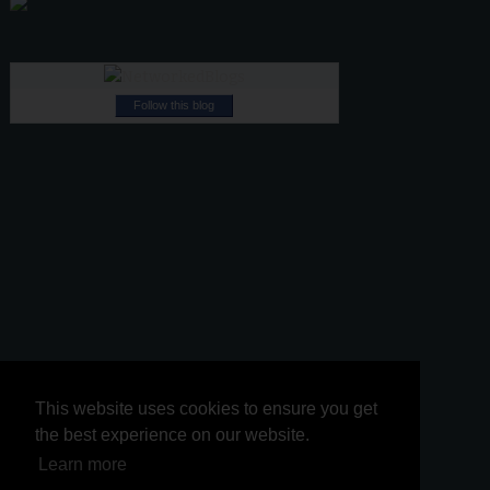
Follow this blog
This website uses cookies to ensure you get
This website uses cookies to ensure you get
the best experience on our website.
the best experience on our website.
Learn more
Learn more