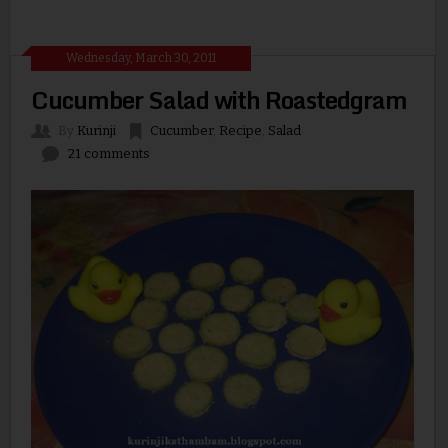
Wednesday, March 30, 2011
Cucumber Salad with Roastedgram
By
Kurinji
Cucumber
,
Recipe
,
Salad
21 comments