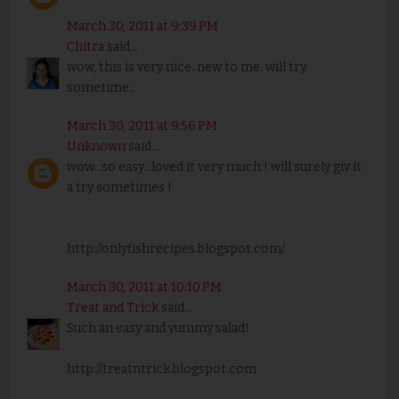
March 30, 2011 at 9:39 PM
Chitra
said...
wow, this is very nice..new to me. will try
sometime..
March 30, 2011 at 9:56 PM
Unknown
said...
wow...so easy...loved it very much ! will surely giv it
a try sometimes !
http://onlyfishrecipes.blogspot.com/
March 30, 2011 at 10:10 PM
Treat and Trick
said...
Such an easy and yummy salad!
http://treatntrick.blogspot.com