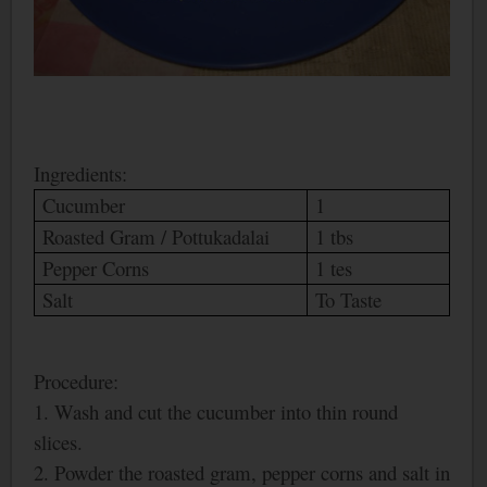
Ingredients:
Cucumber
1
Roasted Gram / Pottukadalai
1 tbs
Pepper Corns
1 tes
Salt
To Taste
Procedure:
1. Wash and cut the cucumber into thin round
slices.
2. Powder the roasted gram, pepper corns and salt in