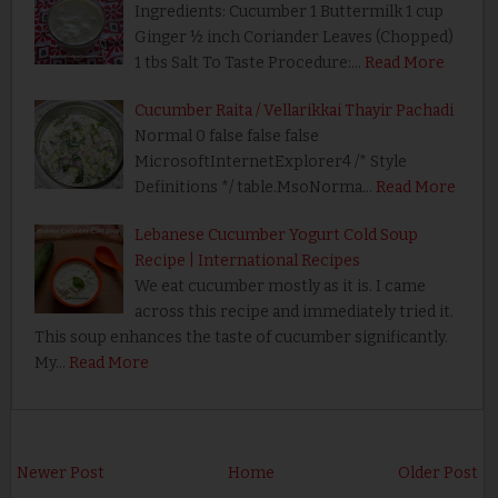
Ingredients: Cucumber 1 Buttermilk 1 cup
Ginger ½ inch Coriander Leaves (Chopped)
1 tbs Salt To Taste Procedure:…
Read More
Cucumber Raita / Vellarikkai Thayir Pachadi
Normal 0 false false false
MicrosoftInternetExplorer4 /* Style
Definitions */ table.MsoNorma…
Read More
Lebanese Cucumber Yogurt Cold Soup
Recipe | International Recipes
We eat cucumber mostly as it is. I came
across this recipe and immediately tried it.
This soup enhances the taste of cucumber significantly.
My…
Read More
Newer Post
Home
Older Post