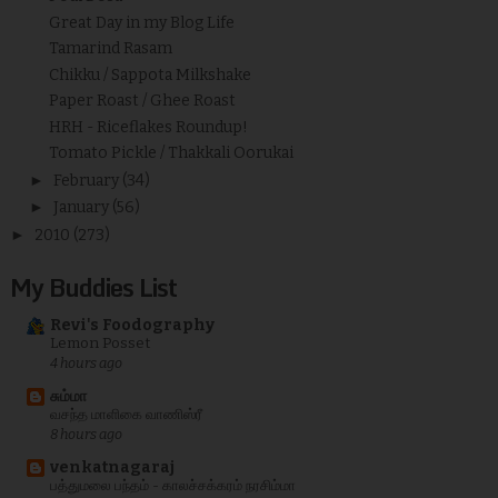
Great Day in my Blog Life
Tamarind Rasam
Chikku / Sappota Milkshake
Paper Roast / Ghee Roast
HRH - Riceflakes Roundup!
Tomato Pickle / Thakkali Oorukai
►
February
(34)
►
January
(56)
►
2010
(273)
My Buddies List
Revi's Foodography
Lemon Posset
4 hours ago
சும்மா
வசந்த மாளிகை வாணிஸ்ரீ
8 hours ago
venkatnagaraj
பத்துமலை பந்தம் - காலச்சக்கரம் நரசிம்மா