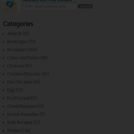
Categories
Awards
(15)
Beverages
(71)
Breakfast
(140)
Cakes and Bakes
(28)
Chutney
(47)
Cookies/Biscuits
(36)
Diet Recipes
(18)
Egg
(23)
Fry/Poriyal
(57)
Gravy/Kuruma
(12)
Home Remidies
(7)
Kids Recipes
(17)
Kolam
(136)