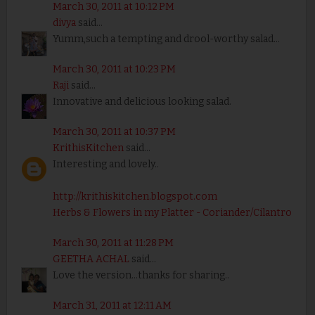
March 30, 2011 at 10:12 PM
divya
said...
Yumm,such a tempting and drool-worthy salad...
March 30, 2011 at 10:23 PM
Raji
said...
Innovative and delicious looking salad.
March 30, 2011 at 10:37 PM
KrithisKitchen
said...
Interesting and lovely..
http://krithiskitchen.blogspot.com
Herbs & Flowers in my Platter - Coriander/Cilantro
March 30, 2011 at 11:28 PM
GEETHA ACHAL
said...
Love the version...thanks for sharing..
March 31, 2011 at 12:11 AM