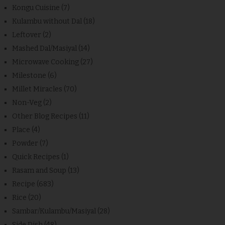
Kongu Cuisine
(7)
Kulambu without Dal
(18)
Leftover
(2)
Mashed Dal/Masiyal
(14)
Microwave Cooking
(27)
Milestone
(6)
Millet Miracles
(70)
Non-Veg
(2)
Other Blog Recipes
(11)
Place
(4)
Powder
(7)
Quick Recipes
(1)
Rasam and Soup
(13)
Recipe
(683)
Rice
(20)
Sambar/Kulambu/Masiyal
(28)
Side Dish
(48)