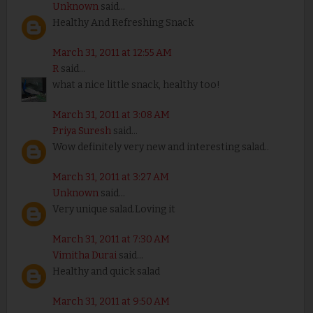
Unknown
said...
Healthy And Refreshing Snack
March 31, 2011 at 12:55 AM
R
said...
what a nice little snack, healthy too!
March 31, 2011 at 3:08 AM
Priya Suresh
said...
Wow definitely very new and interesting salad..
March 31, 2011 at 3:27 AM
Unknown
said...
Very unique salad.Loving it
March 31, 2011 at 7:30 AM
Vimitha Durai
said...
Healthy and quick salad
March 31, 2011 at 9:50 AM