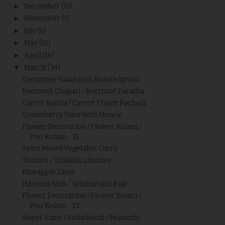
►
December
(11)
►
November
(1)
►
July
(5)
►
May
(31)
►
April
(16)
▼
March
(34)
Cucumber Salad with Roastedgram
Beetroot Chapati / Beetroot Paratha
Carrot Raitha / Carrot Thayir Pachadi
Gooseberry Juice with Honey
Flower Decoration / Flower Kolam /
Poo Kolam - 15
Spicy Mixed Vegetable Curry
Tomato / Thakkali Chutney
Pineapple Lassi
Hibiscus Milk / Sembaruthi Paal
Flower Decoration / Flower Kolam /
Poo Kolam - 13
Sweet-Lime / Sathukkudi / Musambi