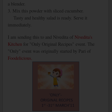
a blender.
3. Mix this powder with sliced cucumber.
Tasty and healthy salad is ready. Serve it
immediately.
I am sending this to and Nivedita of
Nivedita's
Kitchen
for "Only Original Recipes" event. The
"Only" event was originally started by Pari of
Foodelicious.