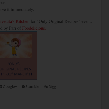
ber.
erve it immediately.
ivedita's Kitchen
for "Only Original Recipes" event.
ed by Pari of
Foodelicious.
Google+
Stumble
Digg