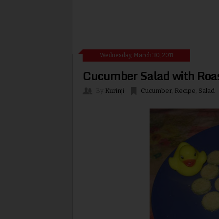
Wednesday, March 30, 2011
Cucumber Salad with Roa
By
Kurinji
Cucumber
,
Recipe
,
Salad