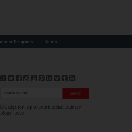
uencer Programs
Kolam
»