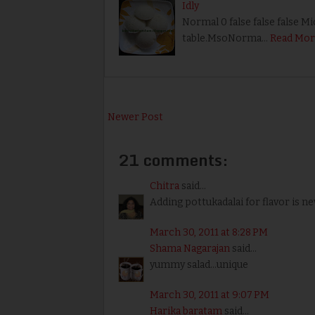
Idly
Normal 0 false false false M
table.MsoNorma…
Read Mor
Newer Post
21 comments:
Chitra
said...
Adding pottukadalai for flavor is ne
March 30, 2011 at 8:28 PM
Shama Nagarajan
said...
yummy salad...unique
March 30, 2011 at 9:07 PM
Harika baratam
said...