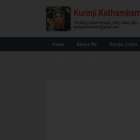
Home
About Me
Recipe Index
Glossary
»
Other Interests
»