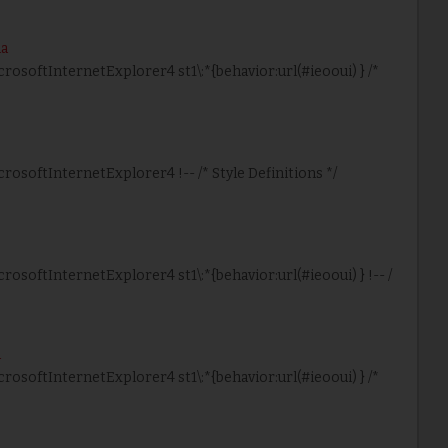
ma
icrosoftInternetExplorer4 st1\:*{behavior:url(#ieooui) } /*
crosoftInternetExplorer4 !-- /* Style Definitions */
crosoftInternetExplorer4 st1\:*{behavior:url(#ieooui) } !-- /
a
icrosoftInternetExplorer4 st1\:*{behavior:url(#ieooui) } /*