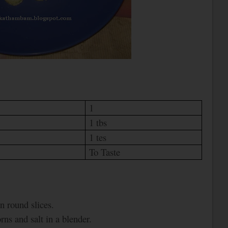
1
1 tbs
1 tes
To Taste
n round slices.
ns and salt in a blender.