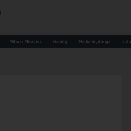
Millets Miracles
Baking
Media Sightings
Infl