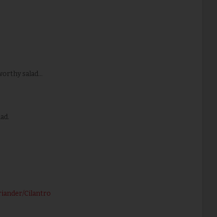
rthy salad...
ad.
riander/Cilantro