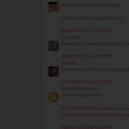
Such an easy and yummy salad!
http://treatntrick.blogspot.com
March 30, 2011 at 10:12 PM
divya
said...
Yumm,such a tempting and drool-wo
March 30, 2011 at 10:23 PM
Raji
said...
Innovative and delicious looking sal
March 30, 2011 at 10:37 PM
KrithisKitchen
said...
Interesting and lovely..
http://krithiskitchen.blogspot.com
Herbs & Flowers in my Platter - Co
March 30, 2011 at 11:28 PM