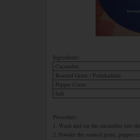
Ingredients:
Cucumber
Roasted Gram / Pottukadalai
Pepper Corns
Salt
Procedure:
1. Wash and cut the cucumber into thi
2. Powder the roasted gram, pepper cor