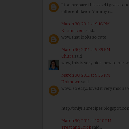
I too prepare this salad i give a to
different flavor. Yummy na.
March 30, 2011 at 9:16 PM
Krishnaveni
said...
wow, that looks so cute
March 30, 2011 at 9:39 PM
Chitra
said...
wow, this is very nice..new to me. w
March 30, 2011 at 9:56 PM
Unknown
said...
wow...so easy...loved it very much ! 
http://onlyfishrecipes.blogspot.co
March 30, 2011 at 10:10 PM
Treat and Trick
said...