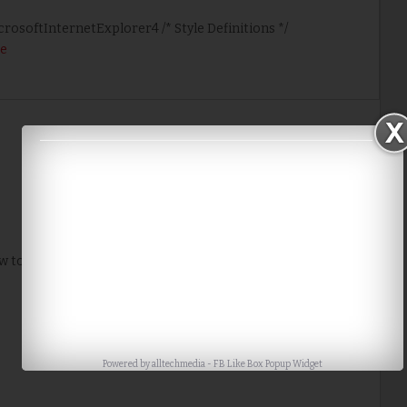
icrosoftInternetExplorer4 /* Style Definitions */
e
Home
Older Post
w to me. Thank you for the tip.
Powered by
alltechmedia
-
FB Like Box Popup Widget