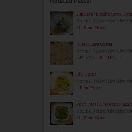
Related Posts:
Suji Rava / Bombay Rava Up
Normal 0 false false false M
St…
Read More
Wheat Rava Upma
Normal 0 false false false Mi
p.MsoNor…
Read More
Idly Upma
Normal 0 false false false Mi
…
Read More
Poori Masala / Potato Masal
Normal 0 false false false M
St…
Read More