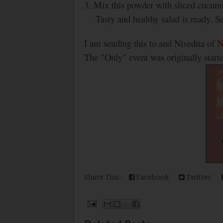
3. Mix this powder with sliced cucum
Tasty and healthy salad is ready. S
I am sending this to and Nivedita of
N
The "Only" event was originally start
Share This:
Facebook
Twitter