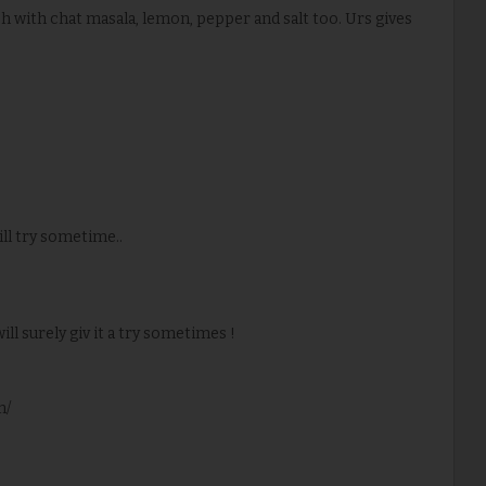
uch with chat masala, lemon, pepper and salt too. Urs gives
ill try sometime..
will surely giv it a try sometimes !
m/