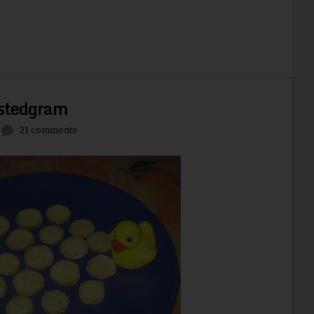
stedgram
21 comments