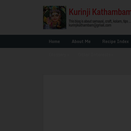
Home
About Me
Recipe Index
Glossary
»
Other Interests
»