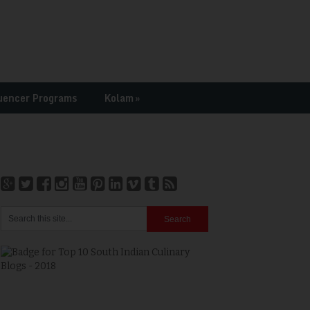
uencer Programs
Kolam
»