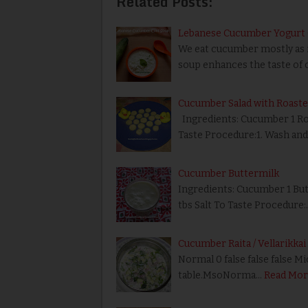
Related Posts:
Lebanese Cucumber Yogurt C
We eat cucumber mostly as it
soup enhances the taste of 
Cucumber Salad with Roast
Ingredients: Cucumber 1 Roa
Taste Procedure:1. Wash an
Cucumber Buttermilk
Ingredients: Cucumber 1 But
tbs Salt To Taste Procedure:
Cucumber Raita / Vellarikkai
Normal 0 false false false M
table.MsoNorma…
Read Mor