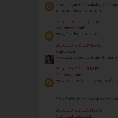
I too prepare this salad i give a to
different flavor. Yummy na.
March 30, 2011 at 9:16 PM
Krishnaveni
said...
wow, that looks so cute
March 30, 2011 at 9:39 PM
Chitra
said...
wow, this is very nice..new to me. w
March 30, 2011 at 9:56 PM
Unknown
said...
wow...so easy...loved it very much ! 
http://onlyfishrecipes.blogspot.co
March 30, 2011 at 10:10 PM
Treat and Trick
said...