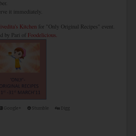
ber.
erve it immediately.
ivedita's Kitchen
for "Only Original Recipes" event.
ed by Pari of
Foodelicious.
Google+
Stumble
Digg