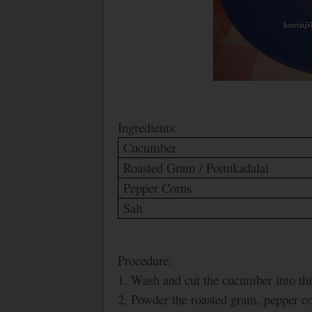
Ingredients:
Cucumber
Roasted Gram / Pottukadalai
Pepper Corns
Salt
Procedure:
1. Wash and cut the cucumber into thi
2. Powder the roasted gram, pepper cor