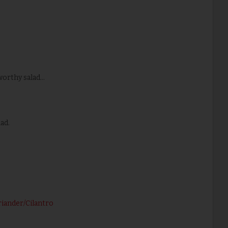
rthy salad...
ad.
riander/Cilantro