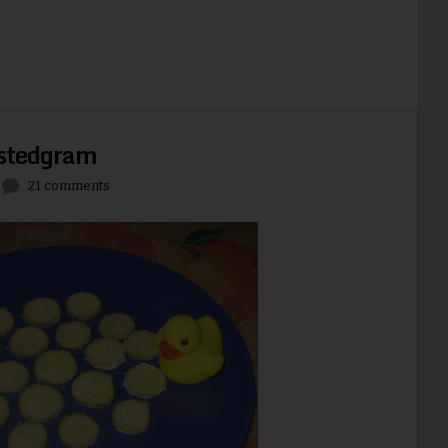
stedgram
21 comments