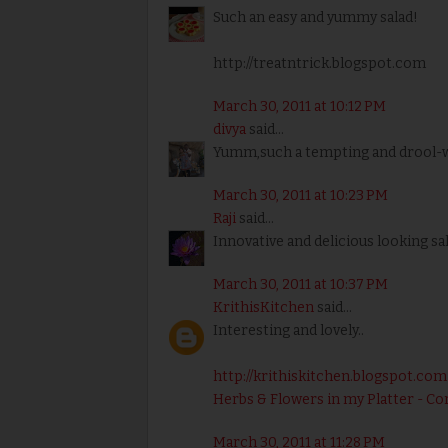
Such an easy and yummy salad!
http://treatntrick.blogspot.com
March 30, 2011 at 10:12 PM
divya
said...
Yumm,such a tempting and drool-wo
March 30, 2011 at 10:23 PM
Raji
said...
Innovative and delicious looking sal
March 30, 2011 at 10:37 PM
KrithisKitchen
said...
Interesting and lovely..
http://krithiskitchen.blogspot.com
Herbs & Flowers in my Platter - Co
March 30, 2011 at 11:28 PM