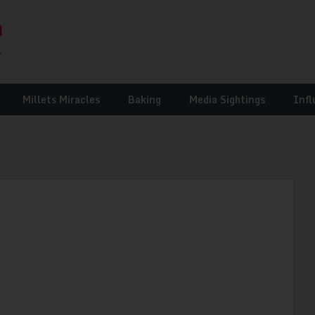
Millets Miracles
Baking
Media Sightings
Infl