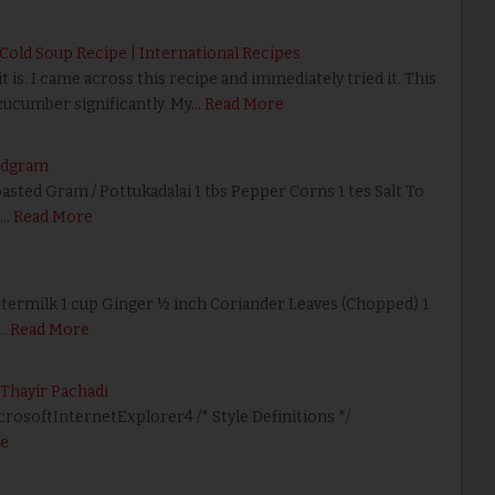
old Soup Recipe | International Recipes
 is. I came across this recipe and immediately tried it. This
cucumber significantly. My…
Read More
edgram
sted Gram / Pottukadalai 1 tbs Pepper Corns 1 tes Salt To
d…
Read More
termilk 1 cup Ginger ½ inch Coriander Leaves (Chopped) 1
…
Read More
 Thayir Pachadi
icrosoftInternetExplorer4 /* Style Definitions */
e