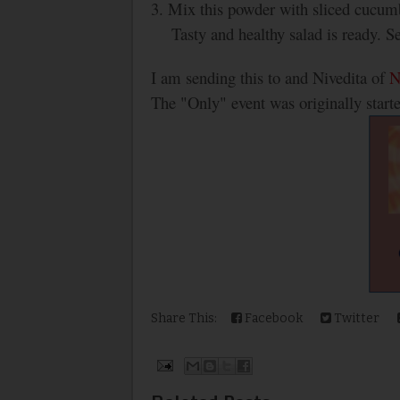
3. Mix this powder with sliced cucum
Tasty and healthy salad is ready. S
I am sending this to and Nivedita of
N
The "Only" event was originally start
Share This:
Facebook
Twitter