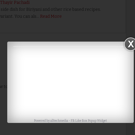
 Thayir Pachadi
ide dish for Biriyani and other rice based recipes.
ariant. You can als…
Read More
Home
Older Post
w to me. Thank you for the tip.
Powered by
alltechmedia
-
FB Like Box Popup Widget