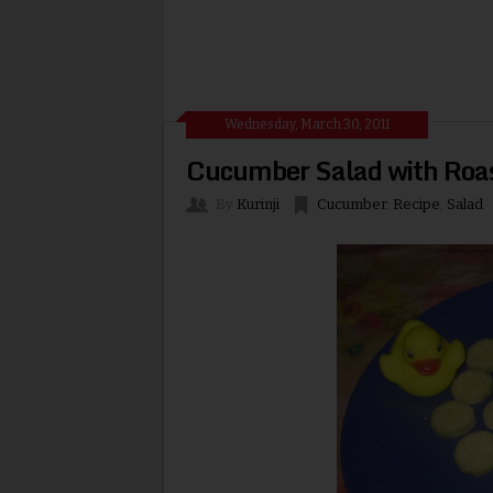
Wednesday, March 30, 2011
Cucumber Salad with Roa
By
Kurinji
Cucumber
,
Recipe
,
Salad