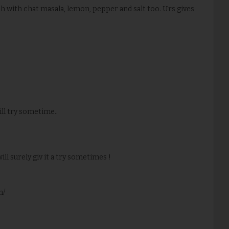
uch with chat masala, lemon, pepper and salt too. Urs gives
ill try sometime..
will surely giv it a try sometimes !
m/