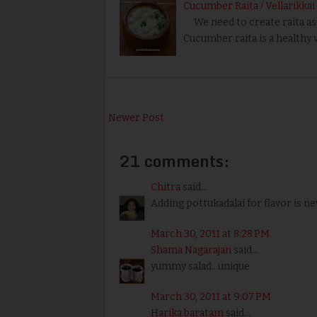
Cucumber Raita / Vellarikkai
We need to create raita as s
Cucumber raita is a healthy v
Newer Post
21 comments:
Chitra
said...
Adding pottukadalai for flavor is ne
March 30, 2011 at 8:28 PM
Shama Nagarajan
said...
yummy salad...unique
March 30, 2011 at 9:07 PM
Harika baratam
said...