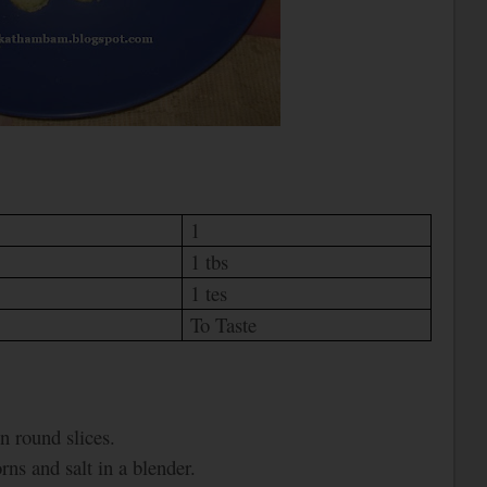
1
1 tbs
1 tes
To Taste
n round slices.
ns and salt in a blender.