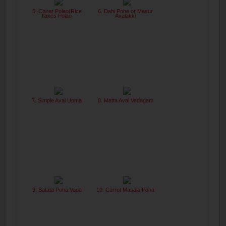
5. Chirer Polao(Rice
6. Dahi Pohe or Masur
flakes Polao
Avalakki
7. Simple Aval Upma
8. Matta Aval Vadagam
9. Batata Poha Vada
10. Carrot Masala Poha