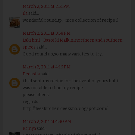
March 2, 2011 at 2:51 PM
Ila
said...
wonderful roundup... nice collection of recipe :)
March 2, 2011 at 3:58 PM
Lakshmi ...Rasoi ki Malkin..northern and southern
spices
said...
Good round up,so many varieties to try..
March 2, 2011 at 4:16 PM
Deeksha
said...
i had sent my recipe for the event of yours but i
was not able to find my recipe
please check
regards
http://deeskitchen deeksha.blogspot.com/
March 2, 2011 at 4:30 PM
Ramya
said...