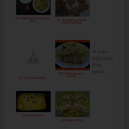
35.Flattened Rice Snack
36. Poha/Rice Flakes
Mix
Aloo Poori/Roti
55. Poha
Milk Flakes
from
Jaleela.
38.Patal pohyacha
chivda
37. Vegetable poha
39.Kande Pohe
40.Dadpe Pohe