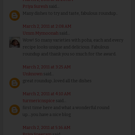
Priya Suresh
said...
Many dishes to try and taste, fabulous roundup..
March 2, 2011 at 2:08 AM
Umm Mymoonah
said...
Wow! So many varieties with poha, each and every
recipe looks unique and delicious. Fabulous
roundup and thank you so much for the award.
March 2, 2011 at 3:25 AM
Unknown
said...
great roundup..loved all the dishes
March 2, 2011 at 4:10 AM
turmericnspice
said...
first time here and what a wonderful round
up....you have a nice blog
March 2, 2011 at 5:16 AM
Priya Sreeram
said...