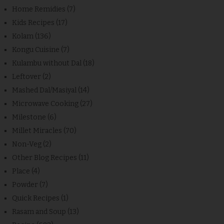
Home Remidies
(7)
Kids Recipes
(17)
Kolam
(136)
Kongu Cuisine
(7)
Kulambu without Dal
(18)
Leftover
(2)
Mashed Dal/Masiyal
(14)
Microwave Cooking
(27)
Milestone
(6)
Millet Miracles
(70)
Non-Veg
(2)
Other Blog Recipes
(11)
Place
(4)
Powder
(7)
Quick Recipes
(1)
Rasam and Soup
(13)