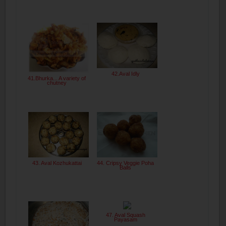
42.Aval Idly
41.Bhurka... A variety of
chutney
43. Aval Kozhukattai
44. Cripsy Veggie Poha
Balls
47. Aval Squash
Payasam