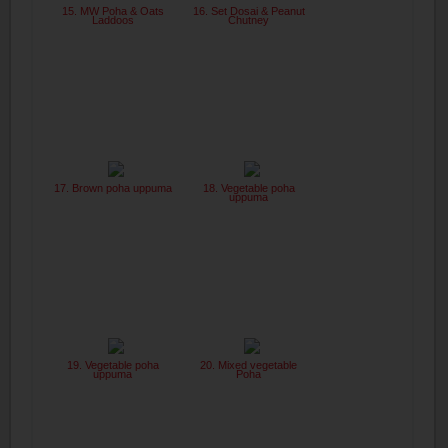
15. MW Poha & Oats
16. Set Dosai & Peanut
Laddoos
Chutney
17. Brown poha uppuma
18. Vegetable poha
uppuma
19. Vegetable poha
20. Mixed vegetable
uppuma
Poha