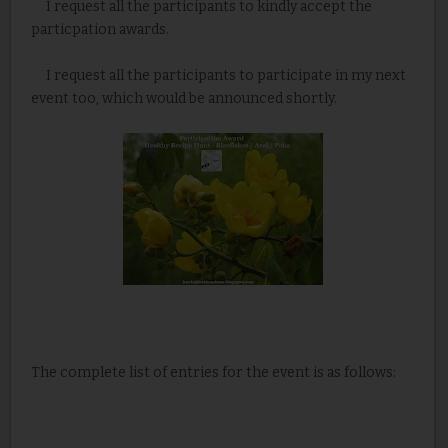
I request all the participants to kindly accept the
particpation awards.
I request all the participants to participate in my next
event too, which would be announced shortly.
The complete list of entries for the event is as follows: