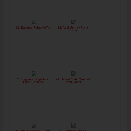
21. Eggless Poha Muffin
22. Aval Upma / Poha
Upma
23. Eggless Sugarless
24. Baked Oats Crusted
Poha Cookies
Poha Cutlet