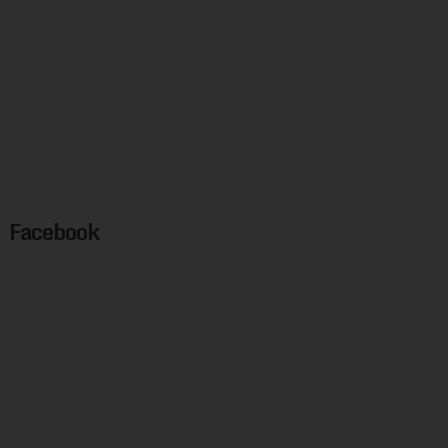
Facebook