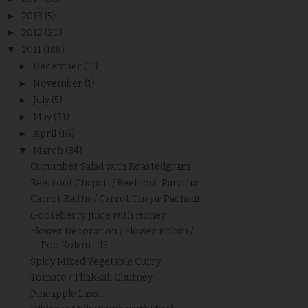
►
2013
(5)
►
2012
(20)
▼
2011
(188)
►
December
(11)
►
November
(1)
►
July
(5)
►
May
(31)
►
April
(16)
▼
March
(34)
Cucumber Salad with Roastedgram
Beetroot Chapati / Beetroot Paratha
Carrot Raitha / Carrot Thayir Pachadi
Gooseberry Juice with Honey
Flower Decoration / Flower Kolam /
Poo Kolam - 15
Spicy Mixed Vegetable Curry
Tomato / Thakkali Chutney
Pineapple Lassi