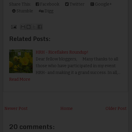
Share This:
Facebook
Twitter
Google+
Stumble
Digg
Related Posts:
HRH - Riceflakes Roundup!
Dear fellow bloggers, Many thanks to all
those who have participated in my event
HRH- and making it a grand success. In all,…
Read More
Newer Post
Home
Older Post
20 comments: