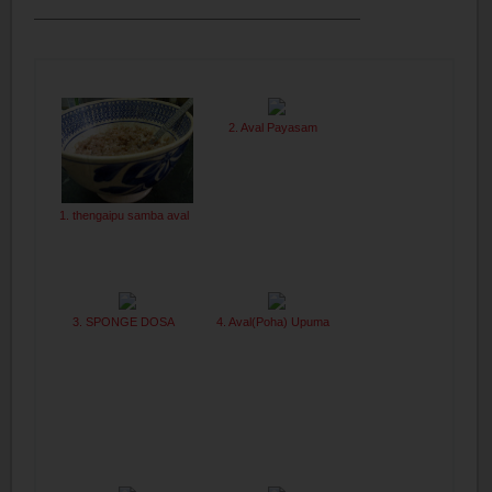
2. Aval Payasam
1. thengaipu samba aval
3. SPONGE DOSA
4. Aval(Poha) Upuma