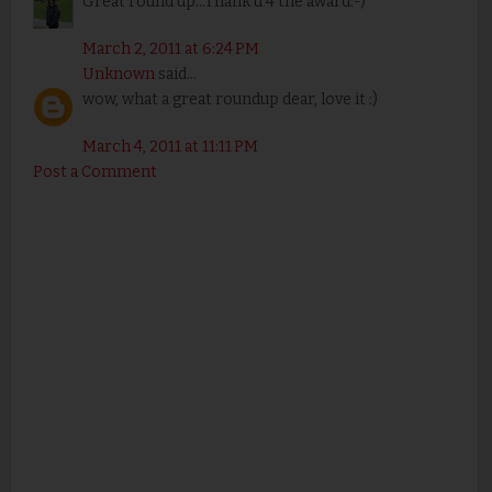
Great round up...Thank u 4 the award:-)
March 2, 2011 at 6:24 PM
Unknown
said...
wow, what a great roundup dear, love it :)
March 4, 2011 at 11:11 PM
Post a Comment