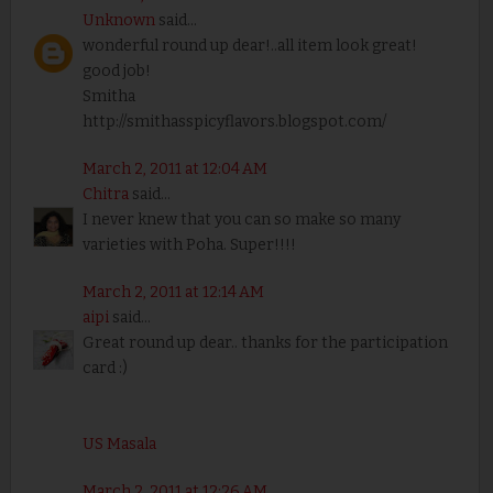
Unknown
said...
wonderful round up dear!..all item look great!
good job!
Smitha
http://smithasspicyflavors.blogspot.com/
March 2, 2011 at 12:04 AM
Chitra
said...
I never knew that you can so make so many
varieties with Poha. Super!!!!
March 2, 2011 at 12:14 AM
aipi
said...
Great round up dear.. thanks for the participation
card :)
US Masala
March 2, 2011 at 12:26 AM