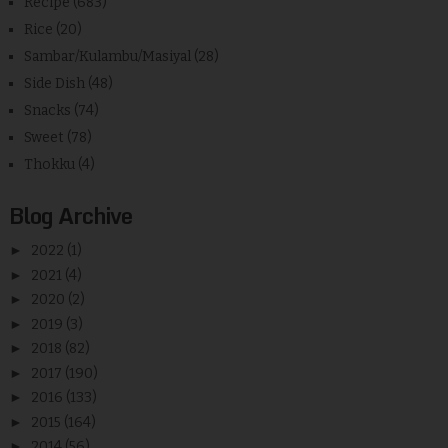
Recipe
(683)
Rice
(20)
Sambar/Kulambu/Masiyal
(28)
Side Dish
(48)
Snacks
(74)
Sweet
(78)
Thokku
(4)
Blog Archive
►
2022
(1)
►
2021
(4)
►
2020
(2)
►
2019
(3)
►
2018
(82)
►
2017
(190)
►
2016
(133)
►
2015
(164)
►
2014
(56)