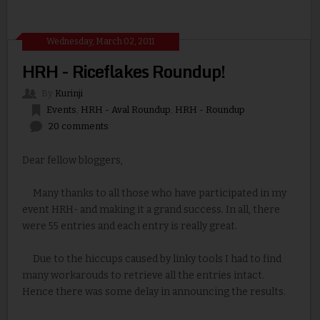
Wednesday, March 02, 2011
HRH - Riceflakes Roundup!
By
Kurinji
Events
,
HRH - Aval Roundup
,
HRH - Roundup
20 comments
Dear fellow bloggers,
Many thanks to all those who have participated in my
event HRH- and making it a grand success. In all, there
were 55 entries and each entry is really great.
Due to the hiccups caused by linky tools I had to find
many workarouds to retrieve all the entries intact.
Hence there was some delay in announcing the results.