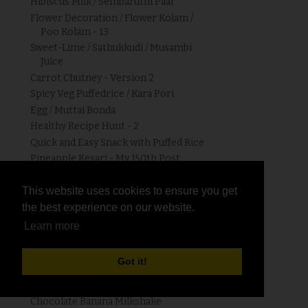
Hibiscus Milk / Sembaruthi Paal
Flower Decoration / Flower Kolam /
Poo Kolam - 13
Sweet-Lime / Sathukkudi / Musambi
Juice
Carrot Chutney - Version 2
Spicy Veg Puffedrice / Kara Pori
Egg / Muttai Bonda
Healthy Recipe Hunt - 2
Quick and Easy Snack with Puffed Rice
Pineapple Kesari - My 150th Post
Greengram / Pachaipayir Sundal
Kolam # 89
This website uses cookies to ensure you get
This website uses cookies to ensure you get
Sorugham / Jowar / Chola Paniyaram |
the best experience on our website.
the best experience on our website.
Jowar Recipes
Learn more
Learn more
Mixed Vegetable Balls / Bonda
Orange Carrot Punch
Got it!
Got it!
Watermelon - Mint Juice
Happy Women's Day
Chocolate Banana Milkshake