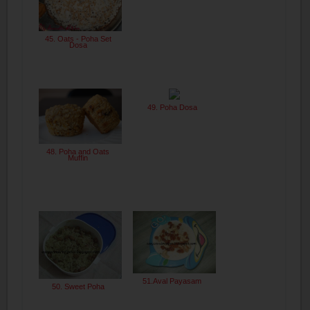
45. Oats - Poha Set
Dosa
49. Poha Dosa
48. Poha and Oats
Muffin
51.Aval Payasam
50. Sweet Poha