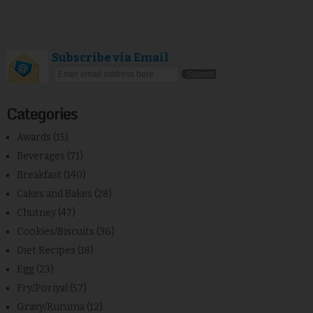
Subscribe via Email
Categories
Awards
(15)
Beverages
(71)
Breakfast
(140)
Cakes and Bakes
(28)
Chutney
(47)
Cookies/Biscuits
(36)
Diet Recipes
(18)
Egg
(23)
Fry/Poriyal
(57)
Gravy/Kuruma
(12)