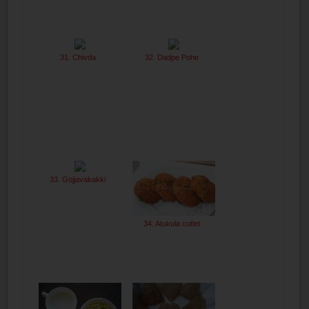
31. Chivda
32. Dadpe Pohe
33. Gojjavakakki
34. Atukula cutlet