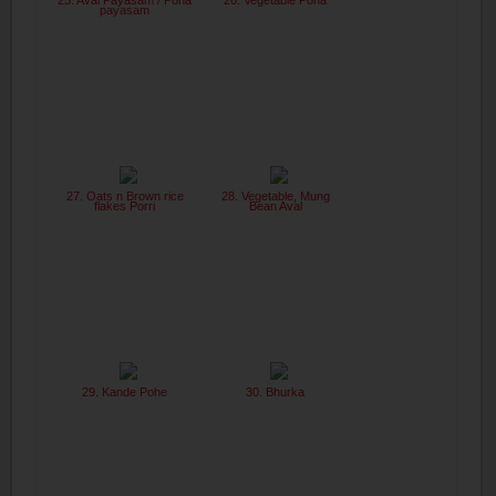
25. Aval Payasam / Poha
26. Vegetable Poha
payasam
27. Oats n Brown rice
28. Vegetable, Mung
flakes Porri
Bean Aval
29. Kande Pohe
30. Bhurka