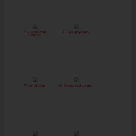
11. Choco-Aval
12. Aval payasam
Payasam
13. Aval Upma
14. Cocoa Aval Laddus