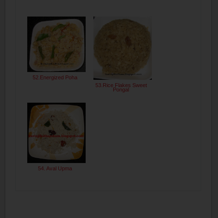
52.Energized Poha
53.Rice Flakes Sweet
Pongal
54. Aval Upma