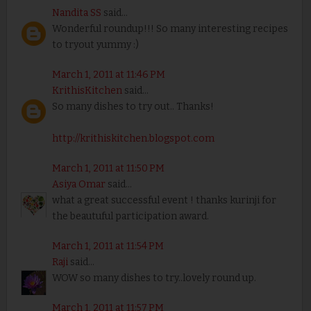
Nandita SS
said...
Wonderful roundup!!! So many interesting recipes
to tryout yummy :)
March 1, 2011 at 11:46 PM
KrithisKitchen
said...
So many dishes to try out.. Thanks!
http://krithiskitchen.blogspot.com
March 1, 2011 at 11:50 PM
Asiya Omar
said...
what a great successful event ! thanks kurinji for
the beautuful participation award.
March 1, 2011 at 11:54 PM
Raji
said...
WOW so many dishes to try..lovely round up.
March 1, 2011 at 11:57 PM