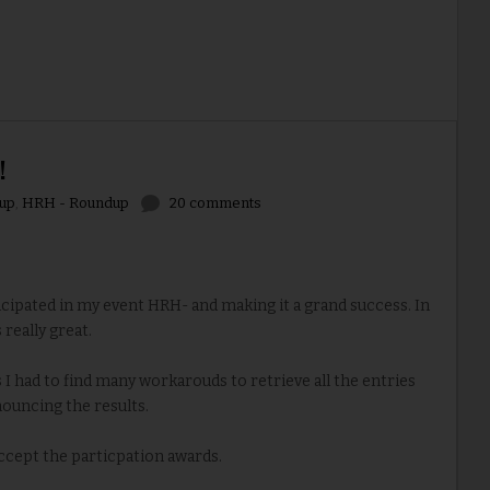
!
up
,
HRH - Roundup
20 comments
ipated in my event HRH- and making it a grand success. In
 really great.
I had to find many workarouds to retrieve all the entries
ouncing the results.
accept the particpation awards.