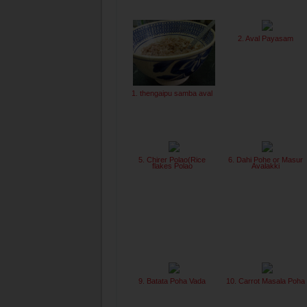
2. Aval Payasam
1. thengaipu samba aval
5. Chirer Polao(Rice
6. Dahi Pohe or Masur
flakes Polao
Avalakki
9. Batata Poha Vada
10. Carrot Masala Poha