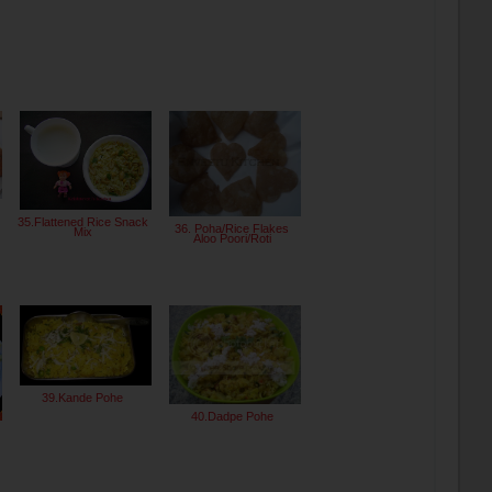
35.Flattened Rice Snack
36. Poha/Rice Flakes
Mix
Aloo Poori/Roti
39.Kande Pohe
40.Dadpe Pohe