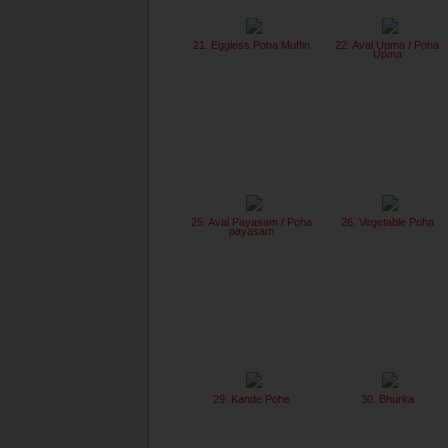
21. Eggless Poha Muffin
22. Aval Upma / Poha
Upma
25. Aval Payasam / Poha
26. Vegetable Poha
payasam
29. Kande Pohe
30. Bhurka