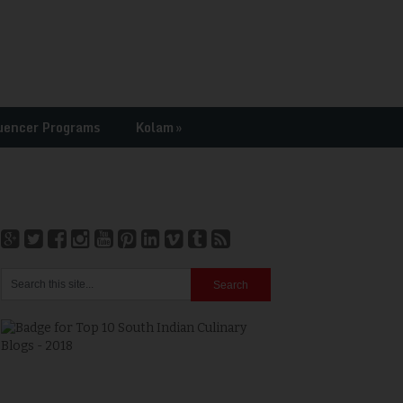
uencer Programs
Kolam
»