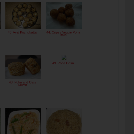
43. Aval Kozhukattai
44. Cripsy Veggie Poha
Balls
49. Poha Dosa
48. Poha and Oats
Muffin