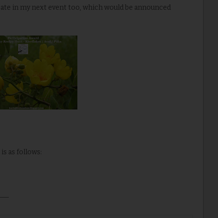
ipate in my next event too, which would be announced
is as follows: