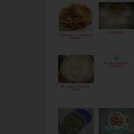
42.Aval Idly
41.Bhurka... A variety of
chutney
47. Aval Squash
Payasam
45. Oats - Poha Set
Dosa