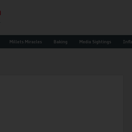
Millets Miracles
Baking
Media Sightings
Infl