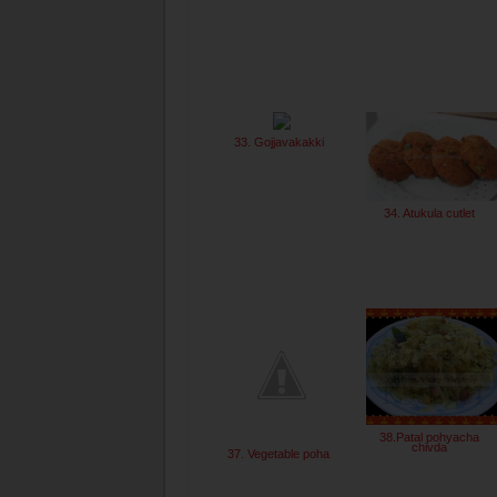
33. Gojjavakakki
34. Atukula cutlet
38.Patal pohyacha
chivda
37. Vegetable poha