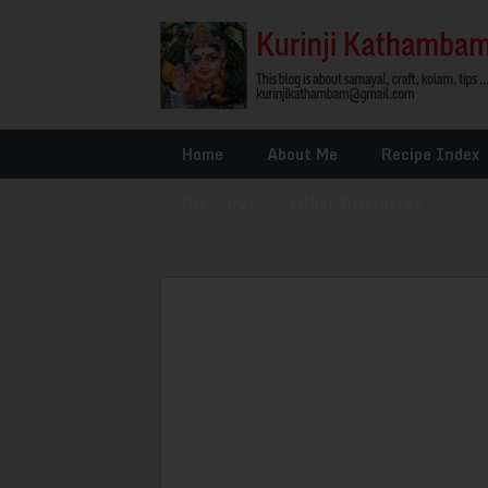
Home
About Me
Recipe Index
Glossary
»
Other Interests
»