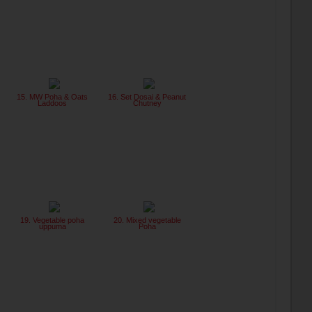
15. MW Poha & Oats
16. Set Dosai & Peanut
Laddoos
Chutney
19. Vegetable poha
20. Mixed vegetable
uppuma
Poha