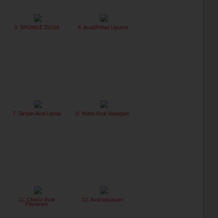
3. SPONGE DOSA
4. Aval(Poha) Upuma
7. Simple Aval Upma
8. Matta Aval Vadagam
11. Choco-Aval
12. Aval payasam
Payasam