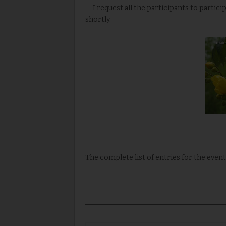
I request all the participants to partic
shortly.
The complete list of entries for the event 