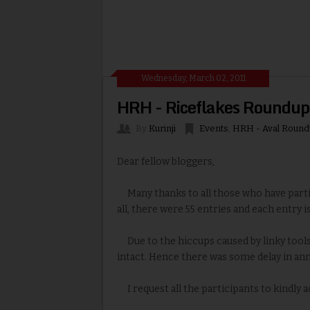
Wednesday, March 02, 2011
HRH - Riceflakes Roundup
By
Kurinji
Events
,
HRH - Aval Round
Dear fellow bloggers,
Many thanks to all those who have partic
all, there were 55 entries and each entry is
Due to the hiccups caused by linky tools 
intact. Hence there was some delay in ann
I request all the participants to kindly 