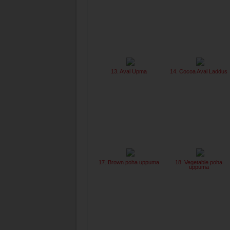
13. Aval Upma
14. Cocoa Aval Laddus
17. Brown poha uppuma
18. Vegetable poha
uppuma