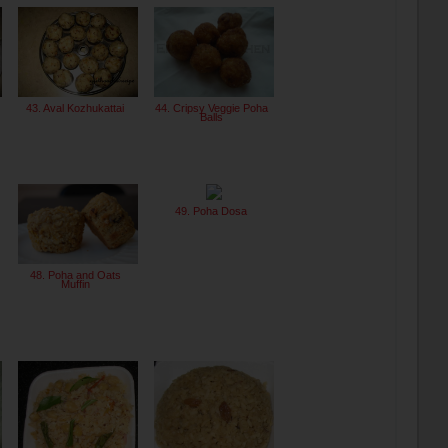
43. Aval Kozhukattai
44. Cripsy Veggie Poha
Balls
49. Poha Dosa
48. Poha and Oats
Muffin