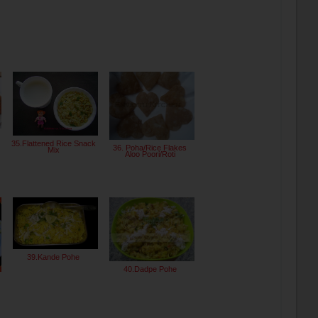
35.Flattened Rice Snack
36. Poha/Rice Flakes
Mix
Aloo Poori/Roti
39.Kande Pohe
40.Dadpe Pohe