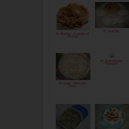
42.Aval Idly
41.Bhurka... A variety of
chutney
47. Aval Squash
Payasam
45. Oats - Poha Set
Dosa