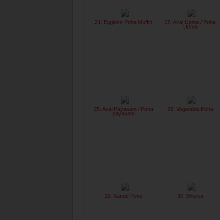
21. Eggless Poha Muffin
22. Aval Upma / Poha
Upma
25. Aval Payasam / Poha
26. Vegetable Poha
payasam
29. Kande Pohe
30. Bhurka