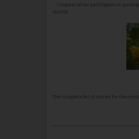
I request all the participants to partic
shortly.
The complete list of entries for the event 