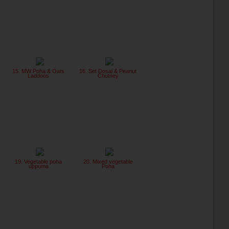
15. MW Poha & Oats
16. Set Dosai & Peanut
Laddoos
Chutney
19. Vegetable poha
20. Mixed vegetable
uppuma
Poha