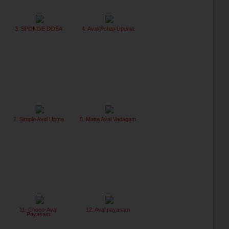
3. SPONGE DOSA
4. Aval(Poha) Upuma
7. Simple Aval Upma
8. Matta Aval Vadagam
11. Choco-Aval
12. Aval payasam
Payasam