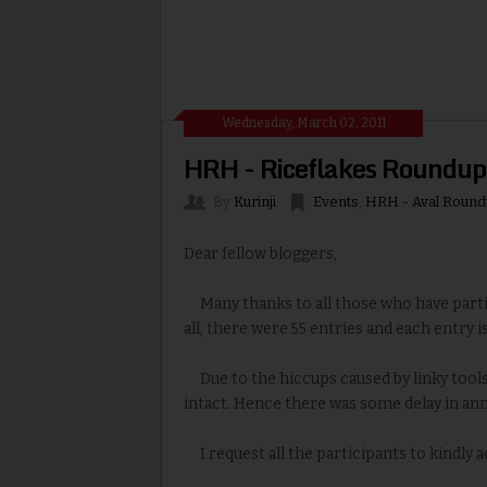
Wednesday, March 02, 2011
HRH - Riceflakes Roundup
By
Kurinji
Events
,
HRH - Aval Round
Dear fellow bloggers,
Many thanks to all those who have partic
all, there were 55 entries and each entry is
Due to the hiccups caused by linky tools 
intact. Hence there was some delay in ann
I request all the participants to kindly 