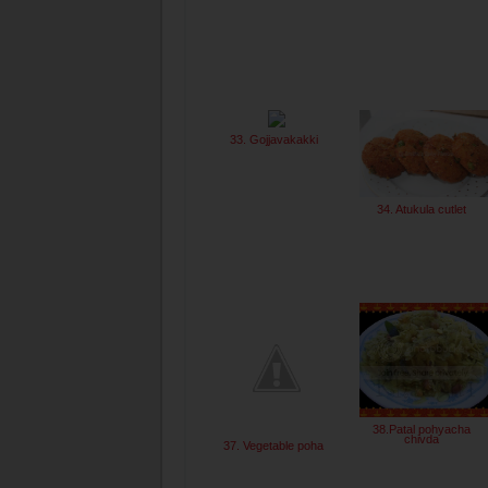
33. Gojjavakakki
34. Atukula cutlet
38.Patal pohyacha
chivda
37. Vegetable poha