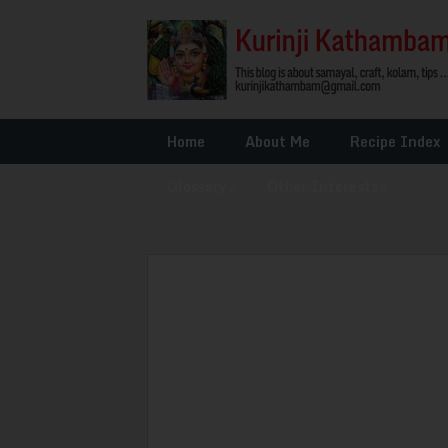
Home
About Me
Recipe Index
Glossary
»
Other Interests
»