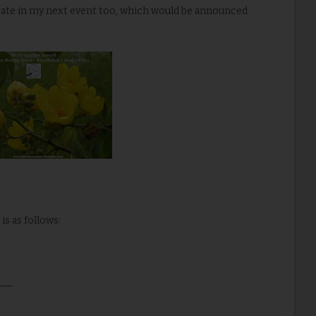
ipate in my next event too, which would be announced
is as follows: