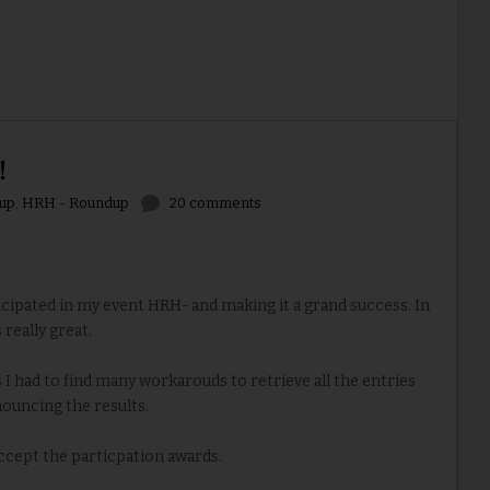
!
up
,
HRH - Roundup
20 comments
ipated in my event HRH- and making it a grand success. In
 really great.
I had to find many workarouds to retrieve all the entries
ouncing the results.
accept the particpation awards.