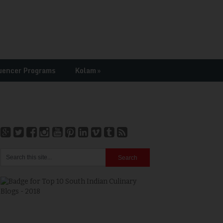
uencer Programs
Kolam
»