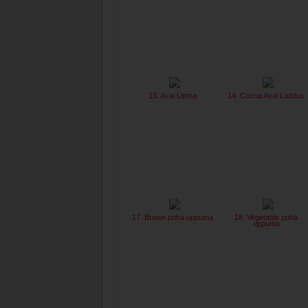
13. Aval Upma
14. Cocoa Aval Laddus
17. Brown poha uppuma
18. Vegetable poha
uppuma