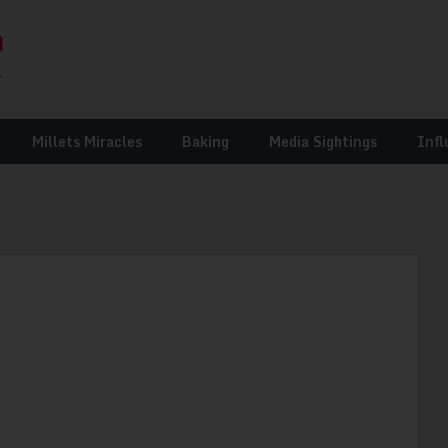
Millets Miracles
Baking
Media Sightings
Infl