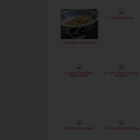
2. Aval Payasam
1. thengaipu samba aval
5. Chirer Polao(Rice
6. Dahi Pohe or Masur
flakes Polao
Avalakki
9. Batata Poha Vada
10. Carrot Masala Poha