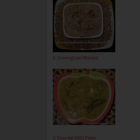
2.
Greengram Masiyal
3.
Toordal With Palak