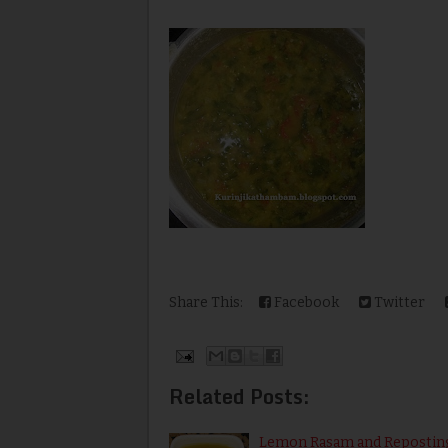
Share This:
Facebook
Twitter
Related Posts:
Lemon Rasam and Repostin