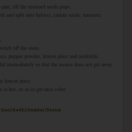
 pan, till the mustard seeds pops.
sh and split into halves), cumin seeds, turmeric
.
witch off the stove.
es, pepper powder, lemon juice and asafotida.
e lid immediately so that the aroma does not get away.
he lemon juice.
is hot, so as to get nice color.
-Daal/Kadhi/Sambar/Rasam