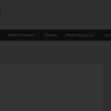
Millets Miracles
Baking
Media Sightings
Infl