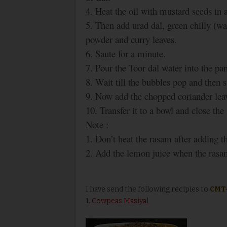
4. Heat the oil with mustard seeds in a
5. Then add urad dal, green chilly (wa
powder and curry leaves.
6. Saute for a minute.
7. Pour the Toor dal water into the pan
8. Wait till the bubbles pop and then s
9. Now add the chopped coriander leav
10. Transfer it to a bowl and close th
Note :
1. Don’t heat the rasam after adding t
2. Add the lemon juice when the rasam 
I have send the following recipies to
CMT
1.
Cowpeas Masiyal