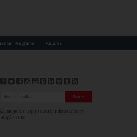
uencer Programs
Kolam
»