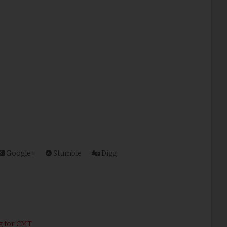
Google+
Stumble
Digg
g for CMT