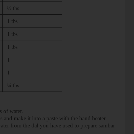
½ tbs
1 tbs
1 tbs
1 tbs
1
1
¼ tbs
 of water.
s and make it into a paste with the hand beater.
 water from the dal you have used to prepare sambar