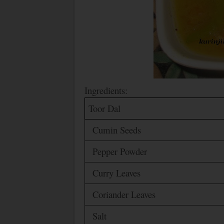
Ingredients:
Toor Dal
Cumin Seeds
Pepper Powder
Curry Leaves
Coriander Leaves
Salt