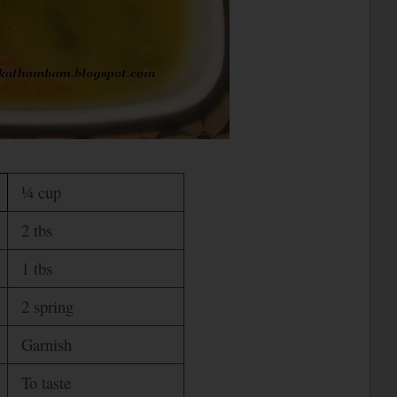
¼ cup
2 tbs
1 tbs
2 spring
Garnish
To taste