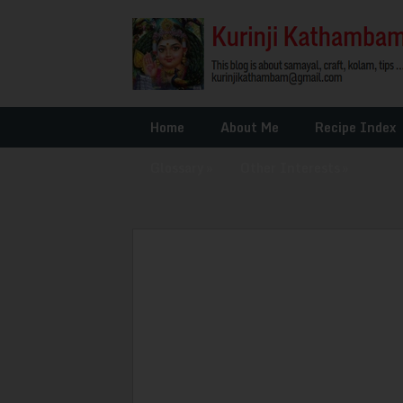
Home
About Me
Recipe Index
Glossary
»
Other Interests
»