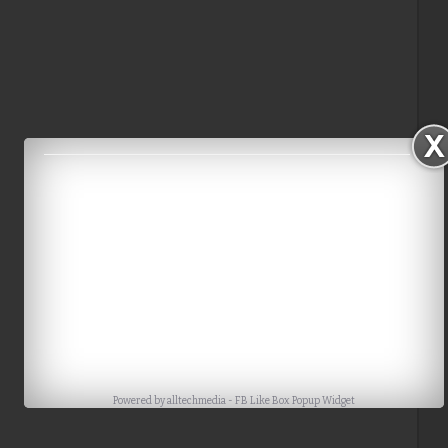
Powered by
alltechmedia
-
FB Like Box Popup Widget