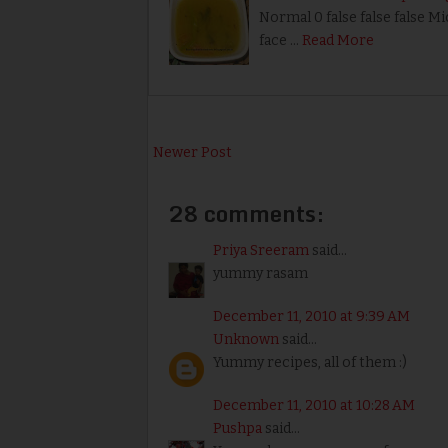
Normal 0 false false false M
face …
Read More
Newer Post
28 comments:
Priya Sreeram
said...
yummy rasam
December 11, 2010 at 9:39 AM
Unknown
said...
Yummy recipes, all of them :)
December 11, 2010 at 10:28 AM
Pushpa
said...