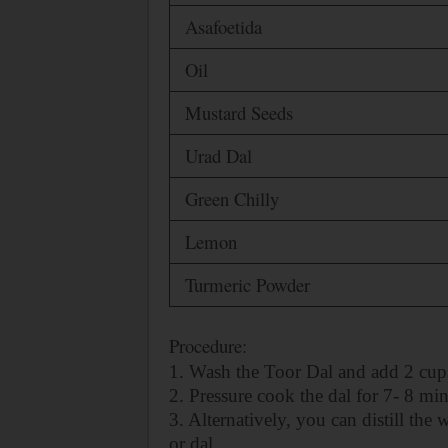
Asafoetida
Oil
Mustard Seeds
Urad Dal
Green Chilly
Lemon
Turmeric Powder
Procedure:
1. Wash the Toor Dal and add 2 cups
2. Pressure cook the dal for 7- 8 min
3. Alternatively, you can distill the
or dal.