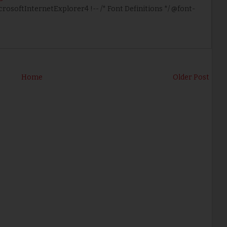
icrosoftInternetExplorer4 !-- /* Font Definitions */ @font-
Home
Older Post