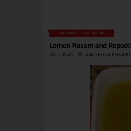
Saturday, December 11, 2010
Lemon Rasam and Reposti
By
Kurinji
Lemon Rasam
,
Rasam
,
Ra