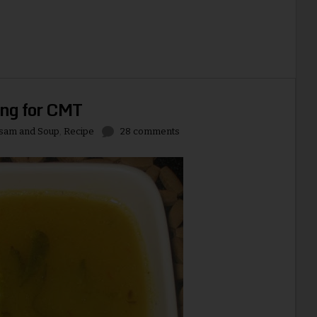
ng for CMT
sam and Soup
,
Recipe
28 comments