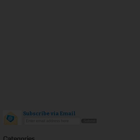
Subscribe via Email
Categories