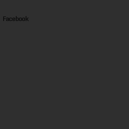
Facebook