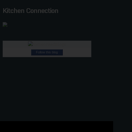
Kitchen Connection
Follow this blog