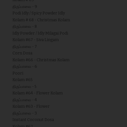
திருப்பாவை - 9
Podi Idly / Spicy Powder Idly
Kolam # 68 - Christmas Kolam
திருப்பாவை - 8
Idly Powder / Idly Milagai Podi
Kolam #67 - Siva Lingam
திருப்பாவை - 7
Corn Dosa
Kolam #66 - Christmas Kolam
திருப்பாவை - 6
Poori
Kolam #65
திருப்பாவை - 5
Kolam #64 - Flower Kolam
திருப்பாவை - 4
Kolam #63 - Flower
திருப்பாவை - 3
Instant Coconut Dosa
Kolam #62