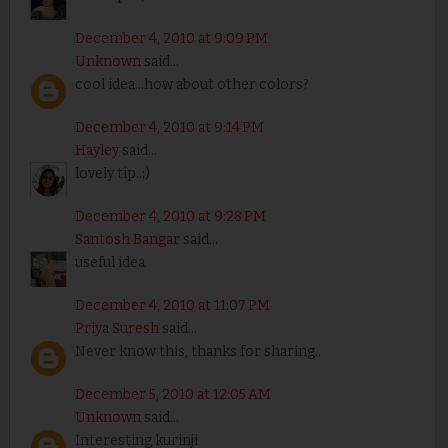
December 4, 2010 at 9:09 PM
Unknown
said...
cool idea...how about other colors?
December 4, 2010 at 9:14 PM
Hayley
said...
lovely tip..:)
December 4, 2010 at 9:28 PM
Santosh Bangar
said...
useful idea
December 4, 2010 at 11:07 PM
Priya Suresh
said...
Never know this, thanks for sharing..
December 5, 2010 at 12:05 AM
Unknown
said...
Interesting kurinji