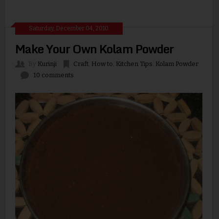
Saturday, December 04, 2010
Make Your Own Kolam Powder
By
Kurinji
Craft
,
How to
,
Kitchen Tips
,
Kolam Powder
10 comments