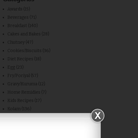
Awards
(15)
Beverages
(71)
Breakfast
(140)
Cakes and Bakes
(28)
Chutney
(47)
Cookies/Biscuits
(36)
Diet Recipes
(18)
Egg
(23)
Fry/Poriyal
(57)
Gravy/Kuruma
(12)
Home Remidies
(7)
Kids Recipes
(17)
Kolam
(136)
Kongu Cuisine
(7)
Kulambu without Dal
(18)
Leftover
(2)