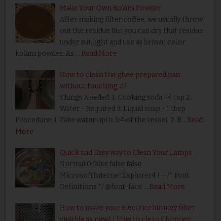
Make Your Own Kolam Powder
After making filter coffee, we usually throw
out the residue.But you can dry that residue
under sunlight and use as brown color
kolam powder. As …
Read More
How to clean the ghee prepared pan
without touching it?
Things Needed: 1. Cooking soda - 4 tsp 2.
Water - Required 3. Liquid soap - 1 tbsp
Procedure: 1. Take water upto 3/4 of the vessel. 2. B…
Read
More
Quick and Easy way to Clean Your Lamps
Normal 0 false false false
MicrosoftInternetExplorer4 !-- /* Font
Definitions */ @font-face …
Read More
How to make your electricchimney filter
sparkle as new? / How to clean Chimney