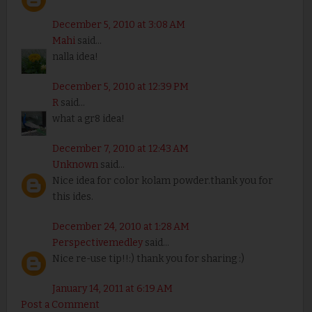
December 5, 2010 at 3:08 AM
Mahi
said...
nalla idea!
December 5, 2010 at 12:39 PM
R
said...
what a gr8 idea!
December 7, 2010 at 12:43 AM
Unknown
said...
Nice idea for color kolam powder.thank you for
this ides.
December 24, 2010 at 1:28 AM
Perspectivemedley
said...
Nice re-use tip!!:) thank you for sharing :)
January 14, 2011 at 6:19 AM
Post a Comment