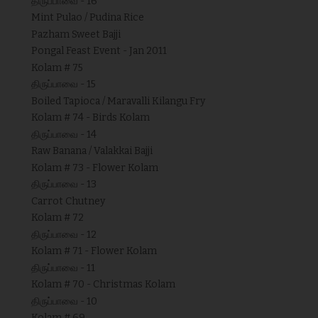
திருப்பாவை - 16
Mint Pulao / Pudina Rice
Pazham Sweet Bajji
Pongal Feast Event - Jan 2011
Kolam # 75
திருப்பாவை - 15
Boiled Tapioca / Maravalli Kilangu Fry
Kolam # 74 - Birds Kolam
திருப்பாவை - 14
Raw Banana / Valakkai Bajji
Kolam # 73 - Flower Kolam
திருப்பாவை - 13
Carrot Chutney
Kolam # 72
திருப்பாவை - 12
Kolam # 71 - Flower Kolam
திருப்பாவை - 11
Kolam # 70 - Christmas Kolam
திருப்பாவை - 10
Kolam # 69