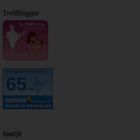
IndiBlogger
kurinjikathambam.blogspot.c..
65
/100
feedjit