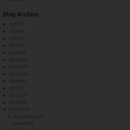
Blog Archive
►
2022
(1)
►
2021
(4)
►
2020
(2)
►
2019
(3)
►
2018
(82)
►
2017
(190)
►
2016
(133)
►
2015
(164)
►
2014
(56)
►
2013
(5)
►
2012
(20)
►
2011
(188)
▼
2010
(273)
▼
December
(69)
Kolam #76