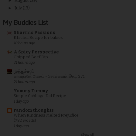
►
August
(59)
►
July
(13)
My Buddies List
Sharmis Passions
Khichdi Recipe for babies
10 hours ago
A Spicy Perspective
Chipped Beef Dip
21 hours ago
முத்துச்சரம்
வானத்தின் அகலம் - சொல்வனம்: இதழ் 371
21 hours ago
Yummy Tummy
Simple Cabbage Dal Recipe
1 day ago
random thoughts
When Kindness Melted Prejudice
(782 words)
1 day ago
Show All