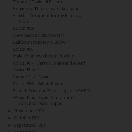
Tomato / Thakkali Rasam
Ennamma Thozhi from Kalaipani
Kavithai Comment for my Rainbow
Photo
Kolam #59
Ice-Cream Sticks Tea-Mat
Rainbow From My Window
Kolam #58
Make Your Own Kolam Powder
Kolam #57 - Parrot Kolam and Award!
Award Time!!!
Instant Oats Dosa
Kolam #56 - Rabbit Kolam
French Fries and Reposting for A.W.E.D
Wheat Flour Sweet Paniyaram /
Gothumai Mavu Inippu...
►
November
(62)
►
October
(50)
►
September
(20)