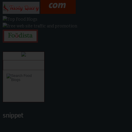
snippet