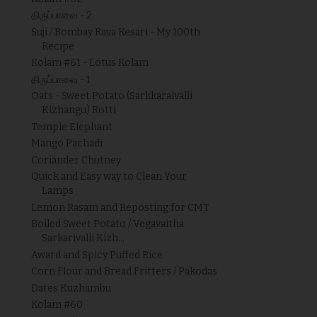
திருப்பாவை - 2
Suji / Bombay Rava Kesari - My 100th
Recipe
Kolam #61 - Lotus Kolam
திருப்பாவை - 1
Oats - Sweet Potato (Sarkkaraivalli
Kizhangu) Rotti
Temple Elephant
Mango Pachadi
Coriander Chutney
Quick and Easy way to Clean Your
Lamps
Lemon Rasam and Reposting for CMT
Boiled Sweet Potato / Vegavaitha
Sarkarivalli Kizh...
Award and Spicy Puffed Rice
Corn Flour and Bread Fritters / Pakodas
Dates Kuzhambu
Kolam #60