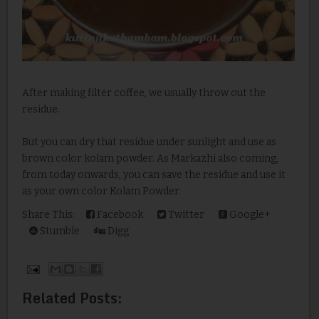
After making filter coffee, we usually throw out the
residue.
But you can dry that residue under sunlight and use as
brown color kolam powder. As Markazhi also coming,
from today onwards, you can save the residue and use it
as your own color Kolam Powder.
Share This:
Facebook
Twitter
Google+
Stumble
Digg
Related Posts: