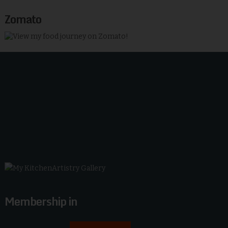
Zomato
Membership in