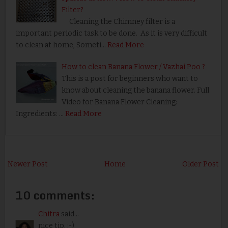
Filter?
Cleaning the Chimney filter is a
important periodic task to be done. As it is very difficult
to clean at home, Someti…
Read More
How to clean Banana Flower / Vazhai Poo ?
This is a post for beginners who want to
know about cleaning the banana flower. Full
Video for Banana Flower Cleaning:
Ingredients: …
Read More
Newer Post
Home
Older Post
10 comments:
Chitra
said...
nice tip. :-)