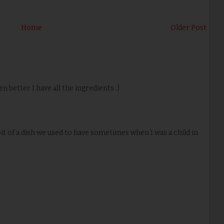
Home
Older Post
n better I have all the ingredients :)
it of a dish we used to have sometimes when I was a child in