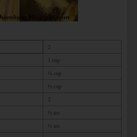
2
1 cup
¼ cup
½ cup
2
½ tes
½ tes