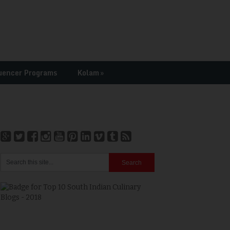
uencer Programs
Kolam
»