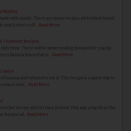
a Muffins
made with maida. There are many recipes with wheat based
 is much most soft…
Read More
e | Summer Recipes
id’s time. There will be never ending demand for snacks
berry Banana Smoothie is…
Read More
e Sauce
banana and refused to eat it. This recipe is a quick way to
ty snack whic…
Read More
ps
rlier recipe which I have posted. This was a big hit in the
the Banana ad…
Read More