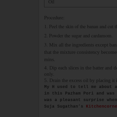
Oil
Procedure:
1. Peel the skin of the banan and cut 
2. Powder the sugar and cardamom.
3.
Mix all the ingredients except ban
that the mixture consistency becomes 
mins.
4. Dip each slices in the batter and 
only.
5. Drain the excess oil by placing it 
My H used to tell me about 
in this Pazham Pori and was
was a pleasant surprise whe
Suja Sugathan’s
Kitchencorn