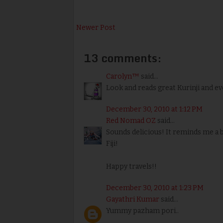
Newer Post
13 comments:
Carolyn™
said...
Look and reads great Kurinji and eve
December 30, 2010 at 1:12 PM
Red Nomad OZ
said...
Sounds delicious! It reminds me a b
Fiji!
Happy travels!!
December 30, 2010 at 1:23 PM
Gayathri Kumar
said...
Yummy pazham pori..