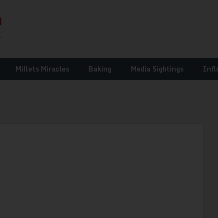
Millets Miracles
Baking
Media Sightings
Infl