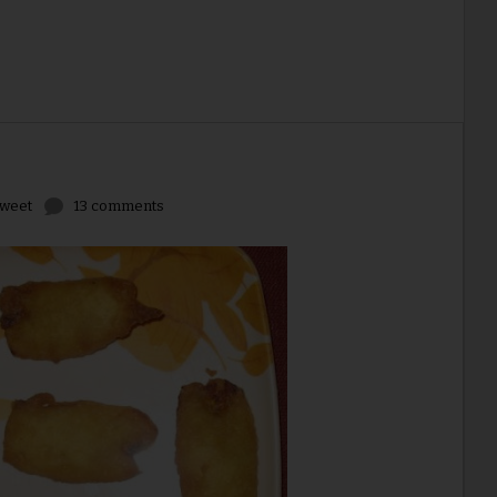
weet
13 comments