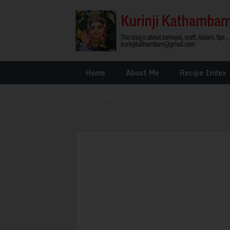
Home
About Me
Recipe Index
Glossary
»
Other Interests
»