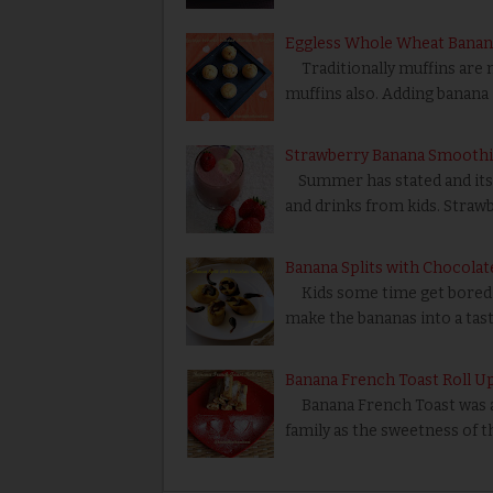
Eggless Whole Wheat Banan
Traditionally muffins are 
muffins also. Adding banana
Strawberry Banana Smoothi
Summer has stated and its k
and drinks from kids. Straw
Banana Splits with Chocolat
Kids some time get bored of 
make the bananas into a tas
Banana French Toast Roll U
Banana French Toast was a ea
family as the sweetness of 