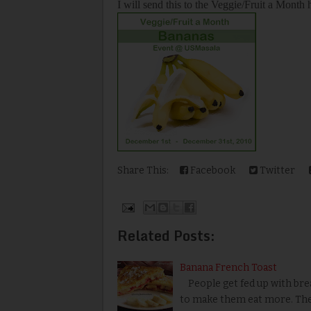
I will send this to the Veggie/Fruit a Month
Share This:
Facebook
Twitter
Related Posts:
Banana French Toast
People get fed up with bread
to make them eat more. The 