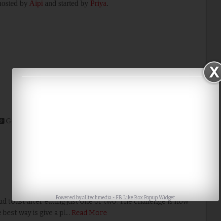
 hosted by
Aipi
and started by
Priya
.
Google+
Stumble
Digg
Powered by
alltechmedia
-
FB Like Box Popup Widget
 toast after eating just one or two. The challenge is how
best way is give a pl…
Read More