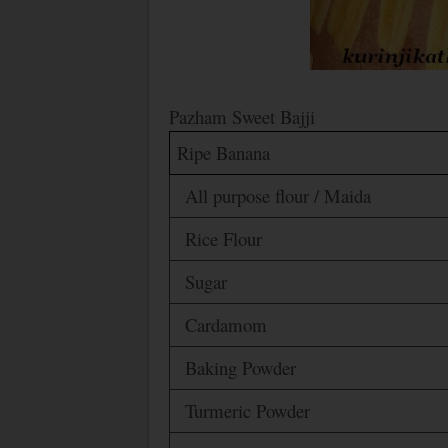
Pazham Sweet Bajji
Ripe Banana
All purpose flour / Maida
Rice Flour
Sugar
Cardamom
Baking Powder
Turmeric Powder