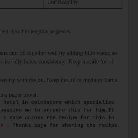
For Deep Fry
them into thin lengthwise pieces.
ana and oil together well by adding little water, so
like idly batter consistency. Keep it aside for 10
deep fry with the oil. Keep the oil in medium flame
in a paper towel.
a hotel in
coimbatore
which specialize
 nagging me to prepare this for him.It
n I came across the recipe for this in
er
. Thanks Suja for sharing the recipe.