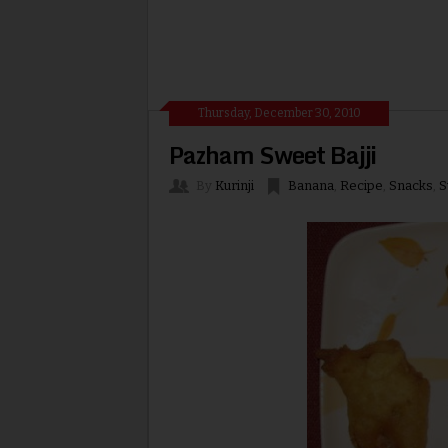
Thursday, December 30, 2010
Pazham Sweet Bajji
By
Kurinji
Banana
,
Recipe
,
Snacks
,
S