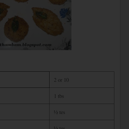
2 or 10
1 tbs
½ tes
½ tes