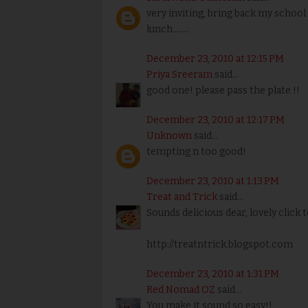
very inviting, bring back my scho
lunch........
December 23, 2010 at 12:15 PM
Priya Sreeram
said...
good one! please pass the plate !!
December 23, 2010 at 12:17 PM
Unknown
said...
tempting n too good!
December 23, 2010 at 1:13 PM
Treat and Trick
said...
Sounds delicious dear, lovely click t
http://treatntrick.blogspot.com
December 23, 2010 at 1:31 PM
Red Nomad OZ
said...
You make it sound so easy!!