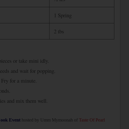
1 Spring
2 tbs
ieces or take mini idly.
seeds and wait for popping.
 Fry for a minute.
onds.
lies and mix them well.
ook Event
hosted by Umm Mymoonah of
Taste Of Pearl