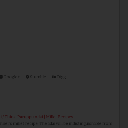
Google+
Stumble
Digg
ai / Thinai Paruppu Adai | Millet Recipes
nner’s millet recipe. The adai will be indistinguishable from