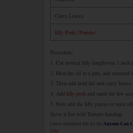
Curry Leaves
Idly Podi / Powder
Procedure:
1. Cut normal Idly lengthwise 1 inch p
2. Heat the oil in a pan, add mustard 
3. Then add urad dal and curry leaves.
4. Add
Idly podi
and sauté for few sec
5. Now add the Idly pieces or mini id
Serve it hot with Tomato ketchup.
I have submitted this for the
Anyone Can C
City
.