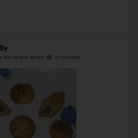
dly
s
,
Kids Recipes
,
Recipe
27 comments