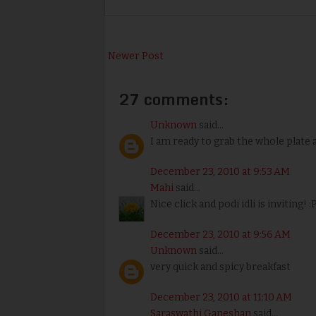
Newer Post
27 comments:
Unknown
said...
I am ready to grab the whole plate a
December 23, 2010 at 9:53 AM
Mahi
said...
Nice click and podi idli is inviting! :
December 23, 2010 at 9:56 AM
Unknown
said...
very quick and spicy breakfast
December 23, 2010 at 11:10 AM
Saraswathi Ganeshan
said...