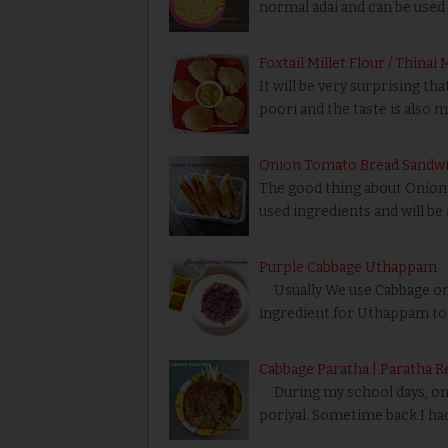
normal adai and can be used
Foxtail Millet Flour / Thinai
It will be very surprising t
poori and the taste is also 
Onion Tomato Bread Sandwi
The good thing about Onion 
used ingredients and will be 
Purple Cabbage Uthappam
Usually We use Cabbage only
ingredient for Uthappam to 
Cabbage Paratha | Paratha R
During my school days, one 
poriyal. Sometime back I ha