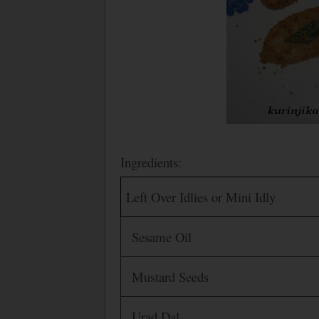
Ingredients:
Left Over Idlies or Mini Idly
Sesame Oil
Mustard Seeds
Urad Dal