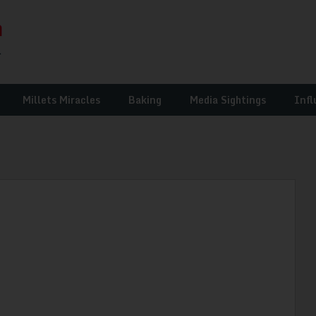
Millets Miracles
Baking
Media Sightings
Infl