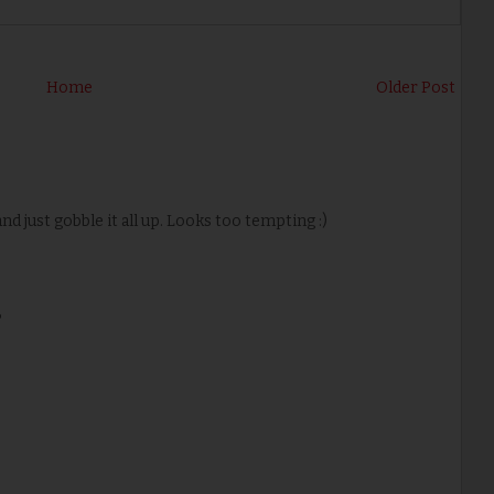
Home
Older Post
nd just gobble it all up. Looks too tempting :)
P