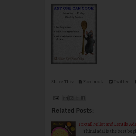
Share This:
Facebook
Twitter
Related Posts:
Foxtail Millet and Lentils Ad
Thinai adai is the best begi