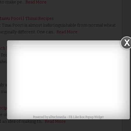
 to make pe…
Read More
 Maavu Poori | Thinai Recipes
hat Tinai Poori is almost indistinguishable from normal wheat
marginally different. One can…
Read More
ch | Bread Recipes
Tomato Bread Sandwich is the all the ingredients are daily
always available in the kitchen. …
Read More
 as Poriyal. We can use the Purple Cabbage as in
make it colorful. Kids lo…
Read More
ecipes
of friends used to bring a unique and tasty cabbage
Powered by
alltechmedia
-
FB Like Box Popup Widget
d an idea of making th…
Read More