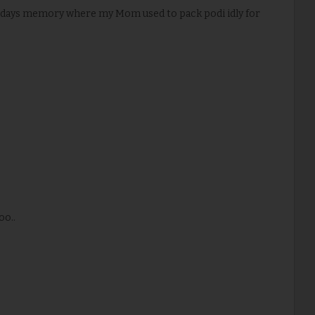
ol days memory where my Mom used to pack podi idly for
oo..