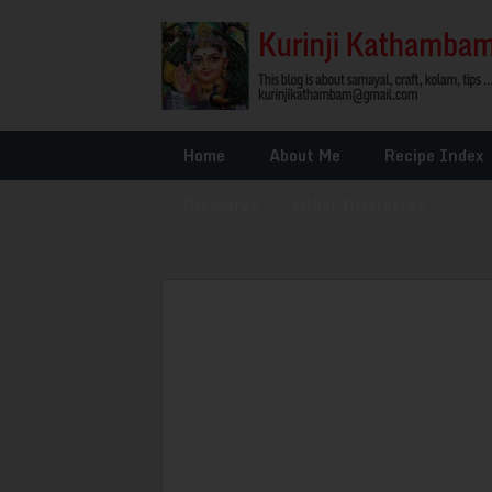
Home
About Me
Recipe Index
Glossary
»
Other Interests
»