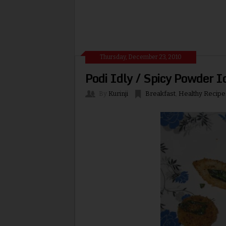
Thursday, December 23, 2010
Podi Idly / Spicy Powder I
By
Kurinji
Breakfast
,
Healthy Recipe