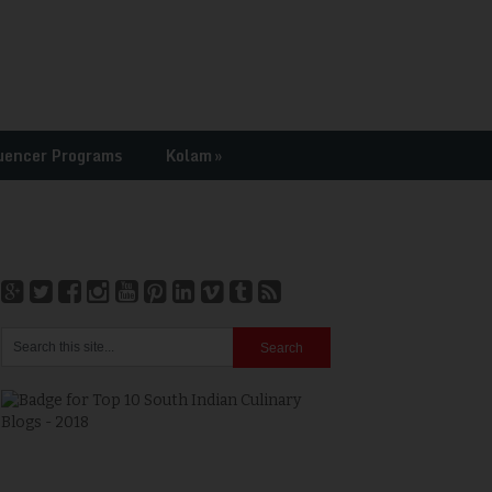
uencer Programs
Kolam
»