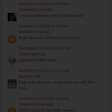
December 29, 2010 at 4:29 AM
Saraswathi Iyer
said...
Looks so delicious want to grab them all.
December 29, 2010 at 8:16 AM
Nandinis food
said...
Bajjis look very delicious and yummy!
December 29, 2010 at 10:07 AM
Asiya Omar
said...
pajji plate enakee enaku.
December 29, 2010 at 11:37 AM
jayasree
said...
Bajji looks sooo nice. It has come out well. Nice
click.
December 29, 2010 at 11:59 AM
Gayathri Kumar
said...
Perfect snack for this chilly weather!