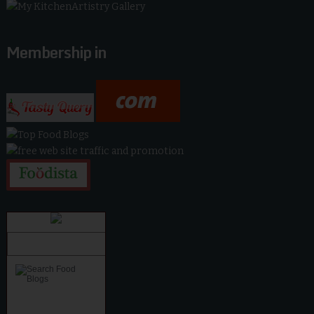
Membership in