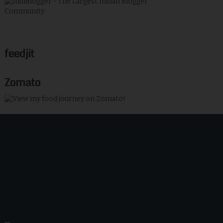
feedjit
Zomato