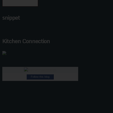
snippet
Kitchen Connection
Follow this blog