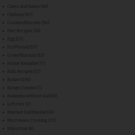
Cakes and Bakes
(28)
Chutney
(47)
Cookies/Biscuits
(36)
Diet Recipes
(18)
Egg
(23)
Fry/Poriyal
(57)
Gravy/Kuruma
(12)
Home Remidies
(7)
Kids Recipes
(17)
Kolam
(136)
Kongu Cuisine
(7)
Kulambu without Dal
(18)
Leftover
(2)
Mashed Dal/Masiyal
(14)
Microwave Cooking
(27)
Milestone
(6)