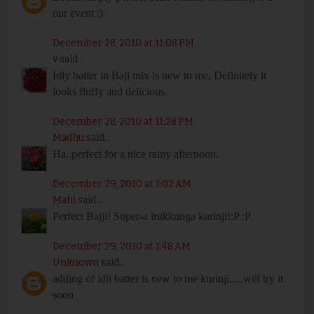
our event :)
December 28, 2010 at 11:08 PM
v
said...
Idly batter in Baji mix is new to me. Definitely it
looks fluffy and delicious.
December 28, 2010 at 11:28 PM
Madhu
said...
Ha..perfect for a nice rainy afternoon.
December 29, 2010 at 1:02 AM
Mahi
said...
Perfect Bajji! Super-a irukkunga kurinji!:P :P
December 29, 2010 at 1:48 AM
Unknown
said...
adding of idli batter is new to me kurinji.....will try it
soon