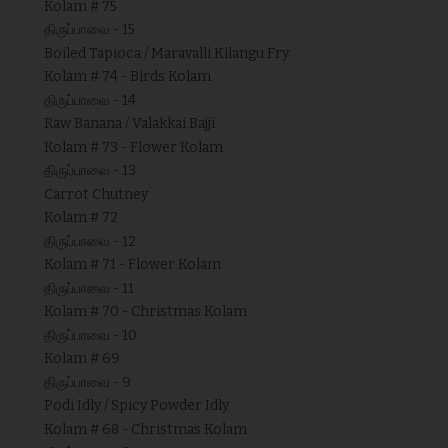
Kolam # 75
திருப்பாவை - 15
Boiled Tapioca / Maravalli Kilangu Fry
Kolam # 74 - Birds Kolam
திருப்பாவை - 14
Raw Banana / Valakkai Bajji
Kolam # 73 - Flower Kolam
திருப்பாவை - 13
Carrot Chutney
Kolam # 72
திருப்பாவை - 12
Kolam # 71 - Flower Kolam
திருப்பாவை - 11
Kolam # 70 - Christmas Kolam
திருப்பாவை - 10
Kolam # 69
திருப்பாவை - 9
Podi Idly / Spicy Powder Idly
Kolam # 68 - Christmas Kolam