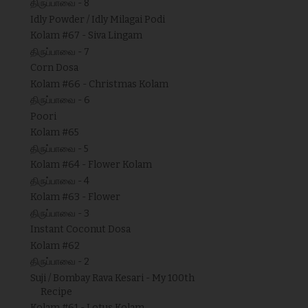
திருப்பாவை - 8
Idly Powder / Idly Milagai Podi
Kolam #67 - Siva Lingam
திருப்பாவை - 7
Corn Dosa
Kolam #66 - Christmas Kolam
திருப்பாவை - 6
Poori
Kolam #65
திருப்பாவை - 5
Kolam #64 - Flower Kolam
திருப்பாவை - 4
Kolam #63 - Flower
திருப்பாவை - 3
Instant Coconut Dosa
Kolam #62
திருப்பாவை - 2
Suji / Bombay Rava Kesari - My 100th
Recipe
Kolam #61 - Lotus Kolam