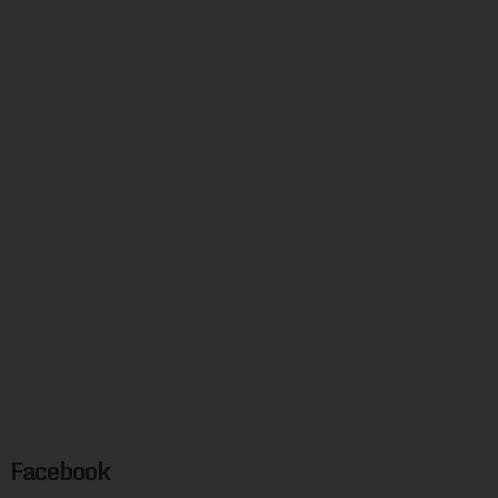
Facebook