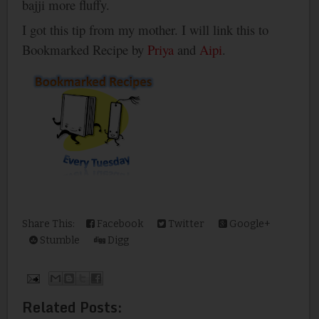
bajji more fluffy.
I got this tip from my mother. I will link this to
Bookmarked Recipe by
Priya
and
Aipi
.
Share This:
Facebook
Twitter
Google+
Stumble
Digg
Related Posts: