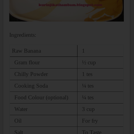
Ingredients:
Raw Banana
1
Gram flour
½
cup
Chilly Powder
1 tes
Cooking Soda
¼ tes
Food Colour (optional)
¼ tes
Water
3 cup
Oil
For fry
Salt
To Taste