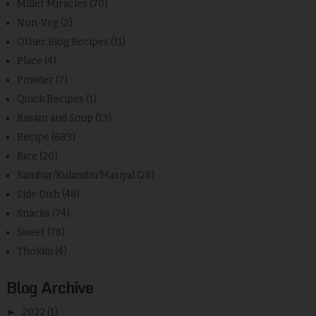
Millet Miracles
(70)
Non-Veg
(2)
Other Blog Recipes
(11)
Place
(4)
Powder
(7)
Quick Recipes
(1)
Rasam and Soup
(13)
Recipe
(683)
Rice
(20)
Sambar/Kulambu/Masiyal
(28)
Side Dish
(48)
Snacks
(74)
Sweet
(78)
Thokku
(4)
Blog Archive
►
2022
(1)