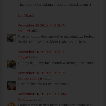
Thanks a lot for linking this to bookmark event :)
US Masala
December 28, 2010 at 10:52 PM
Shanavi
said...
Nice tip kurinji dear..appadiye saapidalam... Perfect
for this chill weather..Mom is always the best...
December 28, 2010 at 10:53 PM
Soumya
said...
yummy bajji...my fav...mouth watering presentation
December 28, 2010 at 10:57 PM
Santosh Bangar
said...
nice and healthy for teatime snack
December 28, 2010 at 10:59 PM
Unknown
said...
Looks simply perfect dear. Thanks for linking it to