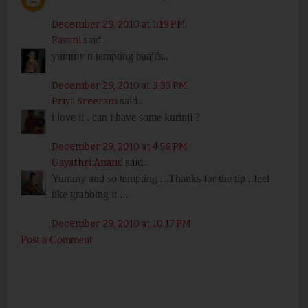
December 29, 2010 at 1:19 PM
Pavani
said...
yummy n tempting baaji's..
December 29, 2010 at 3:33 PM
Priya Sreeram
said...
i love it , can i have some kurinji ?
December 29, 2010 at 4:56 PM
Gayathri Anand
said...
Yummy and so tempting ...Thanks for the tip ..feel
like grabbing it ...
December 29, 2010 at 10:17 PM
Post a Comment