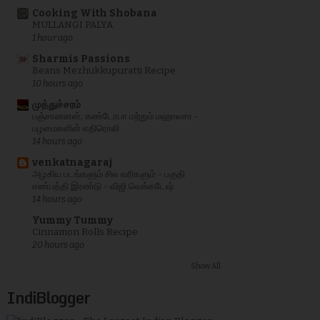
Cooking With Shobana
MULLANGI PALYA
1 hour ago
Sharmis Passions
Beans Mezhukkupuratti Recipe
10 hours ago
முத்துச்சரம்
பஞ்சானனன்; கண்டோபா மற்றும் மஹாலசா -
பழமைகளின் எதிரொலி
14 hours ago
venkatnagaraj
அழகிய படங்களும் சில வரிகளும் - பகுதி
எண்பத்தி இரண்டு - விஜி வெங்கடேஷ்
14 hours ago
Yummy Tummy
Cinnamon Rolls Recipe
20 hours ago
Show All
IndiBlogger