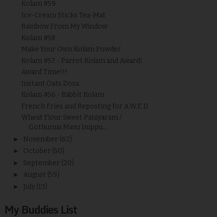
Kolam #59
Ice-Cream Sticks Tea-Mat
Rainbow From My Window
Kolam #58
Make Your Own Kolam Powder
Kolam #57 - Parrot Kolam and Award!
Award Time!!!
Instant Oats Dosa
Kolam #56 - Rabbit Kolam
French Fries and Reposting for A.W.E.D
Wheat Flour Sweet Paniyaram /
Gothumai Mavu Inippu...
►
November
(62)
►
October
(50)
►
September
(20)
►
August
(59)
►
July
(13)
My Buddies List