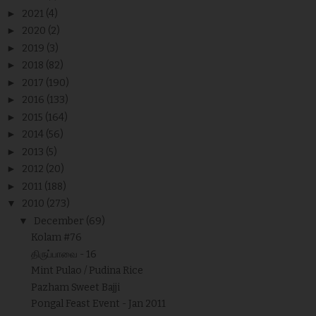
►
2021
(4)
►
2020
(2)
►
2019
(3)
►
2018
(82)
►
2017
(190)
►
2016
(133)
►
2015
(164)
►
2014
(56)
►
2013
(5)
►
2012
(20)
►
2011
(188)
▼
2010
(273)
▼
December
(69)
Kolam #76
திருப்பாவை - 16
Mint Pulao / Pudina Rice
Pazham Sweet Bajji
Pongal Feast Event - Jan 2011