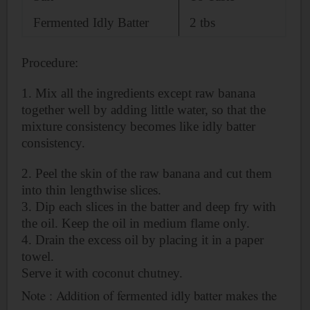
Fermented Idly Batter
2 tbs
Procedure:
1. Mix all the ingredients except raw banana
together well by adding little water, so that the
mixture consistency becomes like idly batter
consistency.
2. Peel the skin of the raw banana and cut them
into thin lengthwise slices.
3. Dip each slices in the batter and deep fry with
the oil. Keep the oil in medium flame only.
4. Drain the excess oil by placing it in a paper
towel.
Serve it with coconut chutney.
Note : Addition of fermented
idly batter makes the