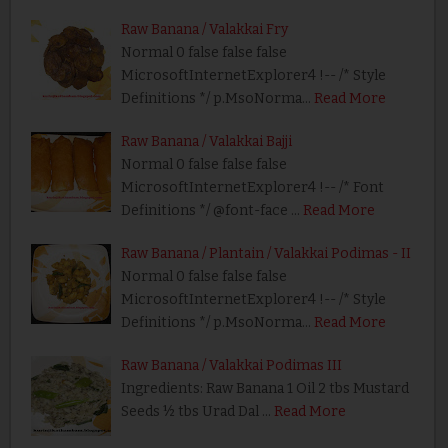
Raw Banana / Valakkai Fry
Normal 0 false false false
MicrosoftInternetExplorer4 !-- /* Style
Definitions */ p.MsoNorma…
Read More
Raw Banana / Valakkai Bajji
Normal 0 false false false
MicrosoftInternetExplorer4 !-- /* Font
Definitions */ @font-face …
Read More
Raw Banana / Plantain / Valakkai Podimas - II
Normal 0 false false false
MicrosoftInternetExplorer4 !-- /* Style
Definitions */ p.MsoNorma…
Read More
Raw Banana / Valakkai Podimas III
Ingredients: Raw Banana 1 Oil 2 tbs Mustard
Seeds ½ tbs Urad Dal …
Read More