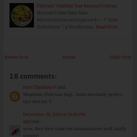
Plantain/ Valakkai/ Raw Banana Podimas
Normal 0 false false false
MicrosoftInternetExplorer4 !-- /* Style
Definitions */ p.MsoNorma…
Read More
Newer Post
Home
Older Post
18 comments:
Hari Chandana P
said...
Mmmmm..Delicious bajji.. looks absolutely perfect..
nice shot too !!
December 28, 2010 at 10:46 PM
aipi
said...
wow, they have come out sooooooooooo well..totally
yummy!