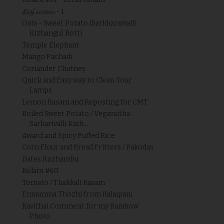
திருப்பாவை - 1
Oats - Sweet Potato (Sarkkaraivalli
Kizhangu) Rotti
Temple Elephant
Mango Pachadi
Coriander Chutney
Quick and Easy way to Clean Your
Lamps
Lemon Rasam and Reposting for CMT
Boiled Sweet Potato / Vegavaitha
Sarkarivalli Kizh...
Award and Spicy Puffed Rice
Corn Flour and Bread Fritters / Pakodas
Dates Kuzhambu
Kolam #60
Tomato / Thakkali Rasam
Ennamma Thozhi from Kalaipani
Kavithai Comment for my Rainbow
Photo