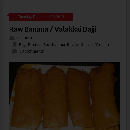
Tuesday, December 28, 2010
Raw Banana / Valakkai Bajji
By
Kurinji
Bajji
,
Plantain
,
Raw Banana
,
Recipe
,
Snacks
,
Valakkai
18 comments