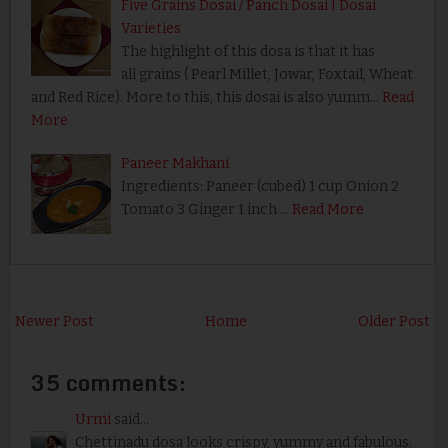
Five Grains Dosai / Panch Dosai | Dosai
Varieties
The highlight of this dosa is that it has
all grains ( Pearl Millet, Jowar, Foxtail, Wheat
and Red Rice). More to this, this dosai is also yumm…
Read
More
Paneer Makhani
Ingredients: Paneer (cubed) 1 cup Onion 2
Tomato 3 Ginger 1 inch …
Read More
Newer Post
Home
Older Post
35 comments:
Urmi
said...
Chettinadu dosa looks crispy, yummy and fabulous.