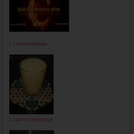
1.
Carrot Milkshake
2.
Carrot Ginger Juice