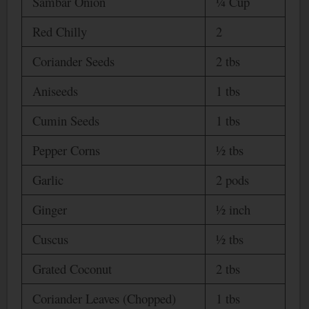
Sambar Onion
¼ Cup
Red Chilly
2
Coriander Seeds
2 tbs
Aniseeds
1 tbs
Cumin Seeds
1 tbs
Pepper Corns
½ tbs
Garlic
2 pods
Ginger
½ inch
Cuscus
½ tbs
Grated Coconut
2 tbs
Coriander Leaves (Chopped)
1 tbs