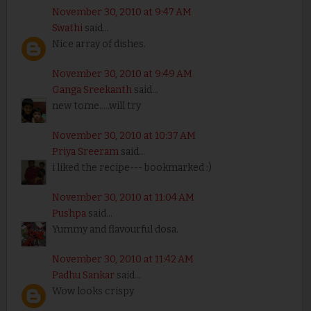
November 30, 2010 at 9:47 AM
Swathi
said...
Nice array of dishes.
November 30, 2010 at 9:49 AM
Ganga Sreekanth
said...
new tome.....will try
November 30, 2010 at 10:37 AM
Priya Sreeram
said...
i liked the recipe--- bookmarked :)
November 30, 2010 at 11:04 AM
Pushpa
said...
Yummy and flavourful dosa.
November 30, 2010 at 11:42 AM
Padhu Sankar
said...
Wow looks crispy