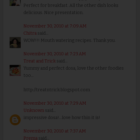
Perfect for breakfast. All the other dish looks
delicious. Nice presentation.
November 30, 2010 at 7:09 AM
Chitra
said...
WOW!!! Mouth watering recipes. Thank you.
November 30, 2010 at 7:23 AM
Treat and Trick
said...
Yummy and perfect dosa, love the other foodies
too...
http://treatntrick.blogspot.com
November 30, 2010 at 7:29 AM
Unknown
said...
impressive dosa!...love how thin it is!
November 30, 2010 at 7:37 AM
Prema
said...