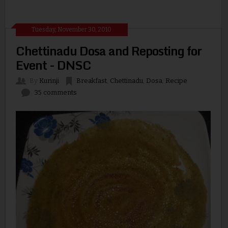
Tuesday, November 30, 2010
Chettinadu Dosa and Reposting for
Event - DNSC
By
Kurinji
Breakfast
,
Chettinadu
,
Dosa
,
Recipe
35 comments