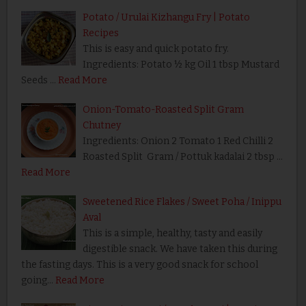
Potato / Urulai Kizhangu Fry | Potato
Recipes
This is easy and quick potato fry.
Ingredients: Potato ½ kg Oil 1 tbsp Mustard
Seeds …
Read More
Onion-Tomato-Roasted Split Gram
Chutney
Ingredients: Onion 2 Tomato 1 Red Chilli 2
Roasted Split Gram / Pottuk kadalai 2 tbsp …
Read More
Sweetened Rice Flakes / Sweet Poha / Inippu
Aval
This is a simple, healthy, tasty and easily
digestible snack. We have taken this during
the fasting days. This is a very good snack for school
going…
Read More