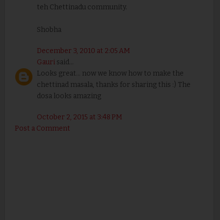
teh Chettinadu community.
Shobha
December 3, 2010 at 2:05 AM
Gauri
said...
Looks great... now we know how to make the
chettinad masala, thanks for sharing this :) The
dosa looks amazing
October 2, 2015 at 3:48 PM
Post a Comment