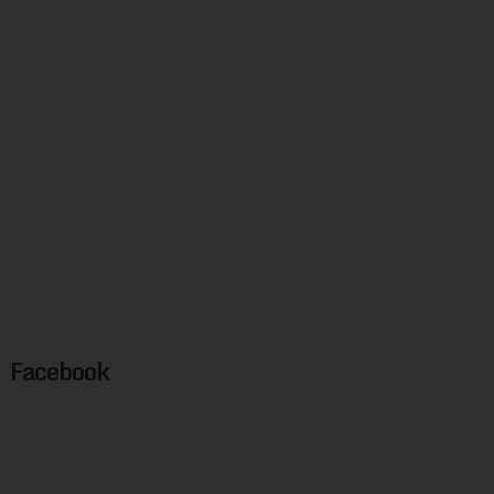
Facebook