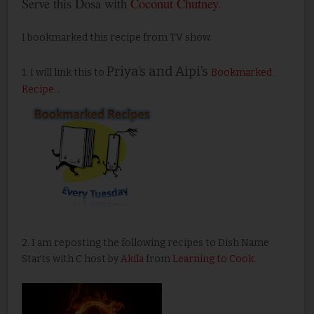
Serve this Dosa with
Coconut Chutney
.
I bookmarked this recipe from TV show.
Priya’s and Aipi’s
1. I will link this to
Bookmarked
Recipe
...
2. I am reposting the following recipes to Dish Name
Starts with C host by
Akila
from
Learning to Cook
.