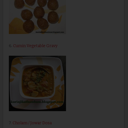
6.
Cumin Vegetable Gravy
7.
Cholam / Jowar Dosa