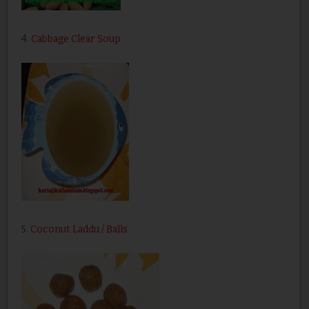
4.
Cabbage Clear Soup
5.
Coconut Laddu / Balls