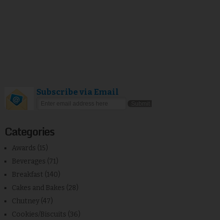
Subscribe via Email
Categories
Awards
(15)
Beverages
(71)
Breakfast
(140)
Cakes and Bakes
(28)
Chutney
(47)
Cookies/Biscuits
(36)