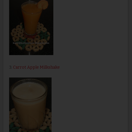
3.
Carrot Apple Milkshake