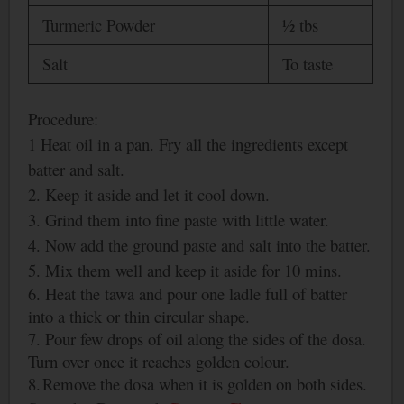
Turmeric Powder
½ tbs
Salt
To taste
Procedure:
1 Heat oil in a pan. Fry all the ingredients except
batter and salt.
2. Keep it aside and let it cool down.
3. Grind them into fine paste with little water.
4. Now add the ground paste and salt into the batter.
5. Mix them well and keep it aside for 10 mins.
6. Heat the tawa and pour one ladle full of batter
into a thick or thin
circular shape.
7. Pour few drops of oil along the sides of the dosa.
Turn over once it reaches golden colour.
8.
Remove the dosa when it is golden on both sides.