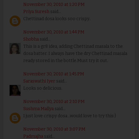
November 30, 2010 at 1:20 PM
Priya Suresh
said...
Chettinad dosa looks soo crispy..
November 30, 2010 at 1:44 PM
Shobha
said...
This is a gr8 idea, adding Chettinad masala to the
dosa batter. I always have the dry Chettinad masala
ready stored in the bottle.Must try it out.
November 30, 2010 at 1:45 PM
Saraswathi Iyer
said...
Looks so delicious.
November 30, 2010 at 2:10 PM
Sushma Mallya
said...
I just love crispy dosa ..would love to try this:)
November 30, 2010 at 3:07 PM
Padmajha
said...