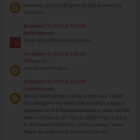
Amazing recipes luks gr8!love this dosa,will try
this soon.
November 30, 2010 at 7:57 AM
Nithu Bala
said...
Wow! all mouth watering dishes..
November 30, 2010 at 8:06 AM
Vidhya
said...
nice array of recipes........
November 30, 2010 at 8:25 AM
Unknown
said...
Kurinji, what a great looking crispy dosa. Thanks
for linking it to our event, but you didn't mention
anywhere, how it was bookmarked or what was the
source of this recipe. This is a MUST rule to link it
to "Bookmarked Recipes - Every Tuesday" event.
Please do update your post with this info.