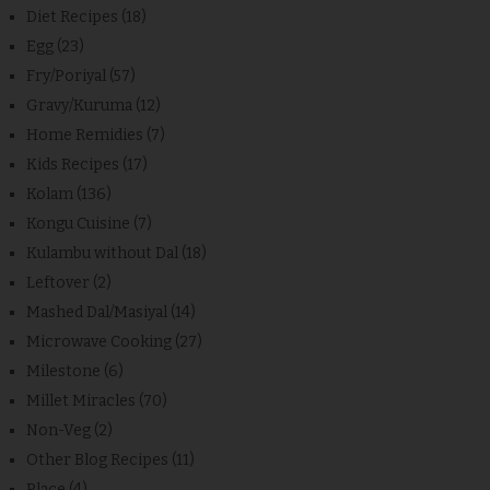
Diet Recipes
(18)
Egg
(23)
Fry/Poriyal
(57)
Gravy/Kuruma
(12)
Home Remidies
(7)
Kids Recipes
(17)
Kolam
(136)
Kongu Cuisine
(7)
Kulambu without Dal
(18)
Leftover
(2)
Mashed Dal/Masiyal
(14)
Microwave Cooking
(27)
Milestone
(6)
Millet Miracles
(70)
Non-Veg
(2)
Other Blog Recipes
(11)
Place
(4)