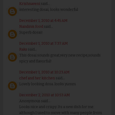
Krishnaveni
said...
interesting dosai, looks wonderful
December 1, 2010 at 4:45 AM
Nandinis food
said...
Superb dosai!
December 1, 2010 at 7:37 AM
Raks
said...
This dosai sounds great,very new recipe,sounds
spicy and flavorful!
December 1, 2010 at 10:23 AM
chef and her kitchen
said...
Lovely looking dosa..looks yumm
December 2, 2010 at 10:53 AM
Anonymous said...
Looks nice and crispy. Its a new dish for me
although I used to move with many people from