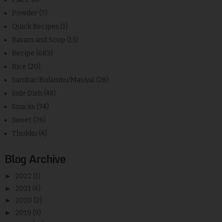
Powder
(7)
Quick Recipes
(1)
Rasam and Soup
(13)
Recipe
(683)
Rice
(20)
Sambar/Kulambu/Masiyal
(28)
Side Dish
(48)
Snacks
(74)
Sweet
(78)
Thokku
(4)
Blog Archive
►
2022
(1)
►
2021
(4)
►
2020
(2)
►
2019
(3)