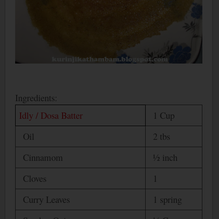
Ingredients:
Idly / Dosa Batter
1 Cup
Oil
2 tbs
Cinnamom
½ inch
Cloves
1
Curry Leaves
1 spring