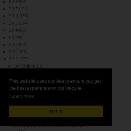
►
2018
(82)
►
2017
(190)
►
2016
(133)
►
2015
(164)
►
2014
(56)
►
2013
(5)
►
2012
(20)
►
2011
(188)
▼
2010
(273)
►
December
(69)
▼
November
(62)
Chettinadu Dosa and Reposting for
This website uses cookies to ensure you get
This website uses cookies to ensure you get
Event - DNSC
the best experience on our website.
the best experience on our website.
Ponnanganni Keerai / Dwarf Copperleaf
Learn more
Learn more
/ Sessile J...
One Lovely Blog Award
Got it!
Got it!
Make Your Own Masala Box (Anjarai
Petti)
Colorful Chrysanthemum (Sevanthi