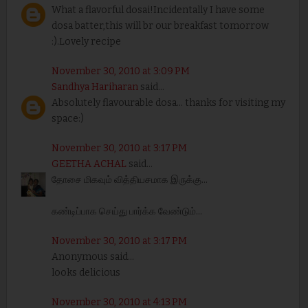
What a flavorful dosai!Incidentally I have some
dosa batter,this will br our breakfast tomorrow
:).Lovely recipe
November 30, 2010 at 3:09 PM
Sandhya Hariharan
said...
Absolutely flavourable dosa... thanks for visiting my
space:)
November 30, 2010 at 3:17 PM
GEETHA ACHAL
said...
தோசை மிகவும் வித்தியசமாக இருக்கு...
கண்டிப்பாக செய்து பார்க்க வேண்டும்...
November 30, 2010 at 3:17 PM
Anonymous said...
looks delicious
November 30, 2010 at 4:13 PM