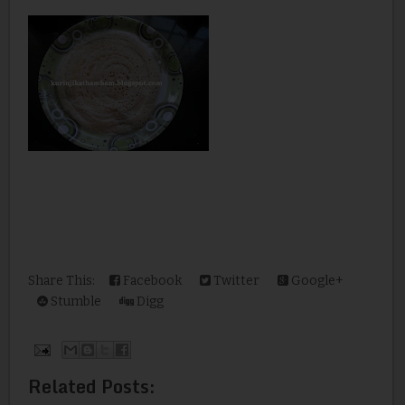
Share This:
Facebook
Twitter
Google+
Stumble
Digg
Related Posts: