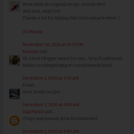
Wow..what an original recipe..sounds very
delicious..must try!
Thanks a lot for linking this to bookmark event :)
US Masala
November 30, 2010 at 10:13 PM
Soumya
said...
Hi, a best blogger award for you ...http://traditional-
indian-cooking.blogspot.com/p/awards.html
December 1, 2010 at 3:50 AM
R
said...
wow, lovely recipe!
December 1, 2010 at 4:00 AM
Suja Manoj
said...
Crispy and yummy dosa..bookmarked.
December 1, 2010 at 4:40 AM