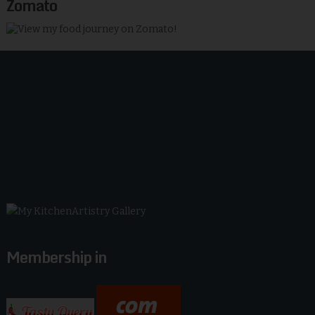
Zomato
Membership in