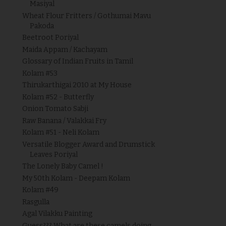
Masiyal
Wheat Flour Fritters / Gothumai Mavu
Pakoda
Beetroot Poriyal
Maida Appam / Kachayam
Glossary of Indian Fruits in Tamil
Kolam #53
Thirukarthigai 2010 at My House
Kolam #52 - Butterfly
Onion Tomato Sabji
Raw Banana / Valakkai Fry
Kolam #51 - Neli Kolam
Versatile Blogger Award and Drumstick
Leaves Poriyal
The Lonely Baby Camel !
My 50th Kolam - Deepam Kolam
Kolam #49
Rasgulla
Agal Vilakku Painting
Guess??? What are these camels doing