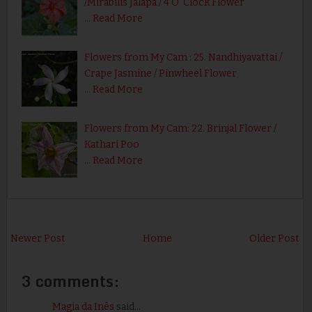
/Mirabilis Jalapa / 4 O' Clock Flower
…
Read More
Flowers from My Cam : 25. Nandhiyavattai /
Crape Jasmine / Pinwheel Flower
…
Read More
Flowers from My Cam: 22. Brinjal Flower /
Kathari Poo
…
Read More
Newer Post
Home
Older Post
3 comments:
Magia da Inês
said...