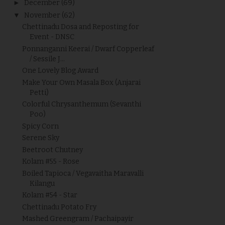
►
December
(69)
▼
November
(62)
Chettinadu Dosa and Reposting for
Event - DNSC
Ponnanganni Keerai / Dwarf Copperleaf
/ Sessile J...
One Lovely Blog Award
Make Your Own Masala Box (Anjarai
Petti)
Colorful Chrysanthemum (Sevanthi
Poo)
Spicy Corn
Serene Sky
Beetroot Chutney
Kolam #55 - Rose
Boiled Tapioca / Vegavaitha Maravalli
Kilangu
Kolam #54 - Star
Chettinadu Potato Fry
Mashed Greengram / Pachaipayir