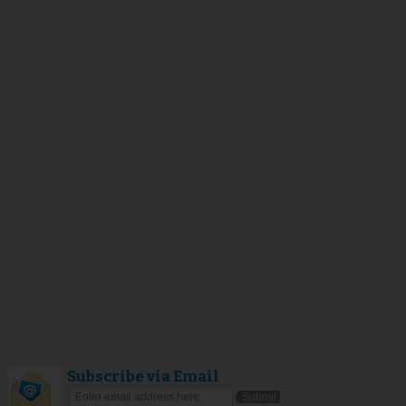
Subscribe via Email