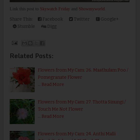
Link this post to
Skywatch Friday
and
Showmyworld
.
Share This:
Facebook
Twitter
Google+
Stumble
Digg
Related Posts:
Flowers from My Cam: 26. Maathulam Poo /
Pomegranate Flower
…
Read More
Flowers from My Cam: 27. Thotta Sinungi /
Touch Me Not Flower
…
Read More
Flowers from My Cam: 24. Anthi Malli