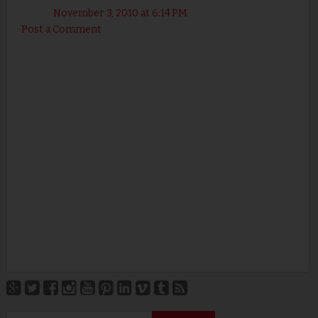
November 3, 2010 at 6:14 PM
Post a Comment