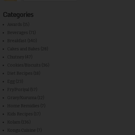
Categories
Awards
(15)
Beverages
(71)
Breakfast
(140)
Cakes and Bakes
(28)
Chutney
(47)
Cookies/Biscuits
(36)
Diet Recipes
(18)
Egg
(23)
Fry/Poriyal
(57)
Gravy/Kuruma
(12)
Home Remidies
(7)
Kids Recipes
(17)
Kolam
(136)
Kongu Cuisine
(7)