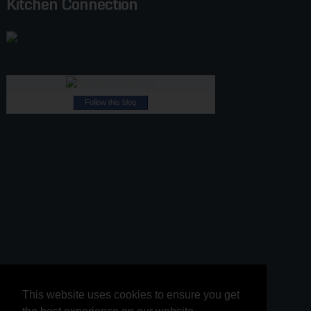
Kitchen Connection
Follow this blog
This website uses cookies to ensure you get
This website uses cookies to ensure you get