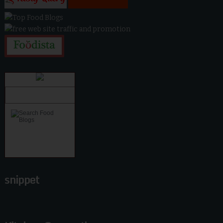
snippet