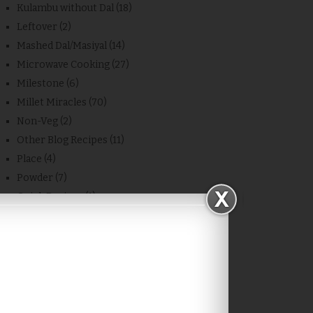
Kulambu without Dal
(18)
Leftover
(2)
Mashed Dal/Masiyal
(14)
Microwave Cooking
(27)
Milestone
(6)
Millet Miracles
(70)
Non-Veg
(2)
Other Blog Recipes
(11)
Place
(4)
Powder
(7)
Quick Recipes
(1)
Rasam and Soup
(13)
Recipe
(683)
Rice
(20)
Sambar/Kulambu/Masiyal
(28)
Side Dish
(48)
Snacks
(74)