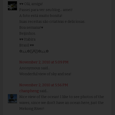
♥♥ Olá, amiga!
Passei para ver seu blog... amei!
A foto está muito bonita!
Suas receitas são criativas e deliciosas.
Boa semana!♥
Beijinhos.
♥♥ Itabira
Brasil ♥♥
✿ܓܓ✿Ƹ̵̡Ӝ̵̨̄Ʒ✿ܓܓ✿
November 2, 2010 at 5:09 PM
Anonymous said...
Wonderful view of sky and sea!
November 2, 2010 at 5:56 PM
chanpheng
said...
Nice view of the ocean! I like to see photos of the
waves, since we don't have an ocean here, just the
Mekong River!