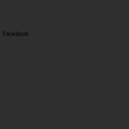
Facebook