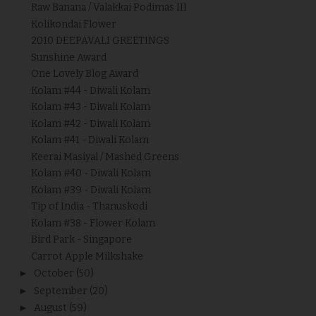
Raw Banana / Valakkai Podimas III
Kolikondai Flower
2010 DEEPAVALI GREETINGS
Sunshine Award
One Lovely Blog Award
Kolam #44 - Diwali Kolam
Kolam #43 - Diwali Kolam
Kolam #42 - Diwali Kolam
Kolam #41 - Diwali Kolam
Keerai Masiyal / Mashed Greens
Kolam #40 - Diwali Kolam
Kolam #39 - Diwali Kolam
Tip of India - Thanuskodi
Kolam #38 - Flower Kolam
Bird Park - Singapore
Carrot Apple Milkshake
►
October
(50)
►
September
(20)
►
August
(59)