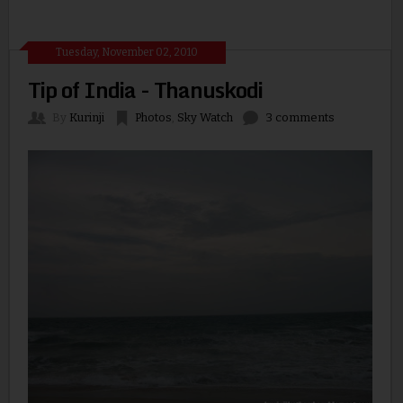
Tuesday, November 02, 2010
Tip of India - Thanuskodi
By
Kurinji
Photos
,
Sky Watch
3 comments