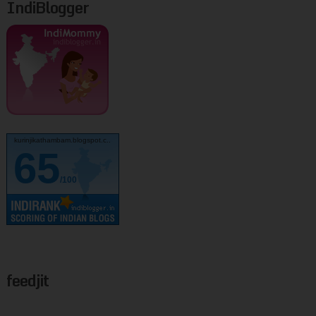
IndiBlogger
kurinjikathambam.blogspot.c..
65
/100
feedjit