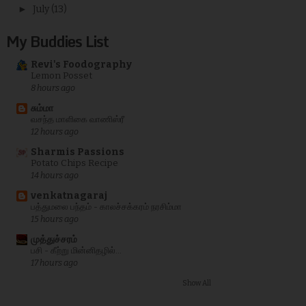
►
July
(13)
My Buddies List
Revi's Foodography
Lemon Posset
8 hours ago
சும்மா
வசந்த மாளிகை வாணிஸ்ரீ
12 hours ago
Sharmis Passions
Potato Chips Recipe
14 hours ago
venkatnagaraj
பத்துமலை பந்தம் - காலச்சக்கரம் நரசிம்மா
15 hours ago
முத்துச்சரம்
பசி - கீற்று மின்னிதழில்...
17 hours ago
Show All