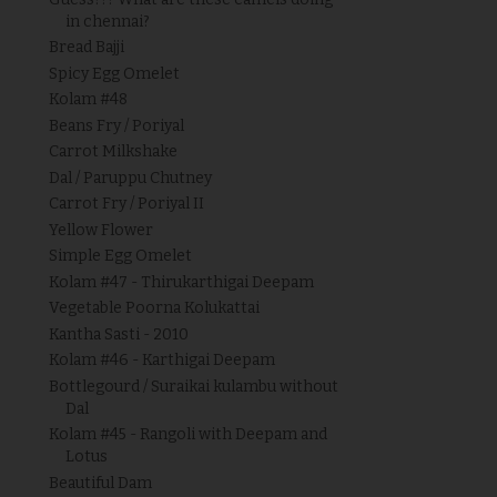
in chennai?
Bread Bajji
Spicy Egg Omelet
Kolam #48
Beans Fry / Poriyal
Carrot Milkshake
Dal / Paruppu Chutney
Carrot Fry / Poriyal II
Yellow Flower
Simple Egg Omelet
Kolam #47 - Thirukarthigai Deepam
Vegetable Poorna Kolukattai
Kantha Sasti - 2010
Kolam #46 - Karthigai Deepam
Bottlegourd / Suraikai kulambu without
Dal
Kolam #45 - Rangoli with Deepam and
Lotus
Beautiful Dam