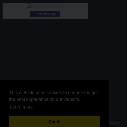
Follow this blog
This website uses cookies to ensure you get
This website uses cookies to ensure you get
the best experience on our website.
the best experience on our website.
Learn more
Learn more
Got it!
Got it!
Copyright ©
2026
Kurinji Kathambam
| Powered by
Blogger