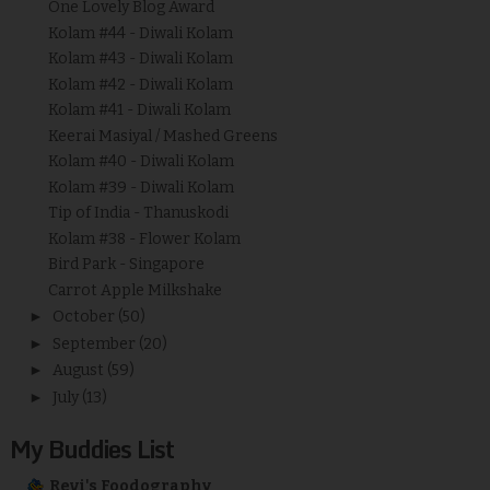
One Lovely Blog Award
Kolam #44 - Diwali Kolam
Kolam #43 - Diwali Kolam
Kolam #42 - Diwali Kolam
Kolam #41 - Diwali Kolam
Keerai Masiyal / Mashed Greens
Kolam #40 - Diwali Kolam
Kolam #39 - Diwali Kolam
Tip of India - Thanuskodi
Kolam #38 - Flower Kolam
Bird Park - Singapore
Carrot Apple Milkshake
►
October
(50)
►
September
(20)
►
August
(59)
►
July
(13)
My Buddies List
Revi's Foodography