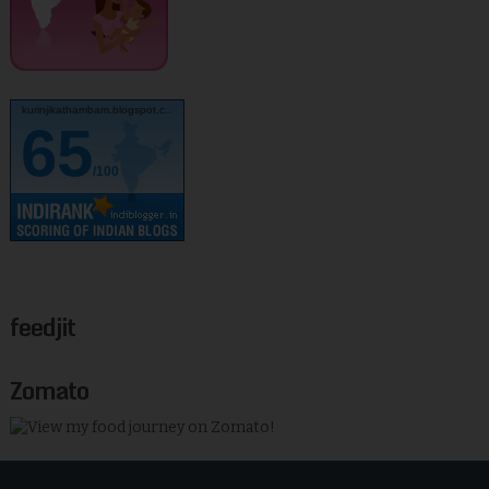
kurinjikathambam.blogspot.c..
65
/100
feedjit
Zomato