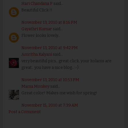
Hari Chandana P
said...
Beautiful Click !!
November 13, 2010 at 8:16 PM
Gayathri Kumar
said...
Flower looks lovely..
November 13, 2010 at 9:42 PM
Amritha Kalyani
said...
very beautiful pics.. great click. your kolams are
great.. you have a nice blog.. :-)
November 13, 2010 at 10:53 PM
Mama Monkey
said...
Great color! Makes me wish for spring!
November 15, 2010 at 7:39 AM
Post a Comment