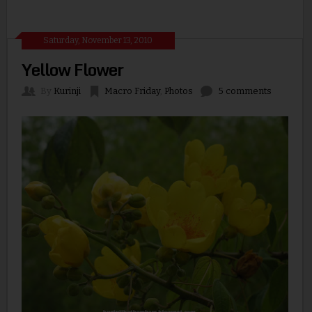
Saturday, November 13, 2010
Yellow Flower
By
Kurinji
Macro Friday
,
Photos
5 comments