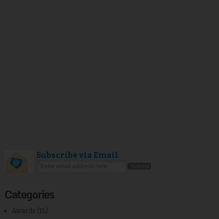
Subscribe via Email
Categories
Awards
(15)