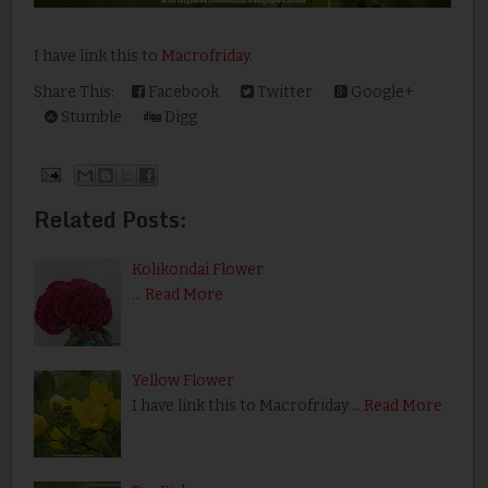
I have link this to
Macrofriday
.
Share This:
Facebook
Twitter
Google+
Stumble
Digg
Related Posts:
Kolikondai Flower
…
Read More
Yellow Flower
I have link this to Macrofriday.…
Read More