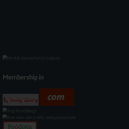
Membership in