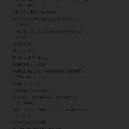
/ Sessile J...
One Lovely Blog Award
Make Your Own Masala Box (Anjarai
Petti)
Colorful Chrysanthemum (Sevanthi
Poo)
Spicy Corn
Serene Sky
Beetroot Chutney
Kolam #55 - Rose
Boiled Tapioca / Vegavaitha Maravalli
Kilangu
Kolam #54 - Star
Chettinadu Potato Fry
Mashed Greengram / Pachaipayir
Masiyal
Wheat Flour Fritters / Gothumai Mavu
Pakoda
Beetroot Poriyal