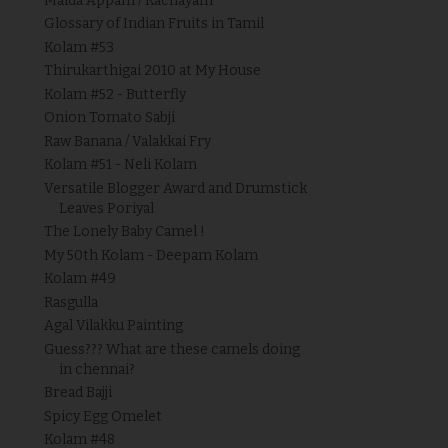
Maida Appam / Kachayam
Glossary of Indian Fruits in Tamil
Kolam #53
Thirukarthigai 2010 at My House
Kolam #52 - Butterfly
Onion Tomato Sabji
Raw Banana / Valakkai Fry
Kolam #51 - Neli Kolam
Versatile Blogger Award and Drumstick
Leaves Poriyal
The Lonely Baby Camel !
My 50th Kolam - Deepam Kolam
Kolam #49
Rasgulla
Agal Vilakku Painting
Guess??? What are these camels doing
in chennai?
Bread Bajji
Spicy Egg Omelet
Kolam #48