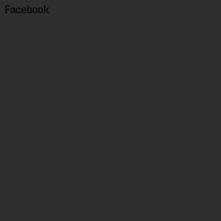
Facebook