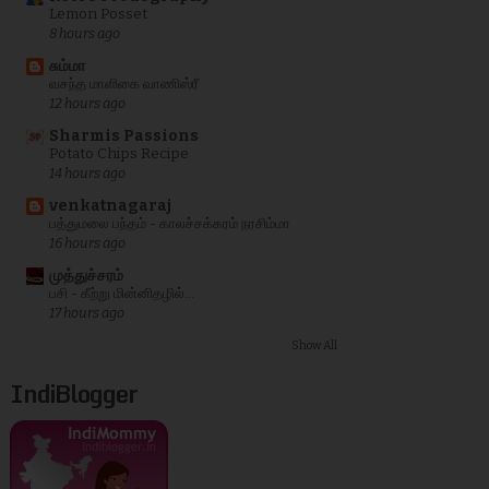
Lemon Posset
8 hours ago
சும்மா
வசந்த மாளிகை வாணிஸ்ரீ
12 hours ago
Sharmis Passions
Potato Chips Recipe
14 hours ago
venkatnagaraj
பத்துமலை பந்தம் - காலச்சக்கரம் நரசிம்மா
16 hours ago
முத்துச்சரம்
பசி - கீற்று மின்னிதழில்...
17 hours ago
Show All
IndiBlogger