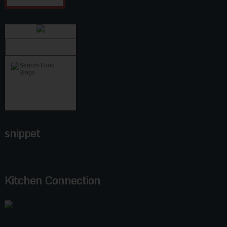
snippet
Kitchen Connection