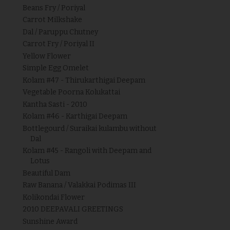
Beans Fry / Poriyal
Carrot Milkshake
Dal / Paruppu Chutney
Carrot Fry / Poriyal II
Yellow Flower
Simple Egg Omelet
Kolam #47 - Thirukarthigai Deepam
Vegetable Poorna Kolukattai
Kantha Sasti - 2010
Kolam #46 - Karthigai Deepam
Bottlegourd / Suraikai kulambu without
Dal
Kolam #45 - Rangoli with Deepam and
Lotus
Beautiful Dam
Raw Banana / Valakkai Podimas III
Kolikondai Flower
2010 DEEPAVALI GREETINGS
Sunshine Award