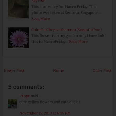
Ray Fish
This is an entry for Macro Friday. This
photo was taken at Sentosa, Singapore.…
Read More
Colorful Chrysanthemum (Sevanthi Poo)
This flower is in my garden only.I have link
this to MacroFriday.…
Read More
Newer Post
Home
Older Post
5 comments:
Pappu
said...
cute yellow flowers and cute click:)
November 13, 2010 at 6:39 PM