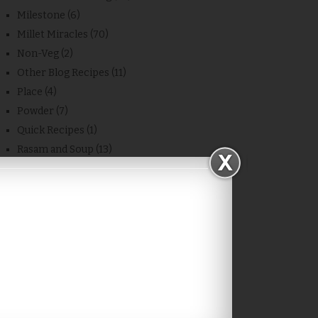
Milestone
(6)
Millet Miracles
(70)
Non-Veg
(2)
Other Blog Recipes
(11)
Place
(4)
Powder
(7)
Quick Recipes
(1)
Rasam and Soup
(13)
Recipe
(683)
Rice
(20)
Sambar/Kulambu/Masiyal
(28)
Side Dish
(48)
Snacks
(74)
Sweet
(78)
Thokku
(4)