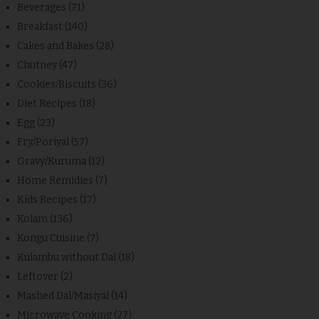
Beverages
(71)
Breakfast
(140)
Cakes and Bakes
(28)
Chutney
(47)
Cookies/Biscuits
(36)
Diet Recipes
(18)
Egg
(23)
Fry/Poriyal
(57)
Gravy/Kuruma
(12)
Home Remidies
(7)
Kids Recipes
(17)
Kolam
(136)
Kongu Cuisine
(7)
Kulambu without Dal
(18)
Leftover
(2)
Mashed Dal/Masiyal
(14)
Microwave Cooking
(27)