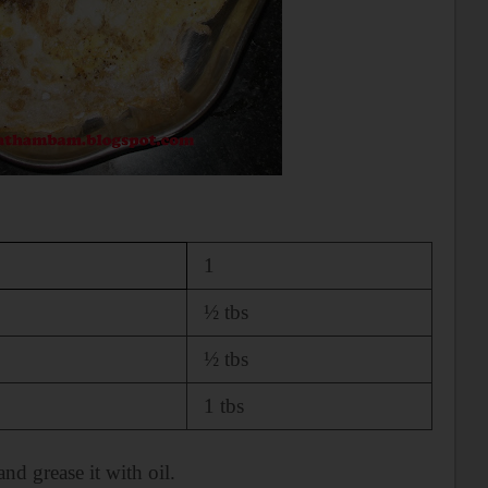
1
½ tbs
½ tbs
1 tbs
 and
grease it with oil.