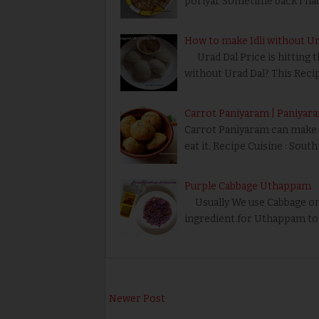
poriyal. Sometime back I ha
How to make Idli without Urad
Urad Dal Price is hitting t
without Urad Dal? This Reci
Carrot Paniyaram | Paniyar
Carrot Paniyaram can make n
eat it. Recipe Cuisine : Sout
Purple Cabbage Uthappam
Usually We use Cabbage only
ingredient for Uthappam to 
Newer Post