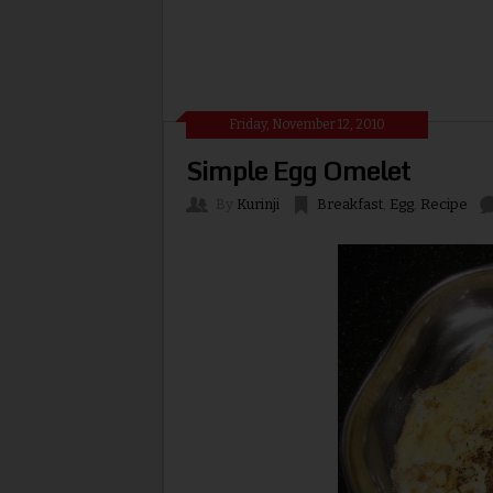
Friday, November 12, 2010
Simple Egg Omelet
By
Kurinji
Breakfast
,
Egg
,
Recipe