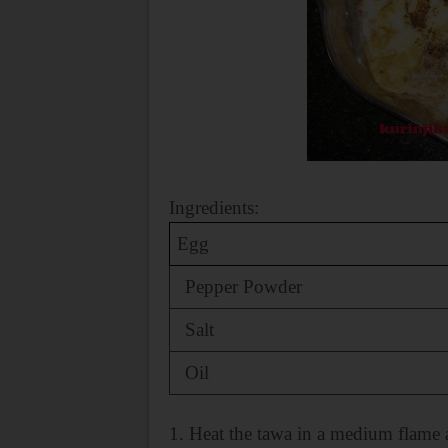
Ingredients:
Egg
Pepper Powder
Salt
Oil
1. Heat the tawa in a medium flame