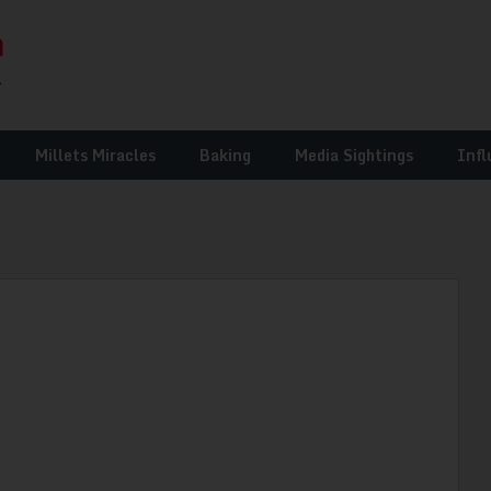
Millets Miracles
Baking
Media Sightings
Infl