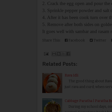
2. Crack the egg open and pour the 
3. Sprinkle pepper powder and salt 
4. After it has been cook turn over t
5. Remove after both sides on golde
It goes well with sambar and rasam r
Share This:
Facebook
Twitter
Related Posts:
Rava Idli
The good thing about Rava Id
just rava and curd; when ser
Cabbage Paratha | Paratha R
During my school days, one 