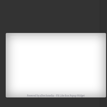
Powered by
alltechmedia
-
FB Like Box Popup Widget