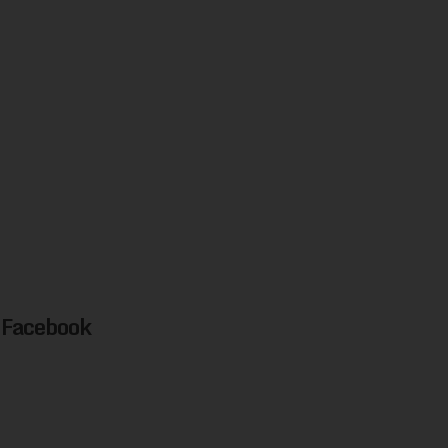
Facebook