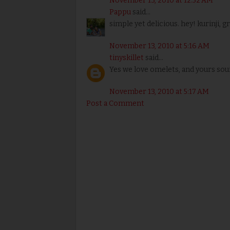
November 13, 2010 at 12:52 AM
Pappu
said...
simple yet delicious. hey! kurinji, 
November 13, 2010 at 5:16 AM
tinyskillet
said...
Yes we love omelets, and yours sou
November 13, 2010 at 5:17 AM
Post a Comment