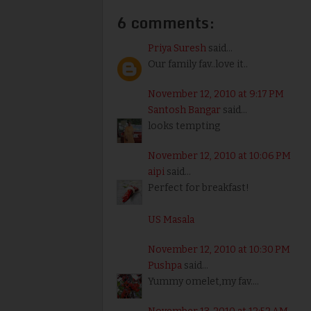
6 comments:
Priya Suresh
said...
Our family fav..love it..
November 12, 2010 at 9:17 PM
Santosh Bangar
said...
looks tempting
November 12, 2010 at 10:06 PM
aipi
said...
Perfect for breakfast!
US Masala
November 12, 2010 at 10:30 PM
Pushpa
said...
Yummy omelet,my fav....