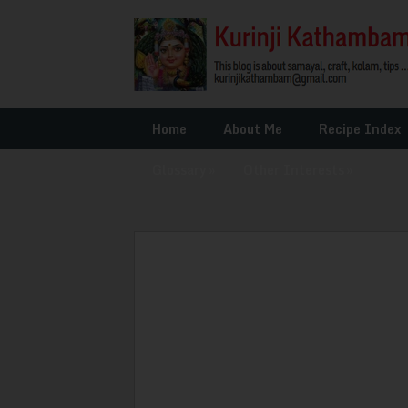
Home
About Me
Recipe Index
Glossary
»
Other Interests
»