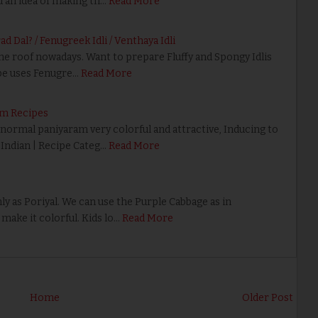
d an idea of making th…
Read More
 Dal? / Fenugreek Idli / Venthaya Idli
he roof nowadays. Want to prepare Fluffy and Spongy Idlis
pe uses Fenugre…
Read More
am Recipes
ormal paniyaram very colorful and attractive, Inducing to
h Indian | Recipe Categ…
Read More
 as Poriyal. We can use the Purple Cabbage as in
make it colorful. Kids lo…
Read More
Home
Older Post