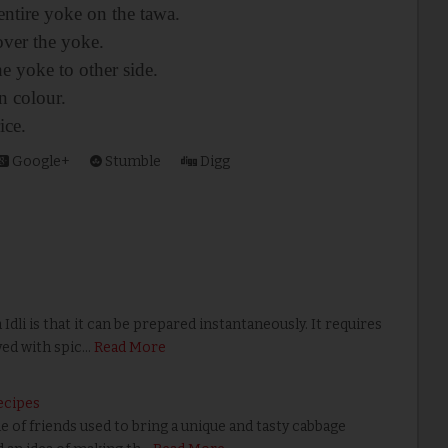
entire yoke on the tawa.
over the yoke.
he yoke to other side.
n colour.
ice.
Google+
Stumble
Digg
li is that it can be prepared instantaneously. It requires
ved with spic…
Read More
ecipes
of friends used to bring a unique and tasty cabbage