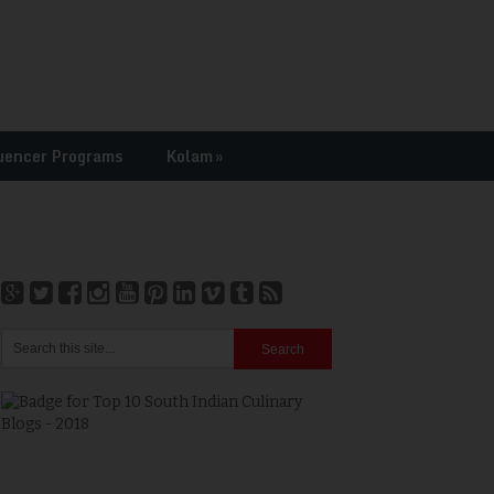
uencer Programs
Kolam
»