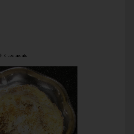
6 comments