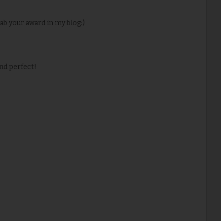
grab your award in my blog:)
nd perfect!