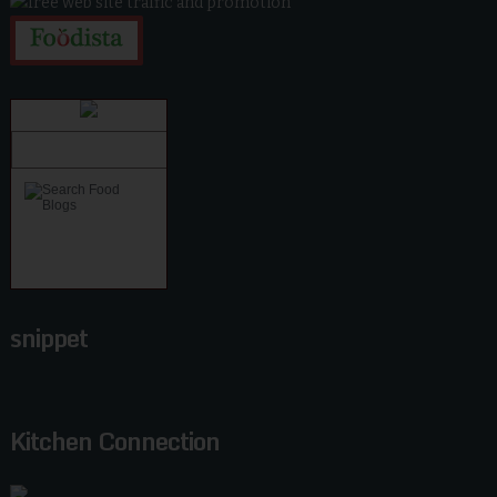
snippet
Kitchen Connection