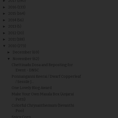
►
2017
(190)
►
2016
(133)
►
2015
(164)
►
2014
(56)
►
2013
(5)
►
2012
(20)
►
2011
(188)
▼
2010
(273)
►
December
(69)
▼
November
(62)
Chettinadu Dosa and Reposting for
Event - DNSC
Ponnanganni Keerai / Dwarf Copperleaf
/ Sessile J...
One Lovely Blog Award
Make Your Own Masala Box (Anjarai
Petti)
Colorful Chrysanthemum (Sevanthi
Poo)
Spicy Corn