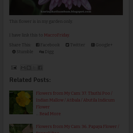
This flower is in my garden only.
I have link this to
MacroFriday
.
Share This:
Facebook
Twitter
Google+
Stumble
Digg
Related Posts:
Flowers from My Cam: 37. Thuthi Poo /
Indian Mallow / Atibala / Abutila Indicum
Flower
…
Read More
Flowers from My Cam: 36. Papaya Flower /