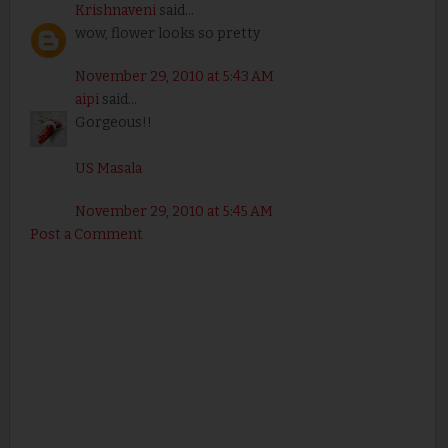
Krishnaveni
said...
wow, flower looks so pretty
November 29, 2010 at 5:43 AM
aipi
said...
Gorgeous!!
US Masala
November 29, 2010 at 5:45 AM
Post a Comment