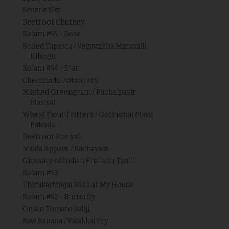
Serene Sky
Beetroot Chutney
Kolam #55 - Rose
Boiled Tapioca / Vegavaitha Maravalli
Kilangu
Kolam #54 - Star
Chettinadu Potato Fry
Mashed Greengram / Pachaipayir
Masiyal
Wheat Flour Fritters / Gothumai Mavu
Pakoda
Beetroot Poriyal
Maida Appam / Kachayam
Glossary of Indian Fruits in Tamil
Kolam #53
Thirukarthigai 2010 at My House
Kolam #52 - Butterfly
Onion Tomato Sabji
Raw Banana / Valakkai Fry