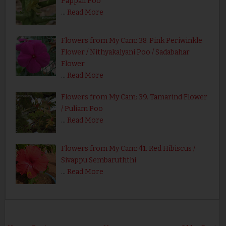
Pappali Poo
…
Read More
Flowers from My Cam: 38. Pink Periwinkle
Flower / Nithyakalyani Poo / Sadabahar
Flower
…
Read More
Flowers from My Cam: 39. Tamarind Flower
/ Puliam Poo
…
Read More
Flowers from My Cam: 41. Red Hibiscus /
Sivappu Sembaruththi
…
Read More