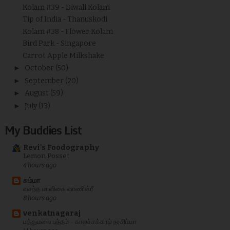
Kolam #39 - Diwali Kolam
Tip of India - Thanuskodi
Kolam #38 - Flower Kolam
Bird Park - Singapore
Carrot Apple Milkshake
►
October
(50)
►
September
(20)
►
August
(59)
►
July
(13)
My Buddies List
Revi's Foodography
Lemon Posset
4 hours ago
சும்மா
வசந்த மாளிகை வாணிஸ்ரீ
8 hours ago
venkatnagaraj
பத்துமலை பந்தம் - காலச்சக்கரம் நரசிம்மா