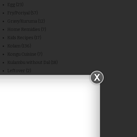
Egg
(23)
Fry/Poriyal
(57)
Gravy/Kuruma
(12)
Home Remidies
(7)
Kids Recipes
(17)
Kolam
(136)
Kongu Cuisine
(7)
Kulambu without Dal
(18)
Leftover
(2)
Mashed Dal/Masiyal
(14)
Microwave Cooking
(27)
Milestone
(6)
Millet Miracles
(70)
Non-Veg
(2)
Other Blog Recipes
(11)
Place
(4)
Powder
(7)