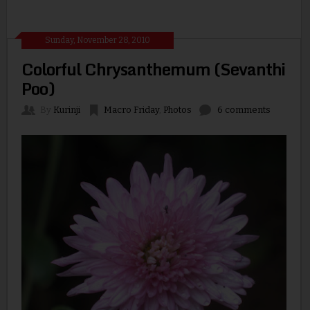
Sunday, November 28, 2010
Colorful Chrysanthemum (Sevanthi
Poo)
By
Kurinji
Macro Friday
,
Photos
6 comments