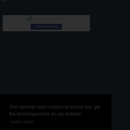
Follow this blog
This website uses cookies to ensure you get
This website uses cookies to ensure you get
the best experience on our website.
the best experience on our website.
Learn more
Learn more