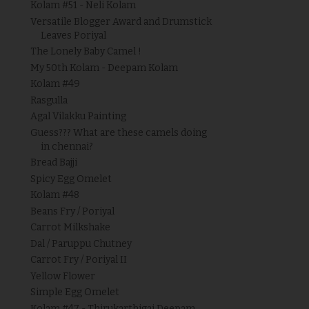
Kolam #51 - Neli Kolam
Versatile Blogger Award and Drumstick
Leaves Poriyal
The Lonely Baby Camel !
My 50th Kolam - Deepam Kolam
Kolam #49
Rasgulla
Agal Vilakku Painting
Guess??? What are these camels doing
in chennai?
Bread Bajji
Spicy Egg Omelet
Kolam #48
Beans Fry / Poriyal
Carrot Milkshake
Dal / Paruppu Chutney
Carrot Fry / Poriyal II
Yellow Flower
Simple Egg Omelet
Kolam #47 - Thirukarthigai Deepam