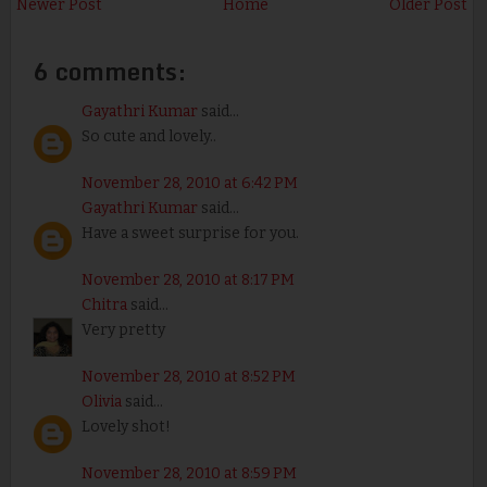
Newer Post
Home
Older Post
6 comments:
Gayathri Kumar
said...
So cute and lovely..
November 28, 2010 at 6:42 PM
Gayathri Kumar
said...
Have a sweet surprise for you.
November 28, 2010 at 8:17 PM
Chitra
said...
Very pretty
November 28, 2010 at 8:52 PM
Olivia
said...
Lovely shot!
November 28, 2010 at 8:59 PM