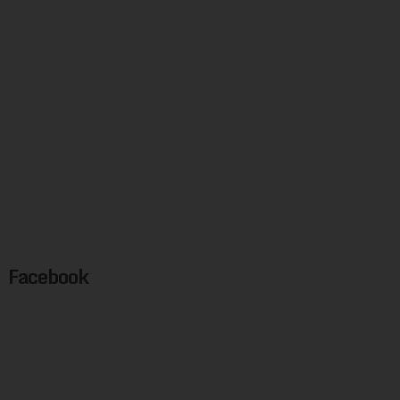
Facebook