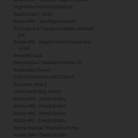
Vegetable Poorna Kolukattai
Kantha Sasti - 2010
Kolam #46 - Karthigai Deepam
Bottlegourd / Suraikai kulambu without
Dal
Kolam #45 - Rangoli with Deepam and
Lotus
Beautiful Dam
Raw Banana / Valakkai Podimas III
Kolikondai Flower
2010 DEEPAVALI GREETINGS
Sunshine Award
One Lovely Blog Award
Kolam #44 - Diwali Kolam
Kolam #43 - Diwali Kolam
Kolam #42 - Diwali Kolam
Kolam #41 - Diwali Kolam
Keerai Masiyal / Mashed Greens
Kolam #40 - Diwali Kolam