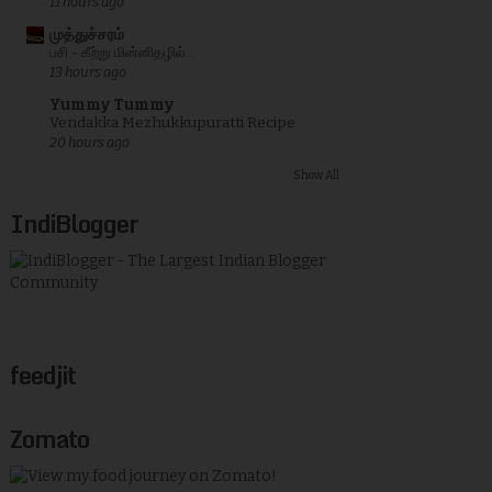
11 hours ago
முத்துச்சரம்
பசி - கீற்று மின்னிதழில்...
13 hours ago
Yummy Tummy
Vendakka Mezhukkupuratti Recipe
20 hours ago
Show All
IndiBlogger
feedjit
Zomato