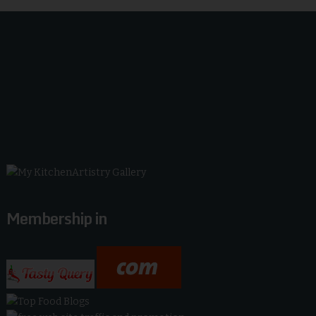
Membership in