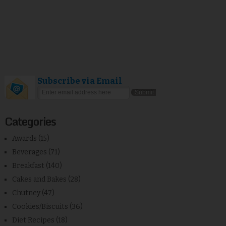
Subscribe via Email
Categories
Awards
(15)
Beverages
(71)
Breakfast
(140)
Cakes and Bakes
(28)
Chutney
(47)
Cookies/Biscuits
(36)
Diet Recipes
(18)