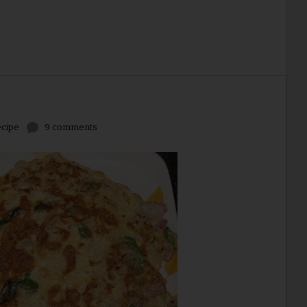
cipe
9 comments