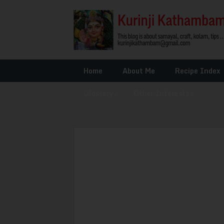
Home
About Me
Recipe Index
Glossary
»
Other Interests
»