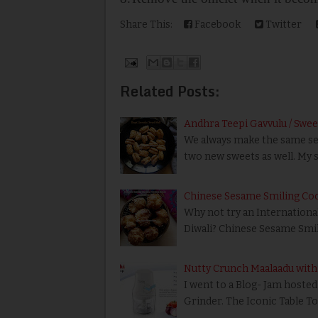
Share This:
Facebook
Twitter
Related Posts:
Andhra Teepi Gavvulu / Swee
We always make the same set o
two new sweets as well. My s
Chinese Sesame Smiling Cook
Why not try an International
Diwali? Chinese Sesame Smil
Nutty Crunch Maalaadu with
I went to a Blog- Jam hosted
Grinder. The Iconic Table T