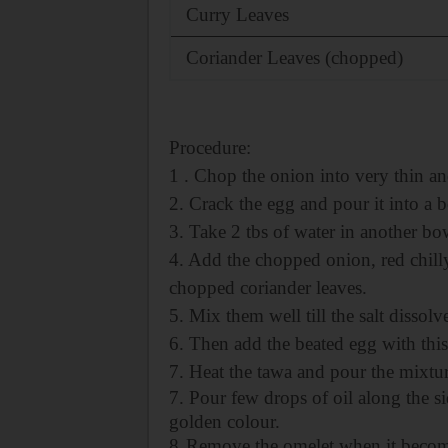
Curry Leaves
Coriander Leaves (chopped)
Procedure:
1 . Chop the onion into very thin an
2. Crack the egg and pour it into a b
3. Take 2 tbs of water in another bo
4. Add the chopped onion, red chill
chopped coriander leaves.
5. Mix them well till the salt dissolv
6. Then add the beated egg with thi
7. Heat the tawa and pour the mixture
7. Pour few drops of oil along the si
golden colour.
8.
Remove the omelet when it become