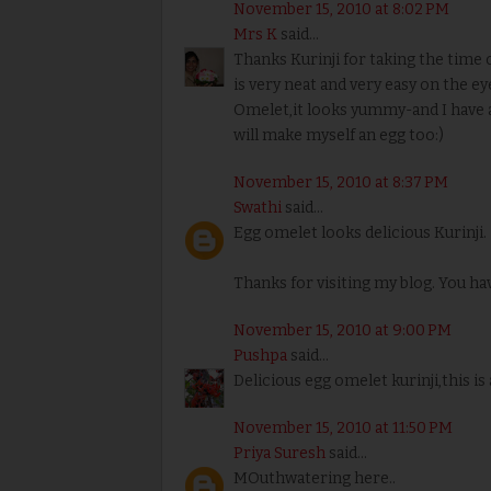
November 15, 2010 at 8:02 PM
Mrs K
said...
Thanks Kurinji for taking the time o
is very neat and very easy on the ey
Omelet,it looks yummy-and I have a
will make myself an egg too:)
November 15, 2010 at 8:37 PM
Swathi
said...
Egg omelet looks delicious Kurinji.
Thanks for visiting my blog. You h
November 15, 2010 at 9:00 PM
Pushpa
said...
Delicious egg omelet kurinji,this is 
November 15, 2010 at 11:50 PM
Priya Suresh
said...
MOuthwatering here..