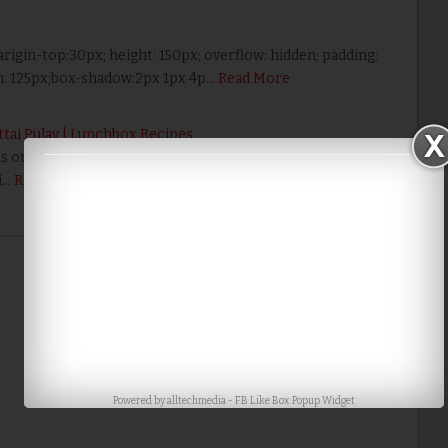
arigin-top:30px; height: 150px; overflow: hidden; padding:
th: 125px;box-shadow:2px 1px 4p…
Read More
attai Pulav | Lunchbox Recipes
ous one pot lunch box recipe. Click HERE to View 20+ Variety
i…
Read More
Home
Older Post
Powered by
alltechmedia
-
FB Like Box Popup Widget