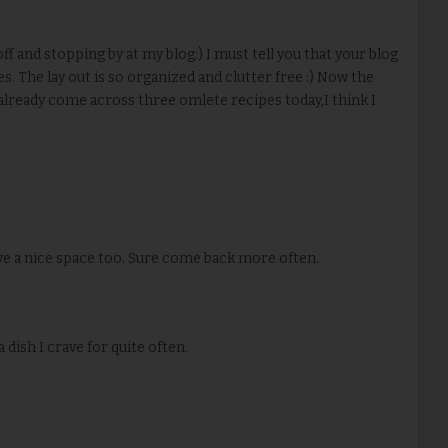
ff and stopping by at my blog:) I must tell you that your blog
es. The lay out is so organized and clutter free :) Now the
lready come across three omlete recipes today,I think I
ave a nice space too. Sure come back more often.
a dish I crave for quite often.