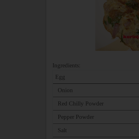
Ingredients:
Egg
Onion
Red Chilly Powder
Pepper Powder
Salt