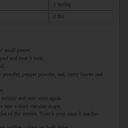
1 spring
2 tbs
d small pieces.
owl and beat it well.
wl.
y powder, pepper powder, salt, curry leaves and
es.
s mixtue and mix once again.
 into a thick circular shape.
des of the omelet. Turn it over once it reaches
s golden colour on both sides.