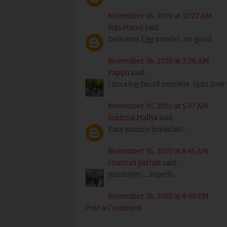
November 16, 2010 at 12:22 AM
Suja Manoj
said...
Delicious Egg omelet...so good
November 16, 2010 at 3:26 AM
Pappu
said...
i am a big fan of omelete. i just love 
November 16, 2010 at 5:37 AM
Sushma Mallya
said...
Easy yummy breakfast...
November 16, 2010 at 8:45 AM
chaitrali pathak
said...
yummyyy......superb...
November 16, 2010 at 4:40 PM
Post a Comment