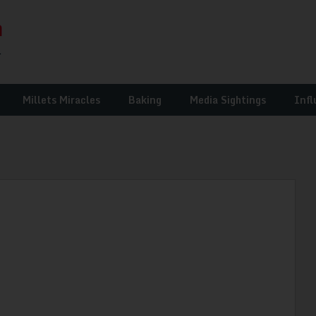
Millets Miracles
Baking
Media Sightings
Infl