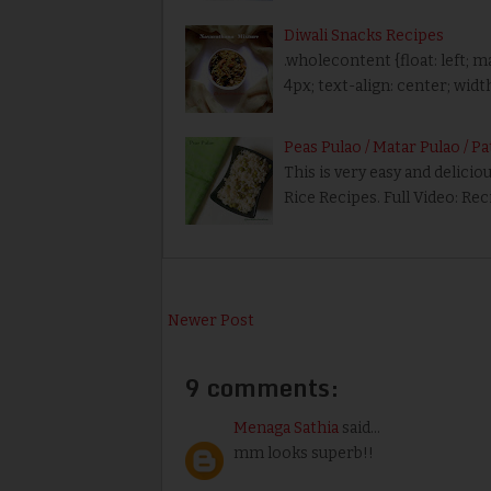
Diwali Snacks Recipes
.wholecontent {float: left; m
4px; text-align: center; wid
Peas Pulao / Matar Pulao / P
This is very easy and delici
Rice Recipes. Full Video: Rec
Newer Post
9 comments:
Menaga Sathia
said...
mm looks superb!!