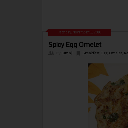
Monday, November 15, 2010
Spicy Egg Omelet
By
Kurinji
Breakfast
,
Egg
,
Omelet
,
Re