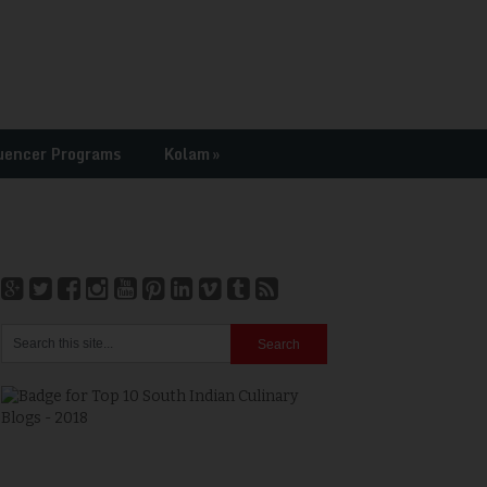
uencer Programs
Kolam
»