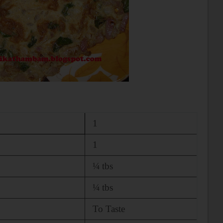
1
1
¼ tbs
¼ tbs
To Taste