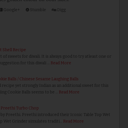
Google+
Stumble
Digg
t Shell Recipe
f sweets for diwali. It is always good to try atleast one or
uggestion for this diwali …
Read More
ie Balls / Chinese Sesame Laughing Balls
 recipe yet strongly Indian as an additional sweet for this
ing Cookie Balls seems to be …
Read More
 Preethi Turbo Chop
 by Preethi. Preethi introduced their Iconic Table Top Wet
op Wet Grinder simulates traditi…
Read More