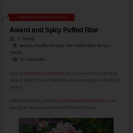
Thursday, December 09, 2010
Award and Spicy Puffed Rice
By
Kurinji
Awards
,
Healthy Recipes
,
Pori
,
Puffed Rice
,
Recipe
,
Snacks
29 comments
Asia of
Samaithu Asathalam
has passed on 'Lovely Blog
Award' award. Many thanks to Asia awarding Lovely Blog
Award .
Fellow Bloggers, Asia's
http://asiyaomar.blogspot.com/
has great recipes you would definitely enjoy.