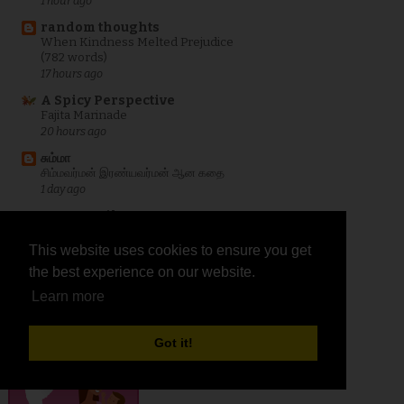
1 hour ago
random thoughts
When Kindness Melted Prejudice
(782 words)
17 hours ago
A Spicy Perspective
Fajita Marinade
20 hours ago
சும்மா
சிம்மவர்மன் இரண்யவர்மன் ஆன கதை
1 day ago
Curry Trail
Easy No-Bake Cheesecake Dip
1 day ago
This website uses cookies to ensure you get
This website uses cookies to ensure you get
the best experience on our website.
the best experience on our website.
Show All
Learn more
Learn more
IndiBlogger
Got it!
Got it!