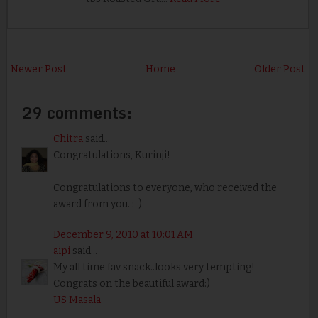
Newer Post
Home
Older Post
29 comments:
Chitra
said...
Congratulations, Kurinji!
Congratulations to everyone, who received the
award from you. :-)
December 9, 2010 at 10:01 AM
aipi
said...
My all time fav snack..looks very tempting!
Congrats on the beautiful award:)
US Masala