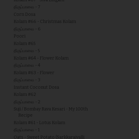
திருப்பாவை - 7
Corn Dosa
Kolam #66 - Christmas Kolam
திருப்பாவை - 6
Poori
Kolam #65
திருப்பாவை - 5
Kolam #64 - Flower Kolam
திருப்பாவை - 4
Kolam #63 - Flower
திருப்பாவை - 3
Instant Coconut Dosa
Kolam #62
திருப்பாவை - 2
Suji / Bombay Rava Kesari - My 100th
Recipe
Kolam #61 - Lotus Kolam
திருப்பாவை - 1
Oats - Sweet Potato (Sarkkaraivalli