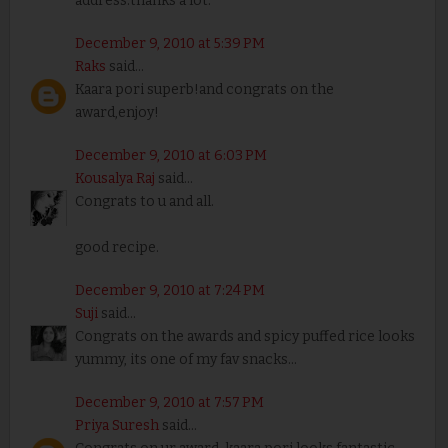
address.thanks a lot.
December 9, 2010 at 5:39 PM
Raks
said...
Kaara pori superb!and congrats on the
award,enjoy!
December 9, 2010 at 6:03 PM
Kousalya Raj
said...
Congrats to u and all.
good recipe.
December 9, 2010 at 7:24 PM
Suji
said...
Congrats on the awards and spicy puffed rice looks
yummy, its one of my fav snacks...
December 9, 2010 at 7:57 PM
Priya Suresh
said...