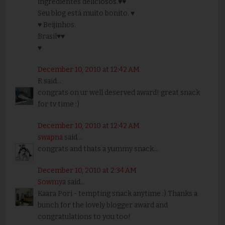
ingredientes deliciosos.♥♥
Seu blog está muito bonito. ♥
♥ Beijinhos.
Brasil♥♥
♥
December 10, 2010 at 12:42 AM
R
said...
congrats on ur well deserved award! great snack
for tv time :)
December 10, 2010 at 12:42 AM
swapna
said...
congrats and thats a yummy snack...
December 10, 2010 at 2:34 AM
Sowmya
said...
Kaara Pori - tempting snack anytime :) Thanks a
bunch for the lovely blogger award and
congratulations to you too!