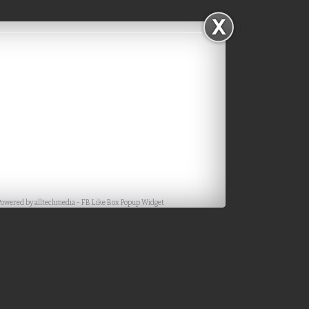
Powered by
alltechmedia
-
FB Like Box Popup Widget