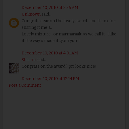
December 10, 2010 at 3:56 AM
Unknown
said...
Congrats dear on the lovely award...and thanx for
sharing it me!!..
Lovely mixture...or marmaraalu as we call it...i like
it the way u made it...yum yum!
December 10, 2010 at 4:01 AM
Sharmi
said...
Congrats on the award:) pri looks nice!
December 10, 2010 at 12:14 PM
Post a Comment