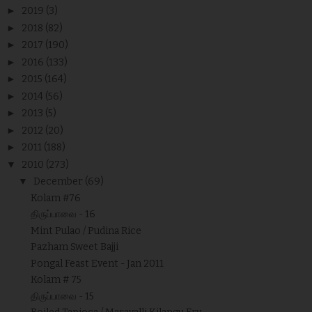
►
2019
(3)
►
2018
(82)
►
2017
(190)
►
2016
(133)
►
2015
(164)
►
2014
(56)
►
2013
(5)
►
2012
(20)
►
2011
(188)
▼
2010
(273)
▼
December
(69)
Kolam #76
திருப்பாவை - 16
Mint Pulao / Pudina Rice
Pazham Sweet Bajji
Pongal Feast Event - Jan 2011
Kolam # 75
திருப்பாவை - 15