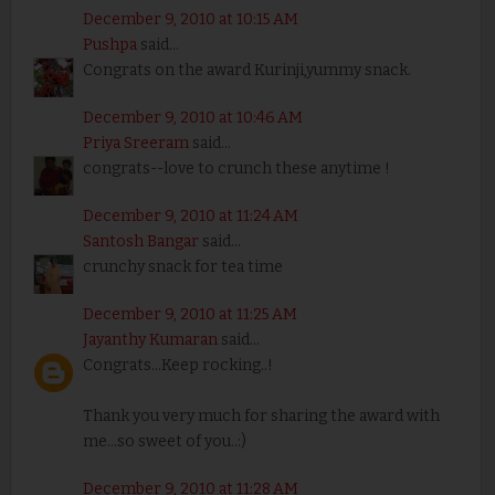
December 9, 2010 at 10:15 AM
Pushpa
said...
Congrats on the award Kurinji,yummy snack.
December 9, 2010 at 10:46 AM
Priya Sreeram
said...
congrats--love to crunch these anytime !
December 9, 2010 at 11:24 AM
Santosh Bangar
said...
crunchy snack for tea time
December 9, 2010 at 11:25 AM
Jayanthy Kumaran
said...
Congrats...Keep rocking..!
Thank you very much for sharing the award with
me...so sweet of you..:)
December 9, 2010 at 11:28 AM