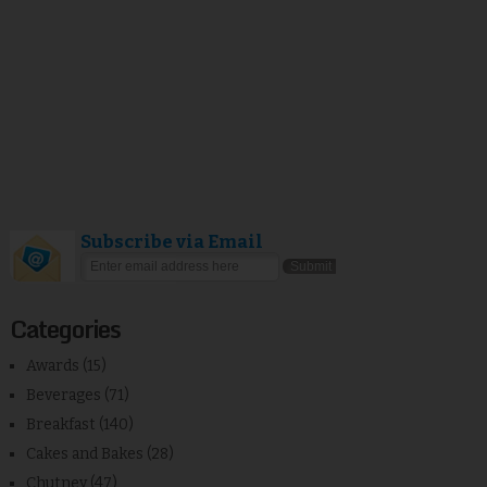
Subscribe via Email
Categories
Awards
(15)
Beverages
(71)
Breakfast
(140)
Cakes and Bakes
(28)
Chutney
(47)