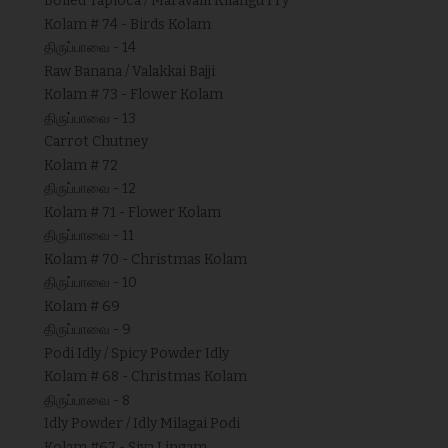
Boiled Tapioca / Maravalli Kilangu Fry
Kolam # 74 - Birds Kolam
திருப்பாவை - 14
Raw Banana / Valakkai Bajji
Kolam # 73 - Flower Kolam
திருப்பாவை - 13
Carrot Chutney
Kolam # 72
திருப்பாவை - 12
Kolam # 71 - Flower Kolam
திருப்பாவை - 11
Kolam # 70 - Christmas Kolam
திருப்பாவை - 10
Kolam # 69
திருப்பாவை - 9
Podi Idly / Spicy Powder Idly
Kolam # 68 - Christmas Kolam
திருப்பாவை - 8
Idly Powder / Idly Milagai Podi
Kolam #67 - Siva Lingam