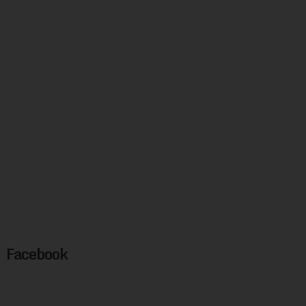
Facebook