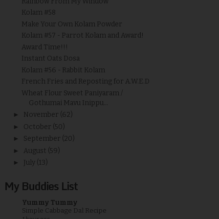
Rainbow From My Window
Kolam #58
Make Your Own Kolam Powder
Kolam #57 - Parrot Kolam and Award!
Award Time!!!
Instant Oats Dosa
Kolam #56 - Rabbit Kolam
French Fries and Reposting for A.W.E.D
Wheat Flour Sweet Paniyaram /
Gothumai Mavu Inippu...
►
November
(62)
►
October
(50)
►
September
(20)
►
August
(59)
►
July
(13)
My Buddies List
Yummy Tummy
Simple Cabbage Dal Recipe