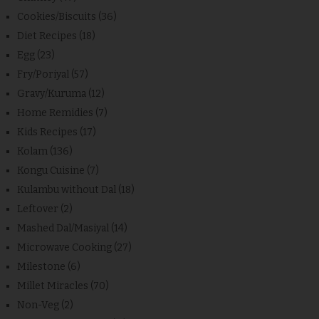
Cookies/Biscuits
(36)
Diet Recipes
(18)
Egg
(23)
Fry/Poriyal
(57)
Gravy/Kuruma
(12)
Home Remidies
(7)
Kids Recipes
(17)
Kolam
(136)
Kongu Cuisine
(7)
Kulambu without Dal
(18)
Leftover
(2)
Mashed Dal/Masiyal
(14)
Microwave Cooking
(27)
Milestone
(6)
Millet Miracles
(70)
Non-Veg
(2)