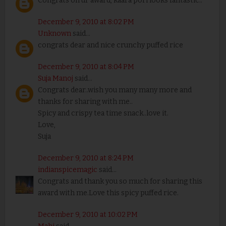
Congrats on ur award, kaara pori looks fantastic..
December 9, 2010 at 8:02 PM
Unknown
said...
congrats dear and nice crunchy puffed rice
December 9, 2010 at 8:04 PM
Suja Manoj
said...
Congrats dear..wish you many many more and
thanks for sharing with me..
Spicy and crispy tea time snack..love it.
Love,
Suja
December 9, 2010 at 8:24 PM
indianspicemagic
said...
Congrats and thank you so much for sharing this
award with me.Love this spicy puffed rice.
December 9, 2010 at 10:02 PM