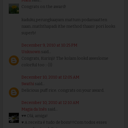
Mahi
said...
Congrats on the award!
kaduku,perungkaayam mattum podamaatten
naan..maththapadi ithe method thaan! pori looks
superb!
December 9, 2010 at 10:25 PM
Unknown
said...
Congrats, Kurinji! The kolam lookd aweslome
colorful too :-)))
December 10, 2010 at 12:05 AM
Swathi
said...
Delicious puff rice. congrats on your award.
December 10, 2010 at 12:10 AM
Magia da Inês
said...
♥♥ Olá, amiga!
♥ A receita é tudo de bom!!!Com todos esses