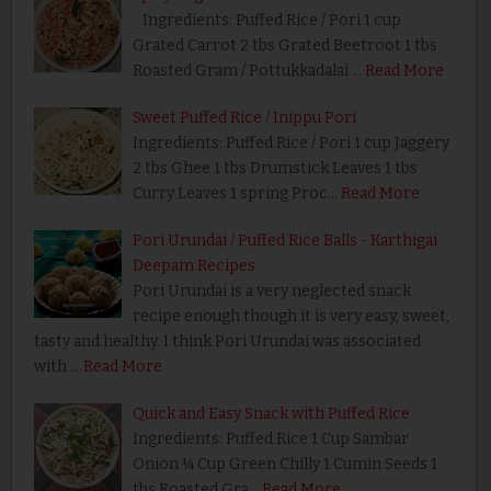
Ingredients: Puffed Rice / Pori 1 cup
Grated Carrot 2 tbs Grated Beetroot 1 tbs
Roasted Gram / Pottukkadalai …
Read More
Sweet Puffed Rice / Inippu Pori
Ingredients: Puffed Rice / Pori 1 cup Jaggery
2 tbs Ghee 1 tbs Drumstick Leaves 1 tbs
Curry Leaves 1 spring Proc…
Read More
Pori Urundai / Puffed Rice Balls - Karthigai
Deepam Recipes
Pori Urundai is a very neglected snack
recipe enough though it is very easy, sweet,
tasty and healthy. I think Pori Urundai was associated
with …
Read More
Quick and Easy Snack with Puffed Rice
Ingredients: Puffed Rice 1 Cup Sambar
Onion ¼ Cup Green Chilly 1 Cumin Seeds 1
tbs Roasted Gra…
Read More