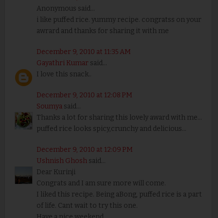
Anonymous said...
i like puffed rice. yummy recipe. congratss on your
awrard and thanks for sharing it with me
December 9, 2010 at 11:35 AM
Gayathri Kumar
said...
I love this snack..
December 9, 2010 at 12:08 PM
Soumya
said...
Thanks a lot for sharing this lovely award with me...
puffed rice looks spicy,crunchy and delicious...
December 9, 2010 at 12:09 PM
Ushnish Ghosh
said...
Dear Kurinji
Congrats and I am sure more will come.
I liked this recipe. Being aBong, puffed rice is a part
of life. Cant wait to try this one.
Have a nice weekend