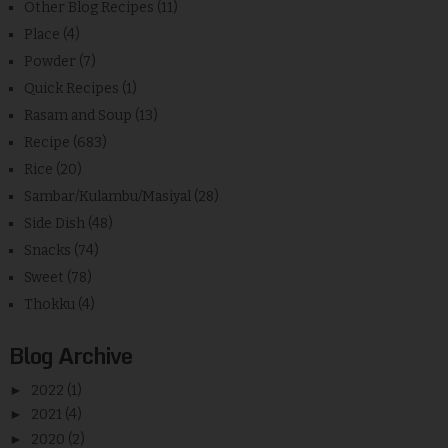
Other Blog Recipes
(11)
Place
(4)
Powder
(7)
Quick Recipes
(1)
Rasam and Soup
(13)
Recipe
(683)
Rice
(20)
Sambar/Kulambu/Masiyal
(28)
Side Dish
(48)
Snacks
(74)
Sweet
(78)
Thokku
(4)
Blog Archive
►
2022
(1)
►
2021
(4)
►
2020
(2)