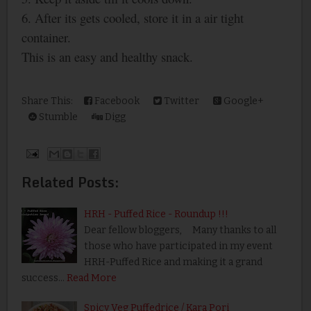
6. After its gets cooled, store it in a air tight
container.
This is an easy and healthy snack.
Share This:
Facebook
Twitter
Google+
Stumble
Digg
Related Posts:
HRH - Puffed Rice - Roundup !!!
Dear fellow bloggers, Many thanks to all
those who have participated in my event
HRH-Puffed Rice and making it a grand
success…
Read More
Spicy Veg Puffedrice / Kara Pori