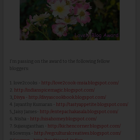
I'm passing on the award to the following fellow
bloggers:
1. love2cooks -
http://love2cook-msia.blogspot.com/
2.
http://indianspicemagic.blogspot.com/
3
.
Divya
- http://divyascookbook.blogspot.com/
4. Jayanthy Kumaran -
http://tastyappetite.blogspot.com/
5
.
Jaisy James-
http://entepachakasala.blogspot.com/
6. Nisha -
http://nisahomey.blogspot.com/
7. Sujasuganthan -
http://kichencorner.blogspot.com/
8.Sowmya -
http://vegculturalcreatives.blogspot.com/