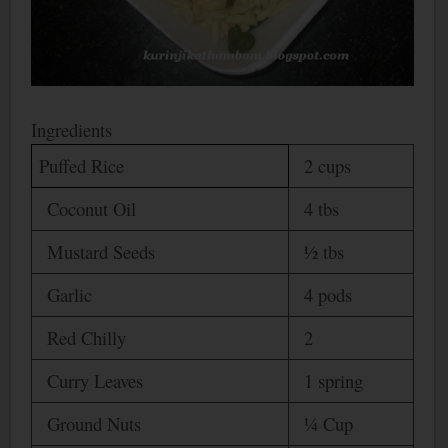
Ingredients
Puffed Rice
2 cups
Coconut Oil
4 tbs
Mustard Seeds
½ tbs
Garlic
4 pods
Red Chilly
2
Curry Leaves
1 spring
Ground Nuts
¼ Cup