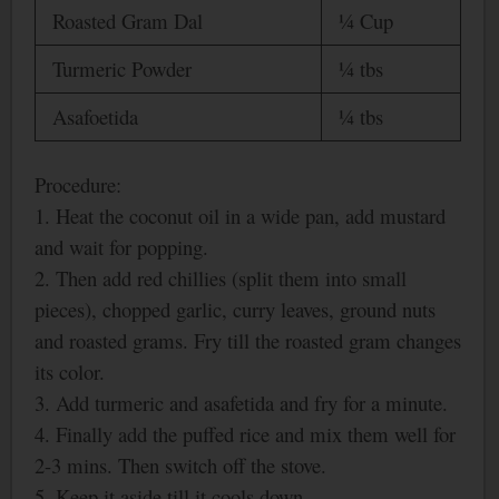
Roasted Gram Dal
¼ Cup
Turmeric Powder
¼ tbs
Asafoetida
¼ tbs
Procedure:
1. Heat the coconut oil in a wide pan, add mustard
and wait for popping.
2. Then add red chillies (split them into small
pieces), chopped garlic, curry leaves, ground nuts
and roasted grams. Fry till the roasted gram changes
its color.
3. Add turmeric and asafetida and fry for a minute.
4. Finally add the puffed rice and mix them well for
2-3 mins. Then switch off the stove.
5. Keep it aside till it cools down.