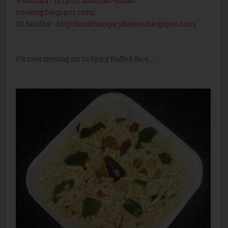
9.
Soumya
-
http://traditional-indian-
cooking.blogspot.com/
10. Smitha -
http://smithasspicyflavors.blogspot.com/
Ok now moving on to Spicy Puffed Rice.....