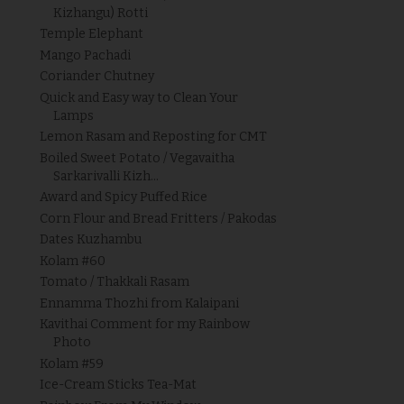
Kizhangu) Rotti
Temple Elephant
Mango Pachadi
Coriander Chutney
Quick and Easy way to Clean Your
Lamps
Lemon Rasam and Reposting for CMT
Boiled Sweet Potato / Vegavaitha
Sarkarivalli Kizh...
Award and Spicy Puffed Rice
Corn Flour and Bread Fritters / Pakodas
Dates Kuzhambu
Kolam #60
Tomato / Thakkali Rasam
Ennamma Thozhi from Kalaipani
Kavithai Comment for my Rainbow
Photo
Kolam #59
Ice-Cream Sticks Tea-Mat