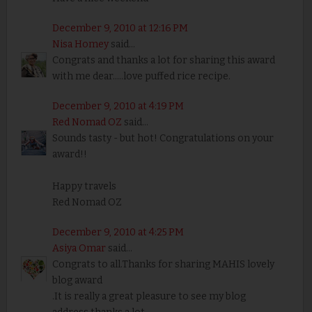
December 9, 2010 at 12:16 PM
Nisa Homey
said...
Congrats and thanks a lot for sharing this award
with me dear.....love puffed rice recipe.
December 9, 2010 at 4:19 PM
Red Nomad OZ
said...
Sounds tasty - but hot! Congratulations on your
award!!
Happy travels
Red Nomad OZ
December 9, 2010 at 4:25 PM
Asiya Omar
said...
Congrats to all.Thanks for sharing MAHIS lovely
blog award
.It is really a great pleasure to see my blog