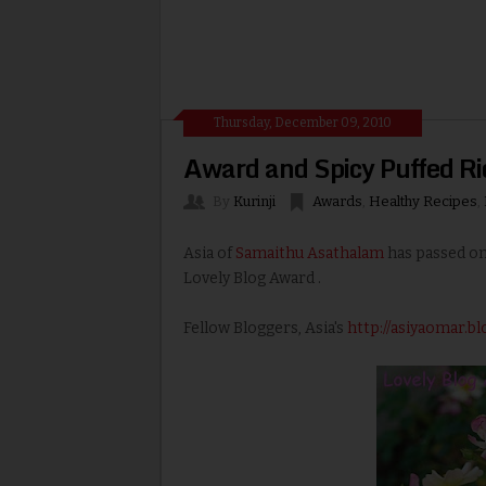
Thursday, December 09, 2010
Award and Spicy Puffed Ri
By
Kurinji
Awards
,
Healthy Recipes
,
Asia of
Samaithu Asathalam
has passed on
Lovely Blog Award .
Fellow Bloggers, Asia's
http://asiyaomar.b