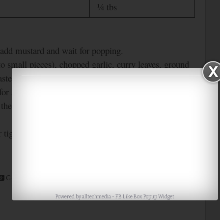
¼ tbs
, add mustard and wait for popping.
to small pieces), chopped garlic, curry leaves, ground
asted gram changes its color.
for a minute.
 them well for 2-3 mins. Then switch off the stove.
r tight container.
Google+
Stumble
Digg
Powered by
alltechmedia
-
FB Like Box Popup Widget