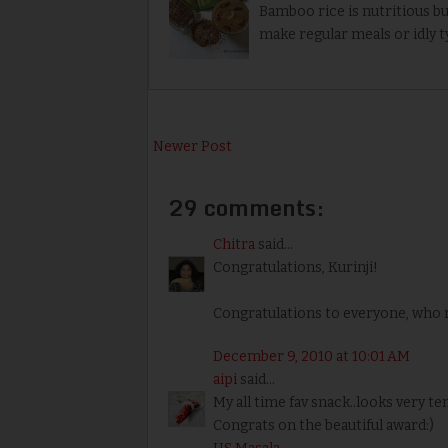
Bamboo rice is nutritious but
make regular meals or idly t
Newer Post
29 comments:
Chitra
said...
Congratulations, Kurinji!
Congratulations to everyone, who r
December 9, 2010 at 10:01 AM
aipi
said...
My all time fav snack..looks very t
Congrats on the beautiful award:)