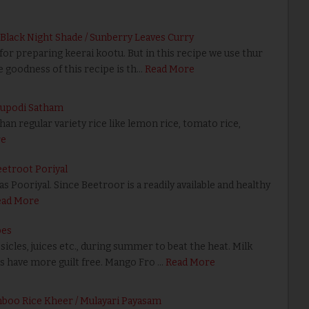
 Black Night Shade / Sunberry Leaves Curry
or preparing keerai kootu. But in this recipe we use thur
e goodness of this recipe is th…
Read More
gupodi Satham
n regular variety rice like lemon rice, tomato rice,
re
eetroot Poriyal
s Pooriyal. Since Beetroor is a readily available and healthy
ead More
pes
cles, juices etc., during summer to beat the heat. Milk
s have more guilt free. Mango Fro …
Read More
mboo Rice Kheer / Mulayari Payasam