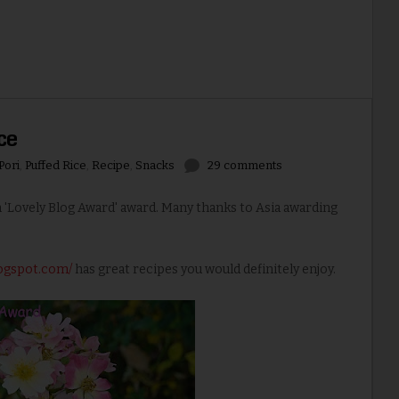
ce
Pori
,
Puffed Rice
,
Recipe
,
Snacks
29 comments
 'Lovely Blog Award' award. Many thanks to Asia awarding
logspot.com/
has great recipes you would definitely enjoy.