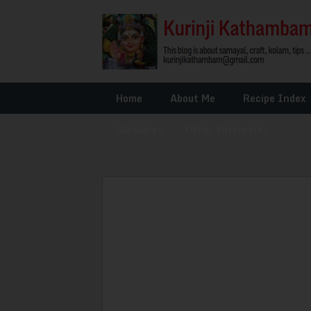
Home
About Me
Recipe Index
Glossary
»
Other Interests
»