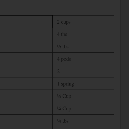
2 cups
4 tbs
½ tbs
4 pods
2
1 spring
¼ Cup
¼ Cup
¼ tbs