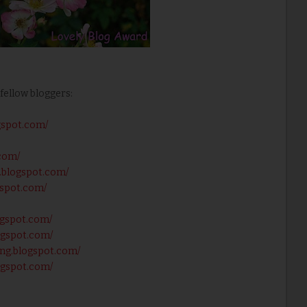
fellow bloggers:
gspot.com/
.com/
e.blogspot.com/
gspot.com/
ogspot.com/
logspot.com/
king.blogspot.com/
logspot.com/