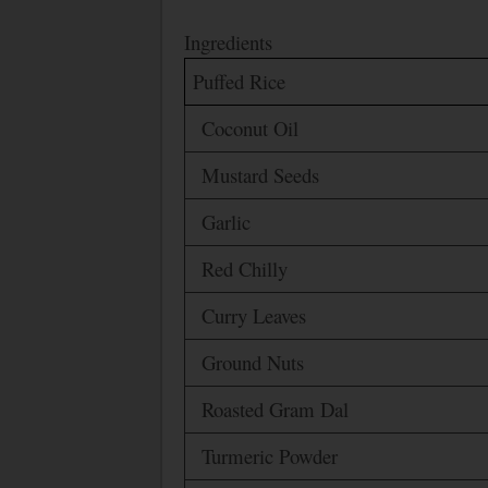
Ingredients
Puffed Rice
Coconut Oil
Mustard Seeds
Garlic
Red Chilly
Curry Leaves
Ground Nuts
Roasted Gram Dal
Turmeric Powder