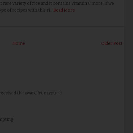
 rare variety of rice and it contains Vitamin C more; If we
ype of recipes with this ri…
Read More
Home
Older Post
eceived the award from you. :-)
empting!