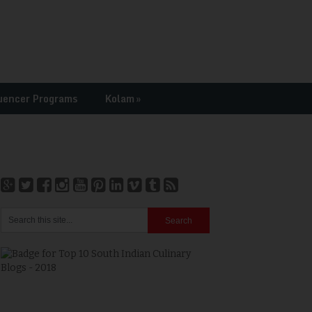
uencer Programs
Kolam
»