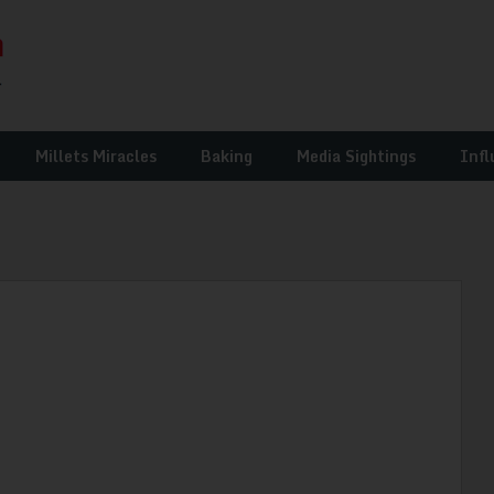
Millets Miracles
Baking
Media Sightings
Infl