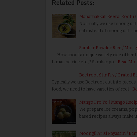
Related Posts:
Manathakkali Keerai Kootu /
Normally we use moong dal f
dal instead of moong dal. Th
Sambar Powder Rice / Mola
How about a unique variety rice other tha
tamarind rice etc.,? Sambar po…
Read Mo
Beetroot Stir Fry / Grated B
Typically we use Beetroot cut into pieces a
food, we need to have varieties of reci…
R
Mango Fro Yo | Mango Reci
We prepare Ice creams, popsi
based recipes always make u
Moongil Arisi Payasam / Ba