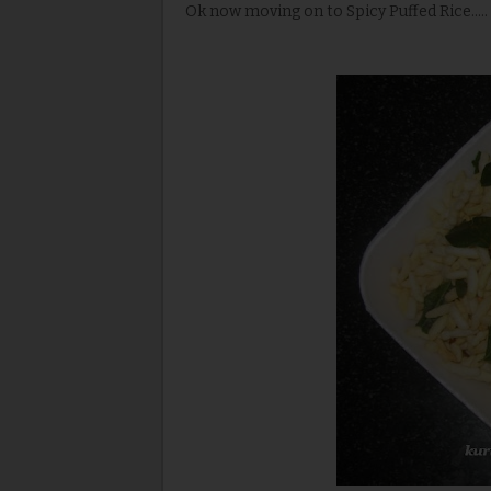
Ok now moving on to Spicy Puffed Rice.....