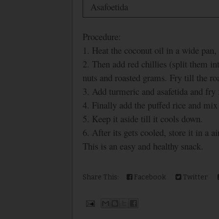
Asafoetida
Procedure:
1. Heat the coconut oil in a wide pan
2. Then add red chillies (split them in
nuts and roasted grams. Fry till the ro
3. Add turmeric and asafetida and fry 
4. Finally add the puffed rice and mix
5. Keep it aside till it cools down.
6. After its gets cooled, store it in a ai
This is an easy and healthy snack.
Share This:
Facebook
Twitter