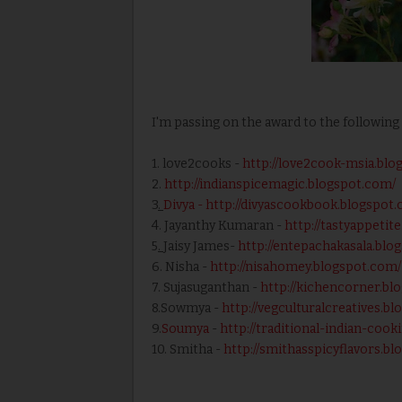
I'm passing on the award to the following 
1. love2cooks -
http://love2cook-msia.blo
2.
http://indianspicemagic.blogspot.com/
3
.
Divya
- http://divyascookbook.blogspot
4. Jayanthy Kumaran -
http://tastyappetit
5
.
Jaisy James-
http://entepachakasala.blo
6. Nisha -
http://nisahomey.blogspot.com/
7. Sujasuganthan -
http://kichencorner.bl
8.Sowmya -
http://vegculturalcreatives.b
9.
Soumya
-
http://traditional-indian-coo
10. Smitha -
http://smithasspicyflavors.b