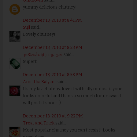
Unknown
said...
yummy delicious chutney!
December 13, 2010 at 8:41 PM
Suji
said...
Lovely chutney!!
December 13, 2010 at 8:53 PM
புவனேஸ்வரி ராமநாதன்
said...
Superb.
December 13, 2010 at 8:58 PM
Amritha Kalyani
said...
Its my fav chuteny. love it with idly or dosai.. your
looks colorful and thank u so much for ur award.
will post it soon :-)
December 13, 2010 at 9:22 PM
Treat and Trick
said...
Most popular chutney you can't resist! Looks