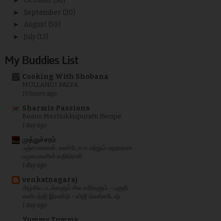
►
October
(50)
►
September
(20)
►
August
(59)
►
July
(13)
My Buddies List
Cooking With Shobana
MULLANGI PALYA
19 hours ago
Sharmis Passions
Beans Mezhukkupuratti Recipe
1 day ago
முத்துச்சரம்
பஞ்சானனன்; கண்டோபா மற்றும் மஹாலசா -
பழமைகளின் எதிரொலி
1 day ago
venkatnagaraj
அழகிய படங்களும் சில வரிகளும் - பகுதி
எண்பத்தி இரண்டு - விஜி வெங்கடேஷ்
1 day ago
Yummy Tummy