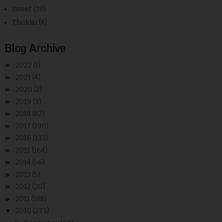
Sweet
(78)
Thokku
(4)
Blog Archive
►
2022
(1)
►
2021
(4)
►
2020
(2)
►
2019
(3)
►
2018
(82)
►
2017
(190)
►
2016
(133)
►
2015
(164)
►
2014
(56)
►
2013
(5)
►
2012
(20)
►
2011
(188)
▼
2010
(273)