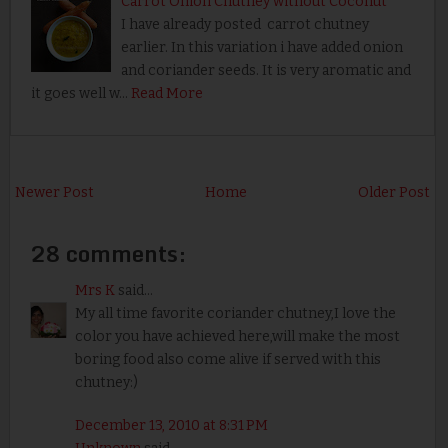
Carrot Onion Chutney without Coconut
I have already posted carrot chutney
earlier. In this variation i have added onion
and coriander seeds. It is very aromatic and
it goes well w…
Read More
Newer Post
Home
Older Post
28 comments:
Mrs K
said...
My all time favorite coriander chutney,I love the
color you have achieved here,will make the most
boring food also come alive if served with this
chutney:)
December 13, 2010 at 8:31 PM