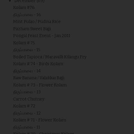
▼
December
(69)
Kolam #76
திருப்பாவை - 16
Mint Pulao / Pudina Rice
Pazham Sweet Bajji
Pongal Feast Event - Jan 2011
Kolam # 75
திருப்பாவை - 15
Boiled Tapioca / Maravalli Kilangu Fry
Kolam # 74 - Birds Kolam
திருப்பாவை - 14
Raw Banana / Valakkai Bajji
Kolam # 73 - Flower Kolam
திருப்பாவை - 13
Carrot Chutney
Kolam # 72
திருப்பாவை - 12
Kolam # 71 - Flower Kolam
திருப்பாவை - 11