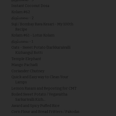
Instant Coconut Dosa
Kolam #62
திருப்பாவை - 2
Suji / Bombay Rava Kesari - My 100th
Recipe
Kolam #61 - Lotus Kolam
திருப்பாவை - 1
Oats - Sweet Potato (Sarkkaraivalli
Kizhangu) Rotti
Temple Elephant
Mango Pachadi
Coriander Chutney
Quick and Easy way to Clean Your
Lamps
Lemon Rasam and Reposting for CMT
Boiled Sweet Potato / Vegavaitha
Sarkarivalli Kizh...
Award and Spicy Puffed Rice
Corn Flour and Bread Fritters / Pakodas