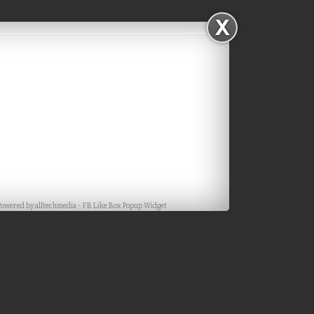
Powered by
alltechmedia
-
FB Like Box Popup Widget