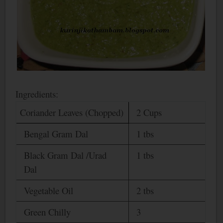
Ingredients:
Coriander Leaves (Chopped)
2 Cups
Bengal
Gram Dal
1 tbs
Black Gram Dal /Urad
1 tbs
Dal
Vegetable Oil
2 tbs
Green Chilly
3