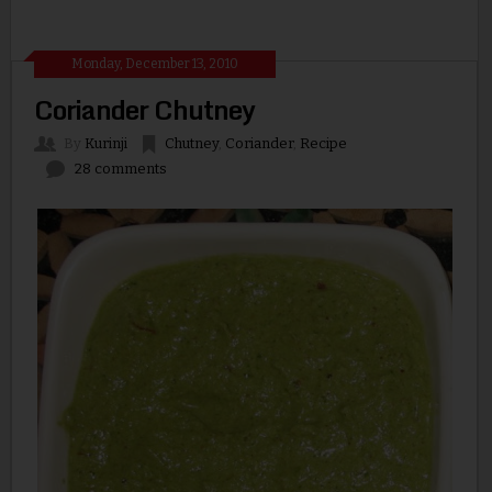
Monday, December 13, 2010
Coriander Chutney
By
Kurinji
Chutney
,
Coriander
,
Recipe
28 comments