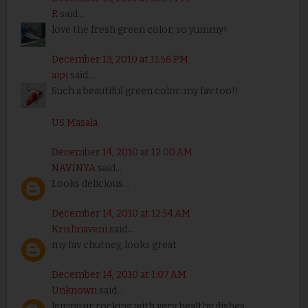
R
said...
love the fresh green color, so yummy!
December 13, 2010 at 11:56 PM
aipi
said...
Such a beautiful green color..my fav too!!
US Masala
December 14, 2010 at 12:00 AM
NAVINYA
said...
Looks delicious...
December 14, 2010 at 12:54 AM
Krishnaveni
said...
my fav chutney, looks great
December 14, 2010 at 1:07 AM
Unknown
said...
kurinji ur rocking with very healthy dishes