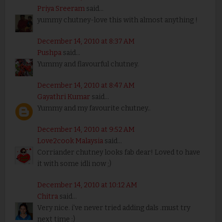
Priya Sreeram
said...
yummy chutney-love this with almost anything !
December 14, 2010 at 8:37 AM
Pushpa
said...
Yummy and flavourful chutney.
December 14, 2010 at 8:47 AM
Gayathri Kumar
said...
Yummy and my favourite chutney..
December 14, 2010 at 9:52 AM
Love2cook Malaysia
said...
Corriander chutney looks fab dear! Loved to have
it with some idli now ;)
December 14, 2010 at 10:12 AM
Chitra
said...
Very nice. i've never tried adding dals .must try
next time :)