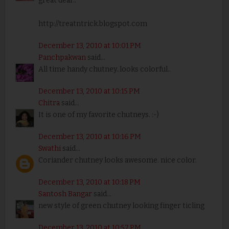
great dear..
http://treatntrick.blogspot.com
December 13, 2010 at 10:01 PM
Panchpakwan
said...
All time handy chutney..looks colorful..
December 13, 2010 at 10:15 PM
Chitra
said...
It is one of my favorite chutneys. :-)
December 13, 2010 at 10:16 PM
Swathi
said...
Coriander chutney looks awesome. nice color.
December 13, 2010 at 10:18 PM
Santosh Bangar
said...
new style of green chutney looking finger ticling
December 13, 2010 at 10:57 PM