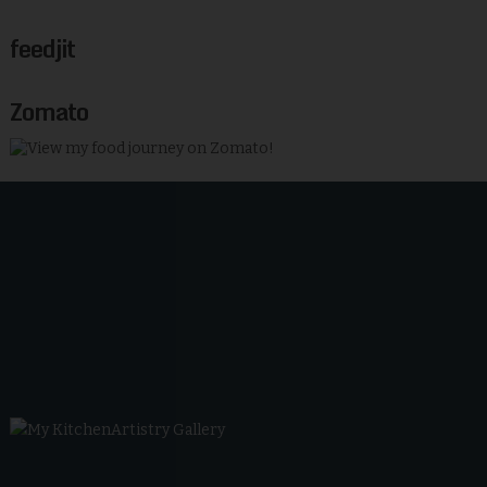
feedjit
Zomato