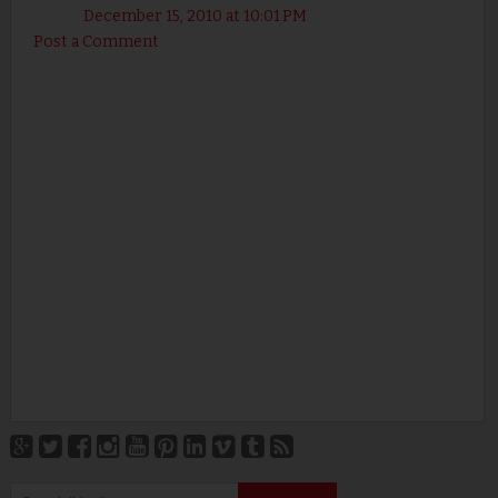
December 15, 2010 at 10:01 PM
Post a Comment