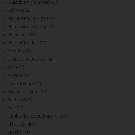
Kulambu without Dal
(18)
Leftover
(2)
Mashed Dal/Masiyal
(14)
Microwave Cooking
(27)
Milestone
(6)
Millet Miracles
(70)
Non-Veg
(2)
Other Blog Recipes
(11)
Place
(4)
Powder
(7)
Quick Recipes
(1)
Rasam and Soup
(13)
Recipe
(683)
Rice
(20)
Sambar/Kulambu/Masiyal
(28)
Side Dish
(48)
Snacks
(74)