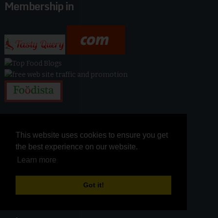
Membership in
This website uses cookies to ensure you get
This website uses cookies to ensure you get
the best experience on our website.
the best experience on our website.
Learn more
Learn more
Got it!
Got it!