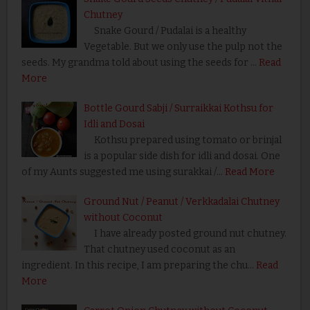
Chutney
Snake Gourd / Pudalai is a healthy
Vegetable. But we only use the pulp not the
seeds. My grandma told about using the seeds for …
Read
More
Bottle Gourd Sabji / Surraikkai Kothsu for
Idli and Dosai
Kothsu prepared using tomato or brinjal
is a popular side dish for idli and dosai. One
of my Aunts suggested me using surakkai /…
Read More
Ground Nut / Peanut / Verkkadalai Chutney
without Coconut
I have already posted ground nut chutney.
That chutney used coconut as an
ingredient. In this recipe, I am preparing the chu…
Read
More