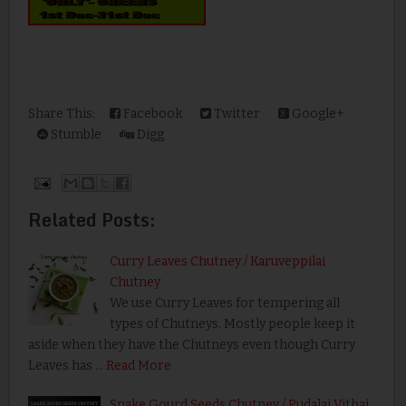
Share This:
Facebook
Twitter
Google+
Stumble
Digg
Related Posts:
Curry Leaves Chutney / Karuveppilai
Chutney
We use Curry Leaves for tempering all
types of Chutneys. Mostly people keep it
aside when they have the Chutneys even though Curry
Leaves has …
Read More
Snake Gourd Seeds Chutney / Pudalai Vithai