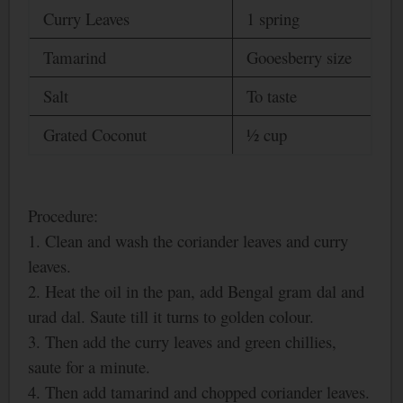
Curry Leaves
1 spring
Tamarind
Gooesberry size
Salt
To taste
Grated Coconut
½ cup
Procedure:
1. Clean and wash the coriander leaves and curry
leaves.
2. Heat the oil in the pan, add
Bengal
gram dal and
urad dal. Saute till it turns to golden colour.
3. Then add the curry leaves and green chillies,
saute for a minute.
4. Then add tamarind and chopped coriander leaves.