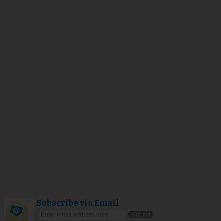
Subscribe via Email