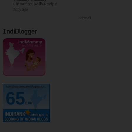
Cinnamon Rolls Recipe
1 day ago
Show All
IndiBlogger
kurinjikathambam.blogspot.c..
65
/100