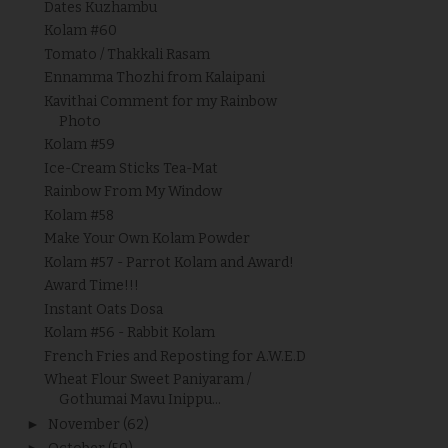
Dates Kuzhambu
Kolam #60
Tomato / Thakkali Rasam
Ennamma Thozhi from Kalaipani
Kavithai Comment for my Rainbow
Photo
Kolam #59
Ice-Cream Sticks Tea-Mat
Rainbow From My Window
Kolam #58
Make Your Own Kolam Powder
Kolam #57 - Parrot Kolam and Award!
Award Time!!!
Instant Oats Dosa
Kolam #56 - Rabbit Kolam
French Fries and Reposting for A.W.E.D
Wheat Flour Sweet Paniyaram /
Gothumai Mavu Inippu...
►
November
(62)