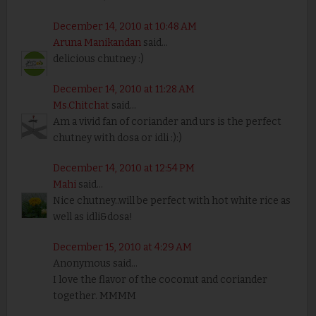
December 14, 2010 at 10:48 AM
Aruna Manikandan
said...
delicious chutney :)
December 14, 2010 at 11:28 AM
Ms.Chitchat
said...
Am a vivid fan of coriander and urs is the perfect
chutney with dosa or idli :):)
December 14, 2010 at 12:54 PM
Mahi
said...
Nice chutney..will be perfect with hot white rice as
well as idli&dosa!
December 15, 2010 at 4:29 AM
Anonymous said...
I love the flavor of the coconut and coriander
together. MMMM