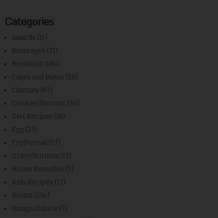
Categories
Awards
(15)
Beverages
(71)
Breakfast
(140)
Cakes and Bakes
(28)
Chutney
(47)
Cookies/Biscuits
(36)
Diet Recipes
(18)
Egg
(23)
Fry/Poriyal
(57)
Gravy/Kuruma
(12)
Home Remidies
(7)
Kids Recipes
(17)
Kolam
(136)
Kongu Cuisine
(7)