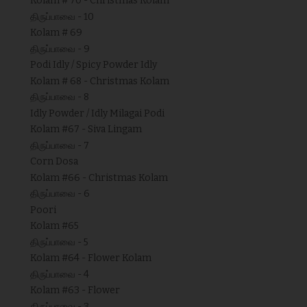
Kolam # 70 - Christmas Kolam
திருப்பாவை - 10
Kolam # 69
திருப்பாவை - 9
Podi Idly / Spicy Powder Idly
Kolam # 68 - Christmas Kolam
திருப்பாவை - 8
Idly Powder / Idly Milagai Podi
Kolam #67 - Siva Lingam
திருப்பாவை - 7
Corn Dosa
Kolam #66 - Christmas Kolam
திருப்பாவை - 6
Poori
Kolam #65
திருப்பாவை - 5
Kolam #64 - Flower Kolam
திருப்பாவை - 4
Kolam #63 - Flower
திருப்பாவை - 3