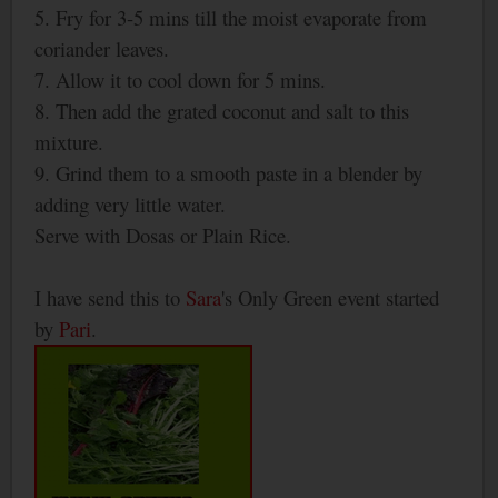
5. Fry for 3-5 mins till the moist evaporate from
coriander leaves.
7. Allow it to cool down for 5 mins.
8. Then add the grated coconut and salt to this
mixture.
9. Grind them to a smooth paste in a blender by
adding very little water.
Serve with Dosas or Plain Rice.
I have send this to
Sara
's Only Green event started
by
Pari
.