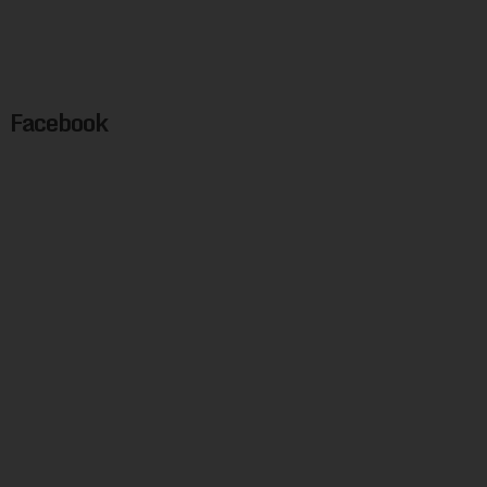
Facebook