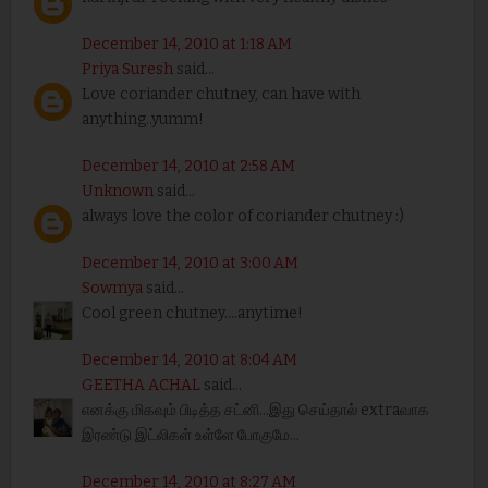
December 14, 2010 at 1:18 AM
Priya Suresh
said...
Love coriander chutney, can have with
anything..yumm!
December 14, 2010 at 2:58 AM
Unknown
said...
always love the color of coriander chutney :)
December 14, 2010 at 3:00 AM
Sowmya
said...
Cool green chutney....anytime!
December 14, 2010 at 8:04 AM
GEETHA ACHAL
said...
எனக்கு மிகவும் பிடித்த சட்னி...இது செய்தால் extraவாக
இரண்டு இட்லிகள் உள்ளே போகுமே...
December 14, 2010 at 8:27 AM