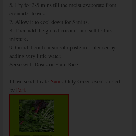
5. Fry for 3-5 mins till the moist evaporate from
coriander leaves.
7. Allow it to cool down for 5 mins.
8. Then add the grated coconut and salt to this
mixture.
9. Grind them to a smooth paste in a blender by
adding very little water.
Serve with Dosas or Plain Rice.
I have send this to
Sara
's Only Green event started
by
Pari
.