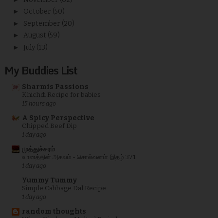
►
October
(50)
►
September
(20)
►
August
(59)
►
July
(13)
My Buddies List
Sharmis Passions
Khichdi Recipe for babies
15 hours ago
A Spicy Perspective
Chipped Beef Dip
1 day ago
முத்துச்சரம்
வானத்தின் அகலம் - சொல்வனம்: இதழ் 371
1 day ago
Yummy Tummy
Simple Cabbage Dal Recipe
1 day ago
random thoughts