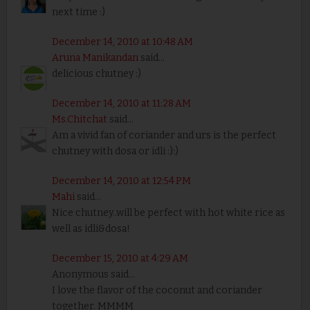
next time :)
December 14, 2010 at 10:48 AM
Aruna Manikandan
said...
delicious chutney :)
December 14, 2010 at 11:28 AM
Ms.Chitchat
said...
Am a vivid fan of coriander and urs is the perfect
chutney with dosa or idli :):)
December 14, 2010 at 12:54 PM
Mahi
said...
Nice chutney..will be perfect with hot white rice as
well as idli&dosa!
December 15, 2010 at 4:29 AM
Anonymous said...
I love the flavor of the coconut and coriander
together. MMMM