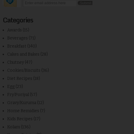
Categories
Awards
(15)
Beverages
(71)
Breakfast
(140)
Cakes and Bakes
(28)
Chutney
(47)
Cookies/Biscuits
(36)
Diet Recipes
(18)
Egg
(23)
Fry/Poriyal
(57)
Gravy/Kuruma
(12)
Home Remidies
(7)
Kids Recipes
(17)
Kolam
(136)