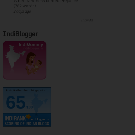
When Kindness Melted Prejudice
(782 words)
2 days ago
Show All
IndiBlogger
kurinjikathambam.blogspot.c..
65
/100