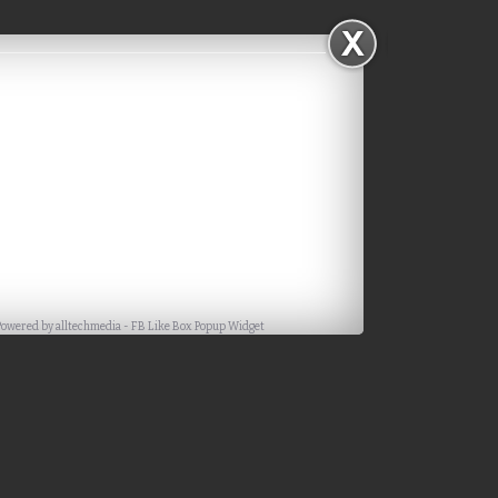
Powered by
alltechmedia
-
FB Like Box Popup Widget