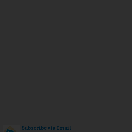
Subscribe via Email