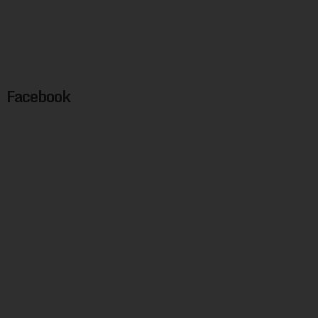
Facebook