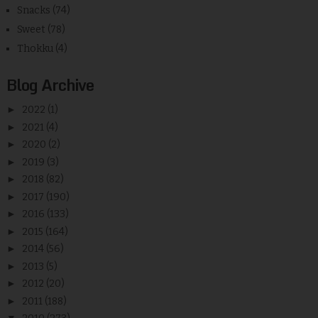
Snacks
(74)
Sweet
(78)
Thokku
(4)
Blog Archive
►
2022
(1)
►
2021
(4)
►
2020
(2)
►
2019
(3)
►
2018
(82)
►
2017
(190)
►
2016
(133)
►
2015
(164)
►
2014
(56)
►
2013
(5)
►
2012
(20)
►
2011
(188)