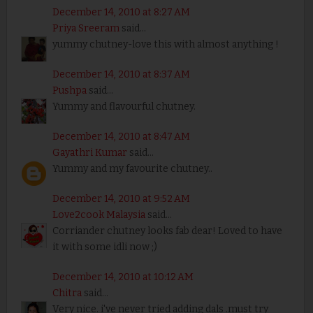
December 14, 2010 at 8:27 AM
Priya Sreeram
said...
yummy chutney-love this with almost anything !
December 14, 2010 at 8:37 AM
Pushpa
said...
Yummy and flavourful chutney.
December 14, 2010 at 8:47 AM
Gayathri Kumar
said...
Yummy and my favourite chutney..
December 14, 2010 at 9:52 AM
Love2cook Malaysia
said...
Corriander chutney looks fab dear! Loved to have
it with some idli now ;)
December 14, 2010 at 10:12 AM
Chitra
said...
Very nice. i've never tried adding dals .must try