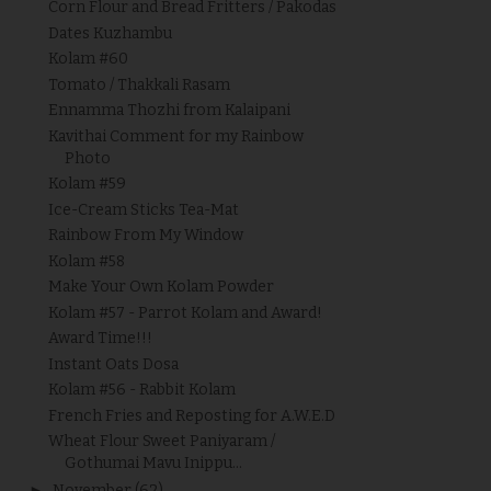
Corn Flour and Bread Fritters / Pakodas
Dates Kuzhambu
Kolam #60
Tomato / Thakkali Rasam
Ennamma Thozhi from Kalaipani
Kavithai Comment for my Rainbow
Photo
Kolam #59
Ice-Cream Sticks Tea-Mat
Rainbow From My Window
Kolam #58
Make Your Own Kolam Powder
Kolam #57 - Parrot Kolam and Award!
Award Time!!!
Instant Oats Dosa
Kolam #56 - Rabbit Kolam
French Fries and Reposting for A.W.E.D
Wheat Flour Sweet Paniyaram /
Gothumai Mavu Inippu...
►
November
(62)