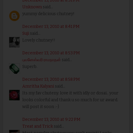
December 13, 2010 at 8:31 PM
Unknown
said...
yummy delicious chutney!
December 13, 2010 at 8:41 PM
Suji
said...
Lovely chutney!!
December 13, 2010 at 8:53 PM
புவனேஸ்வரி ராமநாதன்
said...
Superb.
December 13, 2010 at 8:58 PM
Amritha Kalyani
said...
Its my fav chuteny. love it with idly or dosai.. your
looks colorful and thank u so much for ur award.
will post it soon :-)
December 13, 2010 at 9:22 PM
Treat and Trick
said...