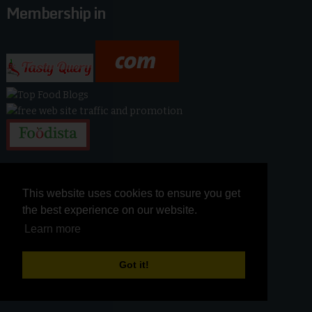
Membership in
This website uses cookies to ensure you get
This website uses cookies to ensure you get
the best experience on our website.
the best experience on our website.
Learn more
Learn more
Got it!
Got it!