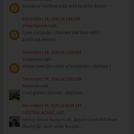
kurinji ur rocking with very healthy dishes
December 14, 2010 at 1:18 AM
Priya Suresh
said...
Love coriander chutney, can have with
anything..yumm!
December 14, 2010 at 2:58 AM
Unknown
said...
always love the color of coriander chutney :)
December 14, 2010 at 3:00 AM
Sowmya
said...
Cool green chutney....anytime!
December 14, 2010 at 8:04 AM
GEETHA ACHAL
said...
எனக்கு மிகவும் பிடித்த சட்னி...இது செய்தால் extraவாக
இரண்டு இட்லிகள் உள்ளே போகுமே...