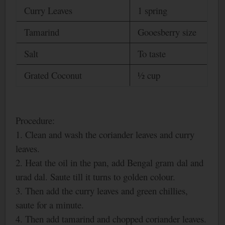
Curry Leaves
1 spring
Tamarind
Gooesberry size
Salt
To taste
Grated Coconut
½ cup
Procedure:
1. Clean and wash the coriander leaves and curry
leaves.
2. Heat the oil in the pan, add
Bengal
gram dal and
urad dal. Saute till it turns to golden colour.
3. Then add the curry leaves and green chillies,
saute for a minute.
4. Then add tamarind and chopped coriander leaves.