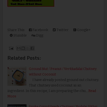
Share This:
Facebook
Twitter
Google+
Stumble
Digg
Related Posts:
Ground Nut / Peanut / Verkkadalai Chutney
without Coconut
I have already posted ground nut chutney.
That chutney used coconut as an
ingredient. In this recipe, I am preparing the chu…
Read
More
Snake Gourd Seeds Chutney / Pudalai Vithai