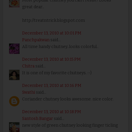
Most popular chutney you can't resist! Looks
great dear..
http://treatntrick.blogspot.com
December 13, 2010 at 10:01 PM
Panchpakwan
said...
All time handy chutney..looks colorful..
December 13, 2010 at 10:15 PM
Chitra
said...
It is one of my favorite chutneys. :-)
December 13, 2010 at 10:16 PM
Swathi
said...
Coriander chutney looks awesome. nice color.
December 13, 2010 at 10:18 PM
Santosh Bangar
said...
new style of green chutney looking finger ticling