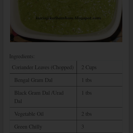
Ingredients:
Coriander Leaves (Chopped)
2 Cups
Bengal
Gram Dal
1 tbs
Black Gram Dal /Urad
1 tbs
Dal
Vegetable Oil
2 tbs
Green Chilly
3