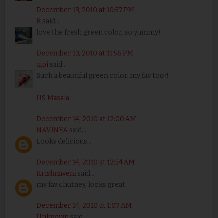
December 13, 2010 at 10:57 PM
R
said...
love the fresh green color, so yummy!
December 13, 2010 at 11:56 PM
aipi
said...
Such a beautiful green color..my fav too!!
US Masala
December 14, 2010 at 12:00 AM
NAVINYA
said...
Looks delicious...
December 14, 2010 at 12:54 AM
Krishnaveni
said...
my fav chutney, looks great
December 14, 2010 at 1:07 AM
Unknown
said...