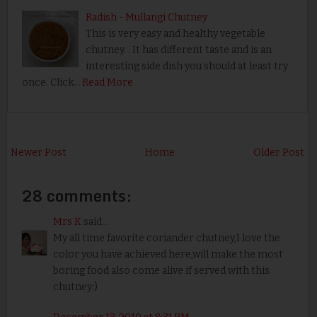
Radish - Mullangi Chutney
This is very easy and healthy vegetable
chutney. . It has different taste and is an
interesting side dish you should at least try
once. Click…
Read More
Newer Post
Home
Older Post
28 comments:
Mrs K
said...
My all time favorite coriander chutney,I love the
color you have achieved here,will make the most
boring food also come alive if served with this
chutney:)