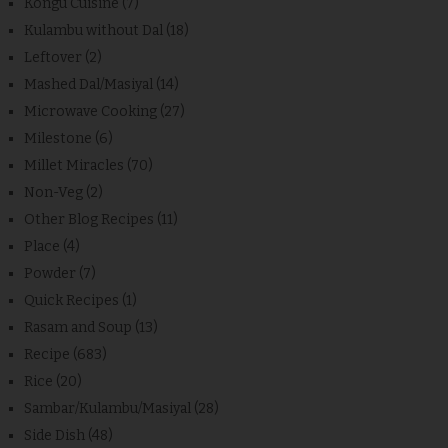
Kongu Cuisine
(7)
Kulambu without Dal
(18)
Leftover
(2)
Mashed Dal/Masiyal
(14)
Microwave Cooking
(27)
Milestone
(6)
Millet Miracles
(70)
Non-Veg
(2)
Other Blog Recipes
(11)
Place
(4)
Powder
(7)
Quick Recipes
(1)
Rasam and Soup
(13)
Recipe
(683)
Rice
(20)
Sambar/Kulambu/Masiyal
(28)
Side Dish
(48)