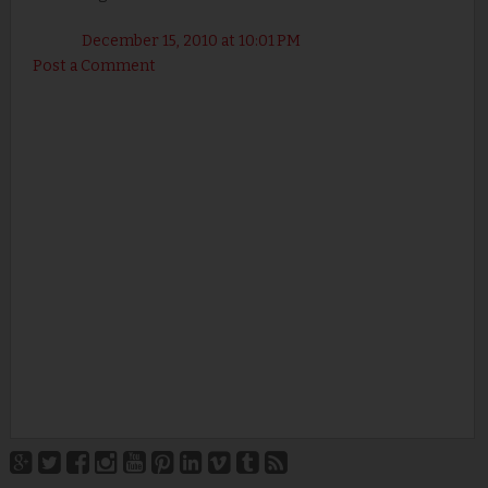
December 15, 2010 at 10:01 PM
Post a Comment