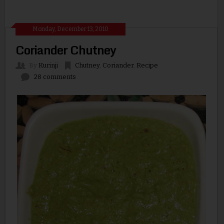
Monday, December 13, 2010
Coriander Chutney
By
Kurinji
Chutney
,
Coriander
,
Recipe
28 comments