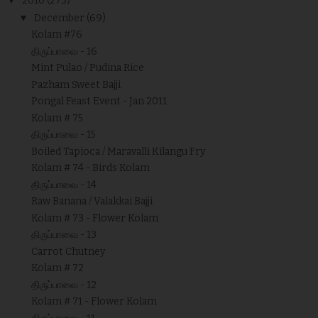
▼
2010
(273)
▼
December
(69)
Kolam #76
திருப்பாவை - 16
Mint Pulao / Pudina Rice
Pazham Sweet Bajji
Pongal Feast Event - Jan 2011
Kolam # 75
திருப்பாவை - 15
Boiled Tapioca / Maravalli Kilangu Fry
Kolam # 74 - Birds Kolam
திருப்பாவை - 14
Raw Banana / Valakkai Bajji
Kolam # 73 - Flower Kolam
திருப்பாவை - 13
Carrot Chutney
Kolam # 72
திருப்பாவை - 12
Kolam # 71 - Flower Kolam