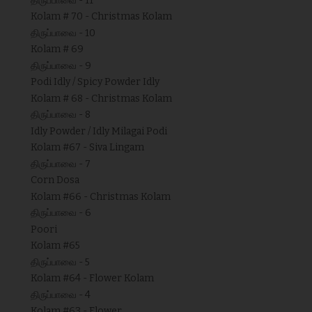
திருப்பாவை - 11
Kolam # 70 - Christmas Kolam
திருப்பாவை - 10
Kolam # 69
திருப்பாவை - 9
Podi Idly / Spicy Powder Idly
Kolam # 68 - Christmas Kolam
திருப்பாவை - 8
Idly Powder / Idly Milagai Podi
Kolam #67 - Siva Lingam
திருப்பாவை - 7
Corn Dosa
Kolam #66 - Christmas Kolam
திருப்பாவை - 6
Poori
Kolam #65
திருப்பாவை - 5
Kolam #64 - Flower Kolam
திருப்பாவை - 4
Kolam #63 - Flower