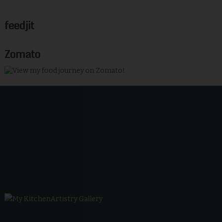
feedjit
Zomato