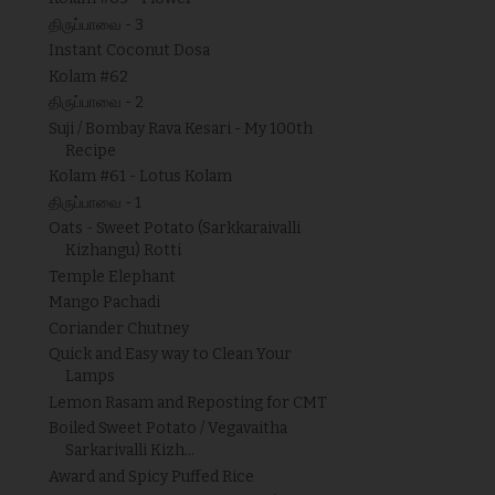
திருப்பாவை - 3
Instant Coconut Dosa
Kolam #62
திருப்பாவை - 2
Suji / Bombay Rava Kesari - My 100th
Recipe
Kolam #61 - Lotus Kolam
திருப்பாவை - 1
Oats - Sweet Potato (Sarkkaraivalli
Kizhangu) Rotti
Temple Elephant
Mango Pachadi
Coriander Chutney
Quick and Easy way to Clean Your
Lamps
Lemon Rasam and Reposting for CMT
Boiled Sweet Potato / Vegavaitha
Sarkarivalli Kizh...
Award and Spicy Puffed Rice