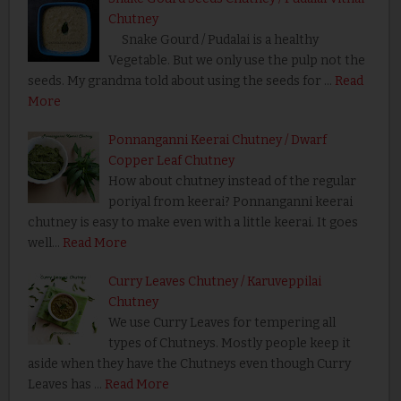
Chutney
Snake Gourd / Pudalai is a healthy
Vegetable. But we only use the pulp not the
seeds. My grandma told about using the seeds for …
Read
More
Ponnanganni Keerai Chutney / Dwarf
Copper Leaf Chutney
How about chutney instead of the regular
poriyal from keerai? Ponnanganni keerai
chutney is easy to make even with a little keerai. It goes
well…
Read More
Curry Leaves Chutney / Karuveppilai
Chutney
We use Curry Leaves for tempering all
types of Chutneys. Mostly people keep it
aside when they have the Chutneys even though Curry
Leaves has …
Read More