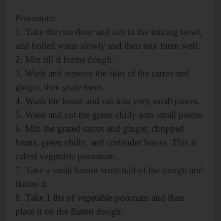
Procedure:
1. Take the rice flour and salt in the mixing bowl,
add boiled water slowly and then mix them well.
2. Mix till it forms dough.
3. Wash and remove the skin of the carrot and
ginger, then grate them.
4. Wash the beans and cut into very small pieces.
5. Wash and cut the green chilly into small pieces.
6. Mix the grated carrot and ginger, chopped
beans, green chilly, and coriander leaves. This is
called vegetable pooranam.
7. Take a small lemon sized ball of the dough and
flatten it.
8. Take 1 tbs of vegetable poornam and then
place it on the flatten dough.