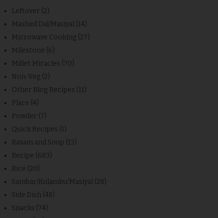
Leftover
(2)
Mashed Dal/Masiyal
(14)
Microwave Cooking
(27)
Milestone
(6)
Millet Miracles
(70)
Non-Veg
(2)
Other Blog Recipes
(11)
Place
(4)
Powder
(7)
Quick Recipes
(1)
Rasam and Soup
(13)
Recipe
(683)
Rice
(20)
Sambar/Kulambu/Masiyal
(28)
Side Dish
(48)
Snacks
(74)