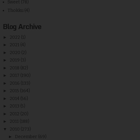
Sweet
(78)
Thokku
(4)
Blog Archive
►
2022
(1)
►
2021
(4)
►
2020
(2)
►
2019
(3)
►
2018
(82)
►
2017
(190)
►
2016
(133)
►
2015
(164)
►
2014
(56)
►
2013
(5)
►
2012
(20)
►
2011
(188)
▼
2010
(273)
►
December
(69)