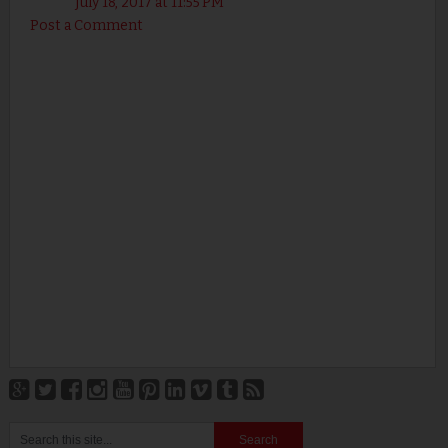
July 18, 2017 at 11:55 PM
Post a Comment