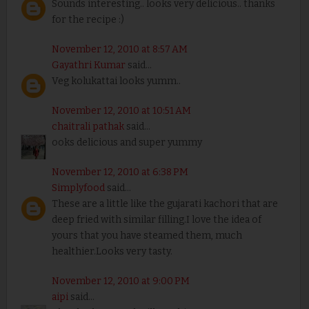
Sounds interesting.. looks very delicious.. thanks
for the recipe :)
November 12, 2010 at 8:57 AM
Gayathri Kumar
said...
Veg kolukattai looks yumm..
November 12, 2010 at 10:51 AM
chaitrali pathak
said...
ooks delicious and super yummy
November 12, 2010 at 6:38 PM
Simplyfood
said...
These are a little like the gujarati kachori that are
deep fried with similar filling.I love the idea of
yours that you have steamed them, much
healthier.Looks very tasty.
November 12, 2010 at 9:00 PM
aipi
said...