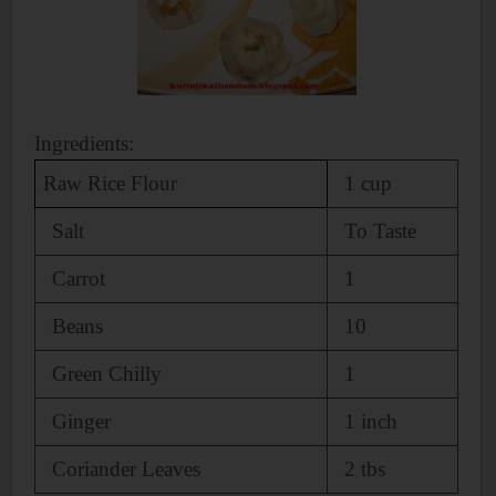
Ingredients:
Raw Rice Flour
1 cup
Salt
To Taste
Carrot
1
Beans
10
Green Chilly
1
Ginger
1 inch
Coriander Leaves
2 tbs