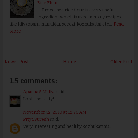
Rice Flour
Processed rice flour is a very useful
ingredient which is used in many recipes
like Idiyappam, murukku, seedai, kozhukattai etc.…
Read
More
Newer Post
Home
Older Post
15 comments:
Aparna S Mallya
said...
Looks so tasty!!
November 12, 2010 at 12:20 AM
Priya Suresh
said...
Very interesting and healthy kozhukattais..