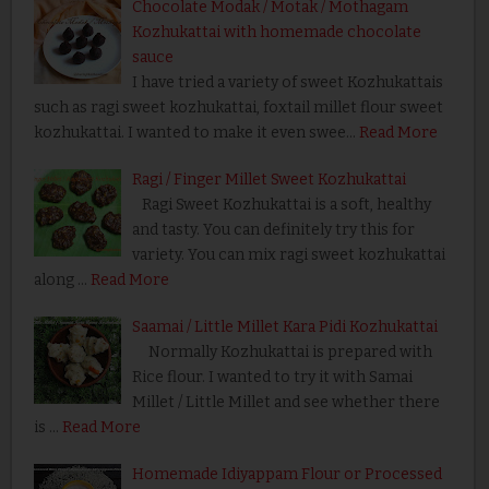
Chocolate Modak / Motak / Mothagam
Kozhukattai with homemade chocolate
sauce
I have tried a variety of sweet Kozhukattais
such as ragi sweet kozhukattai, foxtail millet flour sweet
kozhukattai. I wanted to make it even swee…
Read More
Ragi / Finger Millet Sweet Kozhukattai
Ragi Sweet Kozhukattai is a soft, healthy
and tasty. You can definitely try this for
variety. You can mix ragi sweet kozhukattai
along …
Read More
Saamai / Little Millet Kara Pidi Kozhukattai
Normally Kozhukattai is prepared with
Rice flour. I wanted to try it with Samai
Millet / Little Millet and see whether there
is …
Read More
Homemade Idiyappam Flour or Processed