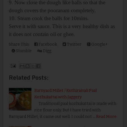
9. Now close the dough like balls so that the
dough covers the pooranam completely.
10. Steam cook the balls for 10mins.
Serve it with sauce. This is a very healthy dish as
it does not contain oil or ghee.
Share This:
Facebook
Twitter
Google+
Stumble
Digg
Related Posts:
Barnyard Millet / Kuthiraivali Paal
Kozhukattai with Jaggery
Traditional paal kozhukattai is made with
rice flour only. But I have tried with
Barnyard Millet, it came out well. I could not …
Read More