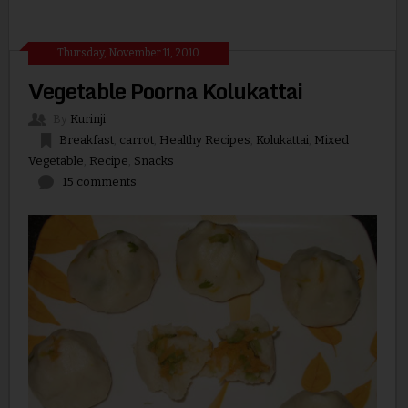
Thursday, November 11, 2010
Vegetable Poorna Kolukattai
By
Kurinji
Breakfast
,
carrot
,
Healthy Recipes
,
Kolukattai
,
Mixed
Vegetable
,
Recipe
,
Snacks
15 comments