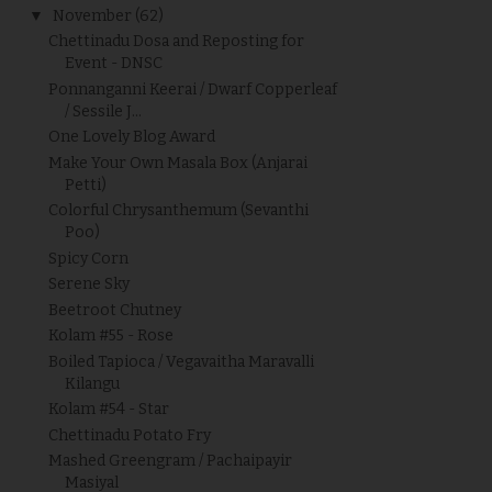
▼
November
(62)
Chettinadu Dosa and Reposting for
Event - DNSC
Ponnanganni Keerai / Dwarf Copperleaf
/ Sessile J...
One Lovely Blog Award
Make Your Own Masala Box (Anjarai
Petti)
Colorful Chrysanthemum (Sevanthi
Poo)
Spicy Corn
Serene Sky
Beetroot Chutney
Kolam #55 - Rose
Boiled Tapioca / Vegavaitha Maravalli
Kilangu
Kolam #54 - Star
Chettinadu Potato Fry
Mashed Greengram / Pachaipayir
Masiyal