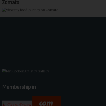
Zomato
Membership in