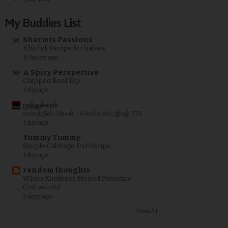
My Buddies List
Sharmis Passions
Khichdi Recipe for babies
15 hours ago
A Spicy Perspective
Chipped Beef Dip
1 day ago
முத்துச்சரம்
வானத்தின் அகலம் - சொல்வனம்: இதழ் 371
1 day ago
Yummy Tummy
Simple Cabbage Dal Recipe
1 day ago
random thoughts
When Kindness Melted Prejudice
(782 words)
2 days ago
Show All