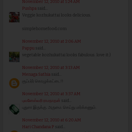
November 12, 2010 at 1:24 AM
Pushpa
said...
Veggie kozhukattai looks delicious.
simplehomefood.com
November 12, 2010 at 2:06 AM
Pappu
said...
vegetable kozhukattai looks fabulous. love it:)
November 12, 2010 at 3:13 AM
Menaga Sathia
said...
சூப்பர்ர் கொழுக்கட்டை!!
November 12, 2010 at 3:37 AM
புவனேஸ்வரி ராமநாதன்
said...
புதுசா இருக்கு. அருமை. செய்து பார்க்கணும்.
November 12, 2010 at 6:20 AM
Hari Chandana P
said...