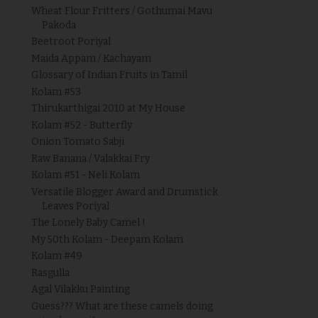
Wheat Flour Fritters / Gothumai Mavu
Pakoda
Beetroot Poriyal
Maida Appam / Kachayam
Glossary of Indian Fruits in Tamil
Kolam #53
Thirukarthigai 2010 at My House
Kolam #52 - Butterfly
Onion Tomato Sabji
Raw Banana / Valakkai Fry
Kolam #51 - Neli Kolam
Versatile Blogger Award and Drumstick
Leaves Poriyal
The Lonely Baby Camel !
My 50th Kolam - Deepam Kolam
Kolam #49
Rasgulla
Agal Vilakku Painting
Guess??? What are these camels doing