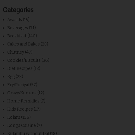
Categories
Awards
(15)
Beverages
(71)
Breakfast
(140)
Cakes and Bakes
(28)
Chutney
(47)
Cookies/Biscuits
(36)
Diet Recipes
(18)
Egg
(23)
Fry/Poriyal
(57)
Gravy/Kuruma
(12)
Home Remidies
(7)
Kids Recipes
(17)
Kolam
(136)
Kongu Cuisine
(7)
Kulambu without Dal
(18)