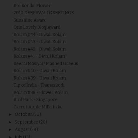
Kolikondai Flower
2010 DEEPAVALI GREETINGS
Sunshine Award
One Lovely Blog Award
Kolam #44 - Diwali Kolam
Kolam #43 - Diwali Kolam
Kolam #42 - Diwali Kolam
Kolam #41 - Diwali Kolam
Keerai Masiyal / Mashed Greens
Kolam #40 - Diwali Kolam
Kolam #39 - Diwali Kolam
Tip of India - Thanuskodi
Kolam #38 - Flower Kolam
Bird Park - Singapore
Carrot Apple Milkshake
►
October
(50)
►
September
(20)
►
August
(59)
►
July
(13)