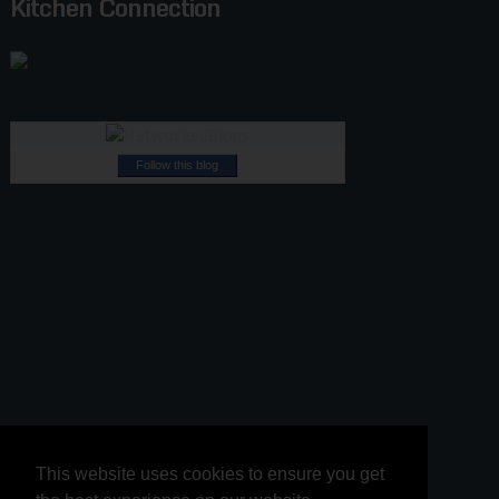
Kitchen Connection
Follow this blog
This website uses cookies to ensure you get
This website uses cookies to ensure you get