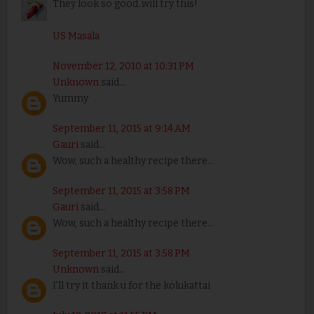
They look so good..will try this!
US Masala
November 12, 2010 at 10:31 PM
Unknown
said...
Yummy
September 11, 2015 at 9:14 AM
Gauri
said...
Wow, such a healthy recipe there...
September 11, 2015 at 3:58 PM
Gauri
said...
Wow, such a healthy recipe there...
September 11, 2015 at 3:58 PM
Unknown
said...
I'll try it thank u for the kolukattai