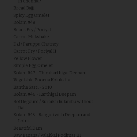
in chennai?
Bread Bajji
Spicy Egg Omelet
Kolam #48
Beans Fry / Poriyal
Carrot Milkshake
Dal / Paruppu Chutney
Carrot Fry / Poriyal II
Yellow Flower
Simple Egg Omelet
Kolam #47 - Thirukarthigai Deepam
Vegetable Poorna Kolukattai
Kantha Sasti - 2010
Kolam #46 - Karthigai Deepam
Bottlegourd / Suraikai kulambu without
Dal
Kolam #45 - Rangoli with Deepam and
Lotus
Beautiful Dam
Raw Banana / Valakkai Podimas III