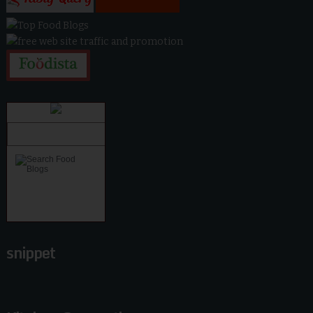
snippet