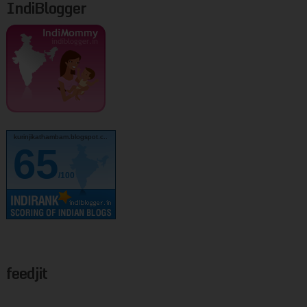
IndiBlogger
kurinjikathambam.blogspot.c..
65
/100
feedjit