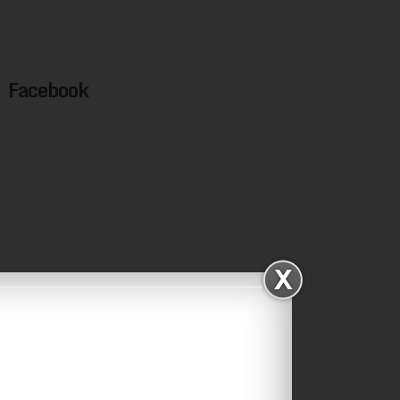
Facebook