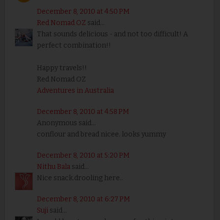
December 8, 2010 at 4:50 PM
Red Nomad OZ
said...
That sounds delicious - and not too difficult! A
perfect combination!!
Happy travels!!
Red Nomad OZ
Adventures in Australia
December 8, 2010 at 4:58 PM
Anonymous said...
conflour and bread nicee. looks yummy
December 8, 2010 at 5:20 PM
Nithu Bala
said...
Nice snack.drooling here..
December 8, 2010 at 6:27 PM
Suji
said...