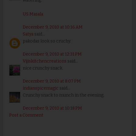
watering.
US Masala
December 9, 2010 at 10:16 AM
Satya
said...
pakodas look so cruchy.
December 9, 2010 at 12:31 PM
Vijiskitchencreations
said...
nice crunchy snack.
December 9, 2010 at 8:07 PM
indianspicemagic
said...
Crunchy snack to munch in the evening.
December 9, 2010 at 10:18 PM
Post a Comment