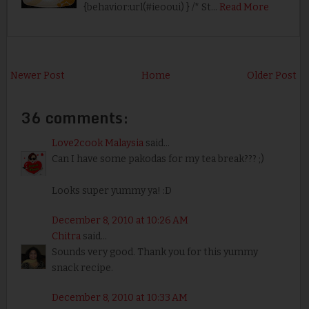
{behavior:url(#ieooui) } /* St…
Read More
Newer Post
Home
Older Post
36 comments:
Love2cook Malaysia
said...
Can I have some pakodas for my tea break??? ;)
Looks super yummy ya! :D
December 8, 2010 at 10:26 AM
Chitra
said...
Sounds very good. Thank you for this yummy
snack recipe.
December 8, 2010 at 10:33 AM