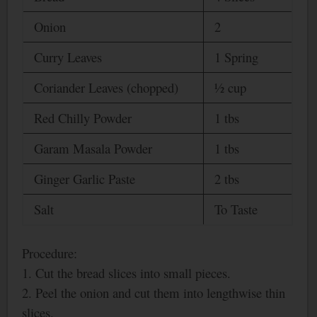
Onion
2
Curry Leaves
1 Spring
Coriander Leaves (chopped)
½ cup
Red Chilly Powder
1 tbs
Garam Masala Powder
1 tbs
Ginger Garlic Paste
2 tbs
Salt
To Taste
Procedure:
1. Cut the bread slices into small pieces.
2. Peel the onion and cut them into lengthwise thin
slices.