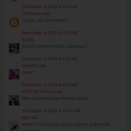
December 9, 2010 at 2:14 AM
Unknown
said...
Crispy ...apt for winter...
December 9, 2010 at 3:24 AM
R
said...
yumm! perfect with a cuppa tea :)
December 9, 2010 at 5:05 AM
vanathy
said...
super!
December 9, 2010 at 6:15 AM
GEETHA ACHAL
said...
Nice and tempting evening snack...
December 9, 2010 at 10:02 AM
aipi
said...
whoa !!! That looks simply superb and mouth