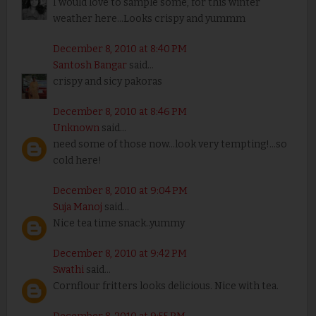
I would love to sample some, for this winter
weather here...Looks crispy and yummm
December 8, 2010 at 8:40 PM
Santosh Bangar
said...
crispy and sicy pakoras
December 8, 2010 at 8:46 PM
Unknown
said...
need some of those now...look very tempting!...so
cold here!
December 8, 2010 at 9:04 PM
Suja Manoj
said...
Nice tea time snack..yummy
December 8, 2010 at 9:42 PM
Swathi
said...
Cornflour fritters looks delicious. Nice with tea.