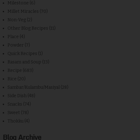
Milestone
(6)
Millet Miracles
(70)
Non-Veg
(2)
Other Blog Recipes
(11)
Place
(4)
Powder
(7)
Quick Recipes
(1)
Rasam and Soup
(13)
Recipe
(683)
Rice
(20)
Sambar/Kulambu/Masiyal
(28)
Side Dish
(48)
Snacks
(74)
Sweet
(78)
Thokku
(4)
Blog Archive