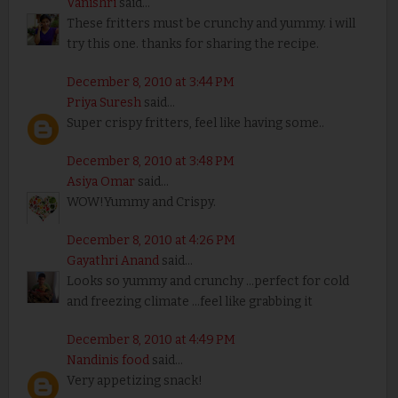
Vanishri
said...
These fritters must be crunchy and yummy. i will
try this one. thanks for sharing the recipe.
December 8, 2010 at 3:44 PM
Priya Suresh
said...
Super crispy fritters, feel like having some..
December 8, 2010 at 3:48 PM
Asiya Omar
said...
WOW!Yummy and Crispy.
December 8, 2010 at 4:26 PM
Gayathri Anand
said...
Looks so yummy and crunchy ...perfect for cold
and freezing climate ...feel like grabbing it
December 8, 2010 at 4:49 PM
Nandinis food
said...
Very appetizing snack!