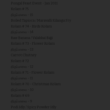
Pongal Feast Event - Jan 2011
Kolam # 75
திருப்பாவை - 15
Boiled Tapioca / Maravalli Kilangu Fry
Kolam # 74 - Birds Kolam
திருப்பாவை - 14
Raw Banana / Valakkai Bajji
Kolam # 73 - Flower Kolam
திருப்பாவை - 13
Carrot Chutney
Kolam # 72
திருப்பாவை - 12
Kolam # 71 - Flower Kolam
திருப்பாவை - 11
Kolam # 70 - Christmas Kolam
திருப்பாவை - 10
Kolam # 69
திருப்பாவை - 9
Podi Idly / Spicy Powder Idly