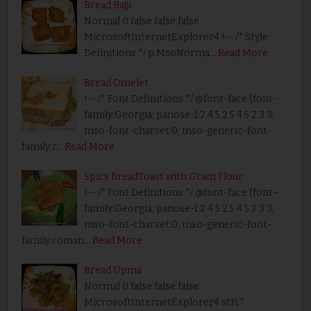
Bread Bajji
Normal 0 false false false
MicrosoftInternetExplorer4 !-- /* Style
Definitions */ p.MsoNorma…
Read More
Bread Omelet
!-- /* Font Definitions */ @font-face {font-
family:Georgia; panose-1:2 4 5 2 5 4 5 2 3 3;
mso-font-charset:0; mso-generic-font-
family:r…
Read More
Spicy BreadToast with Gram Flour
!-- /* Font Definitions */ @font-face {font-
family:Georgia; panose-1:2 4 5 2 5 4 5 2 3 3;
mso-font-charset:0; mso-generic-font-
family:roman…
Read More
Bread Upma
Normal 0 false false false
MicrosoftInternetExplorer4 st1\:*