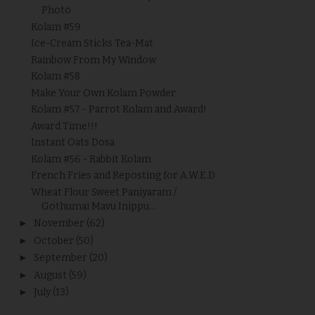
Photo
Kolam #59
Ice-Cream Sticks Tea-Mat
Rainbow From My Window
Kolam #58
Make Your Own Kolam Powder
Kolam #57 - Parrot Kolam and Award!
Award Time!!!
Instant Oats Dosa
Kolam #56 - Rabbit Kolam
French Fries and Reposting for A.W.E.D
Wheat Flour Sweet Paniyaram /
Gothumai Mavu Inippu...
►
November
(62)
►
October
(50)
►
September
(20)
►
August
(59)
►
July
(13)