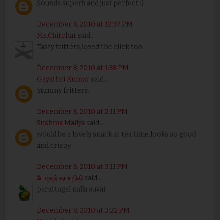
Sounds superb and just perfect :)
December 8, 2010 at 12:37 PM
Ms.Chitchat
said...
Tasty fritters,loved the click too.
December 8, 2010 at 1:38 PM
Gayathri Kumar
said...
Yummy fritters..
December 8, 2010 at 2:11 PM
Sushma Mallya
said...
would be a lovely snack at tea time,looks so good
and crispy
December 8, 2010 at 3:11 PM
போளூர் தயாநிதி
said...
parattugal nalla suvai
December 8, 2010 at 3:22 PM