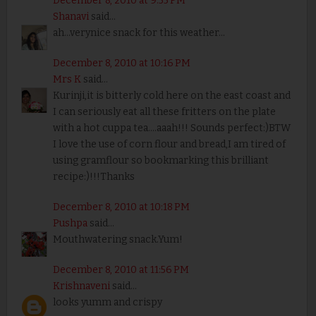
December 8, 2010 at 9:55 PM
Shanavi
said...
ah...verynice snack for this weather...
December 8, 2010 at 10:16 PM
Mrs K
said...
Kurinji,it is bitterly cold here on the east coast and
I can seriously eat all these fritters on the plate
with a hot cuppa tea....aaah!!! Sounds perfect:)BTW
I love the use of corn flour and bread,I am tired of
using gramflour so bookmarking this brilliant
recipe:)!!!Thanks
December 8, 2010 at 10:18 PM
Pushpa
said...
Mouthwatering snack.Yum!
December 8, 2010 at 11:56 PM
Krishnaveni
said...
looks yumm and crispy