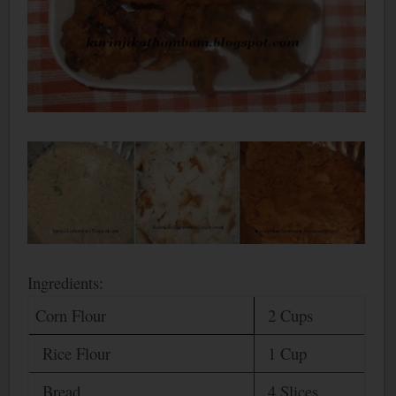
Ingredients:
Corn Flour
2 Cups
Rice Flour
1 Cup
Bread
4 Slices