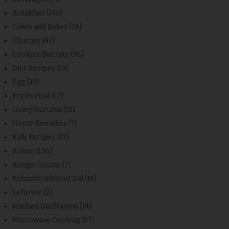
Breakfast
(140)
Cakes and Bakes
(28)
Chutney
(47)
Cookies/Biscuits
(36)
Diet Recipes
(18)
Egg
(23)
Fry/Poriyal
(57)
Gravy/Kuruma
(12)
Home Remidies
(7)
Kids Recipes
(17)
Kolam
(136)
Kongu Cuisine
(7)
Kulambu without Dal
(18)
Leftover
(2)
Mashed Dal/Masiyal
(14)
Microwave Cooking
(27)