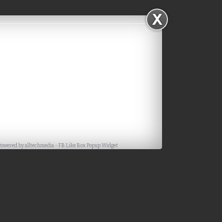
Powered by
alltechmedia
-
FB Like Box Popup Widget