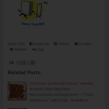
Share This:
Facebook
Twitter
Google+
Stumble
Digg
Related Posts:
Corn Flour and Bread Fritters / Pakodas
Normal 0 false false false
MicrosoftInternetExplorer4 !-- /* Font
Definitions */ @font-fac…
Read More