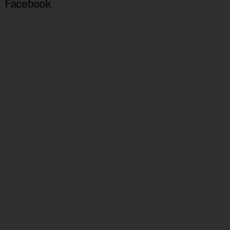
Facebook