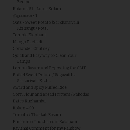
Recipe
Kolam #61 - Lotus Kolam
திருப்பாவை - 1
Oats - Sweet Potato (Sarkkaraivalli
Kizhangu) Rotti
Temple Elephant
Mango Pachadi
Coriander Chutney
Quick and Easy way to Clean Your
Lamps
Lemon Rasam and Reposting for CMT
Boiled Sweet Potato / Vegavaitha
Sarkarivalli Kizh...
Award and Spicy Puffed Rice
Corn Flour and Bread Fritters / Pakodas
Dates Kuzhambu
Kolam #60
Tomato / Thakkali Rasam
Ennamma Thozhi from Kalaipani
Kavithai Comment for my Rainbow