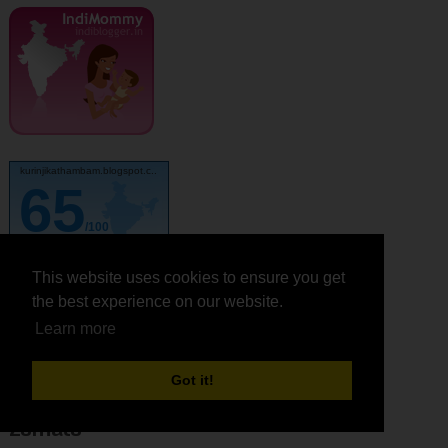
kurinjikathambam.blogspot.c..
65
/100
This website uses cookies to ensure you get
This website uses cookies to ensure you get
the best experience on our website.
the best experience on our website.
Learn more
Learn more
feedjit
Got it!
Got it!
Zomato