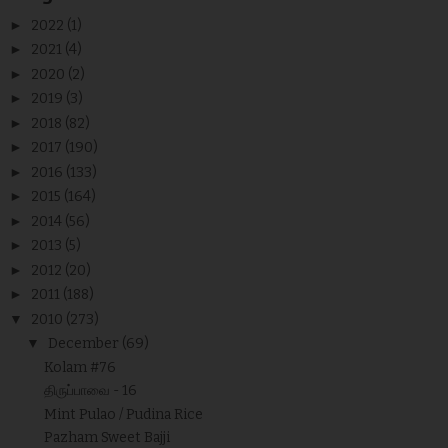
►
2022
(1)
►
2021
(4)
►
2020
(2)
►
2019
(3)
►
2018
(82)
►
2017
(190)
►
2016
(133)
►
2015
(164)
►
2014
(56)
►
2013
(5)
►
2012
(20)
►
2011
(188)
▼
2010
(273)
▼
December
(69)
Kolam #76
திருப்பாவை - 16
Mint Pulao / Pudina Rice
Pazham Sweet Bajji