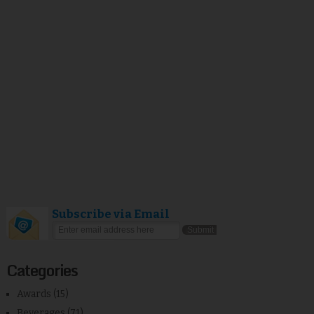
Subscribe via Email
Categories
Awards
(15)
Beverages
(71)