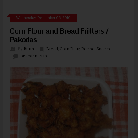
Wednesday, December 08, 2010
Corn Flour and Bread Fritters /
Pakodas
By
Kurinji
Bread
,
Corn Flour
,
Recipe
,
Snacks
36 comments