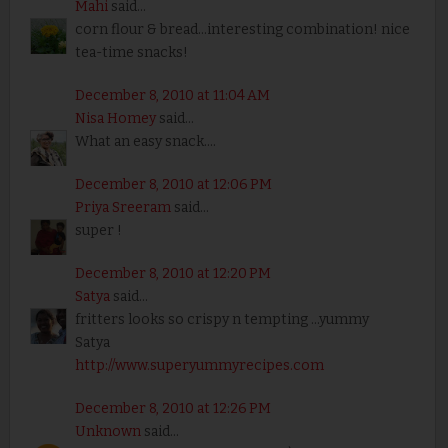
Mahi
said...
corn flour & bread...interesting combination! nice
tea-time snacks!
December 8, 2010 at 11:04 AM
Nisa Homey
said...
What an easy snack....
December 8, 2010 at 12:06 PM
Priya Sreeram
said...
super !
December 8, 2010 at 12:20 PM
Satya
said...
fritters looks so crispy n tempting ...yummy
Satya
http://www.superyummyrecipes.com
December 8, 2010 at 12:26 PM
Unknown
said...