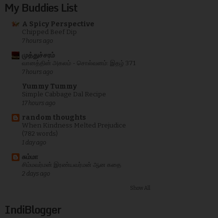
My Buddies List
A Spicy Perspective
Chipped Beef Dip
7 hours ago
முத்துச்சரம்
வானத்தின் அகலம் - சொல்வனம்: இதழ் 371
7 hours ago
Yummy Tummy
Simple Cabbage Dal Recipe
17 hours ago
random thoughts
When Kindness Melted Prejudice
(782 words)
1 day ago
சும்மா
சிம்மவர்மன் இரண்யவர்மன் ஆன கதை
2 days ago
Show All
IndiBlogger