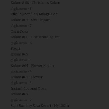
Kolam # 68 - Christmas Kolam
திருப்பாவை - 8
Idly Powder / Idly Milagai Podi
Kolam #67 - Siva Lingam
திருப்பாவை - 7
Corn Dosa
Kolam #66 - Christmas Kolam
திருப்பாவை - 6
Poori
Kolam #65
திருப்பாவை - 5
Kolam #64 - Flower Kolam
திருப்பாவை - 4
Kolam #63 - Flower
திருப்பாவை - 3
Instant Coconut Dosa
Kolam #62
திருப்பாவை - 2
Suji / Bombay Rava Kesari - My 100th