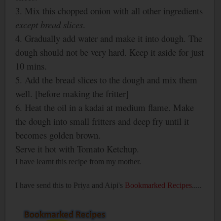
3. Mix this chopped onion with all other ingredients
except
bread slices
.
4. Gradually add water and make it into dough. The
dough should not be very hard. Keep it aside for just
10 mins.
5. Add the bread slices to the dough and mix
them
well. [before making the fritter]
6. Heat the oil in a kadai at medium flame. Make
the dough into small fritters and deep fry until it
becomes golden brown.
Serve it hot with Tomato Ketchup.
I have learnt this recipe from my mother.
I have send this to Priya and Aipi's
Bookmarked Recipes
.....