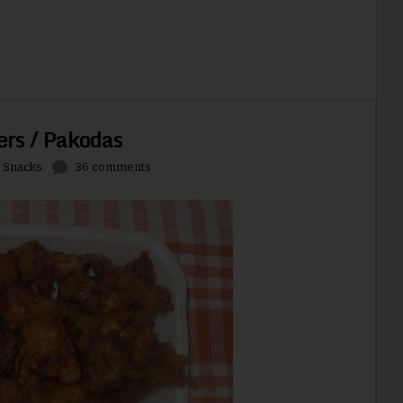
ers / Pakodas
,
Snacks
36 comments