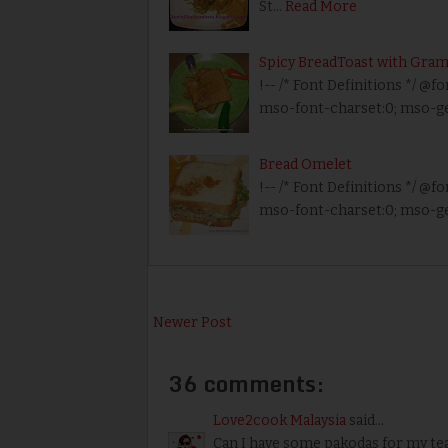
St…
Read More
Spicy BreadToast with Gram
!-- /* Font Definitions */ @fo
mso-font-charset:0; mso-g
Bread Omelet
!-- /* Font Definitions */ @fo
mso-font-charset:0; mso-ge
Newer Post
36 comments:
Love2cook Malaysia
said...
Can I have some pakodas for my tea 