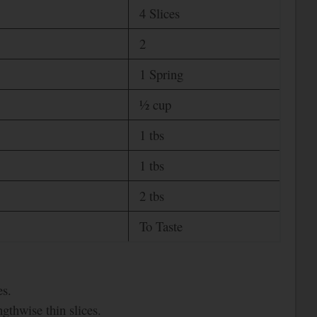
4 Slices
2
1 Spring
½ cup
1 tbs
1 tbs
2 tbs
To Taste
es.
gthwise thin slices.