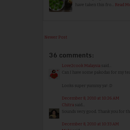
have taken this fro…
Read M
Newer Post
36 comments:
Love2cook Malaysia
said...
Can I have some pakodas for my tea 
Looks super yummy ya! :D
December 8, 2010 at 10:26 AM
Chitra
said...
Sounds very good. Thank you for t
December 8, 2010 at 10:33 AM