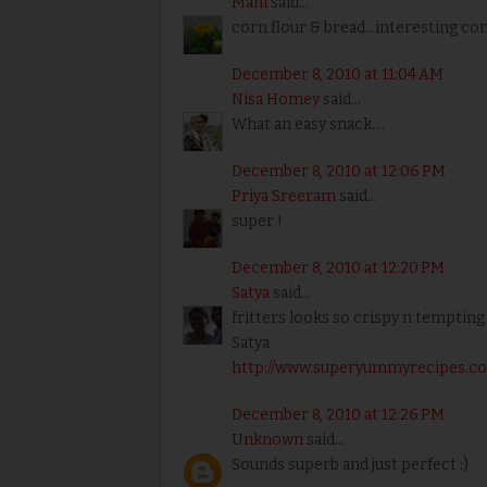
Mahi
said...
corn flour & bread...interesting c
December 8, 2010 at 11:04 AM
Nisa Homey
said...
What an easy snack....
December 8, 2010 at 12:06 PM
Priya Sreeram
said...
super !
December 8, 2010 at 12:20 PM
Satya
said...
fritters looks so crispy n tempting
Satya
http://www.superyummyrecipes.c
December 8, 2010 at 12:26 PM
Unknown
said...
Sounds superb and just perfect :)