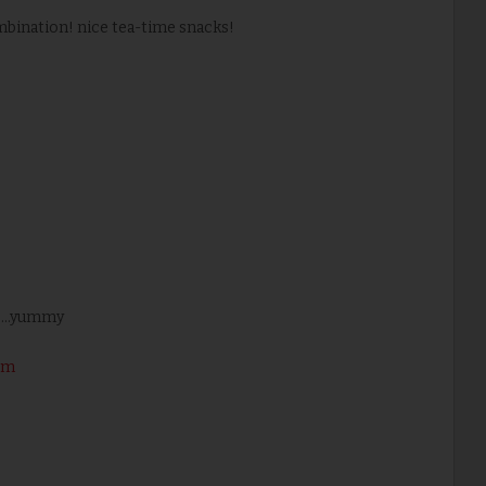
ombination! nice tea-time snacks!
 ...yummy
om