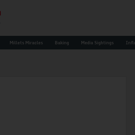
Millets Miracles
Baking
Media Sightings
Infl