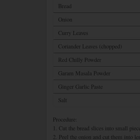
Bread
Onion
Curry Leaves
Coriander Leaves (chopped)
Red Chilly Powder
Garam Masala Powder
Ginger Garlic Paste
Salt
Procedure:
1. Cut the bread slices into small piec
2. Peel the onion and cut them into len