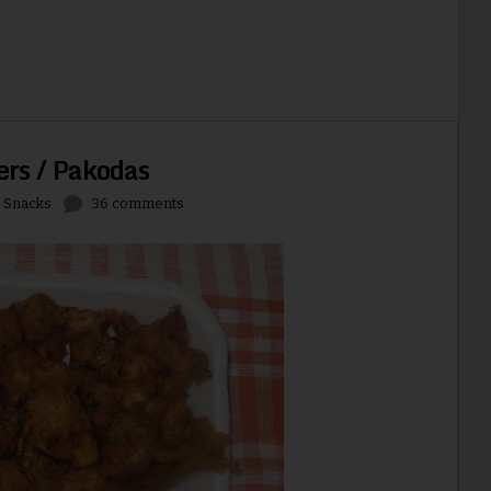
ers / Pakodas
,
Snacks
36 comments