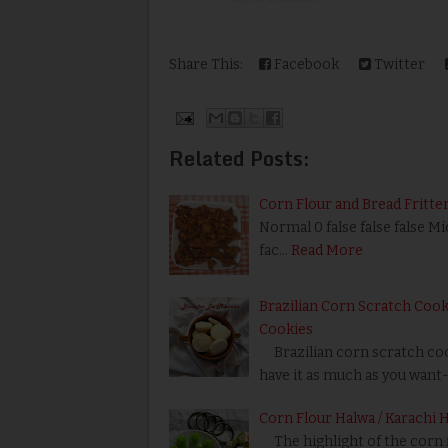
Share This:
Facebook
Twitter
Related Posts:
Corn Flour and Bread Fritter
Normal 0 false false false M
fac…
Read More
Brazilian Corn Scratch Cooki
Cookies
Brazilian corn scratch cook
have it as much as you want-
Corn Flour Halwa / Karachi 
The highlight of the corn f