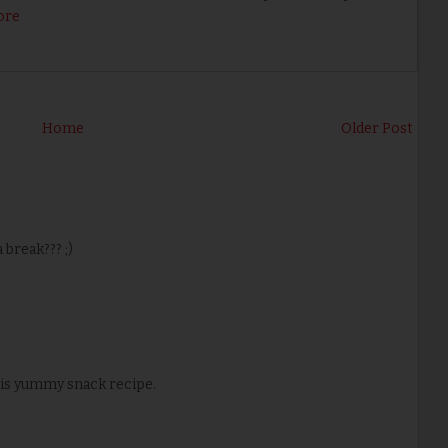
ore
Home
Older Post
break??? ;)
his yummy snack recipe.