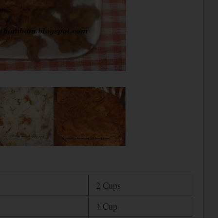
2 Cups
1 Cup