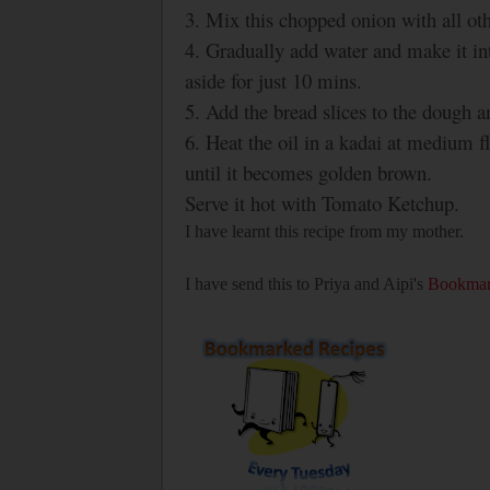
3. Mix this chopped onion with all ot
4. Gradually add water and make it in
aside for just 10 mins.
5. Add the bread slices to the dough
6. Heat the oil in a kadai at medium f
until it becomes golden brown.
Serve it hot with Tomato Ketchup.
I have learnt this recipe from my mother.
I have send this to Priya and Aipi's
Bookmar