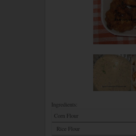
Ingredients:
Corn Flour
Rice Flour