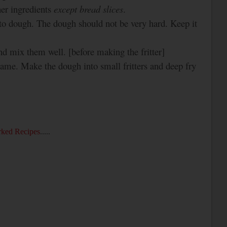
her ingredients
except
bread slices
.
to dough. The dough should not be very hard. Keep it
 and mix
them well. [before making the fritter]
lame. Make the dough into small fritters and deep fry
ked Recipes
.....