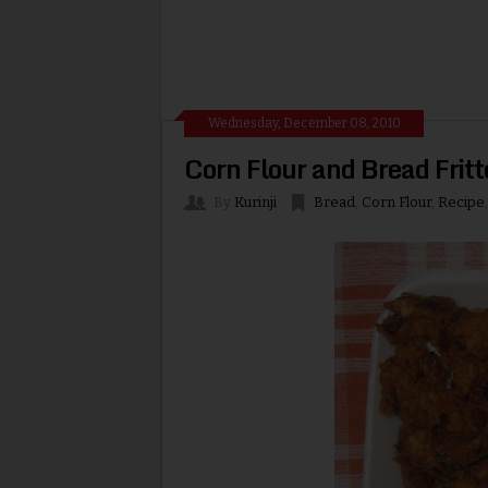
Wednesday, December 08, 2010
Corn Flour and Bread Fritt
By
Kurinji
Bread
,
Corn Flour
,
Recipe