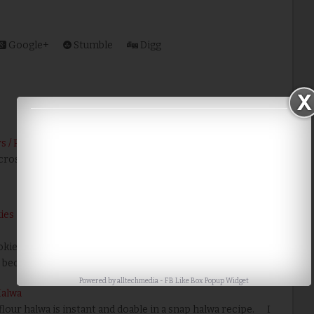
Google+
Stumble
Digg
s / Pakodas
icrosoftInternetExplorer4 !-- /* Font Definitions */ @font-
es | Biscoitos de Maizena | Gluten Free 3 Ingredients
ie is very tempting to eat, but the good news is you can
 because it is n…
Read More
Powered by
alltechmedia
-
FB Like Box Popup Widget
Halwa
lour halwa is instant and doable in a snap halwa recipe. I