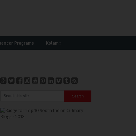
uencer Programs
Kolam
»