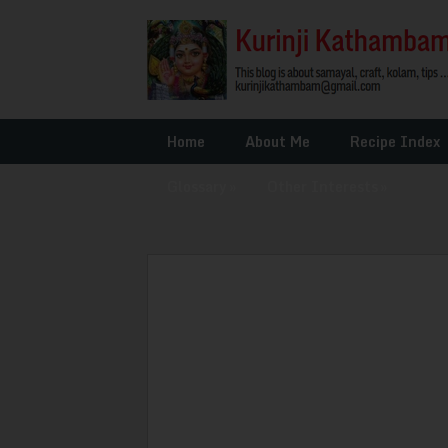
Home
About Me
Recipe Index
Glossary
»
Other Interests
»