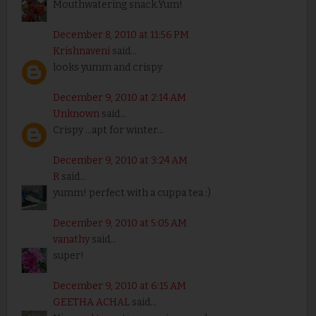
Mouthwatering snack.Yum!
December 8, 2010 at 11:56 PM
Krishnaveni
said...
looks yumm and crispy
December 9, 2010 at 2:14 AM
Unknown
said...
Crispy ...apt for winter...
December 9, 2010 at 3:24 AM
R
said...
yumm! perfect with a cuppa tea :)
December 9, 2010 at 5:05 AM
vanathy
said...
super!
December 9, 2010 at 6:15 AM
GEETHA ACHAL
said...