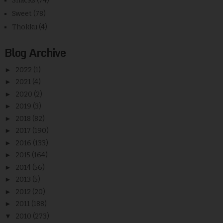
Snacks
(74)
Sweet
(78)
Thokku
(4)
Blog Archive
►
2022
(1)
►
2021
(4)
►
2020
(2)
►
2019
(3)
►
2018
(82)
►
2017
(190)
►
2016
(133)
►
2015
(164)
►
2014
(56)
►
2013
(5)
►
2012
(20)
►
2011
(188)
▼
2010
(273)