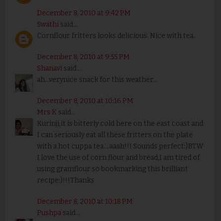
December 8, 2010 at 9:42 PM
Swathi
said...
Cornflour fritters looks delicious. Nice with tea.
December 8, 2010 at 9:55 PM
Shanavi
said...
ah...verynice snack for this weather...
December 8, 2010 at 10:16 PM
Mrs K
said...
Kurinji,it is bitterly cold here on the east coast and
I can seriously eat all these fritters on the plate
with a hot cuppa tea....aaah!!! Sounds perfect:)BTW
I love the use of corn flour and bread,I am tired of
using gramflour so bookmarking this brilliant
recipe:)!!!Thanks
December 8, 2010 at 10:18 PM
Pushpa
said...