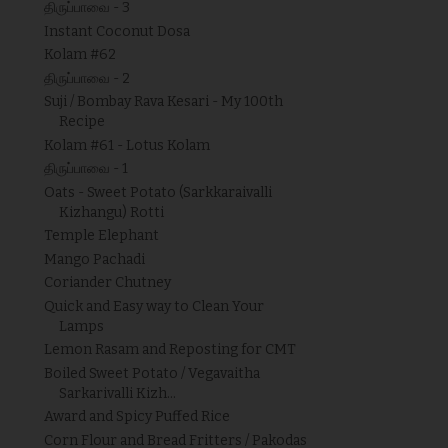
திருப்பாவை - 3
Instant Coconut Dosa
Kolam #62
திருப்பாவை - 2
Suji / Bombay Rava Kesari - My 100th
Recipe
Kolam #61 - Lotus Kolam
திருப்பாவை - 1
Oats - Sweet Potato (Sarkkaraivalli
Kizhangu) Rotti
Temple Elephant
Mango Pachadi
Coriander Chutney
Quick and Easy way to Clean Your
Lamps
Lemon Rasam and Reposting for CMT
Boiled Sweet Potato / Vegavaitha
Sarkarivalli Kizh...
Award and Spicy Puffed Rice
Corn Flour and Bread Fritters / Pakodas