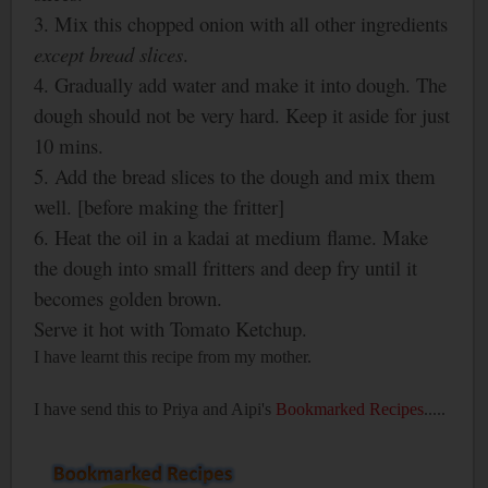
3. Mix this chopped onion with all other ingredients
except
bread slices
.
4. Gradually add water and make it into dough. The
dough should not be very hard. Keep it aside for just
10 mins.
5. Add the bread slices to the dough and mix
them
well. [before making the fritter]
6. Heat the oil in a kadai at medium flame. Make
the dough into small fritters and deep fry until it
becomes golden brown.
Serve it hot with Tomato Ketchup.
I have learnt this recipe from my mother.
I have send this to Priya and Aipi's
Bookmarked Recipes
.....