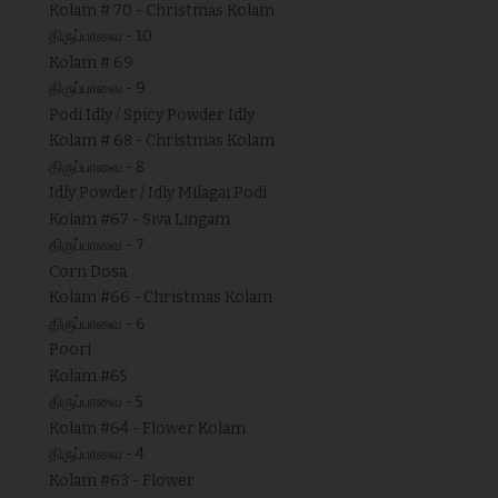
Kolam # 70 - Christmas Kolam
திருப்பாவை - 10
Kolam # 69
திருப்பாவை - 9
Podi Idly / Spicy Powder Idly
Kolam # 68 - Christmas Kolam
திருப்பாவை - 8
Idly Powder / Idly Milagai Podi
Kolam #67 - Siva Lingam
திருப்பாவை - 7
Corn Dosa
Kolam #66 - Christmas Kolam
திருப்பாவை - 6
Poori
Kolam #65
திருப்பாவை - 5
Kolam #64 - Flower Kolam
திருப்பாவை - 4
Kolam #63 - Flower