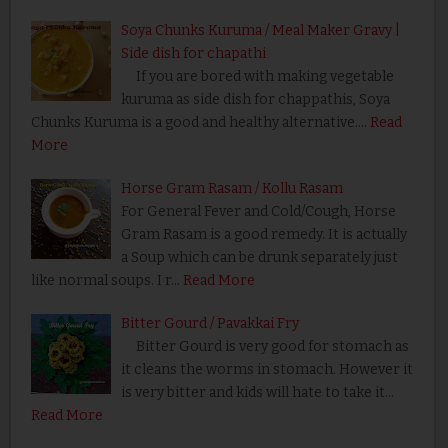
Soya Chunks Kuruma / Meal Maker Gravy |
Side dish for chapathi
If you are bored with making vegetable
kuruma as side dish for chappathis, Soya
Chunks Kuruma is a good and healthy alternative.…
Read
More
Horse Gram Rasam / Kollu Rasam
For General Fever and Cold/Cough, Horse
Gram Rasam is a good remedy. It is actually
a Soup which can be drunk separately just
like normal soups. I r…
Read More
Bitter Gourd / Pavakkai Fry
Bitter Gourd is very good for stomach as
it cleans the worms in stomach. However it
is very bitter and kids will hate to take it…
Read More