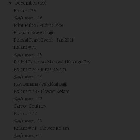
▼
December
(69)
Kolam #76
திருப்பாவை - 16
Mint Pulao / Pudina Rice
Pazham Sweet Bajji
Pongal Feast Event - Jan 2011
Kolam # 75
திருப்பாவை - 15
Boiled Tapioca / Maravalli Kilangu Fry
Kolam # 74 - Birds Kolam
திருப்பாவை - 14
Raw Banana / Valakkai Bajji
Kolam # 73 - Flower Kolam
திருப்பாவை - 13
Carrot Chutney
Kolam # 72
திருப்பாவை - 12
Kolam # 71 - Flower Kolam
திருப்பாவை - 11