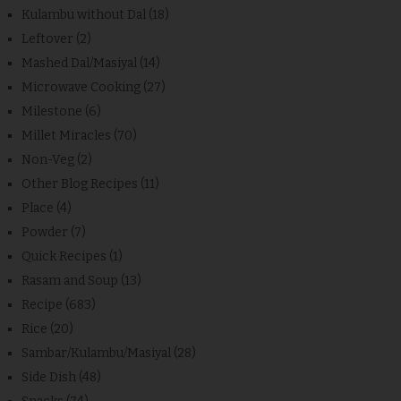
Kulambu without Dal
(18)
Leftover
(2)
Mashed Dal/Masiyal
(14)
Microwave Cooking
(27)
Milestone
(6)
Millet Miracles
(70)
Non-Veg
(2)
Other Blog Recipes
(11)
Place
(4)
Powder
(7)
Quick Recipes
(1)
Rasam and Soup
(13)
Recipe
(683)
Rice
(20)
Sambar/Kulambu/Masiyal
(28)
Side Dish
(48)