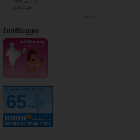
(782 words)
2 days ago
Show All
IndiBlogger
kurinjikathambam.blogspot.c..
65
/100