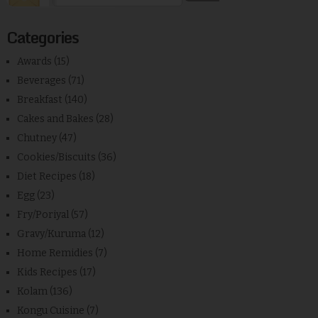
Categories
Awards
(15)
Beverages
(71)
Breakfast
(140)
Cakes and Bakes
(28)
Chutney
(47)
Cookies/Biscuits
(36)
Diet Recipes
(18)
Egg
(23)
Fry/Poriyal
(57)
Gravy/Kuruma
(12)
Home Remidies
(7)
Kids Recipes
(17)
Kolam
(136)
Kongu Cuisine
(7)