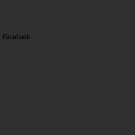
Facebook