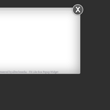
Powered by
alltechmedia
-
FB Like Box Popup Widget