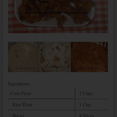
Ingredients:
Corn Flour
2 Cups
Rice Flour
1 Cup
Bread
4 Slices