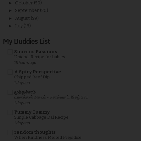
►
October
(50)
►
September
(20)
►
August
(59)
►
July
(13)
My Buddies List
Sharmis Passions
Khichdi Recipe for babies
18 hours ago
A Spicy Perspective
Chipped Beef Dip
1 day ago
முத்துச்சரம்
வானத்தின் அகலம் - சொல்வனம்: இதழ் 371
1 day ago
Yummy Tummy
Simple Cabbage Dal Recipe
1 day ago
random thoughts
When Kindness Melted Prejudice