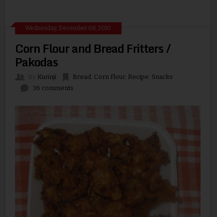
Wednesday, December 08, 2010
Corn Flour and Bread Fritters /
Pakodas
By
Kurinji
Bread
,
Corn Flour
,
Recipe
,
Snacks
36 comments