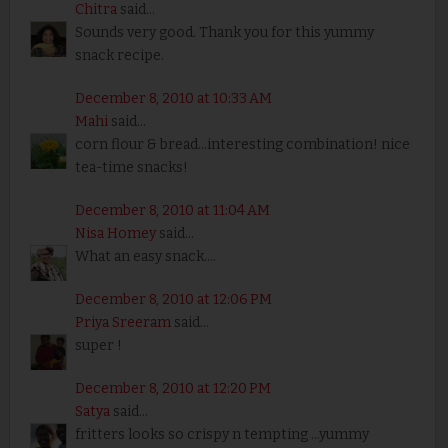
Chitra
said...
Sounds very good. Thank you for this yummy
snack recipe.
December 8, 2010 at 10:33 AM
Mahi
said...
corn flour & bread...interesting combination! nice
tea-time snacks!
December 8, 2010 at 11:04 AM
Nisa Homey
said...
What an easy snack....
December 8, 2010 at 12:06 PM
Priya Sreeram
said...
super !
December 8, 2010 at 12:20 PM
Satya
said...
fritters looks so crispy n tempting ...yummy