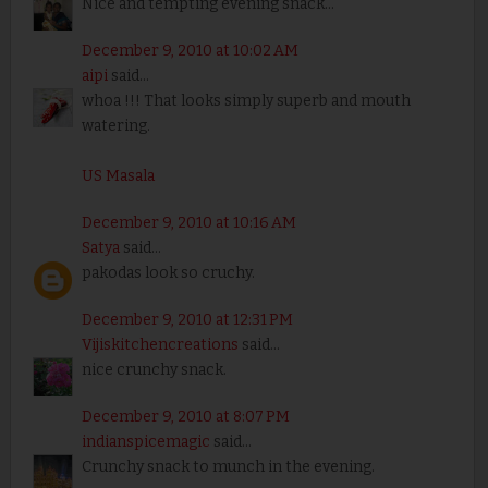
Nice and tempting evening snack...
December 9, 2010 at 10:02 AM
aipi
said...
whoa !!! That looks simply superb and mouth
watering.
US Masala
December 9, 2010 at 10:16 AM
Satya
said...
pakodas look so cruchy.
December 9, 2010 at 12:31 PM
Vijiskitchencreations
said...
nice crunchy snack.
December 9, 2010 at 8:07 PM
indianspicemagic
said...
Crunchy snack to munch in the evening.