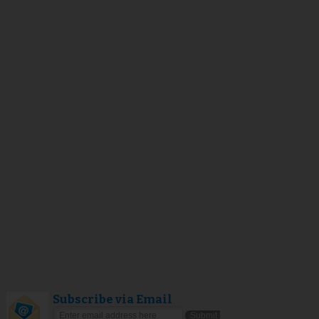
Subscribe via Email