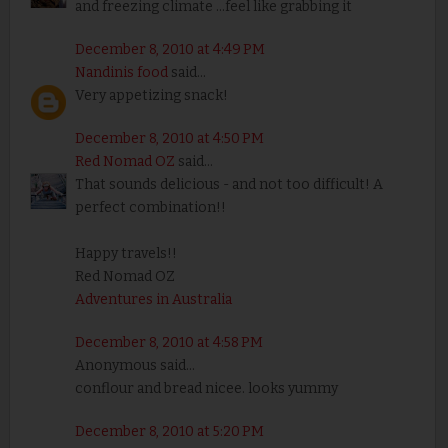
and freezing climate ...feel like grabbing it
December 8, 2010 at 4:49 PM
Nandinis food
said...
Very appetizing snack!
December 8, 2010 at 4:50 PM
Red Nomad OZ
said...
That sounds delicious - and not too difficult! A
perfect combination!!
Happy travels!!
Red Nomad OZ
Adventures in Australia
December 8, 2010 at 4:58 PM
Anonymous said...
conflour and bread nicee. looks yummy
December 8, 2010 at 5:20 PM