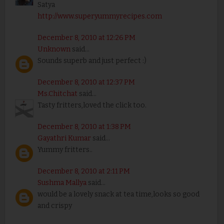
Satya
http://www.superyummyrecipes.com
December 8, 2010 at 12:26 PM
Unknown
said...
Sounds superb and just perfect :)
December 8, 2010 at 12:37 PM
Ms.Chitchat
said...
Tasty fritters,loved the click too.
December 8, 2010 at 1:38 PM
Gayathri Kumar
said...
Yummy fritters..
December 8, 2010 at 2:11 PM
Sushma Mallya
said...
would be a lovely snack at tea time,looks so good
and crispy