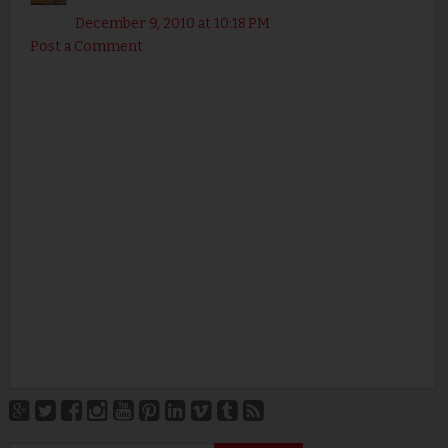
December 9, 2010 at 10:18 PM
Post a Comment