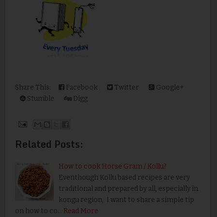
Share This:
Facebook
Twitter
Google+
Stumble
Digg
Related Posts:
How to cook Horse Gram / Kollu?
Eventhough Kollu based recipes are very
traditional and prepared by all, especially in
kongu region, I want to share a simple tip
on how to co…
Read More