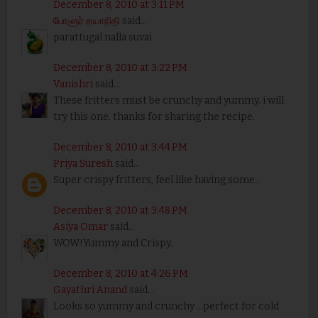
December 8, 2010 at 3:11 PM
போளூர் தயாநிதி
said...
parattugal nalla suvai
December 8, 2010 at 3:22 PM
Vanishri
said...
These fritters must be crunchy and yummy. i will
try this one. thanks for sharing the recipe.
December 8, 2010 at 3:44 PM
Priya Suresh
said...
Super crispy fritters, feel like having some..
December 8, 2010 at 3:48 PM
Asiya Omar
said...
WOW!Yummy and Crispy.
December 8, 2010 at 4:26 PM
Gayathri Anand
said...
Looks so yummy and crunchy ...perfect for cold