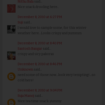
Nithu Bala
said...
Nice snack.drooling here..
December 8, 2010 at 6:27 PM
Suji
said...
I would love to sample some, for this winter
weather here...Looks crispy and yummm
December 8, 2010 at 8:40 PM
Santosh Bangar
said...
crispy and sicy pakoras
December 8, 2010 at 8:46 PM
Unknown
said...
need some of those now...look very tempting!...so
cold here!
December 8, 2010 at 9:04 PM
Suja Manoj
said...
Nice tea time snack..yummy