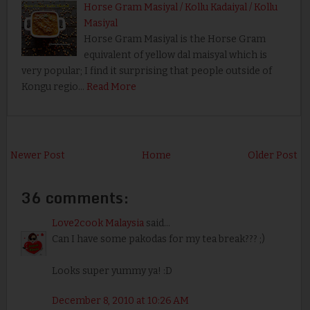
Horse Gram Masiyal / Kollu Kadaiyal / Kollu
Masiyal
Horse Gram Masiyal is the Horse Gram
equivalent of yellow dal maisyal which is
very popular; I find it surprising that people outside of
Kongu regio…
Read More
Newer Post
Home
Older Post
36 comments:
Love2cook Malaysia
said...
Can I have some pakodas for my tea break??? ;)
Looks super yummy ya! :D
December 8, 2010 at 10:26 AM