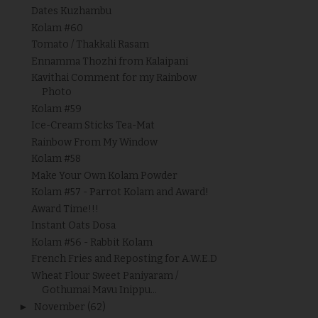
Dates Kuzhambu
Kolam #60
Tomato / Thakkali Rasam
Ennamma Thozhi from Kalaipani
Kavithai Comment for my Rainbow
Photo
Kolam #59
Ice-Cream Sticks Tea-Mat
Rainbow From My Window
Kolam #58
Make Your Own Kolam Powder
Kolam #57 - Parrot Kolam and Award!
Award Time!!!
Instant Oats Dosa
Kolam #56 - Rabbit Kolam
French Fries and Reposting for A.W.E.D
Wheat Flour Sweet Paniyaram /
Gothumai Mavu Inippu...
►
November
(62)