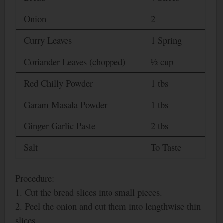
Onion
2
Curry Leaves
1 Spring
Coriander Leaves (chopped)
½ cup
Red Chilly Powder
1 tbs
Garam Masala Powder
1 tbs
Ginger Garlic Paste
2 tbs
Salt
To Taste
Procedure:
1. Cut the bread slices into small pieces.
2. Peel the onion and cut them into lengthwise thin
slices.