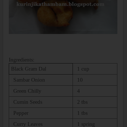
Ingredients:
Black Gram Dal
1 cup
Sambar Onion
10
Green Chilly
4
Cumin Seeds
2 tbs
Pepper
1 tbs
Curry Leaves
1 spring