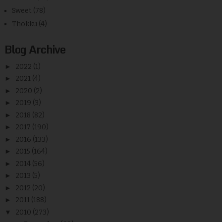
Sweet
(78)
Thokku
(4)
Blog Archive
►
2022
(1)
►
2021
(4)
►
2020
(2)
►
2019
(3)
►
2018
(82)
►
2017
(190)
►
2016
(133)
►
2015
(164)
►
2014
(56)
►
2013
(5)
►
2012
(20)
►
2011
(188)
▼
2010
(273)