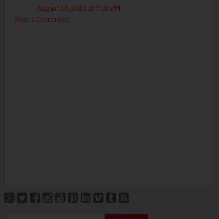
August 14, 2010 at 7:38 PM
Post a Comment