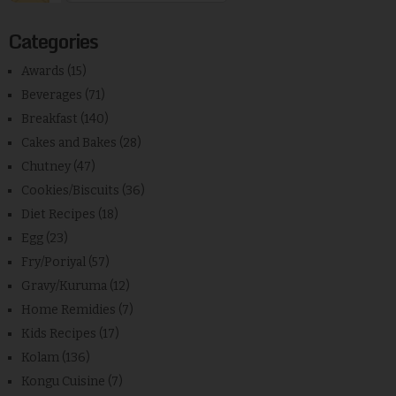
Categories
Awards
(15)
Beverages
(71)
Breakfast
(140)
Cakes and Bakes
(28)
Chutney
(47)
Cookies/Biscuits
(36)
Diet Recipes
(18)
Egg
(23)
Fry/Poriyal
(57)
Gravy/Kuruma
(12)
Home Remidies
(7)
Kids Recipes
(17)
Kolam
(136)
Kongu Cuisine
(7)