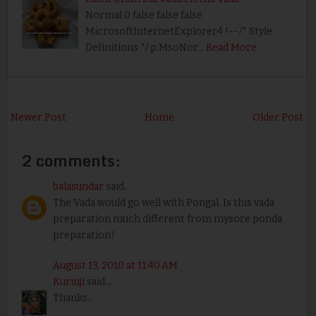
Normal 0 false false false
MicrosoftInternetExplorer4 !-- /* Style
Definitions */ p.MsoNor…
Read More
Newer Post
Home
Older Post
2 comments:
balasundar
said...
The Vada would go well with Pongal. Is this vada
preparation much different from mysore ponda
preparation?
August 13, 2010 at 11:40 AM
Kurinji
said...
Thanks..