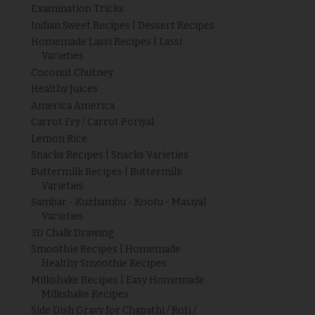
Examination Tricks
Indian Sweet Recipes | Dessert Recipes
Homemade Lassi Recipes | Lassi
Varieties
Coconut Chutney
Healthy Juices
America America
Carrot Fry / Carrot Poriyal
Lemon Rice
Snacks Recipes | Snacks Varieties
Buttermilk Recipes | Buttermilk
Varieties
Sambar - Kuzhambu - Kootu - Masiyal
Varieties
3D Chalk Drawing
Smoothie Recipes | Homemade
Healthy Smoothie Recipes
Milkshake Recipes | Easy Homemade
Milkshake Recipes
Side Dish Gravy for Chapathi / Roti /