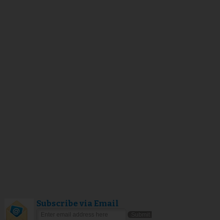
Subscribe via Email