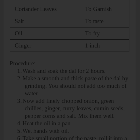
Coriander Leaves
To Garnish
Salt
To taste
Oil
To
fry
Ginger
1 inch
Procedure:
1.
Wash and soak the dal for 2 hours.
2.
Make a smooth and thick paste of the dal by
grinding. You should not add too much of
water.
3.
Now add finely chopped onion, green
chillies, ginger, curry leaves, cumin seeds,
pepper corns and salt. Mix them well.
4.
Heat the oil in a pan.
5.
Wet hands with oil.
6.
Take small portion of the paste, roll it into a