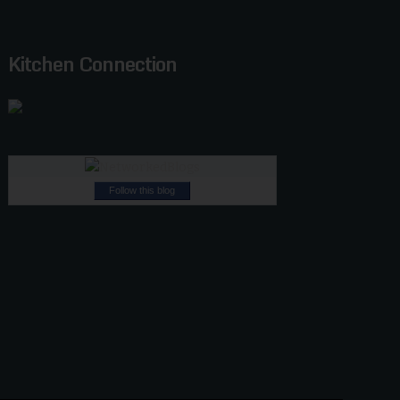
Kitchen Connection
Follow this blog