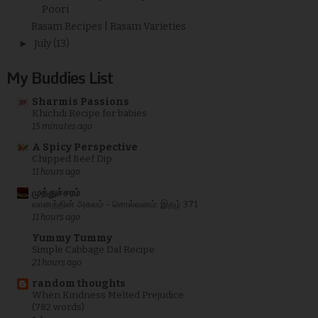
Poori
Rasam Recipes | Rasam Varieties
►
July
(13)
My Buddies List
Sharmis Passions
Khichdi Recipe for babies
15 minutes ago
A Spicy Perspective
Chipped Beef Dip
11 hours ago
முத்துச்சரம்
வானத்தின் அகலம் - சொல்வனம்: இதழ் 371
11 hours ago
Yummy Tummy
Simple Cabbage Dal Recipe
21 hours ago
random thoughts
When Kindness Melted Prejudice
(782 words)