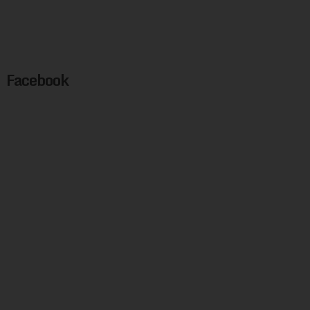
Facebook