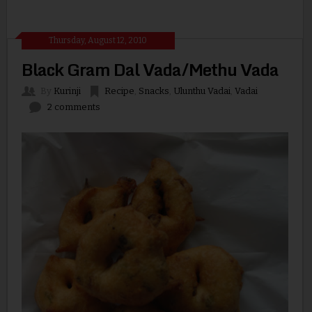
Thursday, August 12, 2010
Black Gram Dal Vada/Methu Vada
By
Kurinji
Recipe
,
Snacks
,
Ulunthu Vadai
,
Vadai
2 comments