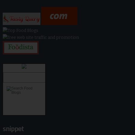
snippet