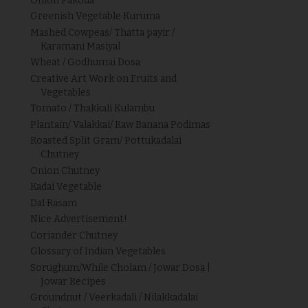
Onion Pakoda
Greenish Vegetable Kuruma
Mashed Cowpeas/ Thatta payir /
Karamani Masiyal
Wheat / Godhumai Dosa
Creative Art Work on Fruits and
Vegetables
Tomato / Thakkali Kulambu
Plantain/ Valakkai/ Raw Banana Podimas
Roasted Split Gram/ Pottukadalai
Chutney
Onion Chutney
Kadai Vegetable
Dal Rasam
Nice Advertisement!
Coriander Chutney
Glossary of Indian Vegetables
Sorughum/While Cholam / Jowar Dosa |
Jowar Recipes
Groundnut / Veerkadali / Nilakkadalai