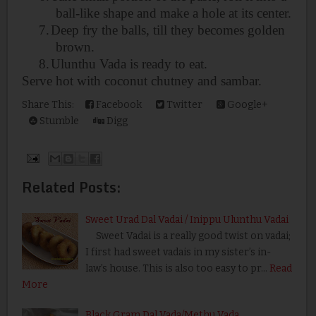
ball-like shape and make a hole at its center.
7.
Deep fry the balls, till they becomes golden
brown.
8.
Ulunthu Vada is ready to eat.
Serve hot with coconut chutney and
sambar.
Share This:
Facebook
Twitter
Google+
Stumble
Digg
Related Posts:
Sweet Urad Dal Vadai / Inippu Ulunthu Vadai
Sweet Vadai is a really good twist on vadai;
I first had sweet vadais in my sister’s in-
law’s house. This is also too easy to pr…
Read
More
Black Gram Dal Vada/Methu Vada