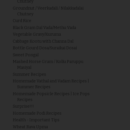
Chutney
Groundnut / Veerkadali / Nilakkadalai
Chutney
Curd Rice
Black Gram Dal Vada/Methu Vada
Vegetable Gravy/Kuruma
Cabbage Kootu with Channa Dal
Bottle Gourd Dosa/Suraikai Dosai
Sweet Pongal
Mashed Horse Gram / Kollu Paruppu
Masiyal
Summer Recipes
Homemade Vathal and Vadam Recipes |
Summer Recipes
Homemade Popsicle Recipes | Ice Pops
Recipes
Surprise!!!
Homemade Podi Recipes
Health - Important Tips
Wheat Rava Upma