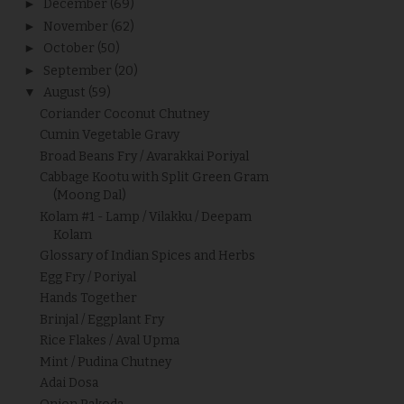
►
December
(69)
►
November
(62)
►
October
(50)
►
September
(20)
▼
August
(59)
Coriander Coconut Chutney
Cumin Vegetable Gravy
Broad Beans Fry / Avarakkai Poriyal
Cabbage Kootu with Split Green Gram
(Moong Dal)
Kolam #1 - Lamp / Vilakku / Deepam
Kolam
Glossary of Indian Spices and Herbs
Egg Fry / Poriyal
Hands Together
Brinjal / Eggplant Fry
Rice Flakes / Aval Upma
Mint / Pudina Chutney
Adai Dosa