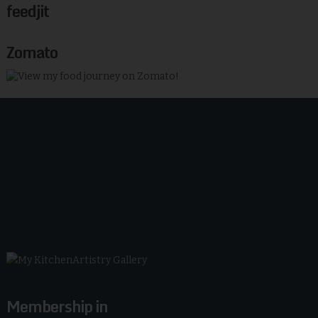
feedjit
Zomato
Membership in