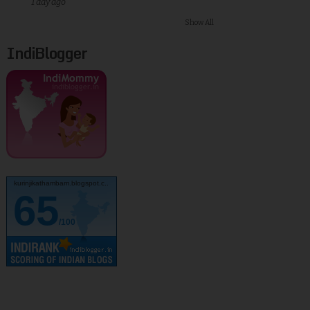
1 day ago
Show All
IndiBlogger
kurinjikathambam.blogspot.c..
65
/100