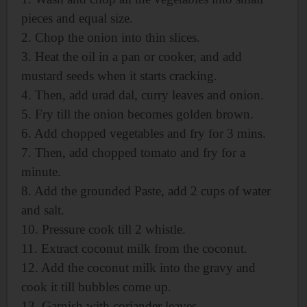
pieces and equal size.
2. Chop the onion into thin slices.
3. Heat the oil in a pan or cooker, and add
mustard seeds when it starts cracking.
4. Then, add urad dal, curry leaves and onion.
5. Fry till the onion becomes golden brown.
6. Add chopped vegetables and fry for 3 mins.
7. Then, add chopped tomato and fry for a
minute.
8. Add the grounded Paste, add
2 cups of water
and salt.
10. Pressure cook till 2 whistle.
11. Extract coconut milk from the coconut.
12. Add the coconut milk into the gravy and
cook it till
bubbles come up.
13. Garnish with coriander leaves.