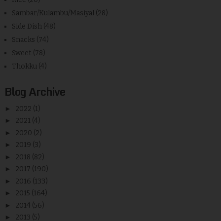
Sambar/Kulambu/Masiyal
(28)
Side Dish
(48)
Snacks
(74)
Sweet
(78)
Thokku
(4)
Blog Archive
►
2022
(1)
►
2021
(4)
►
2020
(2)
►
2019
(3)
►
2018
(82)
►
2017
(190)
►
2016
(133)
►
2015
(164)
►
2014
(56)
►
2013
(5)