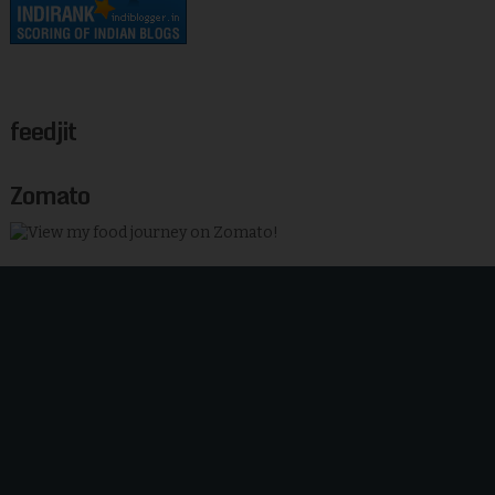
feedjit
Zomato