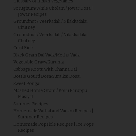
Glossary of Indian Vegetables
Sorughum/While Cholam / Jowar Dosa |
Jowar Recipes
Groundnut / Veerkadali / Nilakkadalai
Chutney
Groundnut / Veerkadali / Nilakkadalai
Chutney
Curd Rice
Black Gram Dal Vada/Methu Vada
Vegetable Gravy/Kuruma
Cabbage Kootu with Channa Dal
Bottle Gourd Dosa/Suraikai Dosai
Sweet Pongal
Mashed Horse Gram / Kollu Paruppu
Masiyal
Summer Recipes
Homemade Vathal and Vadam Recipes |
Summer Recipes
Homemade Popsicle Recipes | Ice Pops
Recipes