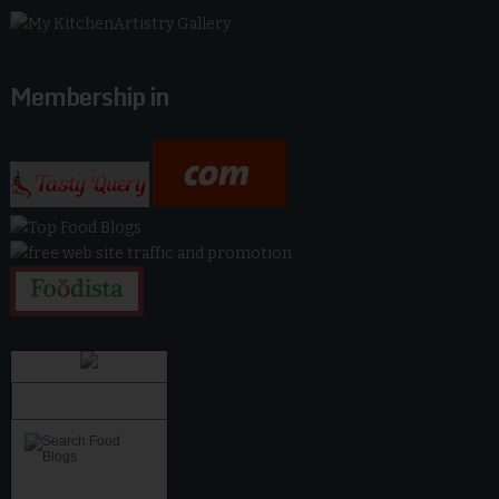
Membership in