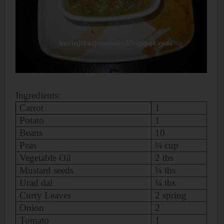
Ingredients:
Carrot
1
Potato
1
Beans
10
Peas
¼ cup
Vegetable Oil
2 tbs
Mustard seeds
¼ tbs
Urad dal
¼ tbs
Curry Leaves
2 spring
Onion
2
Tomato
1