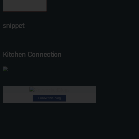
snippet
Kitchen Connection
Follow this blog