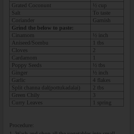
Grated Coconunt
½ cup
Salt
To taste
Coriander
Garnish
Grind the below to paste:
Cinamom
½ inch
Aniseed/Sombu
1 tbs
Cloves
2
Cardamom
1
Poppy Seeds
½ tbs
Ginger
½ inch
Garlic
4 flakes
Split channa dal(pottukadalai)
2 tbs
Green Chily
3
Curry Leaves
1 spring
Procedure:
1. Wash and chop all the vegetables into small