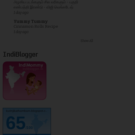
அழகிய படங்களும் சில வரிகளும் - பகுதி
எண்பத்தி இரண்டு - விஜி வெங்கடேஷ்
1 day ago
Yummy Tummy
Cinnamon Rolls Recipe
1 day ago
Show All
IndiBlogger
kurinjikathambam.blogspot.c..
65
/100