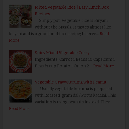
Mixed Vegetable Rice | Easy Lunch Box
Recipes
Simply put, Vegetable rice is Biryani
without the Masala; It tastes almost like
biryani and is a good lunchbox recipe; If serve…
Read
More
Spicy Mixed Vegetable Curry
Ingredients: Carrot 1 Beans 10 Capsicum 1
Peas ½ cup Potato 1 Onion 2 …
Read More
Vegetable Gravy/Kuruma with Peanut
Usually vegetable kuruma is prepared
with Roasted gram dal / Pottu kadalai. This
variation is using peanuts instead. Ther…
Read More