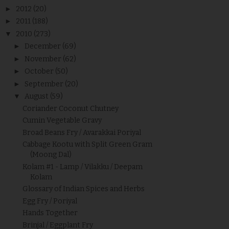
►
2012
(20)
►
2011
(188)
▼
2010
(273)
►
December
(69)
►
November
(62)
►
October
(50)
►
September
(20)
▼
August
(59)
Coriander Coconut Chutney
Cumin Vegetable Gravy
Broad Beans Fry / Avarakkai Poriyal
Cabbage Kootu with Split Green Gram
(Moong Dal)
Kolam #1 - Lamp / Vilakku / Deepam
Kolam
Glossary of Indian Spices and Herbs
Egg Fry / Poriyal
Hands Together
Brinjal / Eggplant Fry