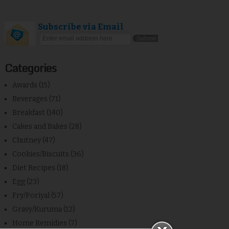
Subscribe via Email
Categories
Awards
(15)
Beverages
(71)
Breakfast
(140)
Cakes and Bakes
(28)
Chutney
(47)
Cookies/Biscuits
(36)
Diet Recipes
(18)
Egg
(23)
Fry/Poriyal
(57)
Gravy/Kuruma
(12)
Home Remidies
(7)