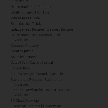
Surprise!!!
Homemade Podi Recipes
Health - Important Tips
Wheat Rava Upma
Examination Tricks
Indian Sweet Recipes | Dessert Recipes
Homemade Lassi Recipes | Lassi
Varieties
Coconut Chutney
Healthy Juices
America America
Carrot Fry / Carrot Poriyal
Lemon Rice
Snacks Recipes | Snacks Varieties
Buttermilk Recipes | Buttermilk
Varieties
Sambar - Kuzhambu - Kootu - Masiyal
Varieties
3D Chalk Drawing
Smoothie Recipes | Homemade