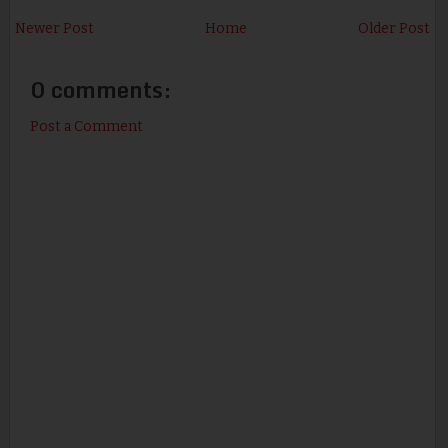
Newer Post
Home
Older Post
0 comments:
Post a Comment