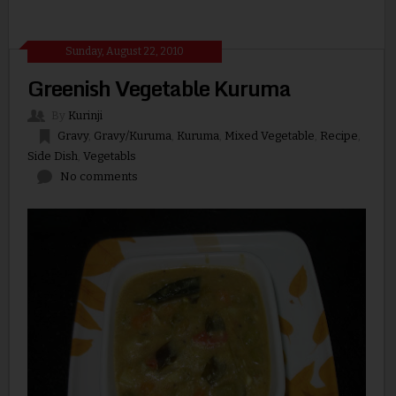
Sunday, August 22, 2010
Greenish Vegetable Kuruma
By
Kurinji
Gravy
,
Gravy/Kuruma
,
Kuruma
,
Mixed Vegetable
,
Recipe
,
Side Dish
,
Vegetabls
No comments