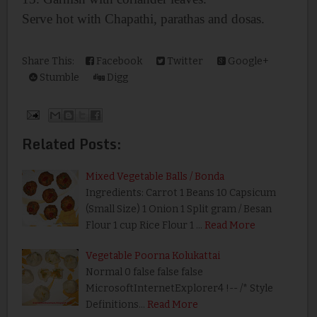
Serve hot with Chapathi, parathas and dosas.
Share This:
Facebook
Twitter
Google+
Stumble
Digg
Related Posts:
Mixed Vegetable Balls / Bonda
Ingredients: Carrot 1 Beans 10 Capsicum
(Small Size) 1 Onion 1 Split gram / Besan
Flour 1 cup Rice Flour 1 …
Read More
Vegetable Poorna Kolukattai
Normal 0 false false false
MicrosoftInternetExplorer4 !-- /* Style
Definitions…
Read More