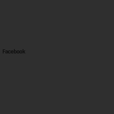
Facebook