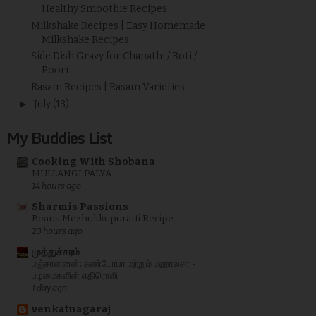
Healthy Smoothie Recipes
Milkshake Recipes | Easy Homemade
Milkshake Recipes
Side Dish Gravy for Chapathi / Roti /
Poori
Rasam Recipes | Rasam Varieties
►
July
(13)
My Buddies List
Cooking With Shobana
MULLANGI PALYA
14 hours ago
Sharmis Passions
Beans Mezhukkupuratti Recipe
23 hours ago
முத்துச்சரம்
பஞ்சானனன்; கண்டோபா மற்றும் மஹாலசா -
பழமைகளின் எதிரொலி
1 day ago
venkatnagaraj