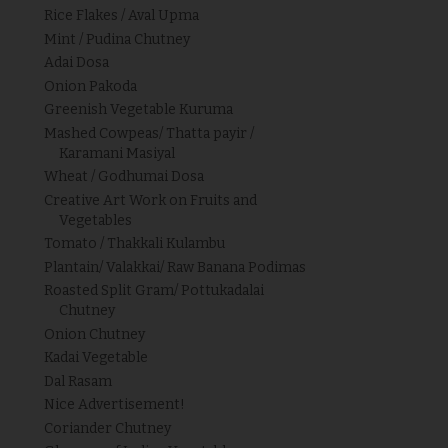
Rice Flakes / Aval Upma
Mint / Pudina Chutney
Adai Dosa
Onion Pakoda
Greenish Vegetable Kuruma
Mashed Cowpeas/ Thatta payir /
Karamani Masiyal
Wheat / Godhumai Dosa
Creative Art Work on Fruits and
Vegetables
Tomato / Thakkali Kulambu
Plantain/ Valakkai/ Raw Banana Podimas
Roasted Split Gram/ Pottukadalai
Chutney
Onion Chutney
Kadai Vegetable
Dal Rasam
Nice Advertisement!
Coriander Chutney